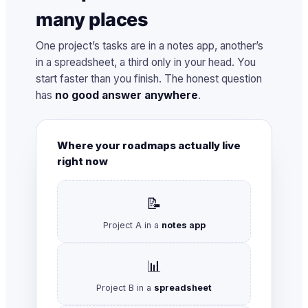
many places
One project’s tasks are in a notes app, another’s
in a spreadsheet, a third only in your head. You
start faster than you finish. The honest question
has
no good answer anywhere
.
Where your roadmaps actually live
right now
📝
Project A in a
notes app
📊
Project B in a
spreadsheet