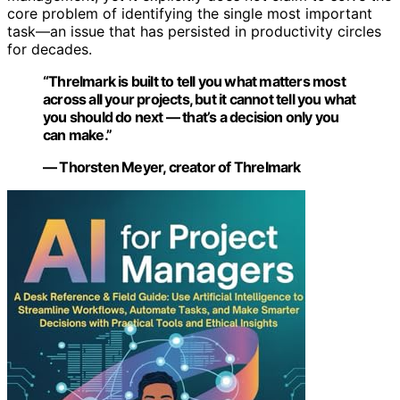
core problem of identifying the single most important
task—an issue that has persisted in productivity circles
for decades.
“Threlmark is built to tell you what matters most
across all your projects, but it cannot tell you what
you should do next — that’s a decision only you
can make.”
— Thorsten Meyer, creator of Threlmark