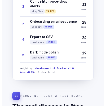
Competitor price-drop
31
2
alerts
score
shopflow
IN DEV
Onboarding email sequence
28
3
leadkit
RANKED
score
Export to CSV
24
4
dashboard
RANKED
score
Dark mode polish
19
5
dashboard
RANKED
score
weighting:
development ×1.3
ranked ×1.0
idea ×0.85
+ blocker boost
04
FLOW, NOT JUST A TIDY BOARD