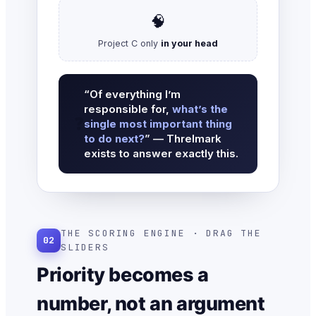
🧠
Project C only
in your head
“Of everything I’m
responsible for,
what’s the
❓
single most important thing
to do next?
” — Threlmark
exists to answer exactly this.
THE SCORING ENGINE · DRAG THE
02
SLIDERS
Priority becomes a
number, not an argument