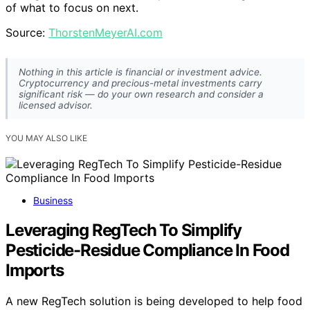
of what to focus on next.
Source:
ThorstenMeyerAI.com
Nothing in this article is financial or investment advice.
Cryptocurrency and precious-metal investments carry
significant risk — do your own research and consider a
licensed advisor.
YOU MAY ALSO LIKE
Business
Leveraging RegTech To Simplify
Pesticide-Residue Compliance In Food
Imports
A new RegTech solution is being developed to help food