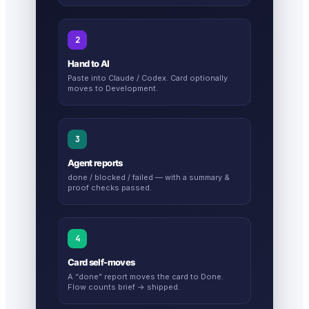
2
Hand to AI
Paste into Claude / Codex. Card optionally
moves to Development.
3
Agent reports
done / blocked / failed — with a summary &
proof checks passed.
4
Card self-moves
A “done” report moves the card to Done.
Flow counts brief → shipped.