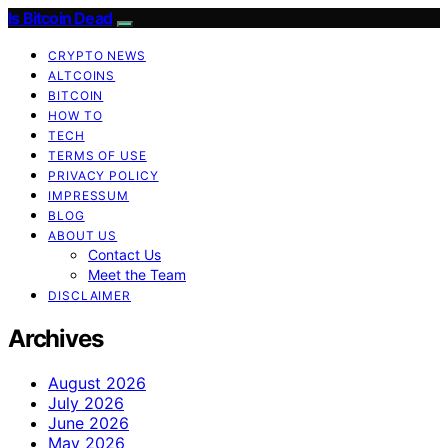
Is Bitcoin Dead
CRYPTO NEWS
ALTCOINS
BITCOIN
HOW TO
TECH
TERMS OF USE
PRIVACY POLICY
IMPRESSUM
BLOG
ABOUT US
Contact Us
Meet the Team
DISCLAIMER
Archives
August 2026
July 2026
June 2026
May 2026