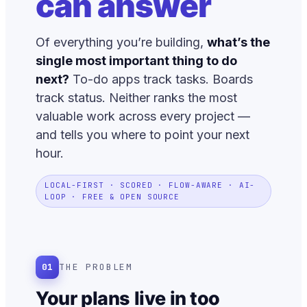
can answer
Of everything you’re building,
what’s the
single most important thing to do
next?
To-do apps track tasks. Boards
track status. Neither ranks the most
valuable work across every project —
and tells you where to point your next
hour.
LOCAL-FIRST · SCORED · FLOW-AWARE · AI-
LOOP · FREE & OPEN SOURCE
01
THE PROBLEM
Your plans live in too