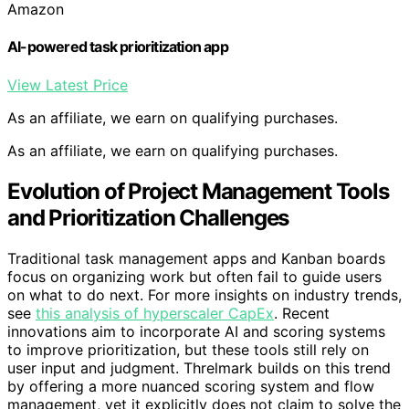
Amazon
AI-powered task prioritization app
View Latest Price
As an affiliate, we earn on qualifying purchases.
As an affiliate, we earn on qualifying purchases.
Evolution of Project Management Tools
and Prioritization Challenges
Traditional task management apps and Kanban boards
focus on organizing work but often fail to guide users
on what to do next. For more insights on industry trends,
see
this analysis of hyperscaler CapEx
. Recent
innovations aim to incorporate AI and scoring systems
to improve prioritization, but these tools still rely on
user input and judgment. Threlmark builds on this trend
by offering a more nuanced scoring system and flow
management, yet it explicitly does not claim to solve the