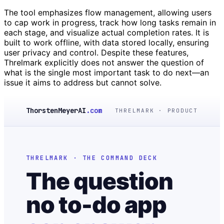
The tool emphasizes flow management, allowing users
to cap work in progress, track how long tasks remain in
each stage, and visualize actual completion rates. It is
built to work offline, with data stored locally, ensuring
user privacy and control. Despite these features,
Threlmark explicitly does not answer the question of
what is the single most important task to do next—an
issue it aims to address but cannot solve.
ThorstenMeyerAI
.com
THRELMARK · PRODUCT
THRELMARK · THE COMMAND DECK
The question
no to-do app