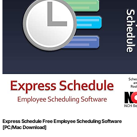
Express Schedule Free Employee Scheduling Software
[PC/Mac Download]