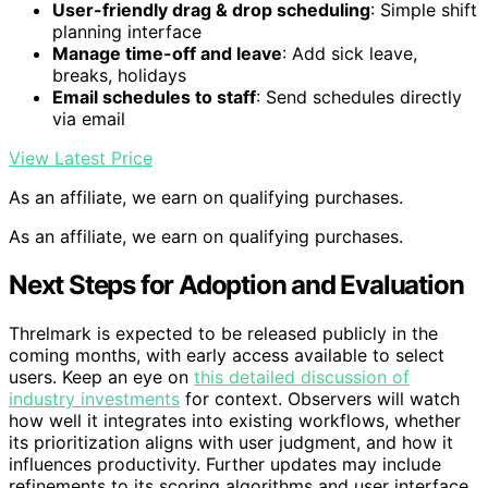
User-friendly drag & drop scheduling
: Simple shift
planning interface
Manage time-off and leave
: Add sick leave,
breaks, holidays
Email schedules to staff
: Send schedules directly
via email
View Latest Price
As an affiliate, we earn on qualifying purchases.
As an affiliate, we earn on qualifying purchases.
Next Steps for Adoption and Evaluation
Threlmark is expected to be released publicly in the
coming months, with early access available to select
users. Keep an eye on
this detailed discussion of
industry investments
for context. Observers will watch
how well it integrates into existing workflows, whether
its prioritization aligns with user judgment, and how it
influences productivity. Further updates may include
refinements to its scoring algorithms and user interface