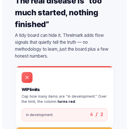
The real disease is “too
much started, nothing
finished”
A tidy board can hide it. Threlmark adds flow
signals that quietly tell the truth — no
methodology to learn, just the board plus a few
honest numbers.
WIP limits
Cap how many items are “in development.” Over
the limit, the column
turns red
.
4 / 2
in development