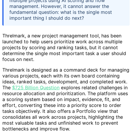
multiple projects using AI scoring and flow
management. However, it cannot answer the
fundamental question: what is the single most
important thing I should do next?
Threlmark, a new project management tool, has been
launched to help users prioritize work across multiple
projects by scoring and ranking tasks, but it cannot
determine the single most important task a user should
focus on next.
Threlmark is designed as a command deck for managing
various projects, each with its own board containing
ideas, ranked tasks, development, and completed work.
The
$725 Billion Question
explores related challenges in
resource allocation and prioritization. The platform uses
a scoring system based on impact, evidence, fit, and
effort, converting these into a priority score to order
tasks objectively. It also offers a Portfolio view that
consolidates all work across projects, highlighting the
most valuable tasks and unfinished work to prevent
bottlenecks and improve flow.