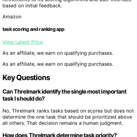
based on initial feedback.
Amazon
task scoring and ranking app
View Latest Price
As an affiliate, we earn on qualifying purchases.
As an affiliate, we earn on qualifying purchases.
Key Questions
Can Threlmark identify the single most important
task I should do?
No, Threlmark ranks tasks based on scores but does not
determine the one task that should be prioritized above
all others. That decision remains a human judgment.
How does Threlmark determine task priority?