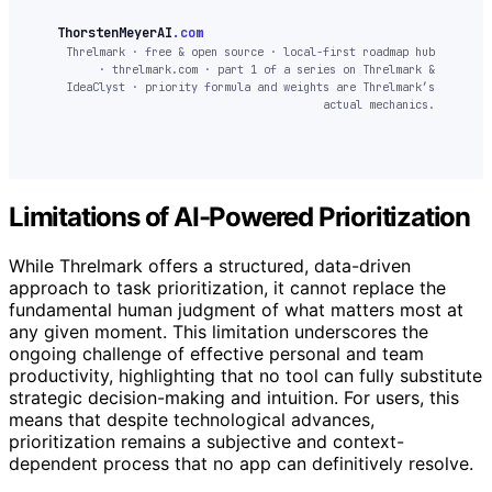
ThorstenMeyerAI
.com
Threlmark · free & open source · local-first roadmap hub
· threlmark.com · part 1 of a series on Threlmark &
IdeaClyst · priority formula and weights are Threlmark’s
actual mechanics.
Limitations of AI-Powered Prioritization
While Threlmark offers a structured, data-driven
approach to task prioritization, it cannot replace the
fundamental human judgment of what matters most at
any given moment. This limitation underscores the
ongoing challenge of effective personal and team
productivity, highlighting that no tool can fully substitute
strategic decision-making and intuition. For users, this
means that despite technological advances,
prioritization remains a subjective and context-
dependent process that no app can definitively resolve.