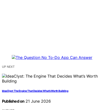
UP NEXT
IdeaClyst: The Engine That Decides What’s Worth Building
Published on
21 June 2026