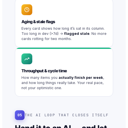
Aging & stale flags
Every card shows how long it’s sat in its column.
Too long in dev (>7d) →
flagged stale
. No more
cards rotting for two months.
Throughput & cycle time
How many items you
actually finish per week
,
and how long things really take. Your real pace,
not your optimistic one.
05
THE AI LOOP THAT CLOSES ITSELF