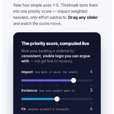
Rate four simple axes 1–5. Threlmark turns them
into one priority score — impact weighted
heaviest, only effort subtracts.
Drag any slider
and watch the score move.
The priority score, computed live
Now your backlog is ordered by
consistent, visible logic you can argue
with
— not gut feel or recency.
4
Impact
how much it moves the needle
1
2
3
4
5
3
Evidence
how sure people want it
1
2
3
4
5
4
Fit
matches product & strengths