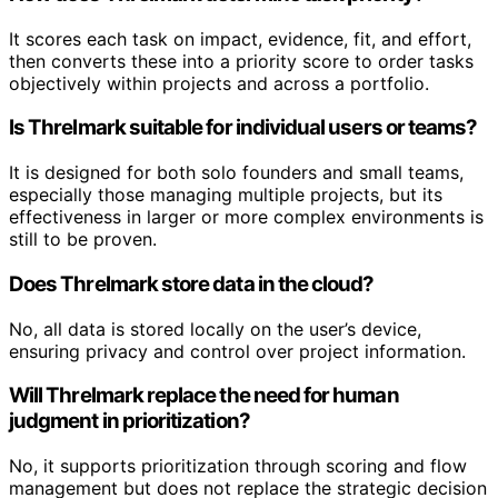
It scores each task on impact, evidence, fit, and effort,
then converts these into a priority score to order tasks
objectively within projects and across a portfolio.
Is Threlmark suitable for individual users or teams?
It is designed for both solo founders and small teams,
especially those managing multiple projects, but its
effectiveness in larger or more complex environments is
still to be proven.
Does Threlmark store data in the cloud?
No, all data is stored locally on the user’s device,
ensuring privacy and control over project information.
Will Threlmark replace the need for human
judgment in prioritization?
No, it supports prioritization through scoring and flow
management but does not replace the strategic decision