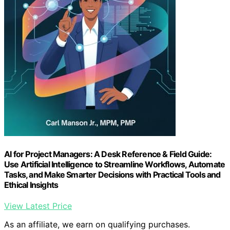
AI for Project Managers: A Desk Reference & Field Guide:
Use Artificial Intelligence to Streamline Workflows, Automate
Tasks, and Make Smarter Decisions with Practical Tools and
Ethical Insights
View Latest Price
As an affiliate, we earn on qualifying purchases.