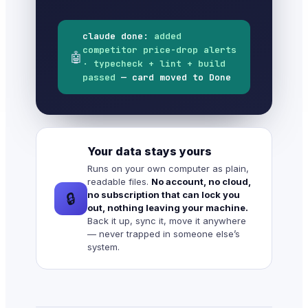
claude done:
added
competitor price-drop alerts
🤖
· typecheck + lint + build
passed
— card moved to Done
Your data stays yours
Runs on your own computer as plain,
readable files.
No account, no cloud,
no subscription that can lock you
🔒
out, nothing leaving your machine.
Back it up, sync it, move it anywhere
— never trapped in someone else’s
system.