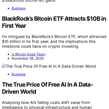
Business
BlackRock’s Bitcoin ETF Attracts $10B in
First Year
I’m intrigued by BlackRock’s Bitcoin ETF, which attracted
$10 billion in its first year, and the implications this
milestone could have on crypto investing.
Is Bitcoin Dead Team
November 26, 2025
Business
The True Price Of Free AI In A Data-
Driven World
Analyzing how AI’s falling costs shift value from
intelligence to physical infrastructure and human