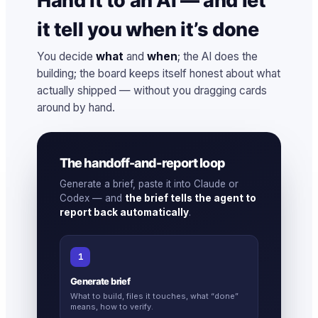
Hand it to an AI — and let
it tell you when it’s done
You decide
what
and
when
; the AI does the
building; the board keeps itself honest about what
actually shipped — without you dragging cards
around by hand.
The handoff-and-report loop
Generate a brief, paste it into Claude or
Codex — and
the brief tells the agent to
report back automatically
.
1
Generate brief
What to build, files it touches, what “done”
means, how to verify.