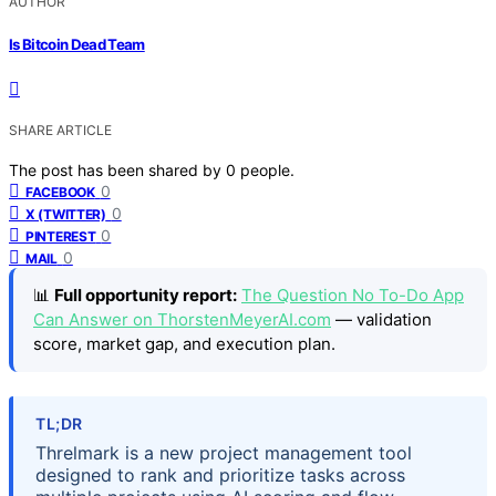
AUTHOR
Is Bitcoin Dead Team
SHARE ARTICLE
The post has been shared by
0
people.
0
FACEBOOK
0
X (TWITTER)
0
PINTEREST
0
MAIL
📊
Full opportunity report:
The Question No To-Do App
Can Answer on ThorstenMeyerAI.com
— validation
score, market gap, and execution plan.
TL;DR
Threlmark is a new project management tool
designed to rank and prioritize tasks across