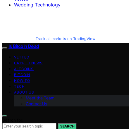
Wedding Technology
Track all markets on TradingView
Is Bitcoin Dead
VETTED
CRYPTO NEWS
ALTCOINS
BITCOIN
HOW TO
TECH
ABOUT US
Meet the Team
Contact Us
Search for:
SEARCH