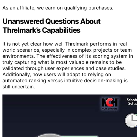
As an affiliate, we earn on qualifying purchases.
Unanswered Questions About
Threlmark’s Capabilities
It is not yet clear how well Threlmark performs in real-
world scenarios, especially in complex projects or team
environments. The effectiveness of its scoring system in
truly capturing what is most valuable remains to be
validated through user experiences and case studies.
Additionally, how users will adapt to relying on
automated ranking versus intuitive decision-making is
still uncertain.