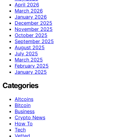
April 2026
March 2026
January 2026
December 2025
November 2025
October 2025
September 2025
August 2025
July 2025
March 2025
February 2025
January 2025
Categories
Altcoins
Bitcoin
Business
Crypto News
How To
Tech
Vetted