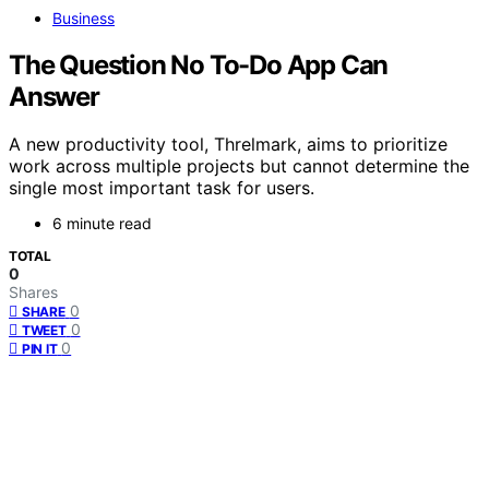
Business
The Question No To-Do App Can
Answer
A new productivity tool, Threlmark, aims to prioritize
work across multiple projects but cannot determine the
single most important task for users.
6 minute read
TOTAL
0
Shares
0
SHARE
0
TWEET
0
PIN IT