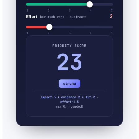
1
2
3
4
5
2
Effort
how much work — subtracts
1
2
3
4
5
PRIORITY SCORE
23
strong
impact·3 + evidence·2 + fit·2 −
effort·1.5
max(0, rounded)