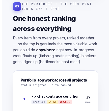
THE PORTFOLIO · THE VIEW MOST
03
TOOLS CAN’T GIVE
One honest ranking
across everything
Every item from every project, ranked together
— so the top is genuinely the most valuable work
you could do
anywhere
right now. In-progress
work floats up (finishing beats starting); blockers
get nudged up (bottlenecks cost most).
Portfolio · top work across all projects
status-weighted · auto-ranked
Fix checkout race condition
37
1
shopflow
IN DEV
BLOCKS 3
score