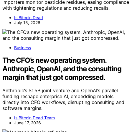
importers monitor pesticide residues, easing compliance
with tightening regulations and reducing recalls.
Is Bitcoin Dead
July 15, 2026
Business
The CFO’s new operating system.
Anthropic, OpenAI, and the consulting
margin that just got compressed.
Anthropic’s $1.5B joint venture and OpenAI’s parallel
funding reshape enterprise AI, embedding models
directly into CFO workflows, disrupting consulting and
software margins.
Is Bitcoin Dead Team
June 17, 2026