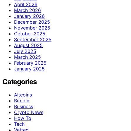
April 2026
March 2026
January 2026
December 2025
November 2025
October 2025
September 2025
August 2025
July 2025
March 2025
February 2025
January 2025
Categories
Altcoins
Bitcoin
Business
Crypto News
How To
Tech
Vetted