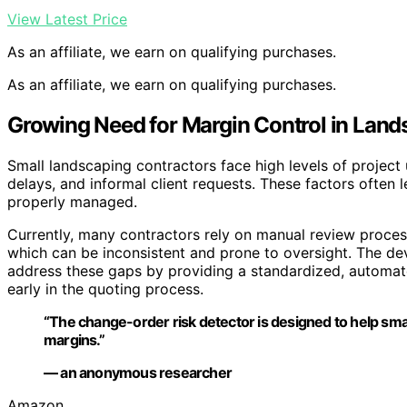
View Latest Price
As an affiliate, we earn on qualifying purchases.
As an affiliate, we earn on qualifying purchases.
Growing Need for Margin Control in Land
Small landscaping contractors face high levels of project 
delays, and informal client requests. These factors often 
properly managed.
Currently, many contractors rely on manual review proce
which can be inconsistent and prone to oversight. The de
address these gaps by providing a standardized, automate
early in the quoting process.
“The change-order risk detector is designed to help smal
margins.”
— an anonymous researcher
Amazon