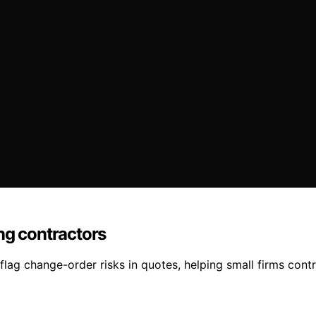
ng contractors
lag change-order risks in quotes, helping small firms contr