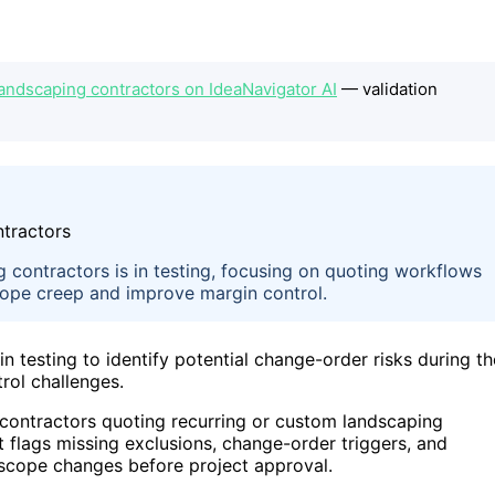
landscaping contractors on IdeaNavigator AI
— validation
 contractors is in testing, focusing on quoting workflows
scope creep and improve margin control.
 testing to identify potential change-order risks during th
rol challenges.
 contractors quoting recurring or custom landscaping
t flags missing exclusions, change-order triggers, and
 scope changes before project approval.