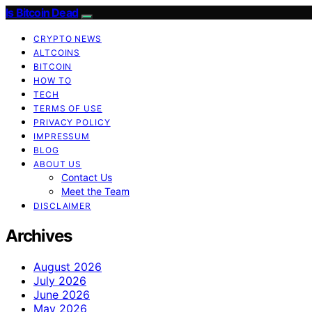
Is Bitcoin Dead
CRYPTO NEWS
ALTCOINS
BITCOIN
HOW TO
TECH
TERMS OF USE
PRIVACY POLICY
IMPRESSUM
BLOG
ABOUT US
Contact Us
Meet the Team
DISCLAIMER
Archives
August 2026
July 2026
June 2026
May 2026