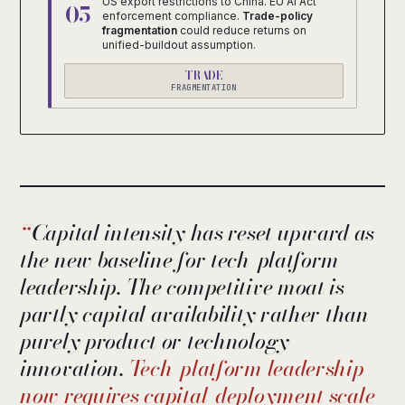
US export restrictions to China. EU AI Act
05
enforcement compliance.
Trade-policy
fragmentation
could reduce returns on
unified-buildout assumption.
TRADE
FRAGMENTATION
Capital intensity has reset upward as
the new baseline for tech-platform
leadership. The competitive moat is
partly capital availability rather than
purely product or technology
innovation.
Tech-platform leadership
now requires capital-deployment scale