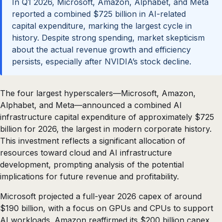
In Q1 2026, Microsoft, Amazon, Alphabet, and Meta
reported a combined $725 billion in AI-related
capital expenditure, marking the largest cycle in
history. Despite strong spending, market skepticism
about the actual revenue growth and efficiency
persists, especially after NVIDIA’s stock decline.
The four largest hyperscalers—Microsoft, Amazon,
Alphabet, and Meta—announced a combined AI
infrastructure capital expenditure of approximately $725
billion for 2026, the largest in modern corporate history.
This investment reflects a significant allocation of
resources toward cloud and AI infrastructure
development, prompting analysis of the potential
implications for future revenue and profitability.
Microsoft projected a full-year 2026 capex of around
$190 billion, with a focus on GPUs and CPUs to support
AI workloads. Amazon reaffirmed its $200 billion capex