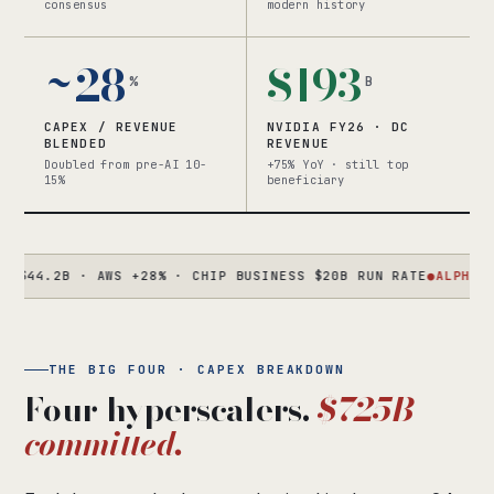
consensus
modern history
~28
$193
%
B
CAPEX / REVENUE
NVIDIA FY26 · DC
BLENDED
REVENUE
Doubled from pre-AI 10-
+75% YoY · still top
15%
beneficiary
.2B · AWS +28% · CHIP BUSINESS $20B RUN RATE
●
ALPHABET
Q1 C
THE BIG FOUR · CAPEX BREAKDOWN
Four hyperscalers.
$725B
committed.