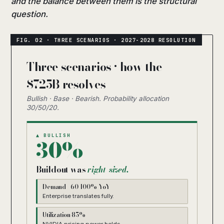
and the balance between them is the structural
question.
Three scenarios · how the
$725B resolves
Bullish · Base · Bearish. Probability allocation
30/50/20.
▲ BULLISH
30%
Buildout was
right-sized.
Demand +60-100% YoY
Enterprise translates fully.
Utilization 85%+