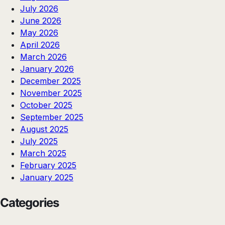
July 2026
June 2026
May 2026
April 2026
March 2026
January 2026
December 2025
November 2025
October 2025
September 2025
August 2025
July 2025
March 2025
February 2025
January 2025
Categories