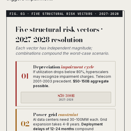
Five structural risk vectors ·
2027-2028 resolution
Each vector has independent magnitude;
combinations compound the worst-case scenario.
Depreciation
impairment cycle
If utilization drops below 80%, hyperscalers
01
may recognize impairment charges. Telecom
2001-2003 precedent.
$50-150B aggregate
possible.
$50-300B
2027-2028
Power-grid
constraint
AI data centers need 30-100MW each. Grid
02
expansion takes 4-8 years.
Deployment
delays of 12-24 months
compound