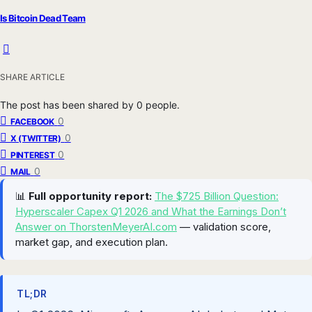
Is Bitcoin Dead Team
SHARE ARTICLE
The post has been shared by
0
people.
0
FACEBOOK
0
X (TWITTER)
0
PINTEREST
0
MAIL
📊
Full opportunity report:
The $725 Billion Question:
Hyperscaler Capex Q1 2026 and What the Earnings Don’t
Answer on ThorstenMeyerAI.com
— validation score,
market gap, and execution plan.
TL;DR