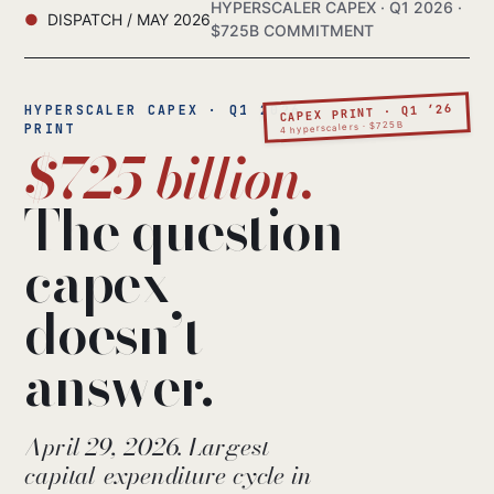
HYPERSCALER CAPEX · Q1 2026 ·
DISPATCH / MAY 2026
$725B COMMITMENT
CAPEX PRINT · Q1 ’26
HYPERSCALER CAPEX · Q1 2026
4 hyperscalers · $725B
PRINT
$725 billion.
The question
capex
doesn’t
answer.
April 29, 2026. Largest
capital-expenditure cycle in