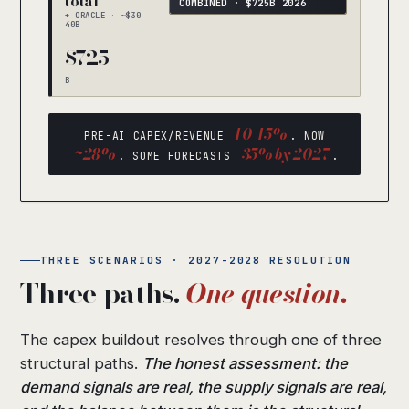
total
COMBINED · $725B 2026
+ ORACLE · ~$30-
40B
$725
B
10-15%
PRE-AI CAPEX/REVENUE
. NOW
~28%
35% by 2027
. SOME FORECASTS
.
THREE SCENARIOS · 2027-2028 RESOLUTION
Three paths.
One question.
The capex buildout resolves through one of three
structural paths.
The honest assessment: the
demand signals are real, the supply signals are real,