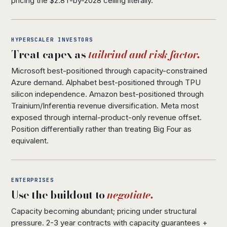
pricing the $2.8T-by-2028 ceiling literally.
HYPERSCALER INVESTORS
Treat capex as
tailwind and risk factor.
Microsoft best-positioned through capacity-constrained
Azure demand. Alphabet best-positioned through TPU
silicon independence. Amazon best-positioned through
Trainium/Inferentia revenue diversification. Meta most
exposed through internal-product-only revenue offset.
Position differentially rather than treating Big Four as
equivalent.
ENTERPRISES
Use the buildout to
negotiate.
Capacity becoming abundant; pricing under structural
pressure. 2-3 year contracts with capacity guarantees +