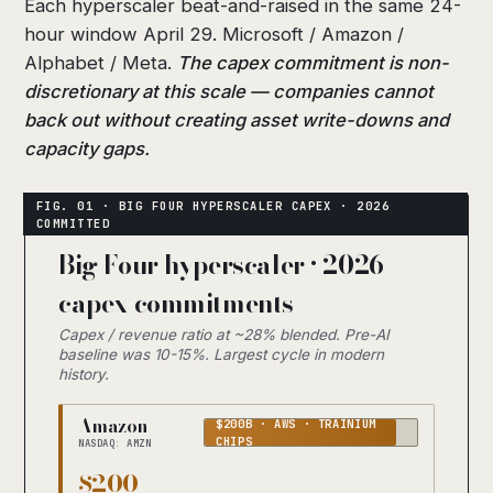
Each hyperscaler beat-and-raised in the same 24-
hour window April 29. Microsoft / Amazon /
Alphabet / Meta.
The capex commitment is non-
discretionary at this scale — companies cannot
back out without creating asset write-downs and
capacity gaps.
Big Four hyperscaler · 2026
capex commitments
Capex / revenue ratio at ~28% blended. Pre-AI
baseline was 10-15%. Largest cycle in modern
history.
Amazon
$200B · AWS · TRAINIUM
CHIPS
NASDAQ: AMZN
$200