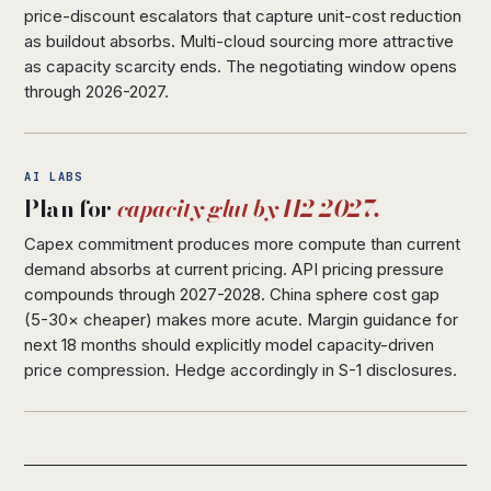
price-discount escalators that capture unit-cost reduction
as buildout absorbs. Multi-cloud sourcing more attractive
as capacity scarcity ends. The negotiating window opens
through 2026-2027.
AI LABS
Plan for
capacity glut by H2 2027.
Capex commitment produces more compute than current
demand absorbs at current pricing. API pricing pressure
compounds through 2027-2028. China sphere cost gap
(5-30× cheaper) makes more acute. Margin guidance for
next 18 months should explicitly model capacity-driven
price compression. Hedge accordingly in S-1 disclosures.