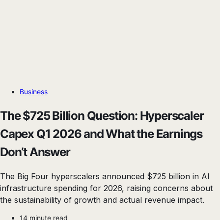
Business
The $725 Billion Question: Hyperscaler
Capex Q1 2026 and What the Earnings
Don’t Answer
The Big Four hyperscalers announced $725 billion in AI
infrastructure spending for 2026, raising concerns about
the sustainability of growth and actual revenue impact.
14 minute read