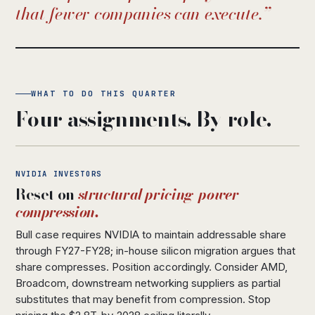
that fewer companies can execute.
WHAT TO DO THIS QUARTER
Four assignments. By role.
NVIDIA INVESTORS
Reset on
structural pricing-power
compression.
Bull case requires NVIDIA to maintain addressable share
through FY27-FY28; in-house silicon migration argues that
share compresses. Position accordingly. Consider AMD,
Broadcom, downstream networking suppliers as partial
substitutes that may benefit from compression. Stop