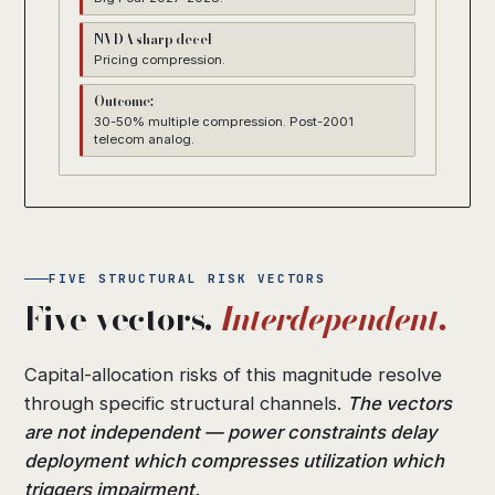
NVDA sharp decel
Pricing compression.
Outcome:
30-50% multiple compression. Post-2001
telecom analog.
FIVE STRUCTURAL RISK VECTORS
Five vectors.
Interdependent.
Capital-allocation risks of this magnitude resolve
through specific structural channels.
The vectors
are not independent — power constraints delay
deployment which compresses utilization which
triggers impairment.