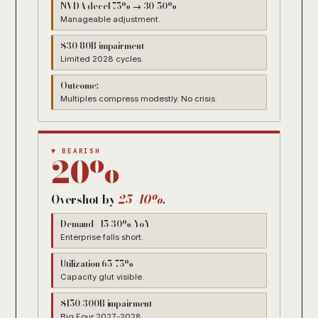
NVDA decel 75% → 30-50%
Manageable adjustment.
$30-80B impairment
Limited 2028 cycles.
Outcome:
Multiples compress modestly. No crisis.
▼ BEARISH
20%
Overshot by
25-40%.
Demand +15-30% YoY
Enterprise falls short.
Utilization 65-75%
Capacity glut visible.
$150-300B impairment
Big Four 2027-2028.