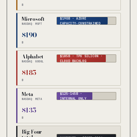
B
Microsoft
$190B · AZURE
CAPACITY-CONSTRAINED
NASDAQ: MSFT
$190
B
Alphabet
$185B · TPU SILICON ·
CLOUD BACKLOG
NASDAQ: GOOGL
$185
B
Meta
$125-145B ·
INTERNAL ONLY
NASDAQ: META
$135
B
Big Four