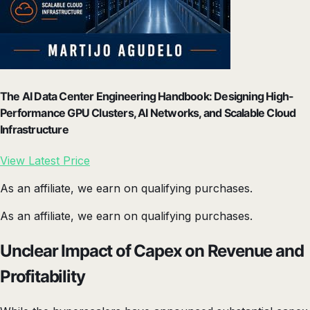
The AI Data Center Engineering Handbook: Designing High-
Performance GPU Clusters, AI Networks, and Scalable Cloud
Infrastructure
View Latest Price
As an affiliate, we earn on qualifying purchases.
As an affiliate, we earn on qualifying purchases.
Unclear Impact of Capex on Revenue and
Profitability