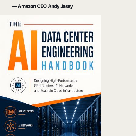
— Amazon CEO Andy Jassy