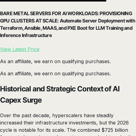
BARE METAL SERVERS FOR AI WORKLOADS: PROVISIONING
GPU CLUSTERS AT SCALE: Automate Server Deployment with
Terraform, Ansible, MAAS, and PXE Boot for LLM Training and
Inference Infrastructure
View Latest Price
As an affiliate, we earn on qualifying purchases.
As an affiliate, we earn on qualifying purchases.
Historical and Strategic Context of AI
Capex Surge
Over the past decade, hyperscalers have steadily
increased their infrastructure investments, but the 2026
cycle is notable for its scale. The combined $725 billion