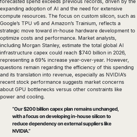
forecasted spend exceeds previous records, driven by the
expanding adoption of AI and the need for extensive
compute resources. The focus on custom silicon, such as
Google’s TPU v6 and Amazon’s Trainium, reflects a
strategic move toward in-house hardware development to
optimize costs and performance. Market analysts,
including Morgan Stanley, estimate the total global AI
infrastructure capex could reach $740 billion in 2026,
representing a 69% increase year-over-year. However,
questions remain regarding the efficiency of this spending
and its translation into revenue, especially as NVIDIA’s
recent stock performance suggests market concerns
about GPU bottlenecks versus other constraints like
power and cooling.
“Our $200 billion capex plan remains unchanged,
with a focus on developing in-house silicon to
reduce dependency on external suppliers like
NVIDIA.”