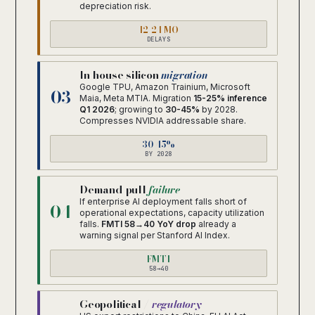
depreciation risk.
12-24 MO
DELAYS
In-house silicon
migration
Google TPU, Amazon Trainium, Microsoft
03
Maia, Meta MTIA. Migration
15-25% inference
Q1 2026
; growing to
30-45%
by 2028.
Compresses NVIDIA addressable share.
30-45%
BY 2028
Demand-pull
failure
If enterprise AI deployment falls short of
04
operational expectations, capacity utilization
falls.
FMTI 58→40 YoY drop
already a
warning signal per Stanford AI Index.
FMTI
58→40
Geopolitical /
regulatory