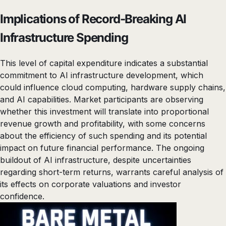
Implications of Record-Breaking AI
Infrastructure Spending
This level of capital expenditure indicates a substantial
commitment to AI infrastructure development, which
could influence cloud computing, hardware supply chains,
and AI capabilities. Market participants are observing
whether this investment will translate into proportional
revenue growth and profitability, with some concerns
about the efficiency of such spending and its potential
impact on future financial performance. The ongoing
buildout of AI infrastructure, despite uncertainties
regarding short-term returns, warrants careful analysis of
its effects on corporate valuations and investor
confidence.