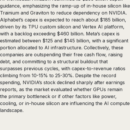
guidance, emphasizing the ramp-up of in-house silicon like
Trainium and Graviton to reduce dependency on NVIDIA.
Alphabet’s capex is expected to reach about $185 billion,
driven by its TPU custom silicon and Vertex AI platform,
with a backlog exceeding $460 billion. Meta’s capex is
estimated between $125 and $145 billion, with a significant
portion allocated to AI infrastructure. Collectively, these
companies are outspending their free cash flow, raising
debt, and committing to a structural buildout that
surpasses previous cycles, with capex-to-revenue ratios
climbing from 10-15% to 25-30%. Despite the record
spending, NVIDIA’s stock declined sharply after earnings
reports, as the market evaluated whether GPUs remain
the primary bottleneck or if other factors like power,
cooling, or in-house silicon are influencing the AI compute
landscape.