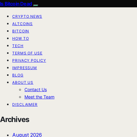
Is Bitcoin Dead
CRYPTO NEWS
ALTCOINS
BITCOIN
HOW TO
TECH
TERMS OF USE
PRIVACY POLICY
IMPRESSUM
BLOG
ABOUT US
Contact Us
Meet the Team
DISCLAIMER
Archives
August 2026