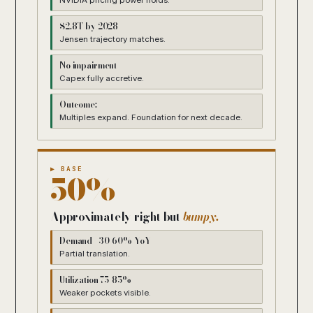
NVIDIA pricing power holds.
$2.8T by 2028
Jensen trajectory matches.
No impairment
Capex fully accretive.
Outcome:
Multiples expand. Foundation for next decade.
▶ BASE
50%
Approximately right but
bumpy.
Demand +30-60% YoY
Partial translation.
Utilization 75-85%
Weaker pockets visible.