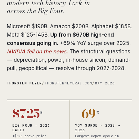
modern tech history. Lock-in
across the Big Four.
Microsoft $190B. Amazon $200B. Alphabet $185B.
Meta $125-145B.
Up from $670B high-end
consensus going in.
+69% YoY surge over 2025.
NVIDIA fell on the news.
The structural questions
— depreciation, power, in-house silicon, demand-
pull, geopolitical — resolve through 2027-2028.
THORSTEN MEYER
/
THORSTENMEYERAI.COM
/
MAY 2026
$725
+69
B
%
BIG FOUR · 2026
YOY SURGE · 2025 →
CAPEX
2026
+$55B above prior
Largest capex cycle in