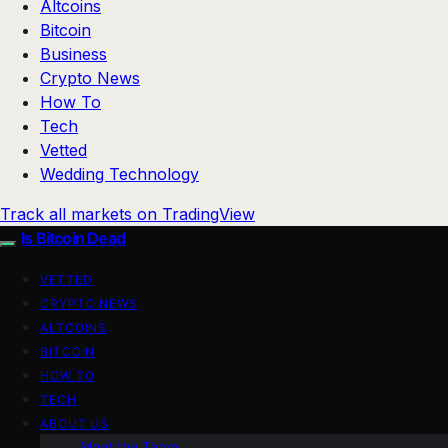
Altcoins
Bitcoin
Business
Crypto News
How To
Tech
Vetted
Wedding Technology
Track all markets on TradingView
Is Bitcoin Dead
VETTED
CRYPTO NEWS
ALTCOINS
BITCOIN
HOW TO
TECH
ABOUT US
Meet the Team