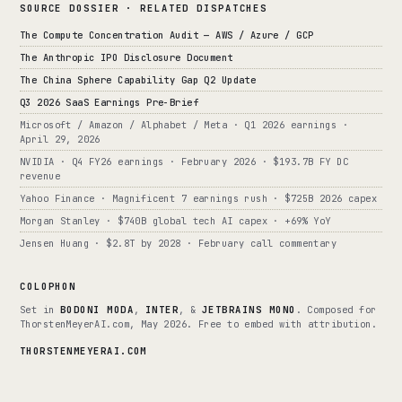
SOURCE DOSSIER · RELATED DISPATCHES
The Compute Concentration Audit — AWS / Azure / GCP
The Anthropic IPO Disclosure Document
The China Sphere Capability Gap Q2 Update
Q3 2026 SaaS Earnings Pre-Brief
Microsoft / Amazon / Alphabet / Meta · Q1 2026 earnings ·
April 29, 2026
NVIDIA · Q4 FY26 earnings · February 2026 · $193.7B FY DC
revenue
Yahoo Finance · Magnificent 7 earnings rush · $725B 2026 capex
Morgan Stanley · $740B global tech AI capex · +69% YoY
Jensen Huang · $2.8T by 2028 · February call commentary
COLOPHON
Set in
BODONI MODA
,
INTER
, &
JETBRAINS MONO
. Composed for
ThorstenMeyerAI.com, May 2026. Free to embed with attribution.
THORSTENMEYERAI.COM