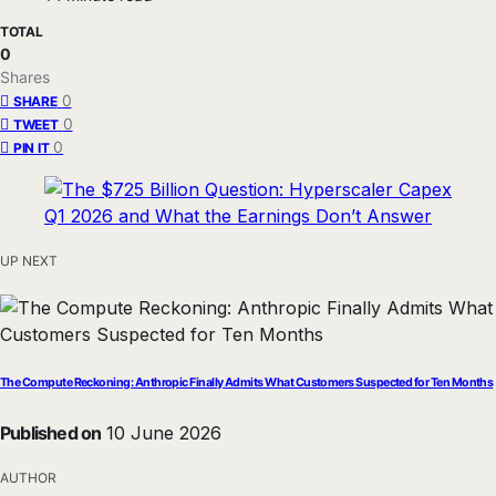
TOTAL
0
Shares
0
SHARE
0
TWEET
0
PIN IT
UP NEXT
The Compute Reckoning: Anthropic Finally Admits What Customers Suspected for Ten Months
Published on
10 June 2026
AUTHOR