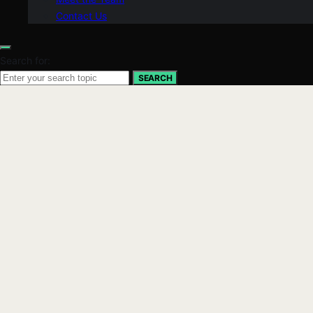
Contact Us
Search for:
SEARCH