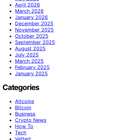
April 2026
March 2026
January 2026
December 2025
November 2025
October 2025
September 2025
August 2025
July 2025
March 2025
February 2025
January 2025
Categories
Altcoins
Bitcoin
Business
Crypto News
How To
Tech
Vetted