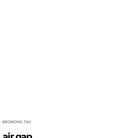
BROWSING TAG
air gap