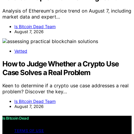
Analysis of Ethereum's price trend on August 7, including
market data and expert…
Is Bitcoin Dead Team
August 7, 2026
Vetted
How to Judge Whether a Crypto Use
Case Solves a Real Problem
Keen to determine if a crypto use case addresses a real
problem? Discover the key…
Is Bitcoin Dead Team
August 7, 2026
Is Bitcoin Dead
TERMS OF USE