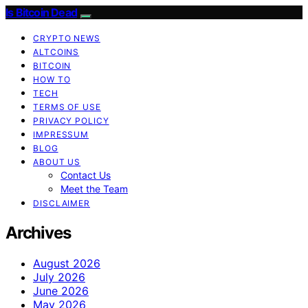
Is Bitcoin Dead
CRYPTO NEWS
ALTCOINS
BITCOIN
HOW TO
TECH
TERMS OF USE
PRIVACY POLICY
IMPRESSUM
BLOG
ABOUT US
Contact Us
Meet the Team
DISCLAIMER
Archives
August 2026
July 2026
June 2026
May 2026