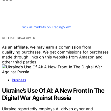
Track all markets on TradingView
AFFILIATE DISCLAIMER
As an affiliate, we may earn a commission from
qualifying purchases. We get commissions for purchases
made through links on this website from Amazon and
other third parties
Business
Ukraine’s Use Of AI: A New Front In The
Digital War Against Russia
Ukraine reportedly employs AI-driven cyber and