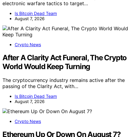
electronic warfare tactics to target…
Is Bitcoin Dead Team
August 7, 2026
Crypto News
After A Clarity Act Funeral, The Crypto
World Would Keep Turning
The cryptocurrency industry remains active after the
passing of the Clarity Act, with…
Is Bitcoin Dead Team
August 7, 2026
Crypto News
Ethereum Up Or Down On August 7?