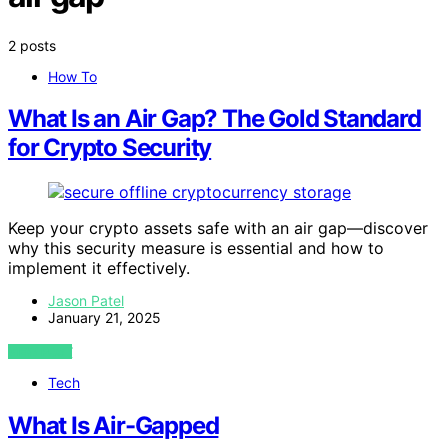
2 posts
How To
What Is an Air Gap? The Gold Standard
for Crypto Security
Keep your crypto assets safe with an air gap—discover
why this security measure is essential and how to
implement it effectively.
Jason Patel
January 21, 2025
VIEW POST
Tech
What Is Air-Gapped