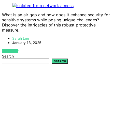
What is an air gap and how does it enhance security for
sensitive systems while posing unique challenges?
Discover the intricacies of this robust protective
measure.
Sarah Lee
January 13, 2025
VIEW POST
Search
SEARCH