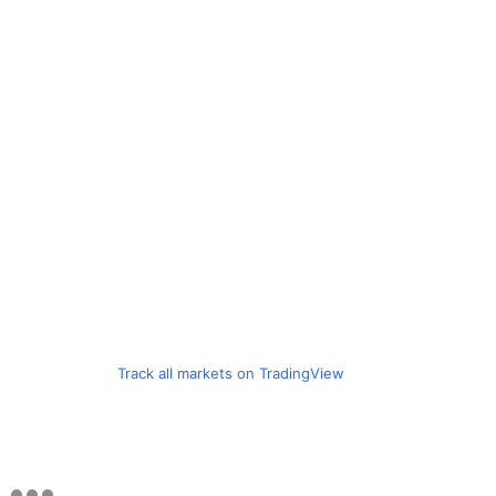
Track all markets on TradingView