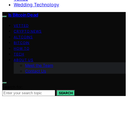
Wedding Technology
Is Bitcoin Dead
VETTED
CRYPTO NEWS
ALTCOINS
BITCOIN
HOW TO
TECH
ABOUT US
Meet the Team
Contact Us
Search for:
SEARCH