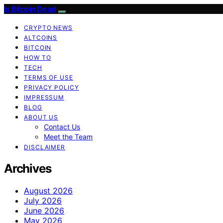
Is Bitcoin Dead
CRYPTO NEWS
ALTCOINS
BITCOIN
HOW TO
TECH
TERMS OF USE
PRIVACY POLICY
IMPRESSUM
BLOG
ABOUT US
Contact Us
Meet the Team
DISCLAIMER
Archives
August 2026
July 2026
June 2026
May 2026