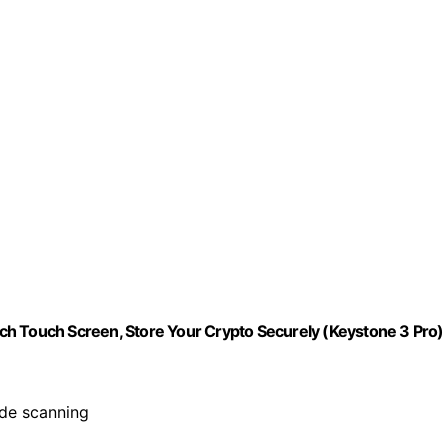
ch Touch Screen, Store Your Crypto Securely (Keystone 3 Pro)
ode scanning