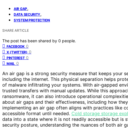
,
AIR GAP
,
DATA SECURITY
SYSTEM PROTECTION
SHARE ARTICLE
The post has been shared by
0
people.
0
FACEBOOK
0
X (TWITTER)
0
PINTEREST
0
MAIL
An air gap is a strong security measure that keeps your s
including the internet. This physical separation helps pr
of malware infiltrating your systems. With air-gapped envi
trusted transfers with manual updates. While this approa
ransomware, it can also introduce operational complexitie
about air gaps and their effectiveness, including how the
implementing an air gap often aligns with practices like co
accessible format until needed.
Cold storage storage exp
data into a state where it is not readily accessible but is 
security posture, understanding the nuances of both air g