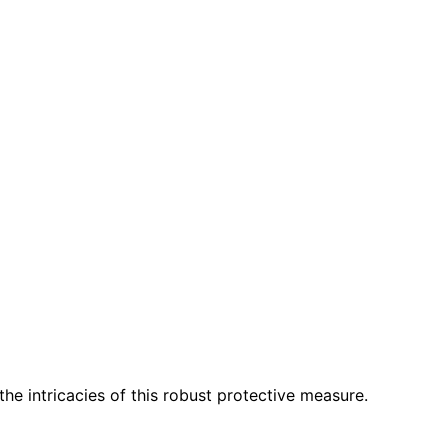
he intricacies of this robust protective measure.