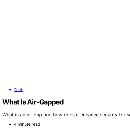
Tech
What Is Air-Gapped
What is an air gap and how does it enhance security for s
4 minute read