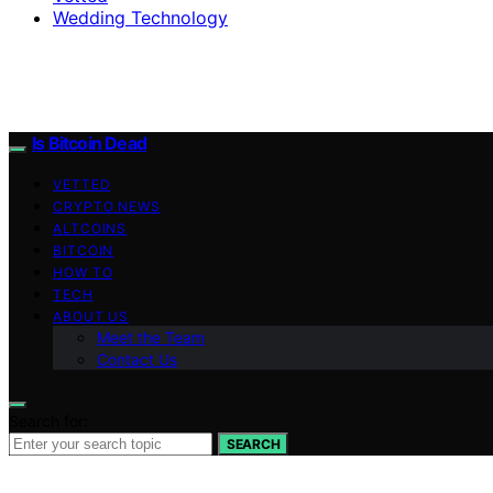
Wedding Technology
Is Bitcoin Dead
VETTED
CRYPTO NEWS
ALTCOINS
BITCOIN
HOW TO
TECH
ABOUT US
Meet the Team
Contact Us
Search for:
SEARCH