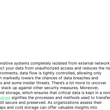
ensitive systems completely isolated from external network
otect your data from unauthorized access and reduces the ri
ronments, data flow is tightly controlled, allowing only
ch markedly lowers the chances of data breaches and
s and some insider threats. There’s a lot more to uncover
y stack up against other security measures. Moreover,
ld storage, which ensures that critical data is kept in a non
lained
signifies the processes and methods used to transfe
still secure and preserved. As organizations assess their
aps and cold storage can offer valuable insights into