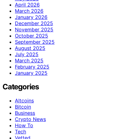
April 2026
March 2026
January 2026
December 2025
November 2025
October 2025
September 2025
August 2025
July 2025
March 2025
February 2025
January 2025
Categories
Altcoins
Bitcoin
Business
Crypto News
How To
Tech
Vetted