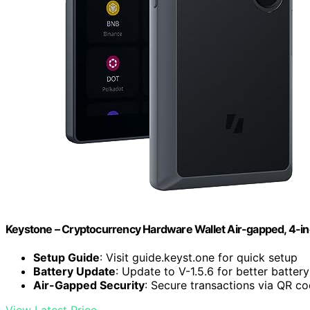
Keystone – Cryptocurrency Hardware Wallet Air-gapped, 4-in
Setup Guide
: Visit guide.keyst.one for quick setup
Battery Update
: Update to V-1.5.6 for better battery
Air-Gapped Security
: Secure transactions via QR c