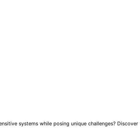
ensitive systems while posing unique challenges? Discover t