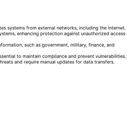
ates systems from external networks, including the internet.
 systems, enhancing protection against unauthorized access
nformation, such as government, military, finance, and
ential to maintain compliance and prevent vulnerabilities.
r threats and require manual updates for data transfers.