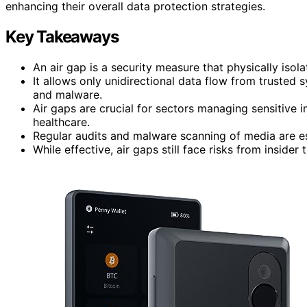
enhancing their overall data protection strategies.
Key Takeaways
An air gap is a security measure that physically isol
It allows only unidirectional data flow from trusted
and malware.
Air gaps are crucial for sectors managing sensitive i
healthcare.
Regular audits and malware scanning of media are ess
While effective, air gaps still face risks from inside