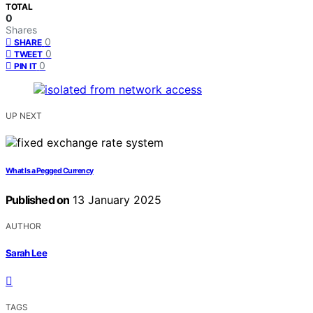
TOTAL
0
Shares
0
SHARE
0
TWEET
0
PIN IT
UP NEXT
What Is a Pegged Currency
Published on
13 January 2025
AUTHOR
Sarah Lee
TAGS