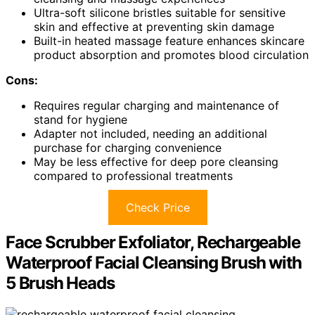
Ultra-soft silicone bristles suitable for sensitive
skin and effective at preventing skin damage
Built-in heated massage feature enhances skincare
product absorption and promotes blood circulation
Cons:
Requires regular charging and maintenance of
stand for hygiene
Adapter not included, needing an additional
purchase for charging convenience
May be less effective for deep pore cleansing
compared to professional treatments
Check Price
Face Scrubber Exfoliator, Rechargeable
Waterproof Facial Cleansing Brush with
5 Brush Heads