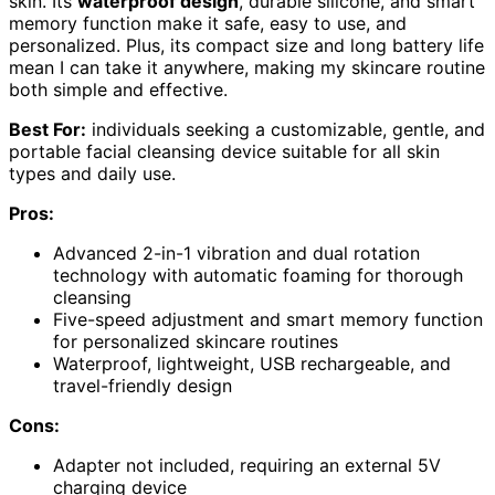
skin. Its
waterproof design
, durable silicone, and smart
memory function make it safe, easy to use, and
personalized. Plus, its compact size and long battery life
mean I can take it anywhere, making my skincare routine
both simple and effective.
Best For:
individuals seeking a customizable, gentle, and
portable facial cleansing device suitable for all skin
types and daily use.
Pros:
Advanced 2-in-1 vibration and dual rotation
technology with automatic foaming for thorough
cleansing
Five-speed adjustment and smart memory function
for personalized skincare routines
Waterproof, lightweight, USB rechargeable, and
travel-friendly design
Cons:
Adapter not included, requiring an external 5V
charging device