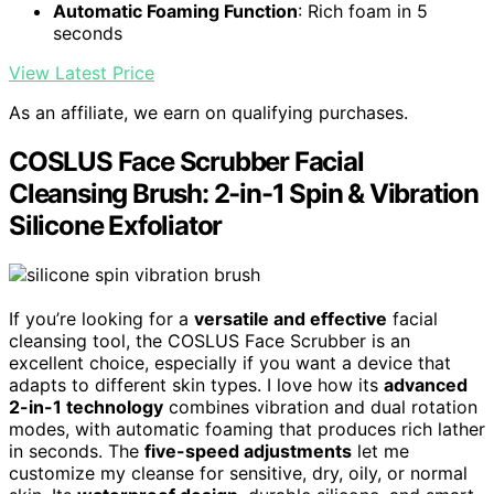
Automatic Foaming Function
: Rich foam in 5
seconds
View Latest Price
As an affiliate, we earn on qualifying purchases.
COSLUS Face Scrubber Facial
Cleansing Brush: 2-in-1 Spin & Vibration
Silicone Exfoliator
If you’re looking for a
versatile and effective
facial
cleansing tool, the COSLUS Face Scrubber is an
excellent choice, especially if you want a device that
adapts to different skin types. I love how its
advanced
2-in-1 technology
combines vibration and dual rotation
modes, with automatic foaming that produces rich lather
in seconds. The
five-speed adjustments
let me
customize my cleanse for sensitive, dry, oily, or normal