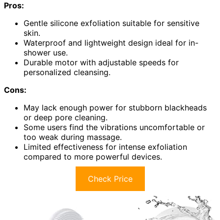
Pros:
Gentle silicone exfoliation suitable for sensitive
skin.
Waterproof and lightweight design ideal for in-
shower use.
Durable motor with adjustable speeds for
personalized cleansing.
Cons:
May lack enough power for stubborn blackheads
or deep pore cleaning.
Some users find the vibrations uncomfortable or
too weak during massage.
Limited effectiveness for intense exfoliation
compared to more powerful devices.
Check Price