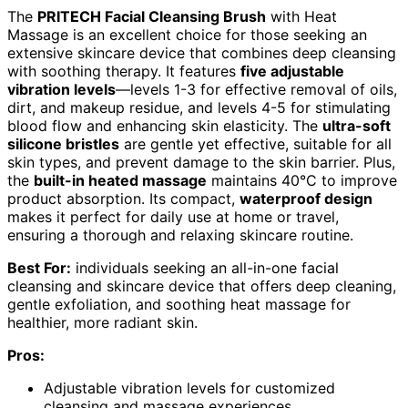
The
PRITECH Facial Cleansing Brush
with Heat
Massage is an excellent choice for those seeking an
extensive skincare device that combines deep cleansing
with soothing therapy. It features
five adjustable
vibration levels
—levels 1-3 for effective removal of oils,
dirt, and makeup residue, and levels 4-5 for stimulating
blood flow and enhancing skin elasticity. The
ultra-soft
silicone bristles
are gentle yet effective, suitable for all
skin types, and prevent damage to the skin barrier. Plus,
the
built-in heated massage
maintains 40°C to improve
product absorption. Its compact,
waterproof design
makes it perfect for daily use at home or travel,
ensuring a thorough and relaxing skincare routine.
Best For:
individuals seeking an all-in-one facial
cleansing and skincare device that offers deep cleaning,
gentle exfoliation, and soothing heat massage for
healthier, more radiant skin.
Pros:
Adjustable vibration levels for customized
cleansing and massage experiences