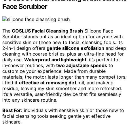
Face Scrubber
The
COSLUS Facial Cleansing Brush
Silicone Face
Scrubber stands out as an ideal option for anyone with
sensitive skin or those new to facial cleansing tools. Its
2-in-1 design offers
gentle silicone exfoliation
and deep
cleaning with coarse bristles, plus an ultra-fine head for
daily use.
Waterproof and lightweight
, it’s perfect for
in-shower routines, with
two adjustable speeds
to
customize your experience. Made from durable
materials, the motor lasts longer than many competitors.
I find it
effective at removing dirt
, oil, and makeup
residue, leaving my skin smoother and more refreshed.
It’s a versatile, user-friendly device that fits seamlessly
into any skincare routine.
Best For:
individuals with sensitive skin or those new to
facial cleansing tools seeking gentle yet effective
skincare.