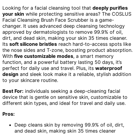
Looking for a facial cleansing tool that
deeply purifies
your skin
while protecting sensitive areas? The COSLUS
Facial Cleansing Brush Face Scrubber is a game-
changer. It uses advanced deep cleansing technology
approved by dermatologists to remove 99.9% of oil,
dirt, and dead skin, making your skin 35 times cleaner.
Its
soft silicone bristles
reach hard-to-access spots like
the nose sides and T-zone, boosting product absorption.
With
five customizable modes
, a smart memory
function, and a powerful battery lasting 50 days, it’s
perfect for daily use and travel. Plus, its
waterproof
design
and sleek look make it a reliable, stylish addition
to your skincare routine.
Best For:
individuals seeking a deep-cleaning facial
device that is gentle on sensitive skin, customizable to
different skin types, and ideal for travel and daily use.
Pros:
Deep cleans skin by removing 99.9% of oil, dirt,
and dead skin, making skin 35 times cleaner