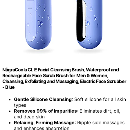
NågraCoola CLIE Facial Cleansing Brush, Waterproof and
Rechargeable Face Scrub Brush for Men & Women,
Cleansing, Exfoliating and Massaging, Electric Face Scrubber
- Blue
Gentle Silicone Cleansing
: Soft silicone for all skin
types
Removes 99% of Impurities
: Eliminates dirt, oil,
and dead skin
Relaxing, Firming Massage
: Ripple side massages
and enhances absorption