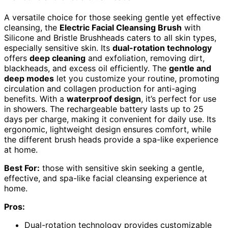
A versatile choice for those seeking gentle yet effective
cleansing, the
Electric Facial Cleansing Brush
with
Silicone and Bristle Brushheads caters to all skin types,
especially sensitive skin. Its
dual-rotation technology
offers
deep cleaning
and exfoliation, removing dirt,
blackheads, and excess oil efficiently. The
gentle and
deep modes
let you customize your routine, promoting
circulation and collagen production for anti-aging
benefits. With a
waterproof design
, it’s perfect for use
in showers. The rechargeable battery lasts up to 25
days per charge, making it convenient for daily use. Its
ergonomic, lightweight design ensures comfort, while
the different brush heads provide a spa-like experience
at home.
Best For:
those with sensitive skin seeking a gentle,
effective, and spa-like facial cleansing experience at
home.
Pros:
Dual-rotation technology provides customizable