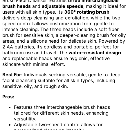
Brush Face Cleanser features
three interchangeable
brush heads
and
adjustable speeds
, making it ideal for
users with all skin types. Its
360° rotating brush
delivers deep cleansing and exfoliation, while the two-
speed control allows customization from gentle to
intense cleaning. The three heads include a soft fiber
brush for sensitive skin, a deeper-cleaning brush for oily
areas, and a silicone head for delicate skin. Powered by
2 AA batteries, it’s cordless and portable, perfect for
bathroom use and travel. The
water-resistant design
and replaceable heads ensure hygienic, effective
skincare with minimal effort.
Best For:
Individuals seeking versatile, gentle to deep
facial cleansing suitable for all skin types, including
sensitive, oily, and rough skin.
Pros:
Features three interchangeable brush heads
tailored for different skin needs, enhancing
versatility.
Adjustable two-speed control allows for