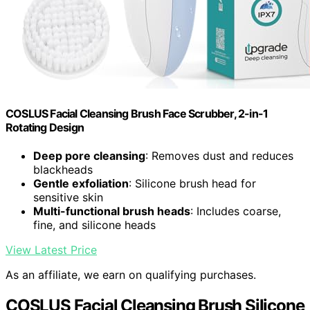
COSLUS Facial Cleansing Brush Face Scrubber, 2-in-1
Rotating Design
Deep pore cleansing
: Removes dust and reduces
blackheads
Gentle exfoliation
: Silicone brush head for
sensitive skin
Multi-functional brush heads
: Includes coarse,
fine, and silicone heads
View Latest Price
As an affiliate, we earn on qualifying purchases.
COSLUS Facial Cleansing Brush Silicone