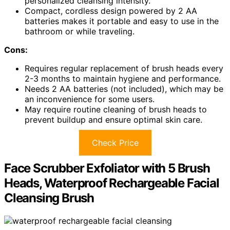
personalized cleansing intensity.
Compact, cordless design powered by 2 AA
batteries makes it portable and easy to use in the
bathroom or while traveling.
Cons:
Requires regular replacement of brush heads every
2-3 months to maintain hygiene and performance.
Needs 2 AA batteries (not included), which may be
an inconvenience for some users.
May require routine cleaning of brush heads to
prevent buildup and ensure optimal skin care.
Check Price
Face Scrubber Exfoliator with 5 Brush
Heads, Waterproof Rechargeable Facial
Cleansing Brush