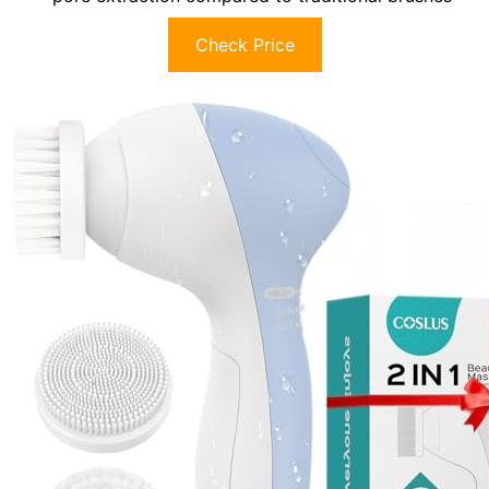
Check Price