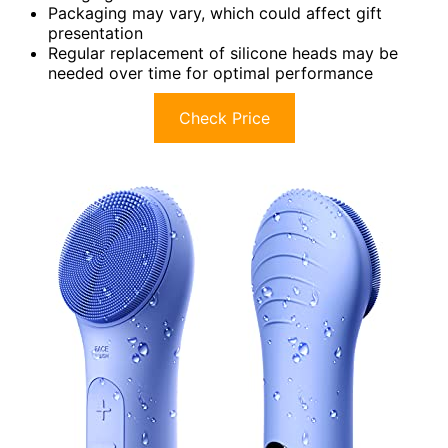
Packaging may vary, which could affect gift
presentation
Regular replacement of silicone heads may be
needed over time for optimal performance
Check Price