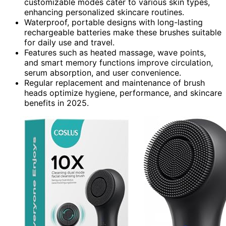
customizable modes cater to various skin types,
enhancing personalized skincare routines.
Waterproof, portable designs with long-lasting
rechargeable batteries make these brushes suitable
for daily use and travel.
Features such as heated massage, wave points,
and smart memory functions improve circulation,
serum absorption, and user convenience.
Regular replacement and maintenance of brush
heads optimize hygiene, performance, and skincare
benefits in 2025.