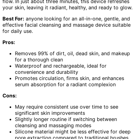
flow. In just about three minutes, this device refreshes
your skin, leaving it radiant, healthy, and ready to glow.
Best For:
anyone looking for an all-in-one, gentle, and
effective facial cleansing and massage device suitable
for daily use.
Pros:
Removes 99% of dirt, oil, dead skin, and makeup
for a thorough clean
Waterproof and rechargeable, ideal for
convenience and durability
Promotes circulation, firms skin, and enhances
serum absorption for a radiant complexion
Cons:
May require consistent use over time to see
significant skin improvements
Slightly longer routine if switching between
cleansing and massaging modes
Silicone material might be less effective for deep
pore extraction compared to traditional brushes