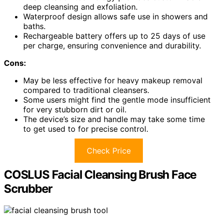
deep cleansing and exfoliation.
Waterproof design allows safe use in showers and
baths.
Rechargeable battery offers up to 25 days of use
per charge, ensuring convenience and durability.
Cons:
May be less effective for heavy makeup removal
compared to traditional cleansers.
Some users might find the gentle mode insufficient
for very stubborn dirt or oil.
The device’s size and handle may take some time
to get used to for precise control.
Check Price
COSLUS Facial Cleansing Brush Face
Scrubber