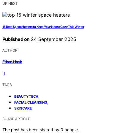
UP NEXT
15 Best Space Heaters to Keep Your Home Cozy This Winter
Published on
24 September 2025
AUTHOR
Ethan Hash
TAGS
,
BEAUTYTECH
,
FACIAL CLEANSING
SKINCARE
SHARE ARTICLE
The post has been shared by
0
people.