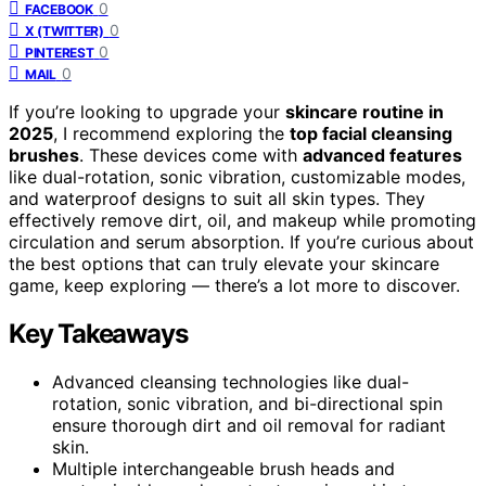
0
FACEBOOK
0
X (TWITTER)
0
PINTEREST
0
MAIL
If you’re looking to upgrade your
skincare routine in
2025
, I recommend exploring the
top facial cleansing
brushes
. These devices come with
advanced features
like dual-rotation, sonic vibration, customizable modes,
and waterproof designs to suit all skin types. They
effectively remove dirt, oil, and makeup while promoting
circulation and serum absorption. If you’re curious about
the best options that can truly elevate your skincare
game, keep exploring — there’s a lot more to discover.
Key Takeaways
Advanced cleansing technologies like dual-
rotation, sonic vibration, and bi-directional spin
ensure thorough dirt and oil removal for radiant
skin.
Multiple interchangeable brush heads and