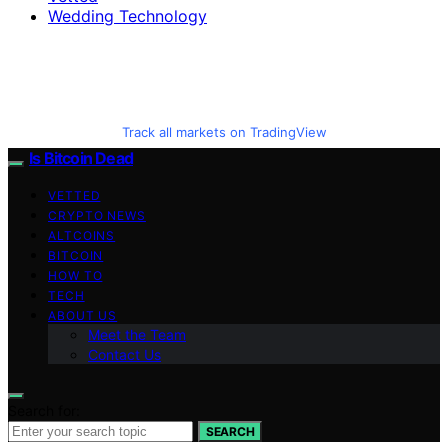
Wedding Technology
Track all markets on TradingView
Is Bitcoin Dead
VETTED
CRYPTO NEWS
ALTCOINS
BITCOIN
HOW TO
TECH
ABOUT US
Meet the Team
Contact Us
Search for:
SEARCH