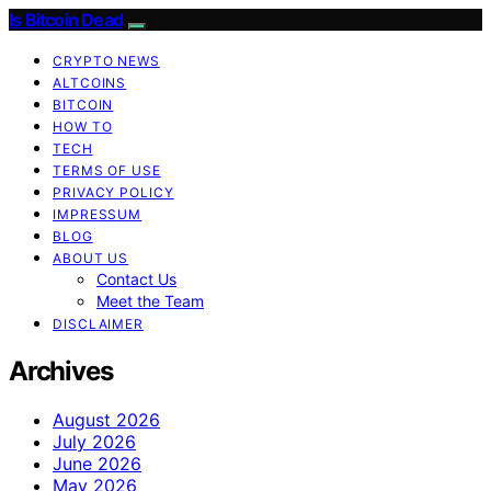
Is Bitcoin Dead
CRYPTO NEWS
ALTCOINS
BITCOIN
HOW TO
TECH
TERMS OF USE
PRIVACY POLICY
IMPRESSUM
BLOG
ABOUT US
Contact Us
Meet the Team
DISCLAIMER
Archives
August 2026
July 2026
June 2026
May 2026