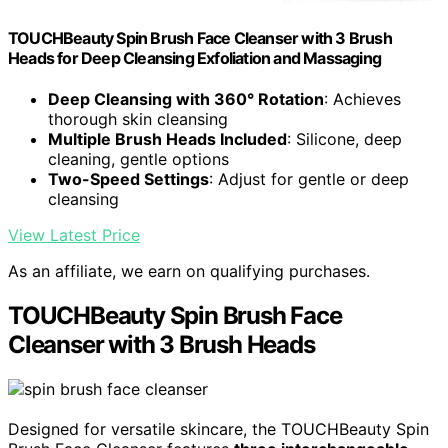
TOUCHBeauty Spin Brush Face Cleanser with 3 Brush
Heads for Deep Cleansing Exfoliation and Massaging
Deep Cleansing with 360° Rotation
: Achieves
thorough skin cleansing
Multiple Brush Heads Included
: Silicone, deep
cleaning, gentle options
Two-Speed Settings
: Adjust for gentle or deep
cleansing
View Latest Price
As an affiliate, we earn on qualifying purchases.
TOUCHBeauty Spin Brush Face
Cleanser with 3 Brush Heads
Designed for versatile skincare, the TOUCHBeauty Spin