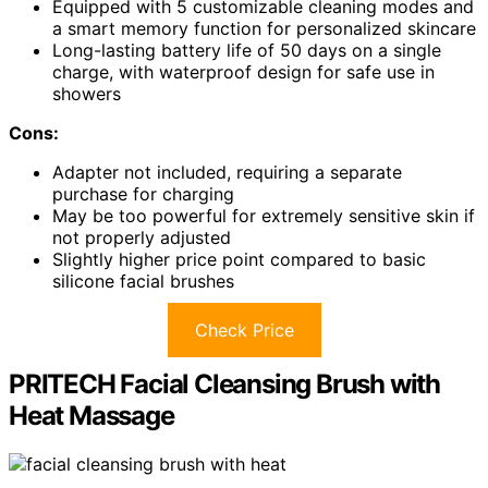
Equipped with 5 customizable cleaning modes and
a smart memory function for personalized skincare
Long-lasting battery life of 50 days on a single
charge, with waterproof design for safe use in
showers
Cons:
Adapter not included, requiring a separate
purchase for charging
May be too powerful for extremely sensitive skin if
not properly adjusted
Slightly higher price point compared to basic
silicone facial brushes
Check Price
PRITECH Facial Cleansing Brush with
Heat Massage