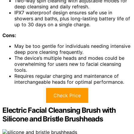
Two-way spin cleaning with adjustable modes for
deep cleansing and daily refresh.
IPX7 waterproof design ensures safe use in
showers and baths, plus long-lasting battery life of
up to 30 days on a single charge.
Cons:
May be too gentle for individuals needing intensive
deep pore cleaning frequently.
The device’s multiple heads and modes could be
overwhelming for users new to facial cleansing
tools.
Requires regular charging and maintenance of
interchangeable heads for optimal performance.
Check Price
Electric Facial Cleansing Brush with
Silicone and Bristle Brushheads