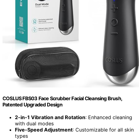
COSLUS FBS03 Face Scrubber Facial Cleansing Brush,
Patented Upgraded Design
2-in-1 Vibration and Rotation
: Enhanced cleaning
with dual modes
Five-Speed Adjustment
: Customizable for all skin
types