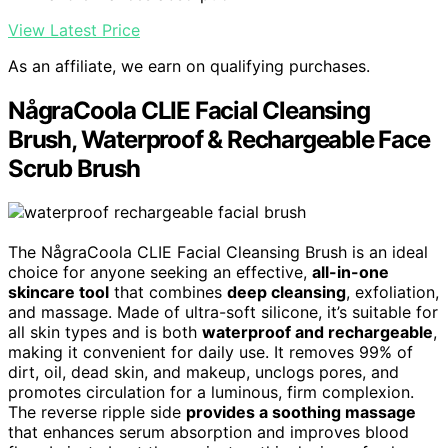
View Latest Price
As an affiliate, we earn on qualifying purchases.
NågraCoola CLIE Facial Cleansing
Brush, Waterproof & Rechargeable Face
Scrub Brush
The NågraCoola CLIE Facial Cleansing Brush is an ideal
choice for anyone seeking an effective,
all-in-one
skincare tool
that combines
deep cleansing
, exfoliation,
and massage. Made of ultra-soft silicone, it’s suitable for
all skin types and is both
waterproof and rechargeable
,
making it convenient for daily use. It removes 99% of
dirt, oil, dead skin, and makeup, unclogs pores, and
promotes circulation for a luminous, firm complexion.
The reverse ripple side
provides a soothing massage
that enhances serum absorption and improves blood