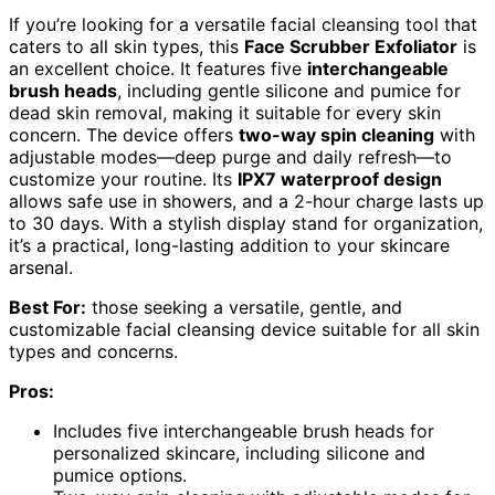
If you’re looking for a versatile facial cleansing tool that
caters to all skin types, this
Face Scrubber Exfoliator
is
an excellent choice. It features five
interchangeable
brush heads
, including gentle silicone and pumice for
dead skin removal, making it suitable for every skin
concern. The device offers
two-way spin cleaning
with
adjustable modes—deep purge and daily refresh—to
customize your routine. Its
IPX7 waterproof design
allows safe use in showers, and a 2-hour charge lasts up
to 30 days. With a stylish display stand for organization,
it’s a practical, long-lasting addition to your skincare
arsenal.
Best For:
those seeking a versatile, gentle, and
customizable facial cleansing device suitable for all skin
types and concerns.
Pros:
Includes five interchangeable brush heads for
personalized skincare, including silicone and
pumice options.