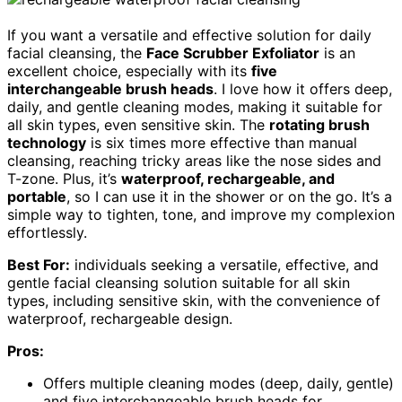
If you want a versatile and effective solution for daily
facial cleansing, the
Face Scrubber Exfoliator
is an
excellent choice, especially with its
five
interchangeable brush heads
. I love how it offers deep,
daily, and gentle cleaning modes, making it suitable for
all skin types, even sensitive skin. The
rotating brush
technology
is six times more effective than manual
cleansing, reaching tricky areas like the nose sides and
T-zone. Plus, it’s
waterproof, rechargeable, and
portable
, so I can use it in the shower or on the go. It’s a
simple way to tighten, tone, and improve my complexion
effortlessly.
Best For:
individuals seeking a versatile, effective, and
gentle facial cleansing solution suitable for all skin
types, including sensitive skin, with the convenience of
waterproof, rechargeable design.
Pros:
Offers multiple cleaning modes (deep, daily, gentle)
and five interchangeable brush heads for