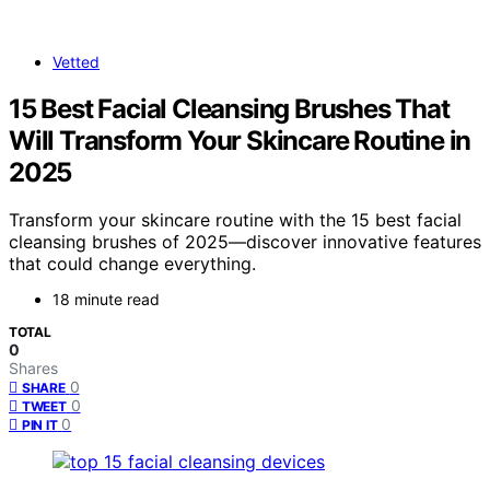
Vetted
15 Best Facial Cleansing Brushes That
Will Transform Your Skincare Routine in
2025
Transform your skincare routine with the 15 best facial
cleansing brushes of 2025—discover innovative features
that could change everything.
18 minute read
TOTAL
0
Shares
0
SHARE
0
TWEET
0
PIN IT