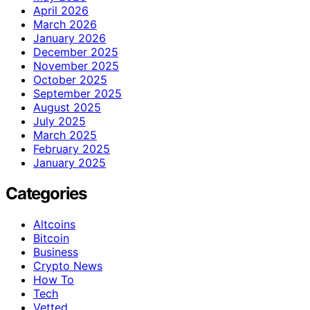
April 2026
March 2026
January 2026
December 2025
November 2025
October 2025
September 2025
August 2025
July 2025
March 2025
February 2025
January 2025
Categories
Altcoins
Bitcoin
Business
Crypto News
How To
Tech
Vetted