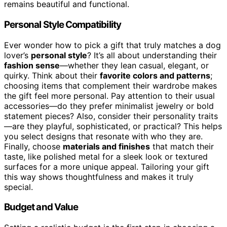
remains beautiful and functional.
Personal Style Compatibility
Ever wonder how to pick a gift that truly matches a dog
lover’s
personal style
? It’s all about understanding their
fashion sense
—whether they lean casual, elegant, or
quirky. Think about their
favorite colors and patterns
;
choosing items that complement their wardrobe makes
the gift feel more personal. Pay attention to their usual
accessories—do they prefer minimalist jewelry or bold
statement pieces? Also, consider their personality traits
—are they playful, sophisticated, or practical? This helps
you select designs that resonate with who they are.
Finally, choose
materials and finishes
that match their
taste, like polished metal for a sleek look or textured
surfaces for a more unique appeal. Tailoring your gift
this way shows thoughtfulness and makes it truly
special.
Budget and Value