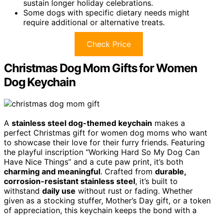
sustain longer holiday celebrations.
Some dogs with specific dietary needs might
require additional or alternative treats.
Check Price
Christmas Dog Mom Gifts for Women
Dog Keychain
A
stainless steel dog-themed keychain
makes a
perfect Christmas gift for women dog moms who want
to showcase their love for their furry friends. Featuring
the playful inscription “Working Hard So My Dog Can
Have Nice Things” and a cute paw print, it’s both
charming and meaningful
. Crafted from
durable,
corrosion-resistant stainless steel
, it’s built to
withstand
daily use
without rust or fading. Whether
given as a stocking stuffer, Mother’s Day gift, or a token
of appreciation, this keychain keeps the bond with a