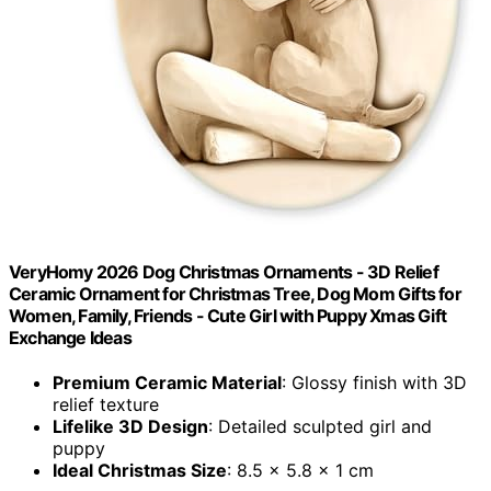
VeryHomy 2026 Dog Christmas Ornaments - 3D Relief
Ceramic Ornament for Christmas Tree, Dog Mom Gifts for
Women, Family, Friends - Cute Girl with Puppy Xmas Gift
Exchange Ideas
Premium Ceramic Material
: Glossy finish with 3D
relief texture
Lifelike 3D Design
: Detailed sculpted girl and
puppy
Ideal Christmas Size
: 8.5 x 5.8 x 1 cm