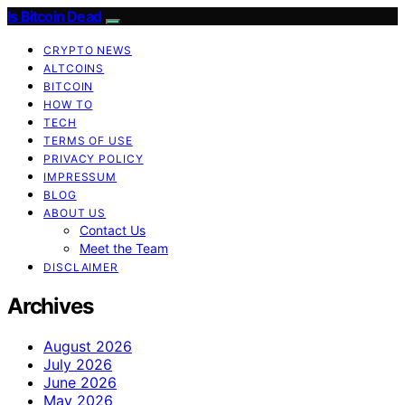
Is Bitcoin Dead
CRYPTO NEWS
ALTCOINS
BITCOIN
HOW TO
TECH
TERMS OF USE
PRIVACY POLICY
IMPRESSUM
BLOG
ABOUT US
Contact Us
Meet the Team
DISCLAIMER
Archives
August 2026
July 2026
June 2026
May 2026