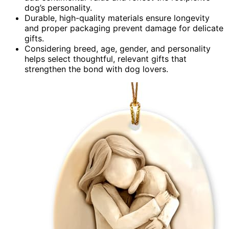
dog’s personality.
Durable, high-quality materials ensure longevity
and proper packaging prevent damage for delicate
gifts.
Considering breed, age, gender, and personality
helps select thoughtful, relevant gifts that
strengthen the bond with dog lovers.