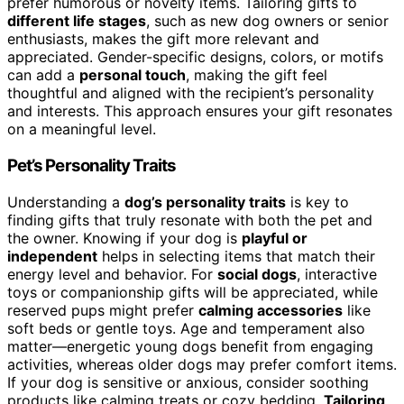
prefer humorous or novelty items. Tailoring gifts to
different life stages
, such as new dog owners or senior
enthusiasts, makes the gift more relevant and
appreciated. Gender-specific designs, colors, or motifs
can add a
personal touch
, making the gift feel
thoughtful and aligned with the recipient’s personality
and interests. This approach ensures your gift resonates
on a meaningful level.
Pet’s Personality Traits
Understanding a
dog’s personality traits
is key to
finding gifts that truly resonate with both the pet and
the owner. Knowing if your dog is
playful or
independent
helps in selecting items that match their
energy level and behavior. For
social dogs
, interactive
toys or companionship gifts will be appreciated, while
reserved pups might prefer
calming accessories
like
soft beds or gentle toys. Age and temperament also
matter—energetic young dogs benefit from engaging
activities, whereas older dogs may prefer comfort items.
If your dog is sensitive or anxious, consider soothing
products like calming treats or cozy bedding.
Tailoring