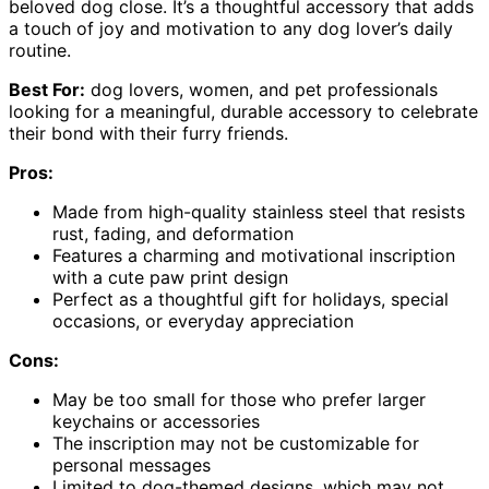
beloved dog close. It’s a thoughtful accessory that adds
a touch of joy and motivation to any dog lover’s daily
routine.
Best For:
dog lovers, women, and pet professionals
looking for a meaningful, durable accessory to celebrate
their bond with their furry friends.
Pros:
Made from high-quality stainless steel that resists
rust, fading, and deformation
Features a charming and motivational inscription
with a cute paw print design
Perfect as a thoughtful gift for holidays, special
occasions, or everyday appreciation
Cons:
May be too small for those who prefer larger
keychains or accessories
The inscription may not be customizable for
personal messages
Limited to dog-themed designs, which may not