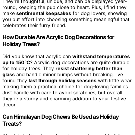
They’re thoughtful, unique, and can be displayed year-
round, keeping the pup close to heart. Plus, I find they
make
sentimental keepsakes
for dog lovers, showing
you put effort into choosing something meaningful that
celebrates their furry friend.
How Durable Are Acrylic Dog Decorations for
Holiday Trees?
Did you know that acrylic can
withstand temperatures
up to 150°C
? Acrylic dog decorations are quite durable
for holiday trees. They
resist shattering better than
glass
and handle minor bumps without breaking. I’ve
found they
last through holiday seasons
with little wear,
making them a practical choice for dog-loving families.
Just handle with care to avoid scratches, but overall,
they’re a sturdy and charming addition to your festive
decor.
Can Himalayan Dog Chews Be Used as Holiday
Treats?