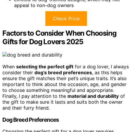
appeal to non-dog owners
Check Price
Factors to Consider When Choosing
Gifts for Dog Lovers 2025
When
selecting the perfect gift
for a dog lover, I always
consider their
dog’s breed preferences
, as this helps
ensure the gift matches their pet’s unique traits. It’s also
important to think about the occasion, age, and gender
to choose something meaningful and appropriate.
Finally, I pay attention to the
material and durability
of
the gift to make sure it lasts and suits both the owner
and their furry friend.
Dog Breed Preferences
Choosing the perfect gift for a dog lover requires