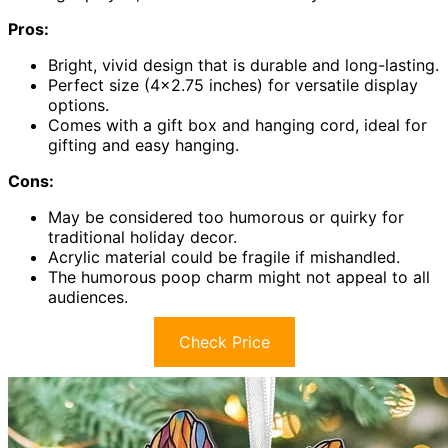
Pros:
Bright, vivid design that is durable and long-lasting.
Perfect size (4×2.75 inches) for versatile display
options.
Comes with a gift box and hanging cord, ideal for
gifting and easy hanging.
Cons:
May be considered too humorous or quirky for
traditional holiday decor.
Acrylic material could be fragile if mishandled.
The humorous poop charm might not appeal to all
audiences.
Check Price