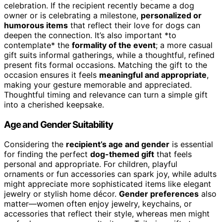
celebration. If the recipient recently became a dog
owner or is celebrating a milestone,
personalized or
humorous items
that reflect their love for dogs can
deepen the connection. It’s also important *to
contemplate* the
formality of the event
; a more casual
gift suits informal gatherings, while a thoughtful, refined
present fits formal occasions. Matching the gift to the
occasion ensures it feels
meaningful and appropriate
,
making your gesture memorable and appreciated.
Thoughtful timing and relevance can turn a simple gift
into a cherished keepsake.
Age and Gender Suitability
Considering the
recipient’s age and gender
is essential
for finding the perfect
dog-themed gift
that feels
personal and appropriate. For children, playful
ornaments or fun accessories can spark joy, while adults
might appreciate more sophisticated items like elegant
jewelry or stylish home décor.
Gender preferences
also
matter—women often enjoy jewelry, keychains, or
accessories that reflect their style, whereas men might