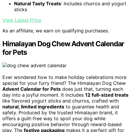
Natural Tasty Treats
: Includes churros and yogurt
sticks
View Latest Price
As an affiliate, we earn on qualifying purchases.
Himalayan Dog Chew Advent Calendar
for Pets
Ever wondered how to make holiday celebrations more
special for your furry friend? The Himalayan Dog Chew
Advent Calendar for Pets
does just that, turning each
day into a joyful moment. It includes
12 full-sized treats
like flavored yogurt sticks and churros, crafted with
natural, limited ingredients
to guarantee health and
safety. Produced by the trusted Himalayan brand, it
offers a guilt-free way to spoil your dog while
encouraging positive behavior through reward-based
play. The
festive packaging
makes it a perfect gift for