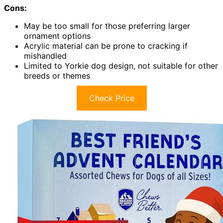
Cons:
May be too small for those preferring larger
ornament options
Acrylic material can be prone to cracking if
mishandled
Limited to Yorkie dog design, not suitable for other
breeds or themes
Check Price