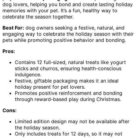
dog lovers, helping you bond and create lasting holiday
memories with your pet. It’s a fun, healthy way to
celebrate the season together.
Best For:
dog owners seeking a festive, natural, and
engaging way to celebrate the holiday season with their
pets while promoting positive behavior and bonding.
Pros:
Contains 12 full-sized, natural treats like yogurt
sticks and churros, ensuring health-conscious
indulgence.
Festive, giftable packaging makes it an ideal
holiday present for pet lovers.
Promotes positive reinforcement and bonding
through reward-based play during Christmas.
Cons:
Limited edition design may not be available after
the holiday season.
Only includes treats for 12 days, so it may not