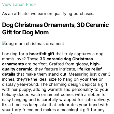
View Latest Price
As an affiliate, we earn on qualifying purchases.
Dog Christmas Ornaments, 3D Ceramic
Gift for Dog Mom
Looking for a
heartfelt gift
that truly captures a dog
mom’s love? These
3D ceramic dog Christmas
ornaments
are perfect. Crafted from glossy,
high-
quality ceramic
, they feature intricate,
lifelike relief
details
that make them stand out. Measuring just over 3
inches, they’re the ideal size to hang on your tree or
display year-round. The charming design depicts a girl
with her puppy, adding warmth and personality to your
holiday decor. Each ornament comes with a ribbon for
easy hanging and is carefully wrapped for safe delivery.
It’s a timeless keepsake that celebrates your bond with
your furry friend and makes a meaningful gift for any