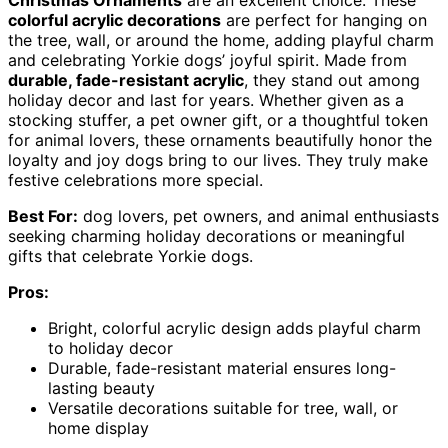
colorful acrylic decorations
are perfect for hanging on
the tree, wall, or around the home, adding playful charm
and celebrating Yorkie dogs’ joyful spirit. Made from
durable, fade-resistant acrylic
, they stand out among
holiday decor and last for years. Whether given as a
stocking stuffer, a pet owner gift, or a thoughtful token
for animal lovers, these ornaments beautifully honor the
loyalty and joy dogs bring to our lives. They truly make
festive celebrations more special.
Best For:
dog lovers, pet owners, and animal enthusiasts
seeking charming holiday decorations or meaningful
gifts that celebrate Yorkie dogs.
Pros:
Bright, colorful acrylic design adds playful charm
to holiday decor
Durable, fade-resistant material ensures long-
lasting beauty
Versatile decorations suitable for tree, wall, or
home display