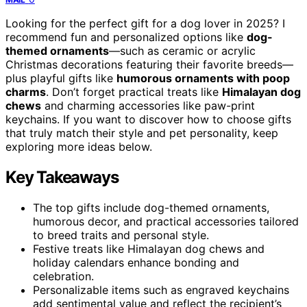
Looking for the perfect gift for a dog lover in 2025? I
recommend fun and personalized options like
dog-
themed ornaments
—such as ceramic or acrylic
Christmas decorations featuring their favorite breeds—
plus playful gifts like
humorous ornaments with poop
charms
. Don’t forget practical treats like
Himalayan dog
chews
and charming accessories like paw-print
keychains. If you want to discover how to choose gifts
that truly match their style and pet personality, keep
exploring more ideas below.
Key Takeaways
The top gifts include dog-themed ornaments,
humorous decor, and practical accessories tailored
to breed traits and personal style.
Festive treats like Himalayan dog chews and
holiday calendars enhance bonding and
celebration.
Personalizable items such as engraved keychains
add sentimental value and reflect the recipient’s