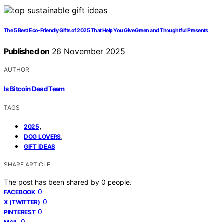
The 5 Best Eco-Friendly Gifts of 2025 That Help You Give Green and Thoughtful Presents
Published on
26 November 2025
AUTHOR
Is Bitcoin Dead Team
TAGS
,
2025
,
DOG LOVERS
GIFT IDEAS
SHARE ARTICLE
The post has been shared by
0
people.
0
FACEBOOK
0
X (TWITTER)
0
PINTEREST
0
MAIL