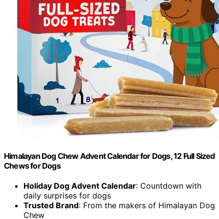
Himalayan Dog Chew Advent Calendar for Dogs, 12 Full Sized
Chews for Dogs
Holiday Dog Advent Calendar
: Countdown with
daily surprises for dogs
Trusted Brand
: From the makers of Himalayan Dog
Chew