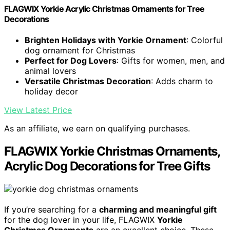
FLAGWIX Yorkie Acrylic Christmas Ornaments for Tree
Decorations
Brighten Holidays with Yorkie Ornament
: Colorful
dog ornament for Christmas
Perfect for Dog Lovers
: Gifts for women, men, and
animal lovers
Versatile Christmas Decoration
: Adds charm to
holiday decor
View Latest Price
As an affiliate, we earn on qualifying purchases.
FLAGWIX Yorkie Christmas Ornaments,
Acrylic Dog Decorations for Tree Gifts
If you’re searching for a
charming and meaningful gift
for the dog lover in your life, FLAGWIX
Yorkie
Christmas Ornaments
are an excellent choice. These