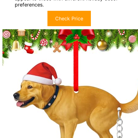
preferences.
Check Price