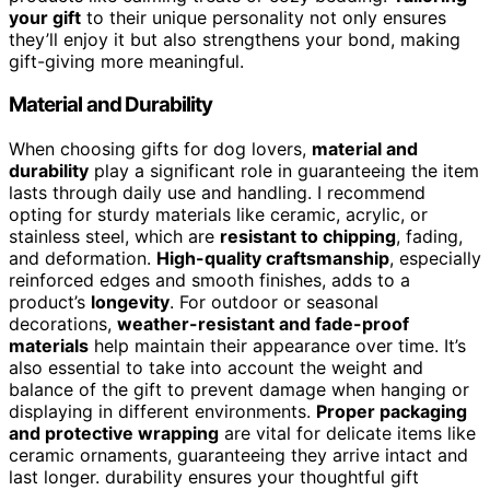
your gift
to their unique personality not only ensures
they’ll enjoy it but also strengthens your bond, making
gift-giving more meaningful.
Material and Durability
When choosing gifts for dog lovers,
material and
durability
play a significant role in guaranteeing the item
lasts through daily use and handling. I recommend
opting for sturdy materials like ceramic, acrylic, or
stainless steel, which are
resistant to chipping
, fading,
and deformation.
High-quality craftsmanship
, especially
reinforced edges and smooth finishes, adds to a
product’s
longevity
. For outdoor or seasonal
decorations,
weather-resistant and fade-proof
materials
help maintain their appearance over time. It’s
also essential to take into account the weight and
balance of the gift to prevent damage when hanging or
displaying in different environments.
Proper packaging
and protective wrapping
are vital for delicate items like
ceramic ornaments, guaranteeing they arrive intact and
last longer. durability ensures your thoughtful gift