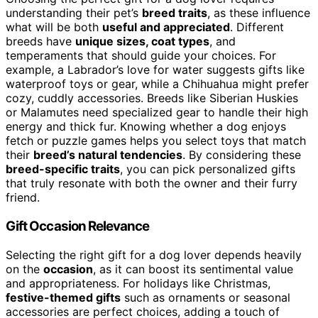
understanding their pet’s
breed traits
, as these influence
what will be both
useful and appreciated
. Different
breeds have
unique sizes, coat types
, and
temperaments that should guide your choices. For
example, a Labrador’s love for water suggests gifts like
waterproof toys or gear, while a Chihuahua might prefer
cozy, cuddly accessories. Breeds like Siberian Huskies
or Malamutes need specialized gear to handle their high
energy and thick fur. Knowing whether a dog enjoys
fetch or puzzle games helps you select toys that match
their
breed’s natural tendencies
. By considering these
breed-specific traits
, you can pick personalized gifts
that truly resonate with both the owner and their furry
friend.
Gift Occasion Relevance
Selecting the right gift for a dog lover depends heavily
on the
occasion
, as it can boost its sentimental value
and appropriateness. For holidays like Christmas,
festive-themed gifts
such as ornaments or seasonal
accessories are perfect choices, adding a touch of