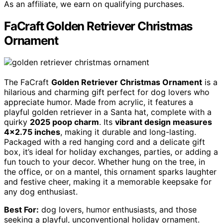
As an affiliate, we earn on qualifying purchases.
FaCraft Golden Retriever Christmas
Ornament
The FaCraft
Golden Retriever Christmas Ornament
is a
hilarious and charming gift perfect for dog lovers who
appreciate humor. Made from acrylic, it features a
playful golden retriever in a Santa hat, complete with a
quirky
2025 poop charm
. Its
vibrant design measures
4×2.75 inches
, making it durable and long-lasting.
Packaged with a red hanging cord and a delicate gift
box, it’s ideal for holiday exchanges, parties, or adding a
fun touch to your decor. Whether hung on the tree, in
the office, or on a mantel, this ornament sparks laughter
and festive cheer, making it a memorable keepsake for
any dog enthusiast.
Best For:
dog lovers, humor enthusiasts, and those
seeking a playful, unconventional holiday ornament.