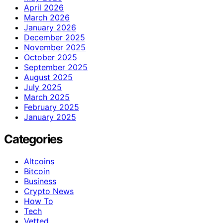
April 2026
March 2026
January 2026
December 2025
November 2025
October 2025
September 2025
August 2025
July 2025
March 2025
February 2025
January 2025
Categories
Altcoins
Bitcoin
Business
Crypto News
How To
Tech
Vetted