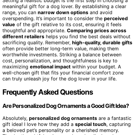
Setting a realistic budget is the first step in choosing a
meaningful gift for a dog lover. By establishing a clear
range, you can
narrow down options
and avoid
overspending. It’s important to consider the
perceived
value
of the gift relative to its cost, ensuring it feels
thoughtful and appropriate.
Comparing prices across
different retailers
helps you find the best deals without
sacrificing quality. Remember,
high-quality, durable gifts
often provide better long-term value, making them
worthwhile investments. Striking a balance between
cost, personalization, and thoughtfulness is key to
maximizing
emotional impact
within your budget. A
well-chosen gift that fits your financial comfort zone
can truly unleash joy for the dog lover in your life.
Frequently Asked Questions
Are Personalized Dog Ornaments a Good Gift Idea?
Absolutely,
personalized dog ornaments
are a fantastic
gift idea! I love how they add a
special touch
, capturing
a beloved pet’s personality or a cherished memory.