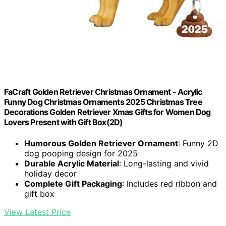
FaCraft Golden Retriever Christmas Ornament - Acrylic
Funny Dog Christmas Ornaments 2025 Christmas Tree
Decorations Golden Retriever Xmas Gifts for Women Dog
Lovers Present with Gift Box(2D)
Humorous Golden Retriever Ornament
: Funny 2D
dog pooping design for 2025
Durable Acrylic Material
: Long-lasting and vivid
holiday decor
Complete Gift Packaging
: Includes red ribbon and
gift box
View Latest Price