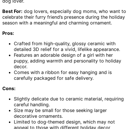
dog lover.
Best For:
dog lovers, especially dog moms, who want to
celebrate their furry friend’s presence during the holiday
season with a meaningful and charming ornament.
Pros:
Crafted from high-quality, glossy ceramic with
detailed 3D relief for a vivid, lifelike appearance.
Features an adorable design of a girl with her
puppy, adding warmth and personality to holiday
decor.
Comes with a ribbon for easy hanging and is
carefully packaged for safe delivery.
Cons:
Slightly delicate due to ceramic material, requiring
careful handling.
Size may be small for those seeking larger
decorative ornaments.
Limited to dog-themed design, which may not
appeal to those with different holiday decor