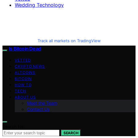
Wedding Technology
Track all markets on TradingView
Is Bitcoin Dead
VETTED
CRYPTO NEWS
ALTCOINS
BITCOIN
HOW TO
TECH
ABOUT US
Meet the Team
Contact Us
Search for:
SEARCH