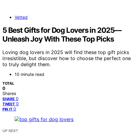
Vetted
5 Best Gifts for Dog Lovers in 2025—
Unleash Joy With These Top Picks
Loving dog lovers in 2025 will find these top gift picks
irresistible, but discover how to choose the perfect one
to truly delight them.
10 minute read
TOTAL
0
Shares
0
SHARE
0
TWEET
0
PIN IT
UP NEXT