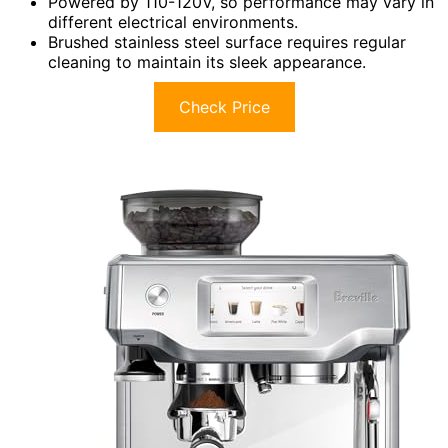
Powered by 110-120V, so performance may vary in
different electrical environments.
Brushed stainless steel surface requires regular
cleaning to maintain its sleek appearance.
Check Price