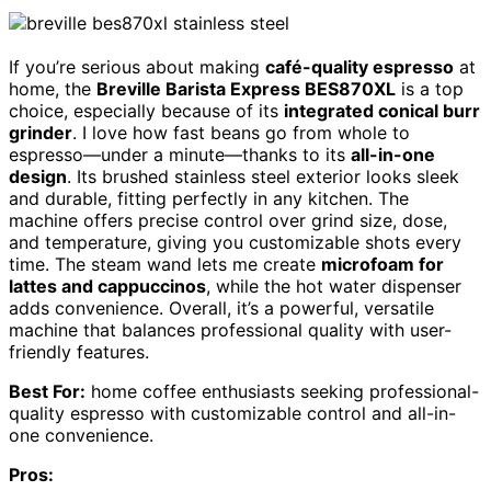
If you’re serious about making
café-quality espresso
at
home, the
Breville Barista Express BES870XL
is a top
choice, especially because of its
integrated conical burr
grinder
. I love how fast beans go from whole to
espresso—under a minute—thanks to its
all-in-one
design
. Its brushed stainless steel exterior looks sleek
and durable, fitting perfectly in any kitchen. The
machine offers precise control over grind size, dose,
and temperature, giving you customizable shots every
time. The steam wand lets me create
microfoam for
lattes and cappuccinos
, while the hot water dispenser
adds convenience. Overall, it’s a powerful, versatile
machine that balances professional quality with user-
friendly features.
Best For:
home coffee enthusiasts seeking professional-
quality espresso with customizable control and all-in-
one convenience.
Pros: