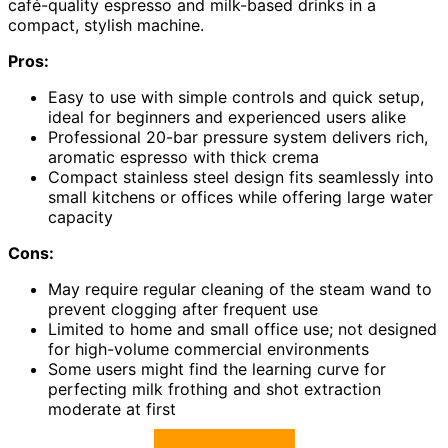
café-quality espresso and milk-based drinks in a
compact, stylish machine.
Pros:
Easy to use with simple controls and quick setup,
ideal for beginners and experienced users alike
Professional 20-bar pressure system delivers rich,
aromatic espresso with thick crema
Compact stainless steel design fits seamlessly into
small kitchens or offices while offering large water
capacity
Cons:
May require regular cleaning of the steam wand to
prevent clogging after frequent use
Limited to home and small office use; not designed
for high-volume commercial environments
Some users might find the learning curve for
perfecting milk frothing and shot extraction
moderate at first