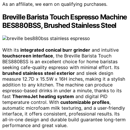
As an affiliate, we earn on qualifying purchases.
Breville Barista Touch Espresso Machine
BES880BSS, Brushed Stainless Steel
With its
integrated conical burr grinder
and intuitive
touchscreen interface
, the Breville Barista Touch
BES880BSS is an excellent choice for home baristas
seeking cafe-quality espresso with minimal effort. Its
brushed stainless steel exterior
and sleek design
measure 12.7D x 15.5W x 16H inches, making it a stylish
addition to any kitchen. The machine can produce
espresso-based drinks in under a minute, thanks to its
fast
ThermoJet heating system
and digital PID
temperature control. With
customizable profiles
,
automatic microfoam milk texturing, and a user-friendly
interface, it offers consistent, professional results. Its
all-in-one design and durable build guarantee long-term
performance and great value.