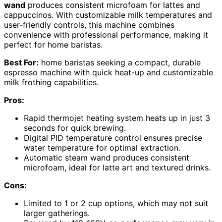
wand
produces consistent microfoam for lattes and
cappuccinos. With customizable milk temperatures and
user-friendly controls, this machine combines
convenience with professional performance, making it
perfect for home baristas.
Best For:
home baristas seeking a compact, durable
espresso machine with quick heat-up and customizable
milk frothing capabilities.
Pros:
Rapid thermojet heating system heats up in just 3
seconds for quick brewing.
Digital PID temperature control ensures precise
water temperature for optimal extraction.
Automatic steam wand produces consistent
microfoam, ideal for latte art and textured drinks.
Cons:
Limited to 1 or 2 cup options, which may not suit
larger gatherings.