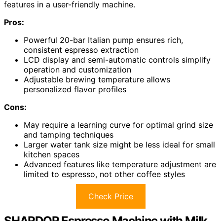
features in a user-friendly machine.
Pros:
Powerful 20-bar Italian pump ensures rich,
consistent espresso extraction
LCD display and semi-automatic controls simplify
operation and customization
Adjustable brewing temperature allows
personalized flavor profiles
Cons:
May require a learning curve for optimal grind size
and tamping techniques
Larger water tank size might be less ideal for small
kitchen spaces
Advanced features like temperature adjustment are
limited to espresso, not other coffee styles
Check Price
SHARDOR Espresso Machine with Milk