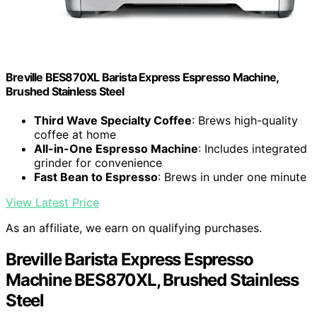
Breville BES870XL Barista Express Espresso Machine,
Brushed Stainless Steel
Third Wave Specialty Coffee
: Brews high-quality
coffee at home
All-in-One Espresso Machine
: Includes integrated
grinder for convenience
Fast Bean to Espresso
: Brews in under one minute
View Latest Price
As an affiliate, we earn on qualifying purchases.
Breville Barista Express Espresso
Machine BES870XL, Brushed Stainless
Steel