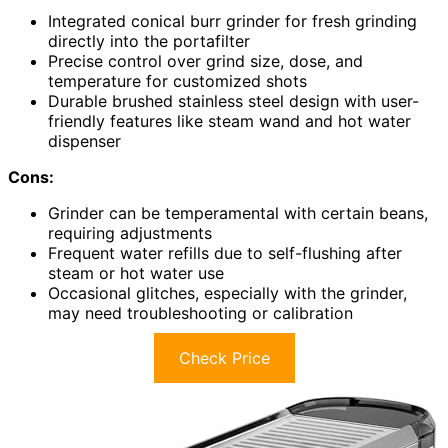
Integrated conical burr grinder for fresh grinding
directly into the portafilter
Precise control over grind size, dose, and
temperature for customized shots
Durable brushed stainless steel design with user-
friendly features like steam wand and hot water
dispenser
Cons:
Grinder can be temperamental with certain beans,
requiring adjustments
Frequent water refills due to self-flushing after
steam or hot water use
Occasional glitches, especially with the grinder,
may need troubleshooting or calibration
Check Price