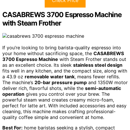
Check Price
CASABREWS 3700 Espresso Machine
with Steam Frother
If you’re looking to bring barista-quality espresso into
your home without sacrificing space, the
CASABREWS
3700 Espresso Machine
with Steam Frother stands out
as an excellent choice. Its sleek
stainless steel design
fits well in any kitchen, and the compact size, along with
a 43.9 oz
removable water tank
, means fewer refills.
The machine’s
20-bar pressure pump
and 1350W motor
deliver rich, flavorful shots, while the
semi-automatic
operation
gives you control over your brew. The
powerful steam wand creates creamy micro-foam,
perfect for latte art. With included accessories and easy
cleaning, this machine makes crafting professional-
quality coffee simple and convenient at home.
Best For:
home baristas seeking a stylish, compact