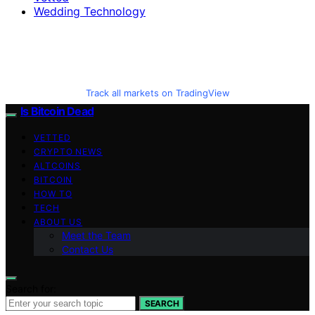
Wedding Technology
Track all markets on TradingView
Is Bitcoin Dead
VETTED
CRYPTO NEWS
ALTCOINS
BITCOIN
HOW TO
TECH
ABOUT US
Meet the Team
Contact Us
Search for:
SEARCH