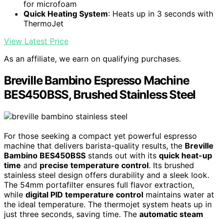
for microfoam
Quick Heating System
: Heats up in 3 seconds with
ThermoJet
View Latest Price
As an affiliate, we earn on qualifying purchases.
Breville Bambino Espresso Machine
BES450BSS, Brushed Stainless Steel
For those seeking a compact yet powerful espresso
machine that delivers barista-quality results, the
Breville
Bambino BES450BSS
stands out with its
quick heat-up
time
and
precise temperature control
. Its brushed
stainless steel design offers durability and a sleek look.
The 54mm portafilter ensures full flavor extraction,
while
digital PID temperature control
maintains water at
the ideal temperature. The thermojet system heats up in
just three seconds, saving time. The
automatic steam