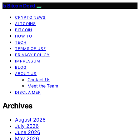
Is Bitcoin Dead
CRYPTO NEWS
ALTCOINS
BITCOIN
HOW TO
TECH
TERMS OF USE
PRIVACY POLICY
IMPRESSUM
BLOG
ABOUT US
Contact Us
Meet the Team
DISCLAIMER
Archives
August 2026
July 2026
June 2026
May 2026