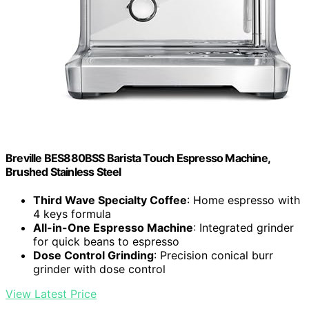
Breville BES880BSS Barista Touch Espresso Machine,
Brushed Stainless Steel
Third Wave Specialty Coffee
: Home espresso with
4 keys formula
All-in-One Espresso Machine
: Integrated grinder
for quick beans to espresso
Dose Control Grinding
: Precision conical burr
grinder with dose control
View Latest Price