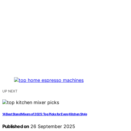
UP NEXT
14 Best Stand Mixers of 2025: Top Picks for Every Kitchen Style
Published on
26 September 2025