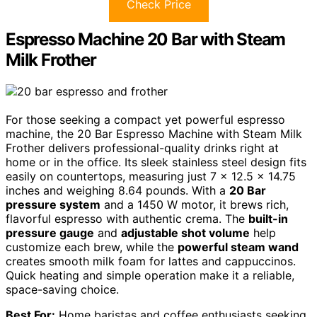
Check Price
Espresso Machine 20 Bar with Steam
Milk Frother
For those seeking a compact yet powerful espresso
machine, the 20 Bar Espresso Machine with Steam Milk
Frother delivers professional-quality drinks right at
home or in the office. Its sleek stainless steel design fits
easily on countertops, measuring just 7 x 12.5 x 14.75
inches and weighing 8.64 pounds. With a
20 Bar
pressure system
and a 1450 W motor, it brews rich,
flavorful espresso with authentic crema. The
built-in
pressure gauge
and
adjustable shot volume
help
customize each brew, while the
powerful steam wand
creates smooth milk foam for lattes and cappuccinos.
Quick heating and simple operation make it a reliable,
space-saving choice.
Best For:
Home baristas and coffee enthusiasts seeking