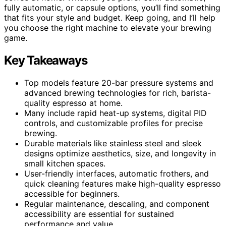
fully automatic, or capsule options, you’ll find something
that fits your style and budget. Keep going, and I’ll help
you choose the right machine to elevate your brewing
game.
Key Takeaways
Top models feature 20-bar pressure systems and
advanced brewing technologies for rich, barista-
quality espresso at home.
Many include rapid heat-up systems, digital PID
controls, and customizable profiles for precise
brewing.
Durable materials like stainless steel and sleek
designs optimize aesthetics, size, and longevity in
small kitchen spaces.
User-friendly interfaces, automatic frothers, and
quick cleaning features make high-quality espresso
accessible for beginners.
Regular maintenance, descaling, and component
accessibility are essential for sustained
performance and value.