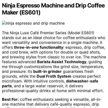
Ninja Espresso Machine and Drip Coffee
Maker (ES601)
The Ninja Luxe Café Premier Series (Model ES601)
stands out as an ideal choice for coffee enthusiasts who
want versatility and convenience in a single machine. It
offers
three-in-one functionality
: espresso, drip coffee,
and cold brew, with options for double or quad shots,
and brewing styles from classic to over ice. The machine
features advanced
Barista Assist Technology
, guiding
me through customizations like grind size, temperature,
and pressure. Its
built-in grinder
guarantees fresh
grounds, while the
Dual Froth System
creates perfect
microfoam. With intuitive controls,
dishwasher-safe
parts
, and a large water reservoir, it delivers
professional-quality drinks at home with minimal effort.
Best For:
coffee enthusiasts seeking a versatile, all-in-
one machine that delivers café-quality espresso, drip