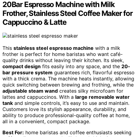
20Bar Espresso Machine with Milk
Frother, Stainless Steel Coffee Maker for
Cappuccino & Latte
This
stainless steel espresso machine
with a milk
frother is perfect for home baristas who want café-
quality drinks without leaving their kitchen. Its sleek,
compact design
fits easily into any space, and the
20-
bar pressure system
guarantees rich, flavorful espresso
with a thick crema. The machine heats instantly, allowing
quick switching between brewing and frothing, while the
adjustable steam wand
creates silky microfoam for
lattes and cappuccinos. With a
large removable water
tank
and simple controls, it’s easy to use and maintain.
Customers love its stylish appearance, durability, and
ability to produce professional-quality coffee at home,
all in a convenient, compact package.
Best For:
home baristas and coffee enthusiasts seeking