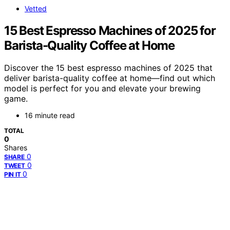
Vetted
15 Best Espresso Machines of 2025 for
Barista-Quality Coffee at Home
Discover the 15 best espresso machines of 2025 that
deliver barista-quality coffee at home—find out which
model is perfect for you and elevate your brewing
game.
16 minute read
TOTAL
0
Shares
0
SHARE
0
TWEET
0
PIN IT