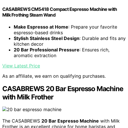
CASABREWS CM5418 Compact Espresso Machine with
Milk Frothing Steam Wand
Make Espresso at Home
: Prepare your favorite
espresso-based drinks
Stylish Stainless Steel Design
: Durable and fits any
kitchen decor
20 Bar Professional Pressure
: Ensures rich,
aromatic extraction
View Latest Price
As an affiliate, we earn on qualifying purchases.
CASABREWS 20 Bar Espresso Machine
with Milk Frother
The CASABREWS
20 Bar Espresso Machine
with Milk
Frother is an excellent choice for home baristas and