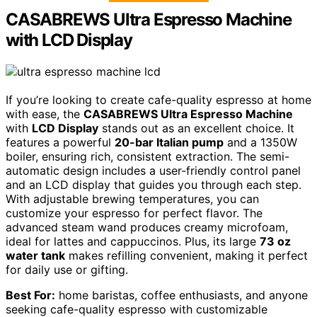
CASABREWS Ultra Espresso Machine
with LCD Display
If you’re looking to create cafe-quality espresso at home
with ease, the
CASABREWS Ultra Espresso Machine
with
LCD Display
stands out as an excellent choice. It
features a powerful
20-bar Italian pump
and a 1350W
boiler, ensuring rich, consistent extraction. The semi-
automatic design includes a user-friendly control panel
and an LCD display that guides you through each step.
With adjustable brewing temperatures, you can
customize your espresso for perfect flavor. The
advanced steam wand produces creamy microfoam,
ideal for lattes and cappuccinos. Plus, its large
73 oz
water tank
makes refilling convenient, making it perfect
for daily use or gifting.
Best For:
home baristas, coffee enthusiasts, and anyone
seeking cafe-quality espresso with customizable