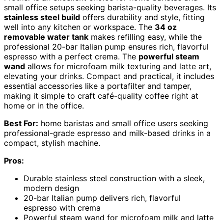
small office setups seeking barista-quality beverages. Its
stainless steel build
offers durability and style, fitting
well into any kitchen or workspace. The
34 oz
removable water tank
makes refilling easy, while the
professional 20-bar Italian pump ensures rich, flavorful
espresso with a perfect crema. The
powerful steam
wand
allows for microfoam milk texturing and latte art,
elevating your drinks. Compact and practical, it includes
essential accessories like a portafilter and tamper,
making it simple to craft café-quality coffee right at
home or in the office.
Best For:
home baristas and small office users seeking
professional-grade espresso and milk-based drinks in a
compact, stylish machine.
Pros:
Durable stainless steel construction with a sleek,
modern design
20-bar Italian pump delivers rich, flavorful
espresso with crema
Powerful steam wand for microfoam milk and latte