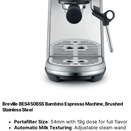
Breville BES450BSS Bambino Espresso Machine, Brushed
Stainless Steel
Portafilter Size
: 54mm with 19g dose for full flavor
Automatic Milk Texturing
: Adjustable steam wand