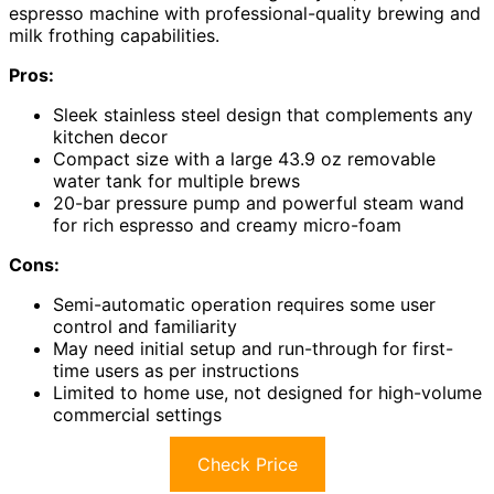
espresso machine with professional-quality brewing and
milk frothing capabilities.
Pros:
Sleek stainless steel design that complements any
kitchen decor
Compact size with a large 43.9 oz removable
water tank for multiple brews
20-bar pressure pump and powerful steam wand
for rich espresso and creamy micro-foam
Cons:
Semi-automatic operation requires some user
control and familiarity
May need initial setup and run-through for first-
time users as per instructions
Limited to home use, not designed for high-volume
commercial settings
Check Price