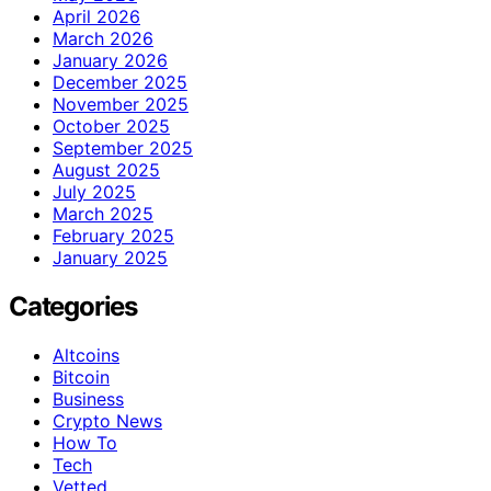
April 2026
March 2026
January 2026
December 2025
November 2025
October 2025
September 2025
August 2025
July 2025
March 2025
February 2025
January 2025
Categories
Altcoins
Bitcoin
Business
Crypto News
How To
Tech
Vetted