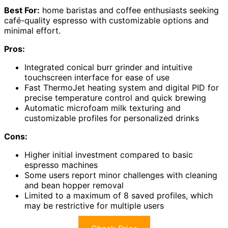
Best For:
home baristas and coffee enthusiasts seeking
café-quality espresso with customizable options and
minimal effort.
Pros:
Integrated conical burr grinder and intuitive
touchscreen interface for ease of use
Fast ThermoJet heating system and digital PID for
precise temperature control and quick brewing
Automatic microfoam milk texturing and
customizable profiles for personalized drinks
Cons:
Higher initial investment compared to basic
espresso machines
Some users report minor challenges with cleaning
and bean hopper removal
Limited to a maximum of 8 saved profiles, which
may be restrictive for multiple users