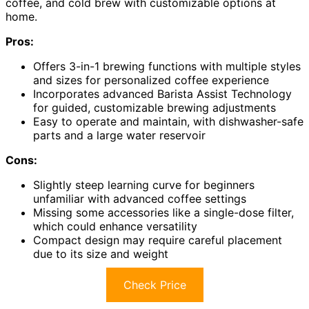
coffee, and cold brew with customizable options at
home.
Pros:
Offers 3-in-1 brewing functions with multiple styles
and sizes for personalized coffee experience
Incorporates advanced Barista Assist Technology
for guided, customizable brewing adjustments
Easy to operate and maintain, with dishwasher-safe
parts and a large water reservoir
Cons:
Slightly steep learning curve for beginners
unfamiliar with advanced coffee settings
Missing some accessories like a single-dose filter,
which could enhance versatility
Compact design may require careful placement
due to its size and weight
Check Price