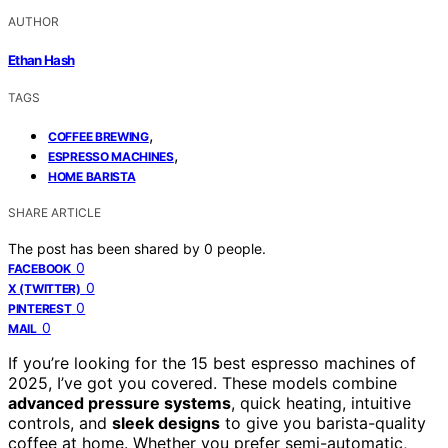
AUTHOR
Ethan Hash
TAGS
,
COFFEE BREWING
,
ESPRESSO MACHINES
HOME BARISTA
SHARE ARTICLE
The post has been shared by
0
people.
0
FACEBOOK
0
X (TWITTER)
0
PINTEREST
0
MAIL
If you’re looking for the 15 best espresso machines of
2025, I’ve got you covered. These models combine
advanced pressure systems
, quick heating, intuitive
controls, and
sleek designs
to give you barista-quality
coffee at home. Whether you prefer semi-automatic,