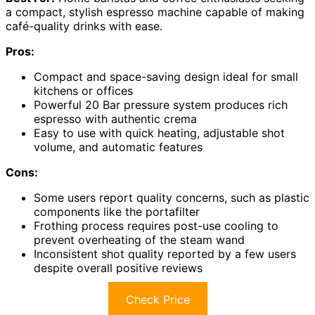
a compact, stylish espresso machine capable of making
café-quality drinks with ease.
Pros:
Compact and space-saving design ideal for small
kitchens or offices
Powerful 20 Bar pressure system produces rich
espresso with authentic crema
Easy to use with quick heating, adjustable shot
volume, and automatic features
Cons:
Some users report quality concerns, such as plastic
components like the portafilter
Frothing process requires post-use cooling to
prevent overheating of the steam wand
Inconsistent shot quality reported by a few users
despite overall positive reviews
Check Price