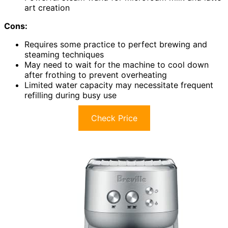
art creation
Cons:
Requires some practice to perfect brewing and
steaming techniques
May need to wait for the machine to cool down
after frothing to prevent overheating
Limited water capacity may necessitate frequent
refilling during busy use
Check Price