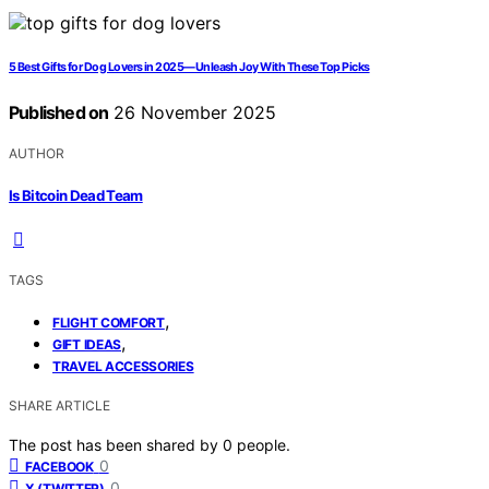
5 Best Gifts for Dog Lovers in 2025—Unleash Joy With These Top Picks
Published on
26 November 2025
AUTHOR
Is Bitcoin Dead Team
TAGS
,
FLIGHT COMFORT
,
GIFT IDEAS
TRAVEL ACCESSORIES
SHARE ARTICLE
The post has been shared by
0
people.
0
FACEBOOK
0
X (TWITTER)