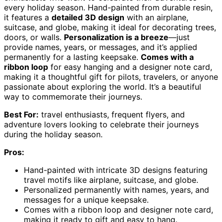
every holiday season. Hand-painted from durable resin,
it features a
detailed 3D design
with an airplane,
suitcase, and globe, making it ideal for decorating trees,
doors, or walls.
Personalization is a breeze
—just
provide names, years, or messages, and it’s applied
permanently for a lasting keepsake.
Comes with a
ribbon loop
for easy hanging and a designer note card,
making it a thoughtful gift for pilots, travelers, or anyone
passionate about exploring the world. It’s a beautiful
way to commemorate their journeys.
Best For:
travel enthusiasts, frequent flyers, and
adventure lovers looking to celebrate their journeys
during the holiday season.
Pros:
Hand-painted with intricate 3D designs featuring
travel motifs like airplane, suitcase, and globe.
Personalized permanently with names, years, and
messages for a unique keepsake.
Comes with a ribbon loop and designer note card,
making it ready to gift and easy to hang.