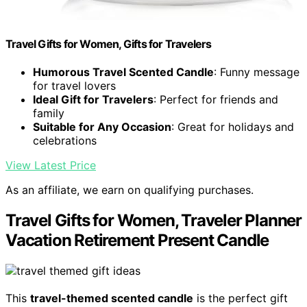
Travel Gifts for Women, Gifts for Travelers
Humorous Travel Scented Candle
: Funny message
for travel lovers
Ideal Gift for Travelers
: Perfect for friends and
family
Suitable for Any Occasion
: Great for holidays and
celebrations
View Latest Price
As an affiliate, we earn on qualifying purchases.
Travel Gifts for Women, Traveler Planner
Vacation Retirement Present Candle
This
travel-themed scented candle
is the perfect gift