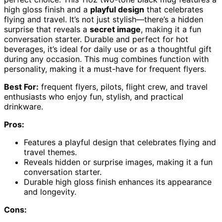
high gloss finish and a
playful design
that celebrates
flying and travel. It’s not just stylish—there’s a hidden
surprise that reveals a
secret image
, making it a fun
conversation starter. Durable and perfect for hot
beverages, it’s ideal for daily use or as a thoughtful gift
during any occasion. This mug combines function with
personality, making it a must-have for frequent flyers.
Best For:
frequent flyers, pilots, flight crew, and travel
enthusiasts who enjoy fun, stylish, and practical
drinkware.
Pros:
Features a playful design that celebrates flying and
travel themes.
Reveals hidden or surprise images, making it a fun
conversation starter.
Durable high gloss finish enhances its appearance
and longevity.
Cons: