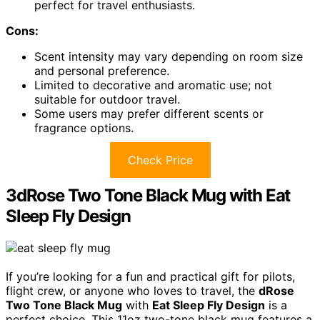
perfect for travel enthusiasts.
Cons:
Scent intensity may vary depending on room size
and personal preference.
Limited to decorative and aromatic use; not
suitable for outdoor travel.
Some users may prefer different scents or
fragrance options.
Check Price
3dRose Two Tone Black Mug with Eat
Sleep Fly Design
If you’re looking for a fun and practical gift for pilots,
flight crew, or anyone who loves to travel, the
dRose
Two Tone Black Mug
with
Eat Sleep Fly Design
is a
perfect choice. This 11oz two-tone black mug features a