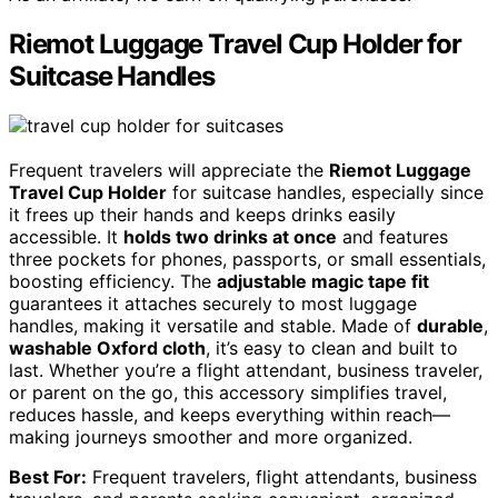
Riemot Luggage Travel Cup Holder for
Suitcase Handles
Frequent travelers will appreciate the
Riemot Luggage
Travel Cup Holder
for suitcase handles, especially since
it frees up their hands and keeps drinks easily
accessible. It
holds two drinks at once
and features
three pockets for phones, passports, or small essentials,
boosting efficiency. The
adjustable magic tape fit
guarantees it attaches securely to most luggage
handles, making it versatile and stable. Made of
durable
,
washable Oxford cloth
, it’s easy to clean and built to
last. Whether you’re a flight attendant, business traveler,
or parent on the go, this accessory simplifies travel,
reduces hassle, and keeps everything within reach—
making journeys smoother and more organized.
Best For:
Frequent travelers, flight attendants, business