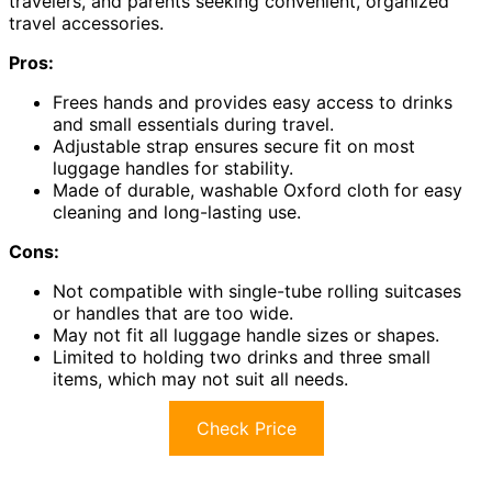
travelers, and parents seeking convenient, organized
travel accessories.
Pros:
Frees hands and provides easy access to drinks
and small essentials during travel.
Adjustable strap ensures secure fit on most
luggage handles for stability.
Made of durable, washable Oxford cloth for easy
cleaning and long-lasting use.
Cons:
Not compatible with single-tube rolling suitcases
or handles that are too wide.
May not fit all luggage handle sizes or shapes.
Limited to holding two drinks and three small
items, which may not suit all needs.
Check Price