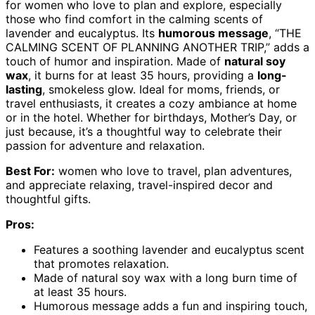
for women who love to plan and explore, especially
those who find comfort in the calming scents of
lavender and eucalyptus. Its
humorous message
, “THE
CALMING SCENT OF PLANNING ANOTHER TRIP,” adds a
touch of humor and inspiration. Made of
natural soy
wax
, it burns for at least 35 hours, providing a
long-
lasting
, smokeless glow. Ideal for moms, friends, or
travel enthusiasts, it creates a cozy ambiance at home
or in the hotel. Whether for birthdays, Mother’s Day, or
just because, it’s a thoughtful way to celebrate their
passion for adventure and relaxation.
Best For:
women who love to travel, plan adventures,
and appreciate relaxing, travel-inspired decor and
thoughtful gifts.
Pros:
Features a soothing lavender and eucalyptus scent
that promotes relaxation.
Made of natural soy wax with a long burn time of
at least 35 hours.
Humorous message adds a fun and inspiring touch,