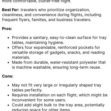
more comfortable, clutter-free flight.
Best For:
travelers who prioritize organization,
cleanliness, and convenience during flights, including
frequent flyers, families, and business travelers.
Pros:
Provides a sanitary, easy-to-clean surface for tray
tables, maintaining hygiene.
Offers four expandable, reinforced pockets for
versatile storage of gadgets, snacks, and reading
materials.
Made from durable, water-resistant polyester that
is machine washable, ensuring long-term reuse.
Cons:
May not fit very large or irregularly shaped tray
tables perfectly.
Requires installation on each flight, which might be
inconvenient for some users.
Could add slight bulk to the tray area, potentially
reducing space for other items.