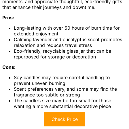
moments, and appreciate thoughtful, eco-friendly gifts
that enhance their journeys and downtime.
Pros:
Long-lasting with over 50 hours of burn time for
extended enjoyment
Calming lavender and eucalyptus scent promotes
relaxation and reduces travel stress
Eco-friendly, recyclable glass jar that can be
repurposed for storage or decoration
Cons:
Soy candles may require careful handling to
prevent uneven burning
Scent preferences vary, and some may find the
fragrance too subtle or strong
The candle’s size may be too small for those
wanting a more substantial decorative piece
Check Price