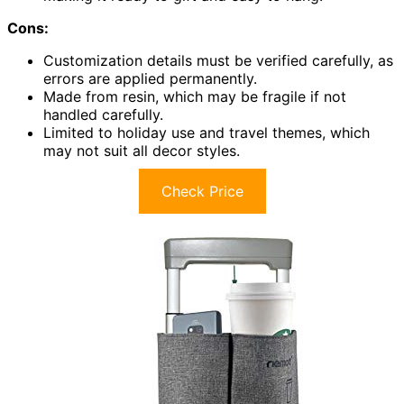
Cons:
Customization details must be verified carefully, as
errors are applied permanently.
Made from resin, which may be fragile if not
handled carefully.
Limited to holiday use and travel themes, which
may not suit all decor styles.
Check Price