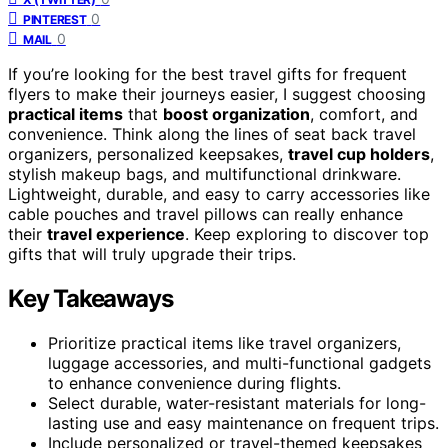
0
PINTEREST
0
MAIL
If you’re looking for the best travel gifts for frequent
flyers to make their journeys easier, I suggest choosing
practical items
that
boost organization
, comfort, and
convenience. Think along the lines of seat back travel
organizers, personalized keepsakes,
travel cup holders
,
stylish makeup bags, and multifunctional drinkware.
Lightweight, durable, and easy to carry accessories like
cable pouches and travel pillows can really enhance
their
travel experience
. Keep exploring to discover top
gifts that will truly upgrade their trips.
Key Takeaways
Prioritize practical items like travel organizers,
luggage accessories, and multi-functional gadgets
to enhance convenience during flights.
Select durable, water-resistant materials for long-
lasting use and easy maintenance on frequent trips.
Include personalized or travel-themed keepsakes