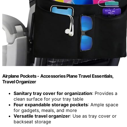
Airplane Pockets - Accessories Plane Travel Essentials,
Travel Organizer
Sanitary tray cover for organization
: Provides a
clean surface for your tray table
Four expandable storage pockets
: Ample space
for gadgets, meals, and more
Versatile travel organizer
: Use as tray cover or
backseat storage