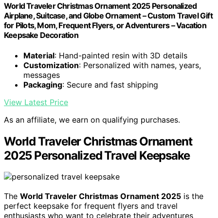
World Traveler Christmas Ornament 2025 Personalized
Airplane, Suitcase, and Globe Ornament – Custom Travel Gift
for Pilots, Mom, Frequent Flyers, or Adventurers – Vacation
Keepsake Decoration
Material
: Hand-painted resin with 3D details
Customization
: Personalized with names, years,
messages
Packaging
: Secure and fast shipping
View Latest Price
As an affiliate, we earn on qualifying purchases.
World Traveler Christmas Ornament
2025 Personalized Travel Keepsake
The
World Traveler Christmas Ornament 2025
is the
perfect keepsake for frequent flyers and travel
enthusiasts who want to celebrate their adventures