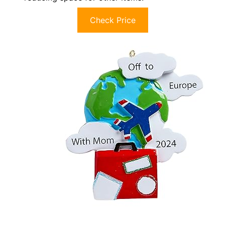
Check Price