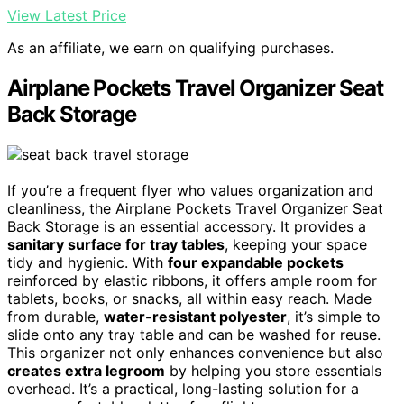
View Latest Price
As an affiliate, we earn on qualifying purchases.
Airplane Pockets Travel Organizer Seat
Back Storage
If you’re a frequent flyer who values organization and
cleanliness, the Airplane Pockets Travel Organizer Seat
Back Storage is an essential accessory. It provides a
sanitary surface for tray tables
, keeping your space
tidy and hygienic. With
four expandable pockets
reinforced by elastic ribbons, it offers ample room for
tablets, books, or snacks, all within easy reach. Made
from durable,
water-resistant polyester
, it’s simple to
slide onto any tray table and can be washed for reuse.
This organizer not only enhances convenience but also
creates extra legroom
by helping you store essentials
overhead. It’s a practical, long-lasting solution for a