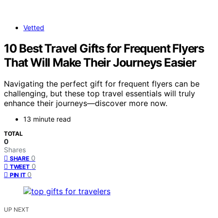
Vetted
10 Best Travel Gifts for Frequent Flyers
That Will Make Their Journeys Easier
Navigating the perfect gift for frequent flyers can be
challenging, but these top travel essentials will truly
enhance their journeys—discover more now.
13 minute read
TOTAL
0
Shares
0
SHARE
0
TWEET
0
PIN IT
UP NEXT