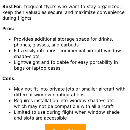
Best For:
frequent flyers who want to stay organized,
keep their valuables secure, and maximize convenience
during flights.
Pros:
Provides additional storage space for drinks,
phones, glasses, and earbuds
Fits easily into most commercial aircraft window
shade-slots
Lightweight and foldable for easy portability in
bags or laptop cases
Cons:
May not fit into private jets or smaller aircraft with
different window configurations
Requires installation into window shade-slots,
which may not be compatible with all aircraft
Limited to use during flight when window shade
and slots are accessible