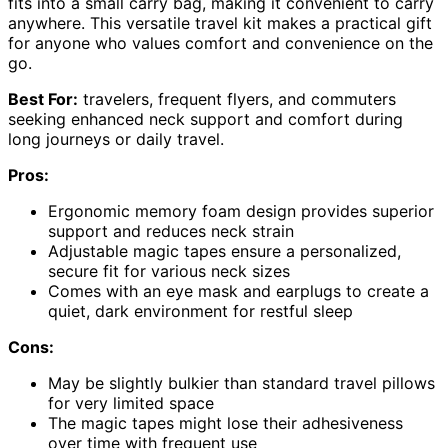
fits into a small carry bag, making it convenient to carry
anywhere. This versatile travel kit makes a practical gift
for anyone who values comfort and convenience on the
go.
Best For:
travelers, frequent flyers, and commuters
seeking enhanced neck support and comfort during
long journeys or daily travel.
Pros:
Ergonomic memory foam design provides superior
support and reduces neck strain
Adjustable magic tapes ensure a personalized,
secure fit for various neck sizes
Comes with an eye mask and earplugs to create a
quiet, dark environment for restful sleep
Cons:
May be slightly bulkier than standard travel pillows
for very limited space
The magic tapes might lose their adhesiveness
over time with frequent use