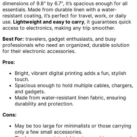
dimensions of 9.8″ by 6.7″, it’s spacious enough for all
essentials. Made from durable linen with a water-
resistant coating, it’s perfect for travel, work, or daily
use.
Lightweight and easy to carry
, it guarantees quick
access to electronics, making any trip smoother.
Best For:
travelers, gadget enthusiasts, and busy
professionals who need an organized, durable solution
for their electronic accessories.
Pros:
Bright, vibrant digital printing adds a fun, stylish
touch.
Spacious enough to hold multiple cables, chargers,
and gadgets.
Made from water-resistant linen fabric, ensuring
durability and protection.
Cons:
May be too large for minimalists or those carrying
only a few small accessories.