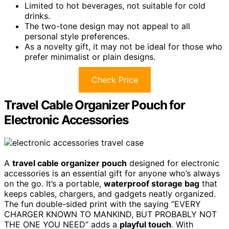
Limited to hot beverages, not suitable for cold
drinks.
The two-tone design may not appeal to all
personal style preferences.
As a novelty gift, it may not be ideal for those who
prefer minimalist or plain designs.
Check Price
Travel Cable Organizer Pouch for
Electronic Accessories
A
travel cable organizer pouch
designed for electronic
accessories is an essential gift for anyone who’s always
on the go. It’s a portable,
waterproof storage bag
that
keeps cables, chargers, and gadgets neatly organized.
The fun double-sided print with the saying “EVERY
CHARGER KNOWN TO MANKIND, BUT PROBABLY NOT
THE ONE YOU NEED” adds a
playful touch
. With