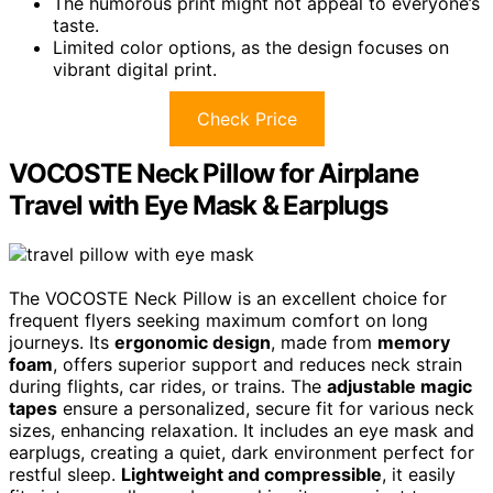
The humorous print might not appeal to everyone’s
taste.
Limited color options, as the design focuses on
vibrant digital print.
Check Price
VOCOSTE Neck Pillow for Airplane
Travel with Eye Mask & Earplugs
The VOCOSTE Neck Pillow is an excellent choice for
frequent flyers seeking maximum comfort on long
journeys. Its
ergonomic design
, made from
memory
foam
, offers superior support and reduces neck strain
during flights, car rides, or trains. The
adjustable magic
tapes
ensure a personalized, secure fit for various neck
sizes, enhancing relaxation. It includes an eye mask and
earplugs, creating a quiet, dark environment perfect for
restful sleep.
Lightweight and compressible
, it easily