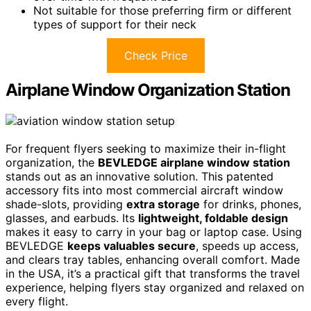
Not suitable for those preferring firm or different
types of support for their neck
Check Price
Airplane Window Organization Station
For frequent flyers seeking to maximize their in-flight
organization, the
BEVLEDGE airplane window station
stands out as an innovative solution. This patented
accessory fits into most commercial aircraft window
shade-slots, providing
extra storage
for drinks, phones,
glasses, and earbuds. Its
lightweight, foldable design
makes it easy to carry in your bag or laptop case. Using
BEVLEDGE
keeps valuables secure
, speeds up access,
and clears tray tables, enhancing overall comfort. Made
in the USA, it’s a practical gift that transforms the travel
experience, helping flyers stay organized and relaxed on
every flight.