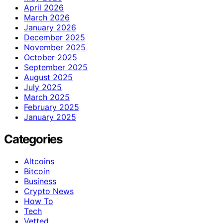
April 2026
March 2026
January 2026
December 2025
November 2025
October 2025
September 2025
August 2025
July 2025
March 2025
February 2025
January 2025
Categories
Altcoins
Bitcoin
Business
Crypto News
How To
Tech
Vetted