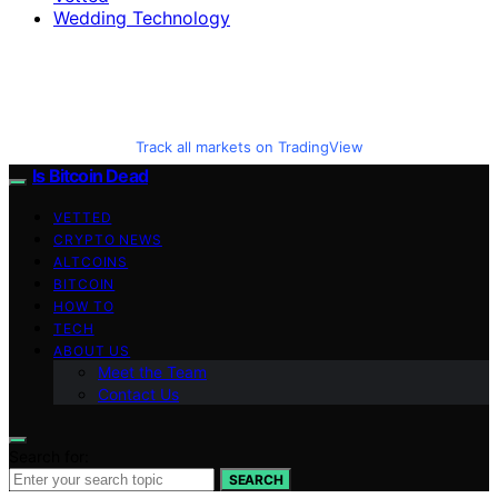
Wedding Technology
Track all markets on TradingView
Is Bitcoin Dead
VETTED
CRYPTO NEWS
ALTCOINS
BITCOIN
HOW TO
TECH
ABOUT US
Meet the Team
Contact Us
Search for:
SEARCH