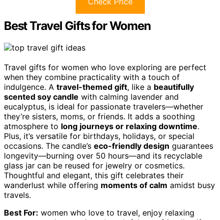
Check Price
Best Travel Gifts for Women
Travel gifts for women who love exploring are perfect
when they combine practicality with a touch of
indulgence. A
travel-themed gift
, like a
beautifully
scented soy candle
with calming lavender and
eucalyptus, is ideal for passionate travelers—whether
they’re sisters, moms, or friends. It adds a soothing
atmosphere to
long journeys or relaxing downtime
.
Plus, it’s versatile for birthdays, holidays, or special
occasions. The candle’s
eco-friendly design
guarantees
longevity—burning over 50 hours—and its recyclable
glass jar can be reused for jewelry or cosmetics.
Thoughtful and elegant, this gift celebrates their
wanderlust while offering
moments of calm
amidst busy
travels.
Best For:
women who love to travel, enjoy relaxing