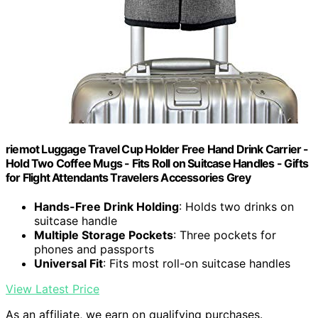
riemot Luggage Travel Cup Holder Free Hand Drink Carrier -
Hold Two Coffee Mugs - Fits Roll on Suitcase Handles - Gifts
for Flight Attendants Travelers Accessories Grey
Hands-Free Drink Holding
: Holds two drinks on
suitcase handle
Multiple Storage Pockets
: Three pockets for
phones and passports
Universal Fit
: Fits most roll-on suitcase handles
View Latest Price
As an affiliate, we earn on qualifying purchases.