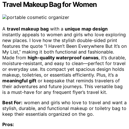
Travel Makeup Bag for Women
A
travel makeup bag
with a
unique map design
instantly appeals to women and girls who love exploring
new places. I love how the stylish double-sided print
features the quote “I Haven’t Been Everywhere But It’s on
My List,” making it both functional and fashionable.
Made from
high-quality waterproof canvas
, it’s durable,
moisture-resistant, and easy to clean—perfect for travel
or everyday use. Its compact yet spacious design holds
makeup, toiletries, or essentials efficiently. Plus, it’s a
meaningful gift
or keepsake that reminds travelers of
their adventures and future journeys. This versatile bag
is a must-have for any frequent flyer’s travel kit.
Best For:
women and girls who love to travel and want a
stylish, durable, and functional makeup or toiletry bag to
keep their essentials organized on the go.
Pros: