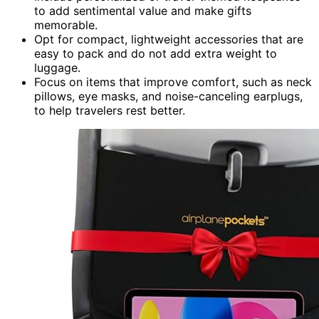
to add sentimental value and make gifts
memorable.
Opt for compact, lightweight accessories that are
easy to pack and do not add extra weight to
luggage.
Focus on items that improve comfort, such as neck
pillows, eye masks, and noise-canceling earplugs,
to help travelers rest better.