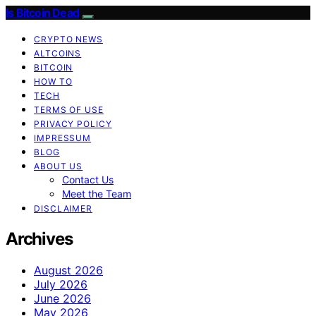
Is Bitcoin Dead
CRYPTO NEWS
ALTCOINS
BITCOIN
HOW TO
TECH
TERMS OF USE
PRIVACY POLICY
IMPRESSUM
BLOG
ABOUT US
Contact Us
Meet the Team
DISCLAIMER
Archives
August 2026
July 2026
June 2026
May 2026