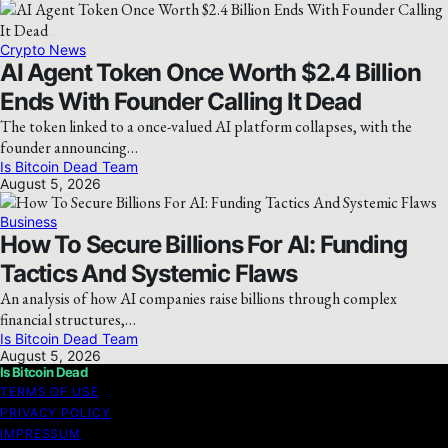
Crypto News
AI Agent Token Once Worth $2.4 Billion
Ends With Founder Calling It Dead
The token linked to a once-valued AI platform collapses, with the
founder announcing…
Is Bitcoin Dead Team
August 5, 2026
Business
How To Secure Billions For AI: Funding
Tactics And Systemic Flaws
An analysis of how AI companies raise billions through complex
financial structures,…
Is Bitcoin Dead Team
August 5, 2026
Is Bitcoin Dead
TERMS OF USE
PRIVACY POLICY
IMPRESSUM