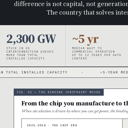
difference is not capital, not generation
The country that solves int
2,300 GW
~5 yr
STUCK IN US
MEDIAN WAIT TO
INTERCONNECTION QUEUES
COMMERCIAL OPERATION
MORE THAN TOTAL
UP TO 12 YEARS FOR DATA
INSTALLED CAPACITY
CENTERS
TALLED CAPACITY
·
~5-YEAR MEDIAN WAIT · U
FIG. 01 — THE BINDING CONSTRAINT MOVED
From the chip you manufacture to the
When site selection is driven by where you can get power, the bindi
2021-2024 · THE CHIP ERA