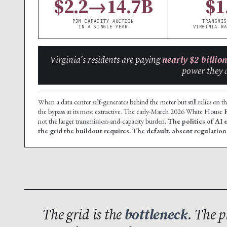
$2.2→14.7B
$1
PJM CAPACITY AUCTION
TRANSMIS
IN A SINGLE YEAR
VIRGINIA RA
Virginia’s residents are paying
nearly $2 billion
power they 
When a data center self-generates behind the meter but still relies on t
the bypass at its most extractive. The early-March 2026 White House
not the larger transmission-and-capacity burden.
The politics of AI 
the grid the buildout requires. The default, absent regulation,
The grid is the
bottleneck
. The p