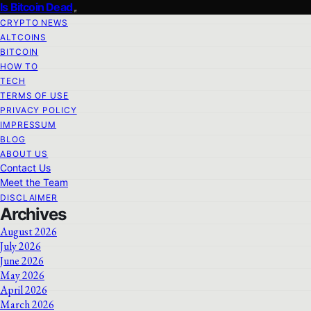
Is Bitcoin Dead
CRYPTO NEWS
ALTCOINS
BITCOIN
HOW TO
TECH
TERMS OF USE
PRIVACY POLICY
IMPRESSUM
BLOG
ABOUT US
Contact Us
Meet the Team
DISCLAIMER
Archives
August 2026
July 2026
June 2026
May 2026
April 2026
March 2026