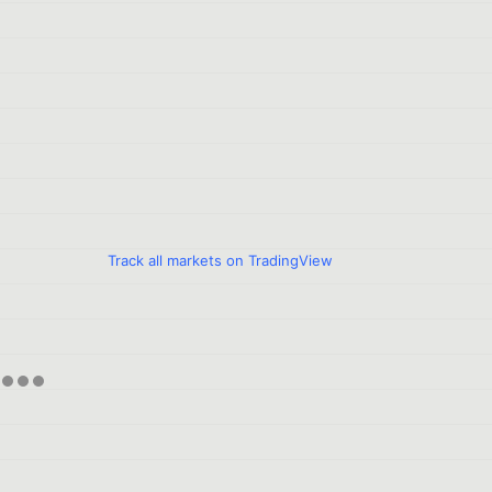
Track all markets on TradingView