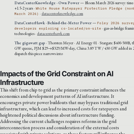
DataCenterKnowledge · Own Power
— Bloom March 2026 survey: time
+1.5-2 years ·
White House Ratepayer Protection Pledge (non
·
datacenterknowledge.com
March 2026)
DataCenterHawk · Behind-the-Meter Power
—
Foley 2026 surve
· gas-as-bridge frami
developers exploring co-located/on-site
technologies ·
datacenterhawk.com
The gigawatt gap
· Thorsten Meyer · AI Energy 01 · Stargate $400-500B, t
GW queue, PJM $29→$329/MW-day, China 3.89 TW / 430 GW added in 20
dispatch this piece narrows into
Impacts of the Grid Constraint on AI
Infrastructure
This shift from chip to grid as the primary constraint influences the
economics and development patterns of AI infrastructure. It
encourages private power buildouts that may bypass traditional grid
infrastructure, which can lead to increased costs for ratepayers and
heightened political discussions about infrastructure funding.
Addressing the current challenges requires reforms in the grid
interconnection process and consideration of the external costs
associated with private solutions, as these factors will influence the