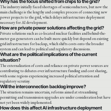
Why has the focus shifted from chips to the grid?
The industry initially faced shortages of semiconductors, but now the
main challenge is the lengthy and complex process of connecting new
power projects to the grid, which delays infrastructure deployment
necessary for AI development.
How are private power solutions affecting the grid?
Private solutions such as co-located nuclear facilities and behind-the-
meter gas generators can be built more quickly but depend on existing
grid infrastructure for backup, which shifts costs onto the broader
system and can lead to political and regulatory discussions.
What are the political implications of the current
situation?
The externalization of costs and reliance on private power sources are
contributing to debates over infrastructure funding and cost sharing,
with some regions experiencing increased political attention and
regulatory scrutiny.
Will the interconnection backlog improve?
The situation remains uncertain; reforms aimed at streamlining
permitting and transmission upgrades are under consideration but have
not yet been widely implemented.
How does this affect AI infrastructure deployment