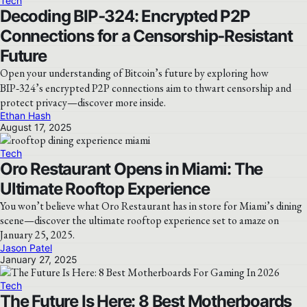
Tech
Decoding BIP‑324: Encrypted P2P
Connections for a Censorship‑Resistant
Future
Open your understanding of Bitcoin’s future by exploring how
BIP‑324’s encrypted P2P connections aim to thwart censorship and
protect privacy—discover more inside.
Ethan Hash
August 17, 2025
Tech
Oro Restaurant Opens in Miami: The
Ultimate Rooftop Experience
You won’t believe what Oro Restaurant has in store for Miami’s dining
scene—discover the ultimate rooftop experience set to amaze on
January 25, 2025.
Jason Patel
January 27, 2025
Tech
The Future Is Here: 8 Best Motherboards