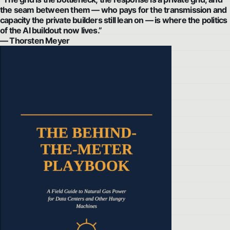
the seam between them — who pays for the transmission and
capacity the private builders still lean on — is where the politics
of the AI buildout now lives.”
— Thorsten Meyer