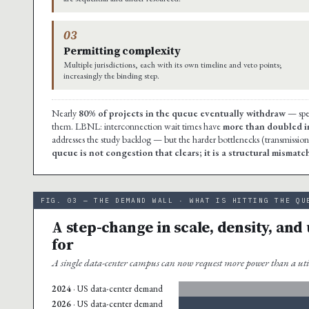
03
Permitting complexity
Multiple jurisdictions, each with its own timeline and veto points;
increasingly the binding step.
Nearly
80% of projects in the queue eventually withdraw
— spec
them. LBNL: interconnection wait times have
more than doubled in
addresses the study backlog — but the harder bottlenecks (transmission
queue is not congestion that clears; it is a structural mism
FIG. 03 — THE DEMAND WALL · WHAT IS HITTING THE QU
A step-change in scale, density, and
for
A single data-center campus can now request more power than a uti
2024
· US data-center demand
2026
· US data-center demand