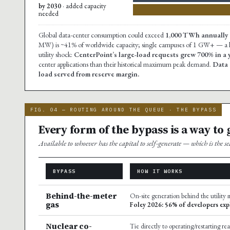
by 2030
· added capacity
needed
Global data-center consumption could exceed
1,000 TWh annually 
MW) is ~41% of worldwide capacity; single campuses of 1 GW+ — a lar
utility shock:
CenterPoint’s large-load requests grew 700% in 
center applications than their historical maximum peak demand.
Data 
load served from reserve margin.
FIG. 04 — ROUTING AROUND THE QUEUE · THE BYPASS
Every form of the bypass is a way to
Available to whoever has the capital to self-generate — which is the 
BYPASS
HOW IT WORKS
Behind-the-meter
On-site generation behind the utility m
gas
Foley 2026: 56% of developers exp
Nuclear co-
Tie directly to operating/restarting re