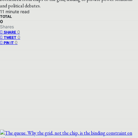
and political debates.
11 minute read
TOTAL
0
Shares
0
SHARE
0
TWEET
0
PIN IT