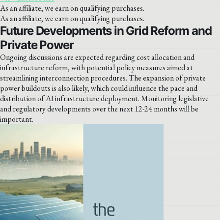
As an affiliate, we earn on qualifying purchases.
As an affiliate, we earn on qualifying purchases.
Future Developments in Grid Reform and
Private Power
Ongoing discussions are expected regarding cost allocation and
infrastructure reform, with potential policy measures aimed at
streamlining interconnection procedures. The expansion of private
power buildouts is also likely, which could influence the pace and
distribution of AI infrastructure deployment. Monitoring legislative
and regulatory developments over the next 12-24 months will be
important.