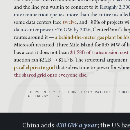
and the line you wait in to connect to it.
Roughly 2,300
interconnection queues, more than the entire installed
QU
some data centers face
twelve
, and ~80% of projects w
data-center power ~76 GW by 2026
, CenterPoint’s la
routes around it —
a behind-the-meter gas plant build
Microsoft restarted Three Mile Island for 835 MW of b
has a cost it does not bear:
$1.98B of transmission cost
auction ran $2.2B → $14.7B. The structural argument: t
parallel private grid
that solves time-to-power for whoe
the shared grid onto everyone else.
THORSTEN MEYER
THORSTENMEYERAI.COM
MUNIC
AI ENERGY · 02
China adds
430 GW a year
; the US ha