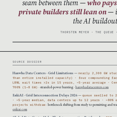
seam between them —
who pays 
private builders still lean on
— i
the AI buildou
THORSTEN MEYER · THE QUEUE 
SOURCE DOSSIER
Hanwha Data Centers · Grid Limitations
—
nearly 2,300 GW stu
than entire installed capacity) · four compounding fa
LBNL wait times >2x in 15 years, ~5-year average · Ce
· stranded-power hunting ·
hanwhadatacenters.com
700% (1→8 GW)
EnkiAI · Grid Interconnection Delays 2026
—
queue swelled to 
· ~5-year median, data centers up to 12 years · ~80% 
· bottleneck shifting from study to permitting and tra
projects withdraw
enkiai.com