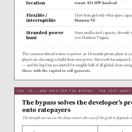
location
restart, 835 MW baseload
Flexible /
Draw from grid only when spare capaci
interruptible
Manassas VA
Stranded-power
Hunt unallocated capacity; diversify t
hunt
over Northern Virginia
The common thread is time-to-power: an 18-month private plant or a nu
players are choosing to build their own power. Microsoft has surpasse
— and the big four accounted for roughly half of all global clean-ene
those with the capital to self-generate.
FIG. 05 — WHO PAYS FOR THE BYPASS · THE COST-SHIFT
The bypass solves the developer’s pr
onto ratepayers
The benefit accrues to the data center; the cost of the grid it depends o