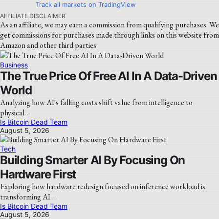
Track all markets on TradingView
AFFILIATE DISCLAIMER
As an affiliate, we may earn a commission from qualifying purchases. We
get commissions for purchases made through links on this website from
Amazon and other third parties
Business
The True Price Of Free AI In A Data-Driven
World
Analyzing how AI's falling costs shift value from intelligence to
physical…
Is Bitcoin Dead Team
August 5, 2026
Tech
Building Smarter AI By Focusing On
Hardware First
Exploring how hardware redesign focused on inference workload is
transforming AI…
Is Bitcoin Dead Team
August 5, 2026