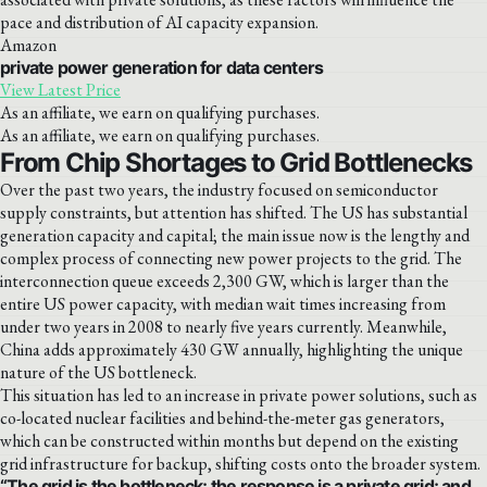
pace and distribution of AI capacity expansion.
Amazon
private power generation for data centers
View Latest Price
As an affiliate, we earn on qualifying purchases.
As an affiliate, we earn on qualifying purchases.
From Chip Shortages to Grid Bottlenecks
Over the past two years, the industry focused on semiconductor
supply constraints, but attention has shifted. The US has substantial
generation capacity and capital; the main issue now is the lengthy and
complex process of connecting new power projects to the grid. The
interconnection queue exceeds 2,300 GW, which is larger than the
entire US power capacity, with median wait times increasing from
under two years in 2008 to nearly five years currently. Meanwhile,
China adds approximately 430 GW annually, highlighting the unique
nature of the US bottleneck.
This situation has led to an increase in private power solutions, such as
co-located nuclear facilities and behind-the-meter gas generators,
which can be constructed within months but depend on the existing
grid infrastructure for backup, shifting costs onto the broader system.
“The grid is the bottleneck; the response is a private grid; and