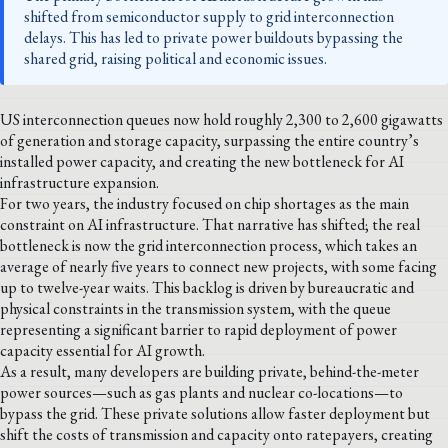
shifted from semiconductor supply to grid interconnection
delays. This has led to private power buildouts bypassing the
shared grid, raising political and economic issues.
US interconnection queues now hold roughly 2,300 to 2,600 gigawatts
of generation and storage capacity, surpassing the entire country’s
installed power capacity, and creating the new bottleneck for AI
infrastructure expansion.
For two years, the industry focused on chip shortages as the main
constraint on AI infrastructure. That narrative has shifted; the real
bottleneck is now the grid interconnection process, which takes an
average of nearly five years to connect new projects, with some facing
up to twelve-year waits. This backlog is driven by bureaucratic and
physical constraints in the transmission system, with the queue
representing a significant barrier to rapid deployment of power
capacity essential for AI growth.
As a result, many developers are building private, behind-the-meter
power sources—such as gas plants and nuclear co-locations—to
bypass the grid. These private solutions allow faster deployment but
shift the costs of transmission and capacity onto ratepayers, creating