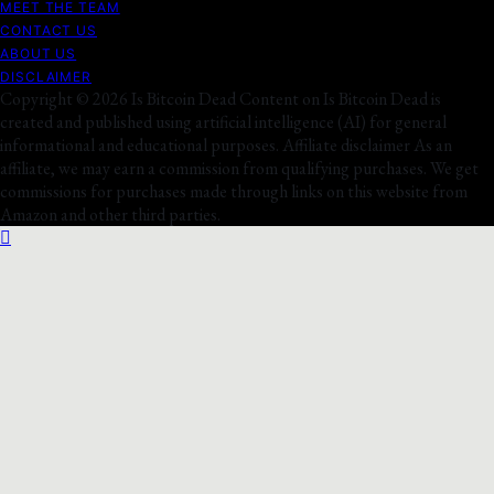
MEET THE TEAM
CONTACT US
ABOUT US
DISCLAIMER
Copyright © 2026 Is Bitcoin Dead Content on Is Bitcoin Dead is
created and published using artificial intelligence (AI) for general
informational and educational purposes. Affiliate disclaimer As an
affiliate, we may earn a commission from qualifying purchases. We get
commissions for purchases made through links on this website from
Amazon and other third parties.