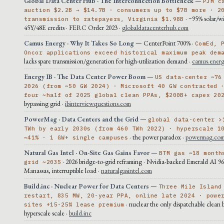
Global Data Center Hub · The Interconnection Bottleneck
—
PJM c
auction $2.2B → $14.7B · consumers up to $7B more · 2
· ~95% solar/wi
transmission to ratepayers, Virginia $1.98B
45Y/48E credits · FERC Order 2023 ·
globaldatacenterhub.com
Camus Energy · Why It Takes So Long
— CenterPoint 700% ·
ComEd, 
Oncor applications exceed historical maximum peak dem
lacks spare transmission/generation for high-utilization demand ·
camus.ener
Energy IB · The Data Center Power Boom
—
US data-center ~76
2026 (from ~50 GW 2024) · Microsoft 40 GW contracted 
four ~half of 2025 global clean PPAs, $200B+ capex 20
bypassing grid ·
ibinterviewquestions.com
PowerMag · Data Centers and the Grid
—
global data-center >
TWh by early 2030s (from 460 TWh 2022) · hyperscale 1
· the power paradox ·
powermag.co
~41% · 1 GW+ single campuses
Natural Gas Intel · On-Site Gas Gains Favor
—
BTM gas ~18 month
· 2026 bridge-to-grid reframing · Nvidia-backed Emerald AI 
grid ~2035
Manassas, interruptible load ·
naturalgasintel.com
Build.inc · Nuclear Power for Data Centers
—
Three Mile Island
restart, 835 MW, 20-year PPA, online late 2024 · powe
· nuclear the only dispatchable clean 
sites +15-25% lease premium
hyperscale scale ·
build.inc