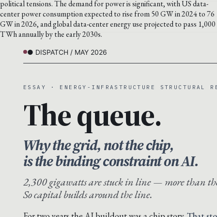
political tensions. The demand for power is significant, with US data-
center power consumption expected to rise from 50 GW in 2024 to 76
GW in 2026, and global data-center energy use projected to pass 1,000
TWh annually by the early 2030s.
● DISPATCH / MAY 2026
ESSAY · ENERGY-INFRASTRUCTURE STRUCTURAL R
The queue.
Why the grid, not the chip,
is the binding constraint on AI.
2,300 gigawatts are stuck in line — more than the
So capital builds around the line.
For two years the AI buildout was a chip story.
That sto