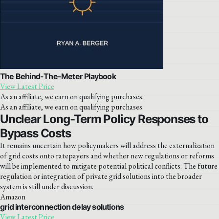
The Behind-The-Meter Playbook
View Latest Price
As an affiliate, we earn on qualifying purchases.
As an affiliate, we earn on qualifying purchases.
Unclear Long-Term Policy Responses to
Bypass Costs
It remains uncertain how policymakers will address the externalization
of grid costs onto ratepayers and whether new regulations or reforms
will be implemented to mitigate potential political conflicts. The future
regulation or integration of private grid solutions into the broader
system is still under discussion.
Amazon
grid interconnection delay solutions
View Latest Price