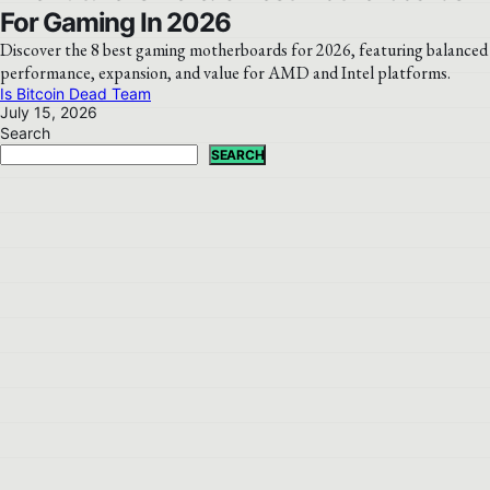
For Gaming In 2026
Discover the 8 best gaming motherboards for 2026, featuring balanced
performance, expansion, and value for AMD and Intel platforms.
Is Bitcoin Dead Team
July 15, 2026
Search
SEARCH