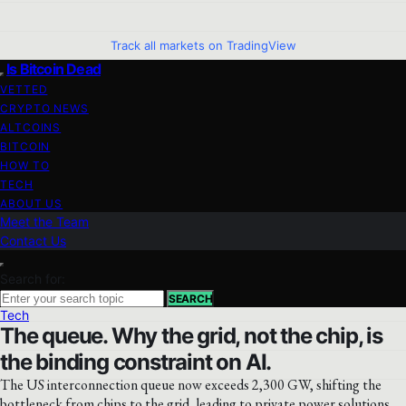
Track all markets on TradingView
Is Bitcoin Dead
VETTED
CRYPTO NEWS
ALTCOINS
BITCOIN
HOW TO
TECH
ABOUT US
Meet the Team
Contact Us
Search for:
SEARCH
Tech
The queue. Why the grid, not the chip, is
the binding constraint on AI.
The US interconnection queue now exceeds 2,300 GW, shifting the
bottleneck from chips to the grid, leading to private power solutions