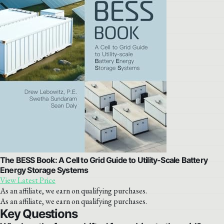
The BESS Book: A Cell to Grid Guide to Utility-Scale Battery
Energy Storage Systems
View Latest Price
As an affiliate, we earn on qualifying purchases.
As an affiliate, we earn on qualifying purchases.
Key Questions