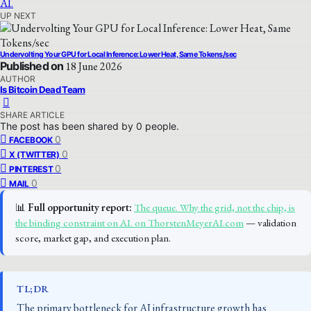
UP NEXT
Undervolting Your GPU for Local Inference: Lower Heat, Same Tokens/sec
Published on
18 June 2026
AUTHOR
Is Bitcoin Dead Team
SHARE ARTICLE
The post has been shared by
0
people.
0
FACEBOOK
0
X (TWITTER)
0
PINTEREST
0
MAIL
📊
Full opportunity report:
The queue. Why the grid, not the chip, is
the binding constraint on AI. on ThorstenMeyerAI.com
— validation
score, market gap, and execution plan.
TL;DR
The primary bottleneck for AI infrastructure growth has