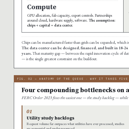
Compute
GPU allocation, fab capacity, export controls. Partnerships
around cloud, hardware supply, software.
The assumption:
chips + capital = data center.
Chips can be manufactured faster than grids can be expanded, which i
The data center can be designed, financed, and built in 18-24
years.
That maturity gap — between the rapid innovation cycle of data
— is the single greatest constraint on the buildout.
FIG. 02 — ANATOMY OF THE QUEUE · WHY IT TAKES FIVE
Four compounding bottlenecks on a p
FERC Order 2023 fixes the easiest one — the study backlog — while
01
Utility study backlogs
Request volume far outpaces what utilities have ever processed; studies
are sequential and under-resourced.