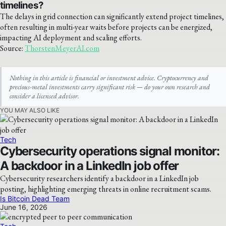
timelines?
The delays in grid connection can significantly extend project timelines,
often resulting in multi-year waits before projects can be energized,
impacting AI deployment and scaling efforts.
Source:
ThorstenMeyerAI.com
Nothing in this article is financial or investment advice. Cryptocurrency and
precious-metal investments carry significant risk — do your own research and
consider a licensed advisor.
YOU MAY ALSO LIKE
Tech
Cybersecurity operations signal monitor:
A backdoor in a LinkedIn job offer
Cybersecurity researchers identify a backdoor in a LinkedIn job
posting, highlighting emerging threats in online recruitment scams.
Is Bitcoin Dead Team
June 16, 2026