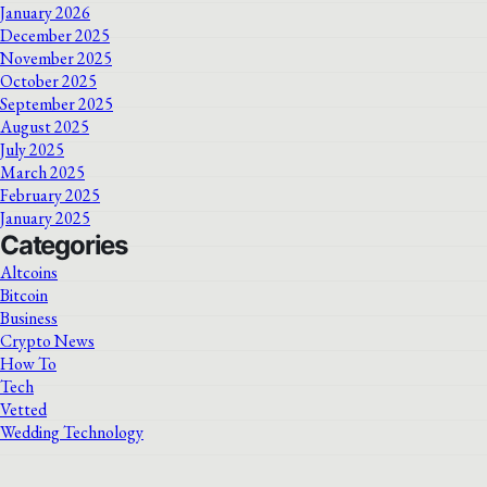
January 2026
December 2025
November 2025
October 2025
September 2025
August 2025
July 2025
March 2025
February 2025
January 2025
Categories
Altcoins
Bitcoin
Business
Crypto News
How To
Tech
Vetted
Wedding Technology