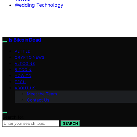
Wedding Technology
Is Bitcoin Dead
VETTED
CRYPTO NEWS
ALTCOINS
BITCOIN
HOW TO
TECH
ABOUT US
Meet the Team
Contact Us
Search for:
SEARCH