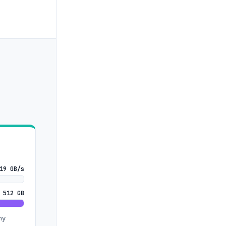
19 GB/s
 512 GB
ny