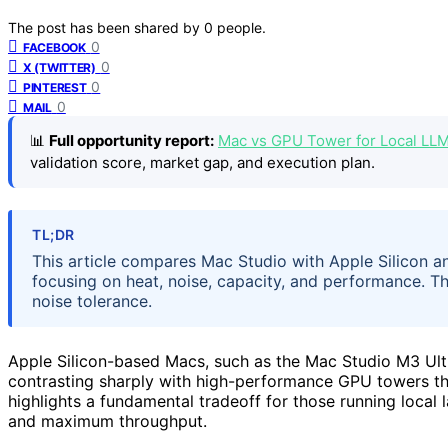
The post has been shared by
0
people.
0
FACEBOOK
0
X (TWITTER)
0
PINTEREST
0
MAIL
📊
Full opportunity report:
Mac vs GPU Tower for Local LL
validation score, market gap, and execution plan.
TL;DR
This article compares Mac Studio with Apple Silicon a
focusing on heat, noise, capacity, and performance. 
noise tolerance.
Apple Silicon-based Macs, such as the Mac Studio M3 Ultr
contrasting sharply with high-performance GPU towers tha
highlights a fundamental tradeoff for those running local
and maximum throughput.