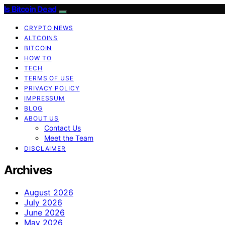
Is Bitcoin Dead
CRYPTO NEWS
ALTCOINS
BITCOIN
HOW TO
TECH
TERMS OF USE
PRIVACY POLICY
IMPRESSUM
BLOG
ABOUT US
Contact Us
Meet the Team
DISCLAIMER
Archives
August 2026
July 2026
June 2026
May 2026