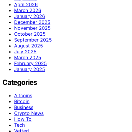
April 2026
March 2026
January 2026
December 2025
November 2025
October 2025
September 2025
August 2025
July 2025
March 2025
February 2025
January 2025
Categories
Altcoins
Bitcoin
Business
Crypto News
How To
Tech
Vetted