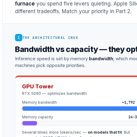
furnace
you spend five levers quieting. Apple Sil
different tradeoffs. Match your priority in Part 2.
1
THE ARCHITECTURAL CRUX
Bandwidth vs capacity — they op
Inference speed is set by memory
bandwidth
; which mod
machines pick opposite priorities.
GPU Tower
RTX 5090 — optimizes bandwidth
Memory bandwidth
~1,792 
Memory capacity
24–3
Several times more tokens/sec —
on models that fit
. But