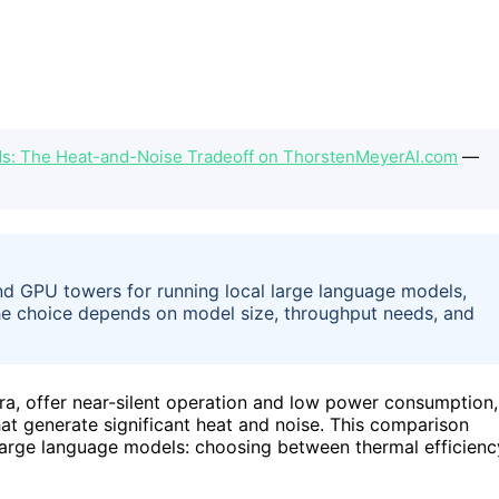
Ms: The Heat-and-Noise Tradeoff on ThorstenMeyerAI.com
—
nd GPU towers for running local large language models,
The choice depends on model size, throughput needs, and
a, offer near-silent operation and low power consumption,
t generate significant heat and noise. This comparison
 large language models: choosing between thermal efficienc