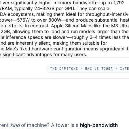
iver significantly higher memory bandwidth—up to 1,792
n VRAM, typically 24–32GB per GPU. They can scale
DA ecosystems, making them ideal for throughput-intensiv
f power—575W to over 800W—and produce substantial heat
 efforts. In contrast, Apple Silicon Macs like the M3 Ultr
12GB, allowing them to load and run models larger than the
le inference speeds are slower—roughly 3–4 times less th
 are inherently silent, making them suitable for
The Mac’s fixed hardware configuration means upgradeabilit
re significant advantages for many users.
THE CAPSTONE · MAC VS TOWER · INT
erent
kind
of machine? A tower is a
high-bandwidth