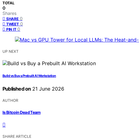
TOTAL
0
Shares
0
SHARE
0
TWEET
0
PIN IT
UP NEXT
Build vs Buy a Prebuilt AI Workstation
Published on
21 June 2026
AUTHOR
Is Bitcoin Dead Team
SHARE ARTICLE