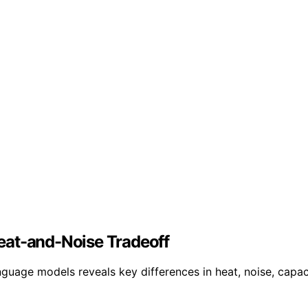
eat-and-Noise Tradeoff
uage models reveals key differences in heat, noise, capac