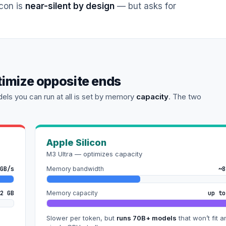
icon is
near-silent by design
— but asks for
timize opposite ends
els you can run at all is set by memory
capacity
. The two
Apple Silicon
M3 Ultra — optimizes capacity
GB/s
Memory bandwidth
~8
2 GB
Memory capacity
up to
Slower per token, but
runs 70B+ models
that won’t fit a