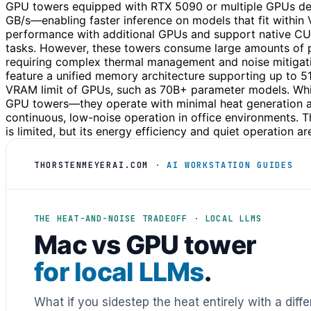
GPU towers equipped with RTX 5090 or multiple GPUs del
GB/s—enabling faster inference on models that fit withi
performance with additional GPUs and support native CU
tasks. However, these towers consume large amounts o
requiring complex thermal management and noise mitigation
feature a unified memory architecture supporting up to 5
VRAM limit of GPUs, such as 70B+ parameter models. Whi
GPU towers—they operate with minimal heat generation and
continuous, low-noise operation in office environments. 
is limited, but its energy efficiency and quiet operation a
THORSTENMEYERAI.COM
· AI WORKSTATION GUIDES
THE HEAT-AND-NOISE TRADEOFF · LOCAL LLMS
Mac vs GPU tower
for local LLMs
.
What if you sidestep the heat entirely with a diff