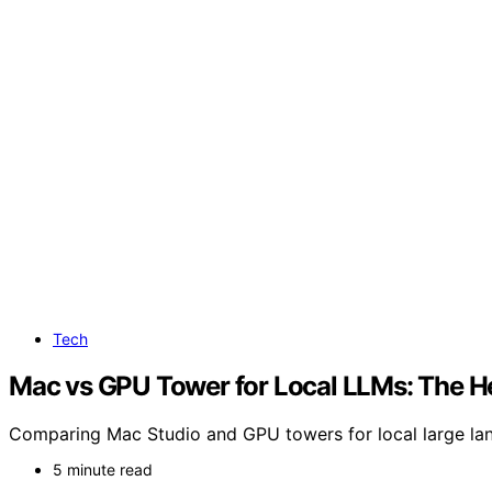
Tech
Mac vs GPU Tower for Local LLMs: The H
Comparing Mac Studio and GPU towers for local large lang
5 minute read