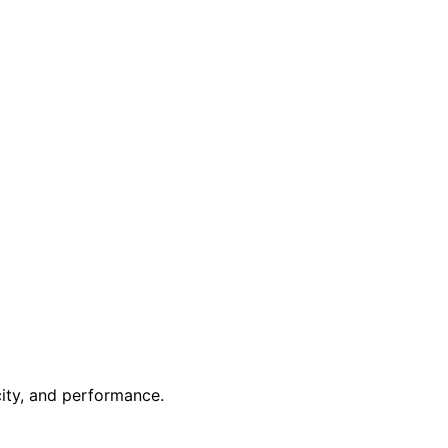
ity, and performance.