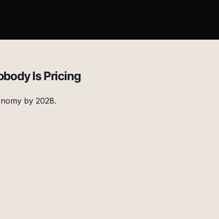
obody Is Pricing
economy by 2028.