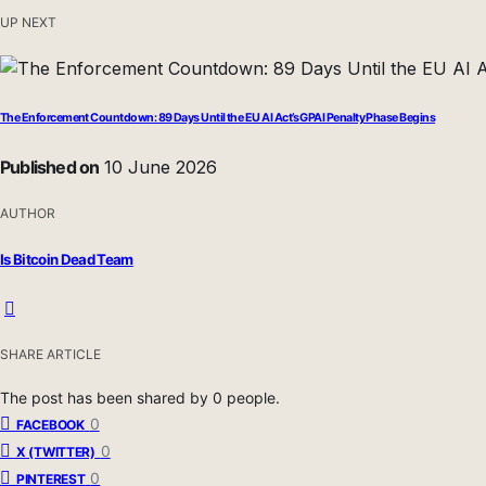
UP NEXT
The Enforcement Countdown: 89 Days Until the EU AI Act’s GPAI Penalty Phase Begins
Published on
10 June 2026
AUTHOR
Is Bitcoin Dead Team
SHARE ARTICLE
The post has been shared by
0
people.
0
FACEBOOK
0
X (TWITTER)
0
PINTEREST