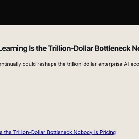
rning Is the Trillion-Dollar Bottleneck N
ontinually could reshape the trillion-dollar enterprise AI 