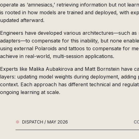
operate as ‘amnesiacs,’ retrieving information but not lear
is rooted in how models are trained and deployed, with exp
updated afterward.
Engineers have developed various architectures—such as 
adapters—to compensate for this inability, but none enabl
using external Polaroids and tattoos to compensate for me
achieve in real-world, multi-session applications.
Experts like Malika Aubakirova and Matt Bornstein have cate
layers: updating model weights during deployment, adding
context. Each approach has different technical and regulat
ongoing learning at scale.
DISPATCH / MAY 2026
CO