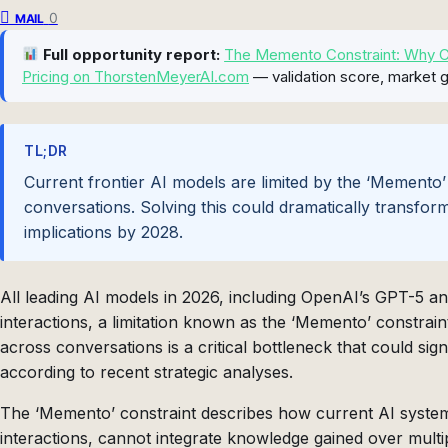
0
MAIL
Full opportunity report:
The Memento Constraint: Why Con
Pricing on ThorstenMeyerAI.com
— validation score, market g
TL;DR
Current frontier AI models are limited by the ‘Memento’
conversations. Solving this could dramatically transfor
implications by 2028.
All leading AI models in 2026, including OpenAI’s GPT-5 a
interactions, a limitation known as the ‘Memento’ constraint
across conversations is a critical bottleneck that could sig
according to recent strategic analyses.
The ‘Memento’ constraint describes how current AI systems,
interactions, cannot integrate knowledge gained over multi