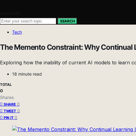
Search for:
SEARCH
Tech
The Memento Constraint: Why Continual Lea
Exploring how the inability of current AI models to learn c
18 minute read
TOTAL
0
Shares
0
SHARE
0
TWEET
0
PIN IT