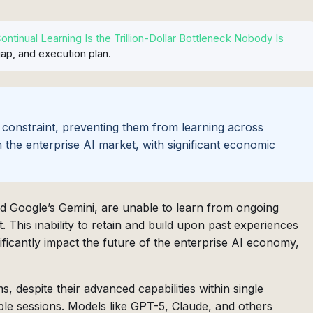
tinual Learning Is the Trillion-Dollar Bottleneck Nobody Is
ap, and execution plan.
 constraint, preventing them from learning across
m the enterprise AI market, with significant economic
nd Google’s Gemini, are unable to learn from ongoing
. This inability to retain and build upon past experiences
nificantly impact the future of the enterprise AI economy,
 despite their advanced capabilities within single
ple sessions. Models like GPT-5, Claude, and others