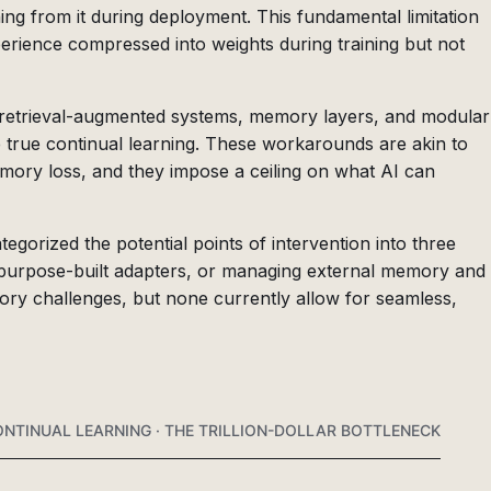
ning from it during deployment. This fundamental limitation
erience compressed into weights during training but not
retrieval-augmented systems, memory layers, and modular
e true continual learning. These workarounds are akin to
mory loss, and they impose a ceiling on what AI can
gorized the potential points of intervention into three
 purpose-built adapters, or managing external memory and
ory challenges, but none currently allow for seamless,
NTINUAL LEARNING · THE TRILLION-DOLLAR BOTTLENECK