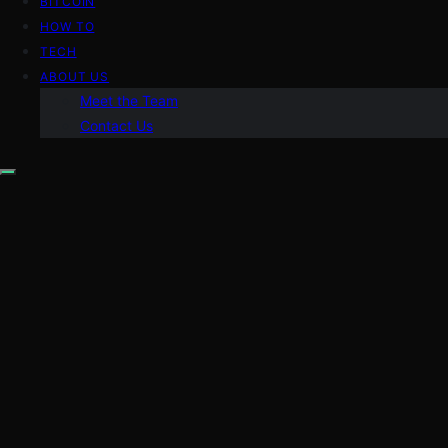
BITCOIN
HOW TO
TECH
ABOUT US
Meet the Team
Contact Us