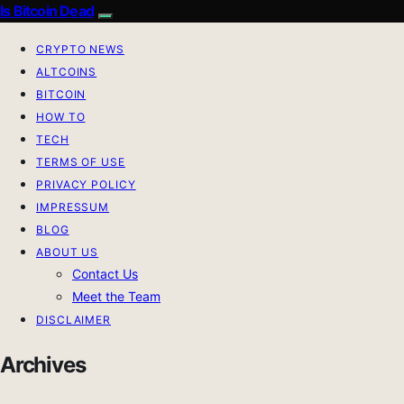
Is Bitcoin Dead
CRYPTO NEWS
ALTCOINS
BITCOIN
HOW TO
TECH
TERMS OF USE
PRIVACY POLICY
IMPRESSUM
BLOG
ABOUT US
Contact Us
Meet the Team
DISCLAIMER
Archives