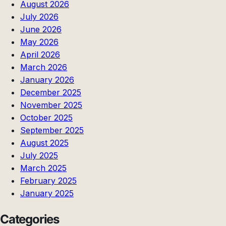
August 2026
July 2026
June 2026
May 2026
April 2026
March 2026
January 2026
December 2025
November 2025
October 2025
September 2025
August 2025
July 2025
March 2025
February 2025
January 2025
Categories