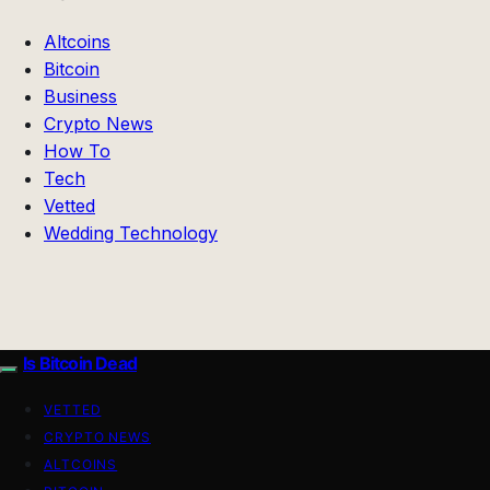
Altcoins
Bitcoin
Business
Crypto News
How To
Tech
Vetted
Wedding Technology
Is Bitcoin Dead
VETTED
CRYPTO NEWS
ALTCOINS