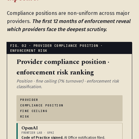
Compliance positions are non-uniform across major
providers.
The first 12 months of enforcement reveal
which providers face the deepest scrutiny.
Provider compliance position ·
enforcement risk ranking
Position · fine ceiling (7% turnover) · enforcement risk
classification.
PROVIDER
COMPLIANCE POSITION
FINE CEILING
RISK
OpenAI
FRONTIER LAB · GPAI
Code of Practice signed.
AI Office notification filed.