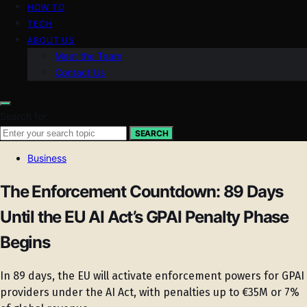
HOW TO
TECH
ABOUT US
Meet the Team
Contact Us
Search for:
SEARCH
Business
The Enforcement Countdown: 89 Days
Until the EU AI Act’s GPAI Penalty Phase
Begins
In 89 days, the EU will activate enforcement powers for GPAI
providers under the AI Act, with penalties up to €35M or 7%