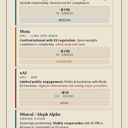
OpenAI relationship. Resourced for compliance.
~$19B
7% TURNOVER
MEDIUM
Meta
GPAI · LLAMA OPEN-SOURCE
Confrontational with EU regulation.
Open-weights
compliance complexity.
Likely early test case.
~$13B
7% TURNOVER
ELEVATED
xAI
GPAI · GROK
Limited public engagement.
Political backdrop with Musk-
EU tensions.
Highest enforcement risk among major providers.
~$1B
EST. REVENUE
HIGH
Mistral / Aleph Alpha
EUROPEAN PLAYERS
Sovereign positioning.
Visibly cooperative
with AI Office.
Resource constraints vs US peers.