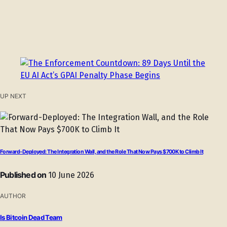
UP NEXT
Forward-Deployed: The Integration Wall, and the Role That Now Pays $700K to Climb It
Published on
10 June 2026
AUTHOR
Is Bitcoin Dead Team