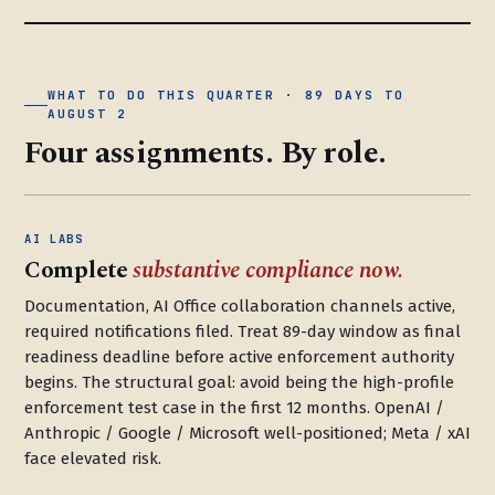
WHAT TO DO THIS QUARTER · 89 DAYS TO
AUGUST 2
Four assignments. By role.
AI LABS
Complete
substantive compliance now.
Documentation, AI Office collaboration channels active,
required notifications filed. Treat 89-day window as final
readiness deadline before active enforcement authority
begins. The structural goal: avoid being the high-profile
enforcement test case in the first 12 months. OpenAI /
Anthropic / Google / Microsoft well-positioned; Meta / xAI
face elevated risk.