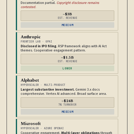
Documentation partial.
Copyright disclosure remains
contested.
~$3B
EST. REVENUE
MEDIUM
Anthropic
FRONTIER LAB · GPAI
Disclosed in IPO filing.
RSP framework aligns with AI Act
themes. Cooperative engagement pattern.
~$1.5B
EST. REVENUE
LOWER
Alphabet
HYPERSCALER · MULTI-PRODUCT
Largest substantive investment.
Gemini 3.x docs
comprehensive. Vertex AI advanced. Broad surface area.
~$24B
7% TURNOVER
MEDIUM
Microsoft
HYPERSCALER · AZURE OPENAI
Cooperative engagement.
Multi-layer obligations
through