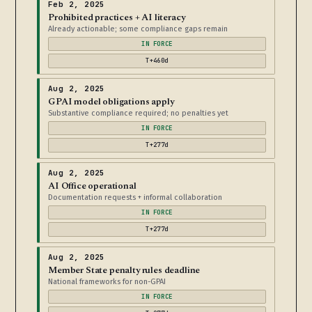
Feb 2, 2025
Prohibited practices + AI literacy
Already actionable; some compliance gaps remain
IN FORCE
T+460d
Aug 2, 2025
GPAI model obligations apply
Substantive compliance required; no penalties yet
IN FORCE
T+277d
Aug 2, 2025
AI Office operational
Documentation requests + informal collaboration
IN FORCE
T+277d
Aug 2, 2025
Member State penalty rules deadline
National frameworks for non-GPAI
IN FORCE