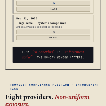
+1Y
+454d
Dec 31, 2030
Large-scale IT systems compliance
Annex X systems compliance deadline
+4Y
+1700d
“AI Act exists”
“enforcement
FROM
TO
active”
. THE 89-DAY WINDOW MATTERS.
PROVIDER COMPLIANCE POSITION · ENFORCEMENT
RISK
Eight providers.
Non-uniform
exposure.