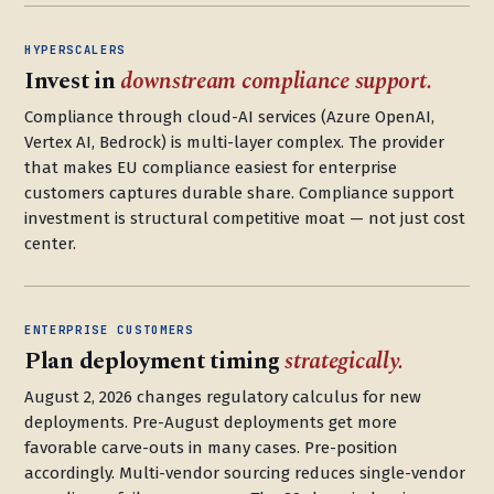
HYPERSCALERS
Invest in
downstream compliance support.
Compliance through cloud-AI services (Azure OpenAI,
Vertex AI, Bedrock) is multi-layer complex. The provider
that makes EU compliance easiest for enterprise
customers captures durable share. Compliance support
investment is structural competitive moat — not just cost
center.
ENTERPRISE CUSTOMERS
Plan deployment timing
strategically.
August 2, 2026 changes regulatory calculus for new
deployments. Pre-August deployments get more
favorable carve-outs in many cases. Pre-position
accordingly. Multi-vendor sourcing reduces single-vendor