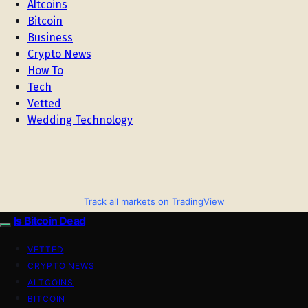
Altcoins
Bitcoin
Business
Crypto News
How To
Tech
Vetted
Wedding Technology
Track all markets on TradingView
Is Bitcoin Dead
VETTED
CRYPTO NEWS
ALTCOINS
BITCOIN