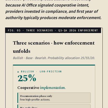
because AI Office signaled cooperative intent,
providers invested in compliance, and first year of
authority typically produces moderate enforcement.
Three scenarios · how enforcement
unfolds
Bullish · Base · Bearish. Probability allocation 25/55/20.
▲ BULLISH · LOW-FRICTION
25%
Cooperative
implementation.
Documentation phase only
Few high-profile actions.
No early fines