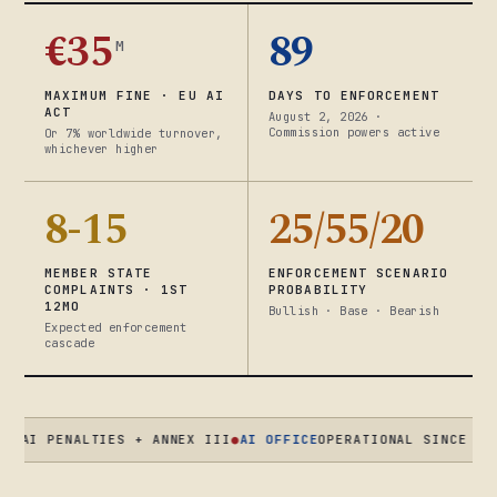
€35
89
M
MAXIMUM FINE · EU AI
DAYS TO ENFORCEMENT
ACT
August 2, 2026 ·
Commission powers active
Or 7% worldwide turnover,
whichever higher
8-15
25/55/20
MEMBER STATE
ENFORCEMENT SCENARIO
COMPLAINTS · 1ST
PROBABILITY
12MO
Bullish · Base · Bearish
Expected enforcement
cascade
PENALTIES + ANNEX III
●
AI OFFICE
OPERATIONAL SINCE AUG 2025