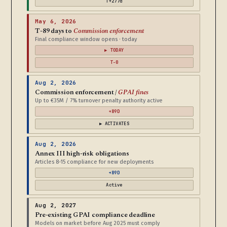
T+277d
May 6, 2026
T-89 days to
Commission enforcement
Final compliance window opens · today
▶ TODAY
T-0
Aug 2, 2026
Commission enforcement /
GPAI fines
Up to €35M / 7% turnover penalty authority active
+89D
▶ ACTIVATES
Aug 2, 2026
Annex III high-risk obligations
Articles 8-15 compliance for new deployments
+89D
Active
Aug 2, 2027
Pre-existing GPAI compliance deadline
Models on market before Aug 2025 must comply