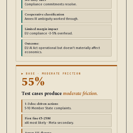
Compliance commitments resolve.
Cooperative classification
Annex III ambiguity worked through.
Limited margin impact
EU compliance ~3-5% overhead.
Outcome:
EU AI Act operational but doesn’t materially affect
economics.
▶ BASE · MODERATE FRICTION
55%
Test cases produce
moderate friction.
1-3 doc-driven actions
5-10 Member State complaints.
First fine €5-25M
xAI most likely · Meta secondary.
Annex III dispute