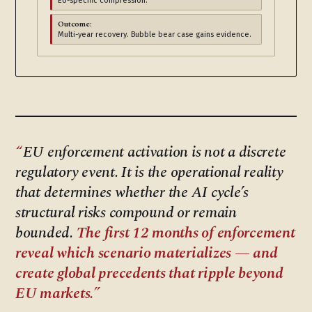
EU-specific compression.
Outcome:
Multi-year recovery. Bubble bear case gains evidence.
EU enforcement activation is not a discrete
regulatory event. It is the operational reality
that determines whether the AI cycle’s
structural risks compound or remain
bounded.
The first 12 months of enforcement
reveal which scenario materializes — and
create global precedents that ripple beyond
EU markets.