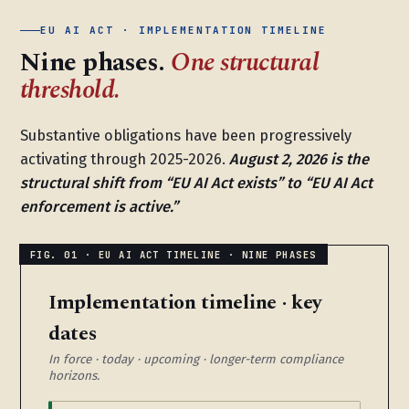
EU AI ACT · IMPLEMENTATION TIMELINE
Nine phases.
One structural
threshold.
Substantive obligations have been progressively
activating through 2025-2026.
August 2, 2026 is the
structural shift from “EU AI Act exists” to “EU AI Act
enforcement is active.”
Implementation timeline · key
dates
In force · today · upcoming · longer-term compliance
horizons.