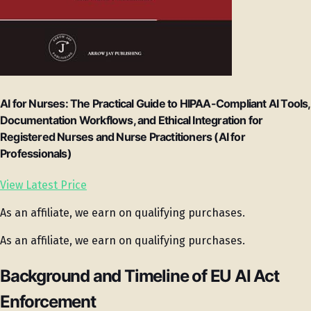
AI for Nurses: The Practical Guide to HIPAA-Compliant AI Tools,
Documentation Workflows, and Ethical Integration for
Registered Nurses and Nurse Practitioners (AI for
Professionals)
View Latest Price
As an affiliate, we earn on qualifying purchases.
As an affiliate, we earn on qualifying purchases.
Background and Timeline of EU AI Act
Enforcement