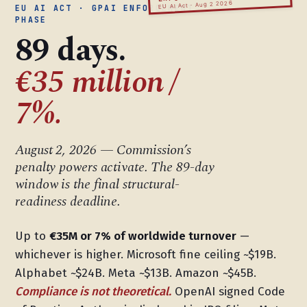
EU AI Act · Aug 2 2026
EU AI ACT · GPAI ENFORCEMENT
PHASE
89 days.
€35 million /
7%.
August 2, 2026 — Commission’s
penalty powers activate. The 89-day
window is the final structural-
readiness deadline.
Up to
€35M or 7% of worldwide turnover
—
whichever is higher. Microsoft fine ceiling ~$19B.
Alphabet ~$24B. Meta ~$13B. Amazon ~$45B.
Compliance is not theoretical.
OpenAI signed Code