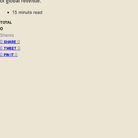
of global revenue.
15 minute read
TOTAL
0
Shares
0
SHARE
0
TWEET
0
PIN IT