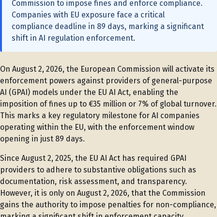
Commission to impose fines and enforce compliance.
Companies with EU exposure face a critical
compliance deadline in 89 days, marking a significant
shift in AI regulation enforcement.
On August 2, 2026, the European Commission will activate its
enforcement powers against providers of general-purpose
AI (GPAI) models under the EU AI Act, enabling the
imposition of fines up to €35 million or 7% of global turnover.
This marks a key regulatory milestone for AI companies
operating within the EU, with the enforcement window
opening in just 89 days.
Since August 2, 2025, the EU AI Act has required GPAI
providers to adhere to substantive obligations such as
documentation, risk assessment, and transparency.
However, it is only on August 2, 2026, that the Commission
gains the authority to impose penalties for non-compliance,
marking a significant shift in enforcement capacity.