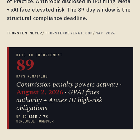
of Practice. Anthropic disclosed in IPO filing. Meta
+ xAI face elevated risk. The 89-day window is the
structural compliance deadline.
THORSTEN MEYER
/
THORSTENMEYERAI.COM
/
MAY 2026
DAYS TO ENFORCEMENT
89
DAYS REMAINING
Commission penalty powers activate ·
August 2, 2026
· GPAI fines
authority + Annex III high-risk
obligations
UP TO
€35M / 7%
WORLDWIDE TURNOVER