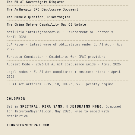
The EU AI Sovereignty Dispatch
The Anthropic IPO Disclosure Document
The Bubble Question, Disentangled
The China Sphere Capability Gap Q2 Update
artificialintelligenceact.eu · Enforcement of Chapter V ·
April 2026
DLA Piper · Latest wave of obligations under EU AI Act · Aug
2025
European Commission · Guidelines for GPAI providers
Augment Code · 2026 EU AI Act compliance guide · April 2026
Legal Nodes · EU AI Act compliance + business risks · April
2026
EU AI Act articles 8-15, 50, 88-93, 99 · penalty regime
COLOPHON
Set in
SPECTRAL
,
FIRA SANS
, &
JETBRAINS MONO
. Composed
for ThorstenMeyerAI.com, May 2026. Free to embed with
attribution.
THORSTENMEYERAI.COM