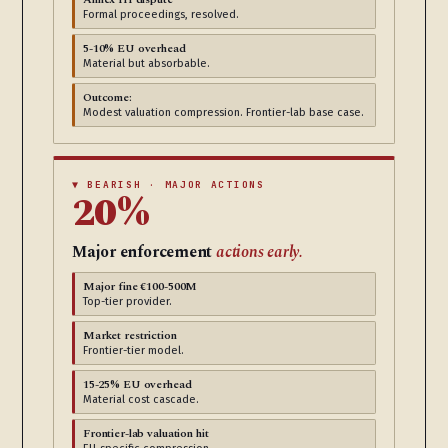
Formal proceedings, resolved.
5-10% EU overhead
Material but absorbable.
Outcome:
Modest valuation compression. Frontier-lab base case.
▼ BEARISH · MAJOR ACTIONS
20%
Major enforcement
actions early.
Major fine €100-500M
Top-tier provider.
Market restriction
Frontier-tier model.
15-25% EU overhead
Material cost cascade.
Frontier-lab valuation hit