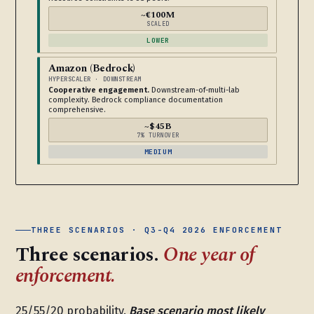
~€100M
SCALED
LOWER
Amazon (Bedrock)
HYPERSCALER · DOWNSTREAM
Cooperative engagement.
Downstream-of-multi-lab
complexity. Bedrock compliance documentation
comprehensive.
~$45B
7% TURNOVER
MEDIUM
THREE SCENARIOS · Q3-Q4 2026 ENFORCEMENT
Three scenarios.
One year of
enforcement.
25/55/20 probability.
Base scenario most likely