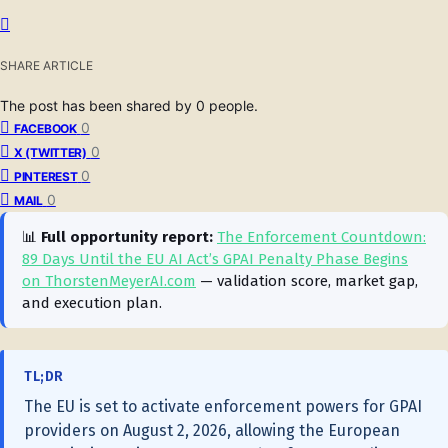
SHARE ARTICLE
The post has been shared by
0
people.
0
FACEBOOK
0
X (TWITTER)
0
PINTEREST
0
MAIL
📊
Full opportunity report:
The Enforcement Countdown:
89 Days Until the EU AI Act’s GPAI Penalty Phase Begins
on ThorstenMeyerAI.com
— validation score, market gap,
and execution plan.
TL;DR
The EU is set to activate enforcement powers for GPAI
providers on August 2, 2026, allowing the European