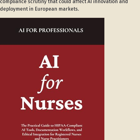
compliance scrutiny that could affect AI innovation and
deployment in European markets.