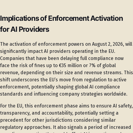
Implications of Enforcement Activation
for AI Providers
The activation of enforcement powers on August 2, 2026, will
significantly impact AI providers operating in the EU.
Companies that have been delaying full compliance now
face the risk of fines up to €35 million or 7% of global
revenue, depending on their size and revenue streams. This
shift underscores the EU’s move from regulation to active
enforcement, potentially shaping global AI compliance
standards and influencing company strategies worldwide.
For the EU, this enforcement phase aims to ensure AI safety,
transparency, and accountability, potentially setting a
precedent for other jurisdictions considering similar
regulatory approaches. It also signals a period of increased