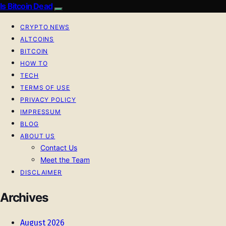
Is Bitcoin Dead
CRYPTO NEWS
ALTCOINS
BITCOIN
HOW TO
TECH
TERMS OF USE
PRIVACY POLICY
IMPRESSUM
BLOG
ABOUT US
Contact Us
Meet the Team
DISCLAIMER
Archives
August 2026