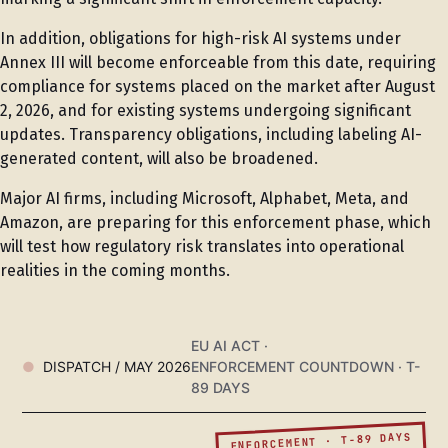
In addition, obligations for high-risk AI systems under
Annex III will become enforceable from this date, requiring
compliance for systems placed on the market after August
2, 2026, and for existing systems undergoing significant
updates. Transparency obligations, including labeling AI-
generated content, will also be broadened.
Major AI firms, including Microsoft, Alphabet, Meta, and
Amazon, are preparing for this enforcement phase, which
will test how regulatory risk translates into operational
realities in the coming months.
EU AI ACT ·
DISPATCH / MAY 2026
ENFORCEMENT COUNTDOWN · T-
89 DAYS
ENFORCEMENT · T-89 DAYS