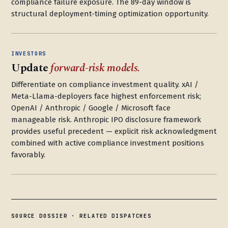
compliance failure exposure. The 89-day window is
structural deployment-timing optimization opportunity.
INVESTORS
Update
forward-risk models.
Differentiate on compliance investment quality. xAI /
Meta-Llama-deployers face highest enforcement risk;
OpenAI / Anthropic / Google / Microsoft face
manageable risk. Anthropic IPO disclosure framework
provides useful precedent — explicit risk acknowledgment
combined with active compliance investment positions
favorably.
SOURCE DOSSIER · RELATED DISPATCHES