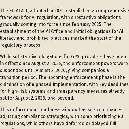
The EU AI Act, adopted in 2021, established a comprehensive
framework for AI regulation, with substantive obligations
gradually coming into force since February 2025. The
establishment of the AI Office and initial obligations for AI
literacy and prohibited practices marked the start of the
regulatory process.
While substantive obligations for GPAI providers have been
in effect since August 2, 2025, the enforcement powers were
suspended until August 2, 2026, giving companies a
transition period. The upcoming enforcement phase is the
culmination of a phased implementation, with key deadlines
for high-risk systems and transparency measures already
set for August 2, 2026, and beyond.
This enforcement readiness window has seen companies
adjusting compliance strategies, with some prioritizing EU
regulations, while others have deferred or delayed full