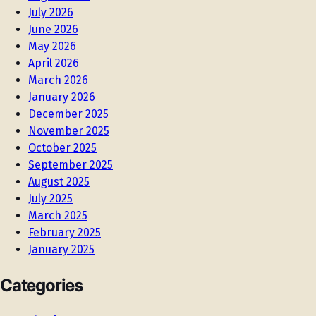
July 2026
June 2026
May 2026
April 2026
March 2026
January 2026
December 2025
November 2025
October 2025
September 2025
August 2025
July 2025
March 2025
February 2025
January 2025
Categories