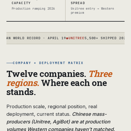
CAPACITY
SPREAD
Production ramping 2026
Unitree entry → Western
premium
WORLD RECORD · APRIL 19
●
UNITREE
5,500+ SHIPPED 2025 · TARG
COMPANY × DEPLOYMENT MATRIX
Twelve companies.
Three
regions.
Where each one
stands.
Production scale, regional position, real
deployment, current status.
Chinese mass-
producers (Unitree, AgiBot) are at production
volumes Western companies haven’t matched.