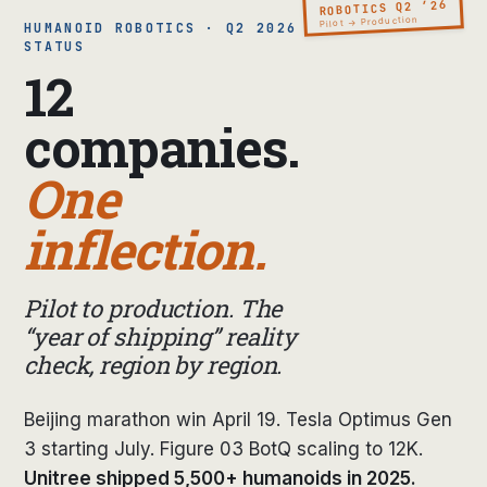
ROBOTICS Q2 ’26
Pilot → Production
HUMANOID ROBOTICS · Q2 2026
STATUS
12
companies.
One
inflection.
Pilot to production. The
“year of shipping” reality
check, region by region.
Beijing marathon win April 19. Tesla Optimus Gen
3 starting July. Figure 03 BotQ scaling to 12K.
Unitree shipped 5,500+ humanoids in 2025.