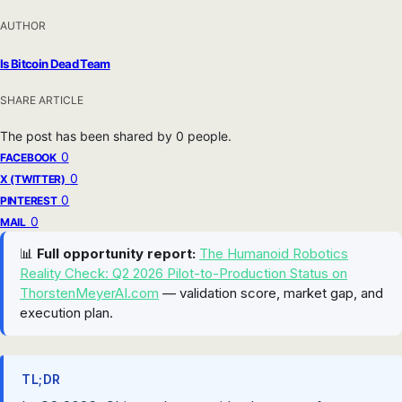
AUTHOR
Is Bitcoin Dead Team
SHARE ARTICLE
The post has been shared by
0
people.
0
FACEBOOK
0
X (TWITTER)
0
PINTEREST
0
MAIL
📊
Full opportunity report:
The Humanoid Robotics
Reality Check: Q2 2026 Pilot-to-Production Status on
ThorstenMeyerAI.com
— validation score, market gap, and
execution plan.
TL;DR