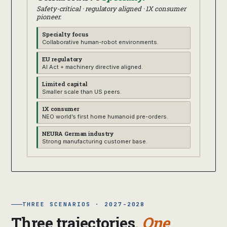
Safety-critical · regulatory aligned · 1X consumer
pioneer.
Specialty focus
Collaborative human-robot environments.
EU regulatory
AI Act + machinery directive aligned.
Limited capital
Smaller scale than US peers.
1X consumer
NEO world’s first home humanoid pre-orders.
NEURA German industry
Strong manufacturing customer base.
THREE SCENARIOS · 2027-2028
Three trajectories.
One