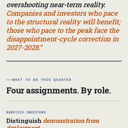
overshooting near-term reality.
Companies and investors who pace
to the structural reality will benefit;
those who pace to the peak face the
disappointment-cycle correction in
2027-2028.
WHAT TO DO THIS QUARTER
Four assignments. By role.
ROBOTICS INVESTORS
Distinguish
demonstration from
deployment.