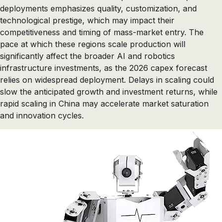
deployments emphasizes quality, customization, and
technological prestige, which may impact their
competitiveness and timing of mass-market entry. The
pace at which these regions scale production will
significantly affect the broader AI and robotics
infrastructure investments, as the 2026 capex forecast
relies on widespread deployment. Delays in scaling could
slow the anticipated growth and investment returns, while
rapid scaling in China may accelerate market saturation
and innovation cycles.