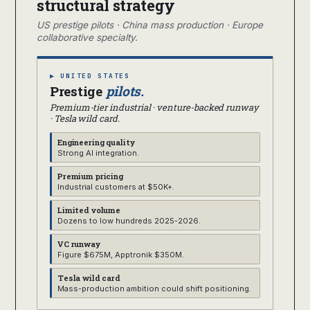
structural strategy
US prestige pilots · China mass production · Europe
collaborative specialty.
▶ UNITED STATES
Prestige
pilots.
Premium-tier industrial · venture-backed runway
· Tesla wild card.
Engineering quality
Strong AI integration.
Premium pricing
Industrial customers at $50K+.
Limited volume
Dozens to low hundreds 2025-2026.
VC runway
Figure $675M, Apptronik $350M.
Tesla wild card
Mass-production ambition could shift positioning.