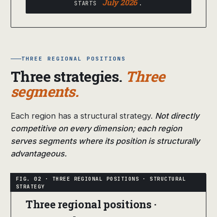
July 2026
STARTS
.
THREE REGIONAL POSITIONS
Three strategies.
Three
segments.
Each region has a structural strategy.
Not directly
competitive on every dimension; each region
serves segments where its position is structurally
advantageous.
Three regional positions ·