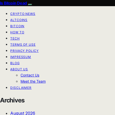
Is Bitcoin Dead
CRYPTO NEWS
ALTCOINS
BITCOIN
HOW TO
TECH
TERMS OF USE
PRIVACY POLICY
IMPRESSUM
BLOG
ABOUT US
Contact Us
Meet the Team
DISCLAIMER
Archives
August 2026