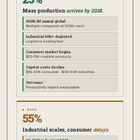
Mass production
arrives by 2028.
500K-1M annual global
Multiple companies at 100K+ each.
Industrial 50K+ deployed
Logistics scaling fast.
Consumer market begins
$10-15K credible products.
Capital costs decline
$15-20K consumer · $30-50K industrial.
Outcome:
Productivity impact measurable.
▶ BASE
55%
Industrial scales, consumer
delays.