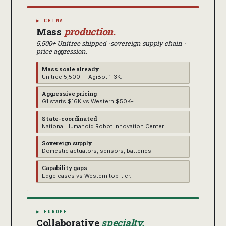
▶ CHINA
Mass
production.
5,500+ Unitree shipped · sovereign supply chain ·
price aggression.
Mass scale already
Unitree 5,500+ · AgiBot 1-3K.
Aggressive pricing
G1 starts $16K vs Western $50K+.
State-coordinated
National Humanoid Robot Innovation Center.
Sovereign supply
Domestic actuators, sensors, batteries.
Capability gaps
Edge cases vs Western top-tier.
▶ EUROPE
Collaborative
specialty.