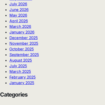
July 2026
June 2026
May 2026
April 2026
March 2026
January 2026
December 2025
November 2025
October 2025
September 2025
August 2025
July 2025
March 2025
February 2025
January 2025
Categories