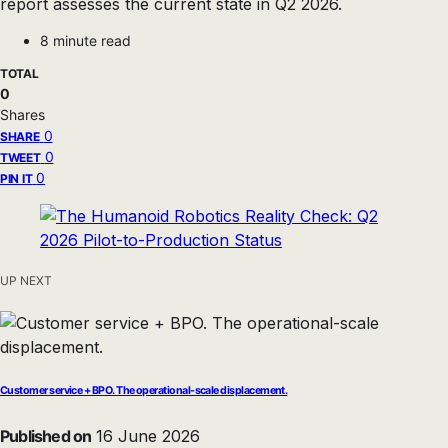
report assesses the current state in Q2 2026.
8 minute read
TOTAL
0
Shares
0
SHARE
0
TWEET
0
PIN IT
UP NEXT
Customer service + BPO. The operational-scale displacement.
Published on
16 June 2026