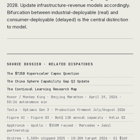
2028. Update infrastructure-revenue models accordingly.
Bifurcation between industrial-deployable (real) and
consumer-deployable (delayed) is the central distinction
to model.
SOURCE DOSSIER · RELATED DISPATCHES
The $725B Hyperscaler Capex Question
The China Sphere Capability Gap Q2 Update
The Continual Learning Research Map
Honor / Monkey King · Beijing Marathon · April 19, 2026 ·
50:26 autonomous win
Tesla · Optimus Gen 3 · Production Fremont July/August 2026
Figure AI · Figure 03 · BotQ 12K annual capacity · Helix 02
Apptronik · Apollo · $350M raised · Mercedes + Jabil
partnership
Unitree · 5,500+ shipped 2025 · 10-20K target 2026 · G1 $16K