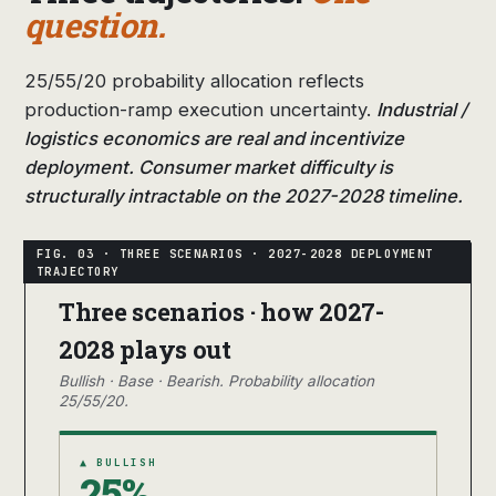
question.
25/55/20 probability allocation reflects
production-ramp execution uncertainty.
Industrial /
logistics economics are real and incentivize
deployment. Consumer market difficulty is
structurally intractable on the 2027-2028 timeline.
Three scenarios · how 2027-
2028 plays out
Bullish · Base · Bearish. Probability allocation
25/55/20.
▲ BULLISH
25%