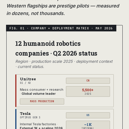
Western flagships are prestige pilots — measured
in dozens, not thousands.
12 humanoid robotics
companies · Q2 2026 status
Region · production scale 2025 · deployment context
· current status.
Unitree
CN
G1 / H2
5,500+
Mass consumer + research
·
Global volume leader
2025
MASS PRODUCTION
Tesla
US
OPTIMUS GEN 3
~1K
Internal Tesla factories ·
External 1K + scaling 2026
INTERNAL