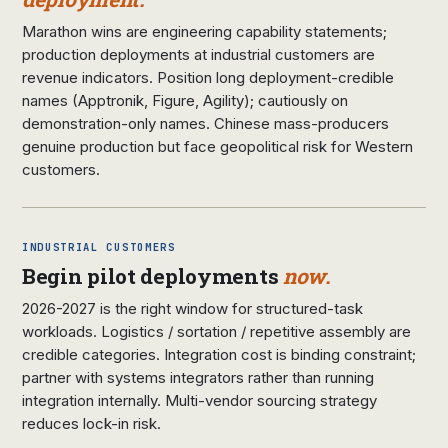
Marathon wins are engineering capability statements;
production deployments at industrial customers are
revenue indicators. Position long deployment-credible
names (Apptronik, Figure, Agility); cautiously on
demonstration-only names. Chinese mass-producers
genuine production but face geopolitical risk for Western
customers.
INDUSTRIAL CUSTOMERS
Begin pilot deployments
now.
2026-2027 is the right window for structured-task
workloads. Logistics / sortation / repetitive assembly are
credible categories. Integration cost is binding constraint;
partner with systems integrators rather than running
integration internally. Multi-vendor sourcing strategy
reduces lock-in risk.