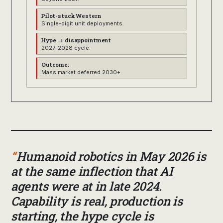
Pilot-stuck Western
Single-digit unit deployments.
Hype → disappointment
2027-2028 cycle.
Outcome:
Mass market deferred 2030+.
Humanoid robotics in May 2026 is
at the same inflection that AI
agents were at in late 2024.
Capability is real, production is
starting, the hype cycle is