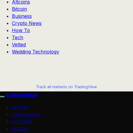
Altcoins
Bitcoin
Business
Crypto News
How To
Tech
Vetted
Wedding Technology
Track all markets on TradingView
Is Bitcoin Dead
VETTED
CRYPTO NEWS
ALTCOINS
BITCOIN