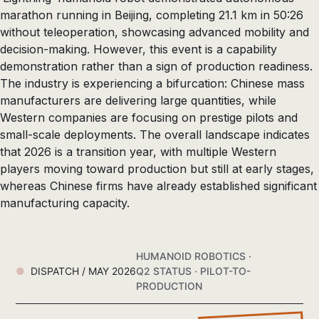
marathon running in Beijing, completing 21.1 km in 50:26
without teleoperation, showcasing advanced mobility and
decision-making. However, this event is a capability
demonstration rather than a sign of production readiness.
The industry is experiencing a bifurcation: Chinese mass
manufacturers are delivering large quantities, while
Western companies are focusing on prestige pilots and
small-scale deployments. The overall landscape indicates
that 2026 is a transition year, with multiple Western
players moving toward production but still at early stages,
whereas Chinese firms have already established significant
manufacturing capacity.
HUMANOID ROBOTICS ·
DISPATCH / MAY 2026
Q2 STATUS · PILOT-TO-
PRODUCTION