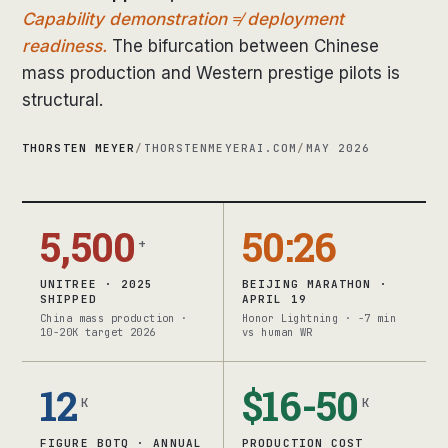
Capability demonstration ≠ deployment
readiness.
The bifurcation between Chinese
mass production and Western prestige pilots is
structural.
THORSTEN MEYER
/
THORSTENMEYERAI.COM
/
MAY 2026
5,500
50:26
+
UNITREE · 2025
BEIJING MARATHON ·
SHIPPED
APRIL 19
China mass production ·
Honor Lightning · -7 min
10-20K target 2026
vs human WR
12
$16-50
K
K
FIGURE BOTQ · ANNUAL
PRODUCTION COST