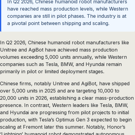
In Q2 2026, Chinese humanoid robot manufacturers
have reached mass production levels, while Western
companies are still in pilot phases. The industry is at
a pivotal point between shipping and scaling.
In Q2 2026, Chinese humanoid robot manufacturers like
Unitree and AgiBot have achieved mass production
volumes exceeding 5,000 units annually, while Western
companies such as Tesla, BMW, and Hyundai remain
primarily in pilot or limited deployment stages.
Chinese firms, notably Unitree and AgiBot, have shipped
over 5,000 units in 2025 and are targeting 10,000 to
20,000 units in 2026, establishing a clear mass-production
presence. In contrast, Western leaders like Tesla, BMW,
and Hyundai are progressing from pilot projects to initial
production, with Tesla’s Optimus Gen 3 expected to begin
scaling at Fremont later this summer. Notably, Honor’s
‘Lightning’ humanoid robot demonstrated autonomous