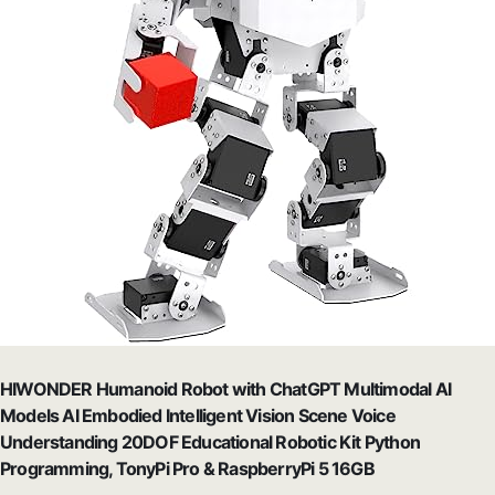
HIWONDER Humanoid Robot with ChatGPT Multimodal AI
Models AI Embodied Intelligent Vision Scene Voice
Understanding 20DOF Educational Robotic Kit Python
Programming, TonyPi Pro & RaspberryPi 5 16GB