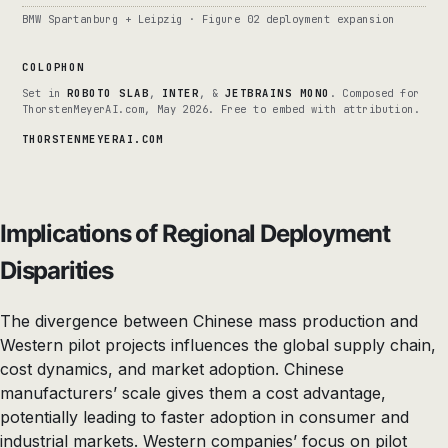
BMW Spartanburg + Leipzig · Figure 02 deployment expansion
COLOPHON
Set in
ROBOTO SLAB
,
INTER
, &
JETBRAINS MONO
. Composed for
ThorstenMeyerAI.com, May 2026. Free to embed with attribution.
THORSTENMEYERAI.COM
Implications of Regional Deployment
Disparities
The divergence between Chinese mass production and
Western pilot projects influences the global supply chain,
cost dynamics, and market adoption. Chinese
manufacturers’ scale gives them a cost advantage,
potentially leading to faster adoption in consumer and
industrial markets. Western companies’ focus on pilot