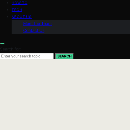
HOW TO
TECH
ABOUT US
Meet the Team
Contact Us
Search for:
SEARCH