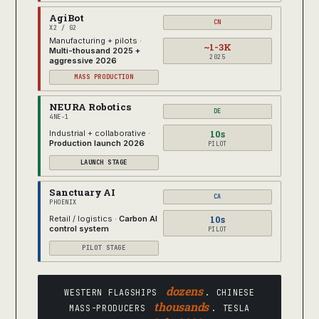
AgiBot
CN
X2 / G2
Manufacturing + pilots ·
~1-3K
Multi-thousand 2025 +
2025
aggressive 2026
MASS PRODUCTION
NEURA Robotics
DE
4NE-1
10s
Industrial + collaborative ·
Production launch 2026
PILOT
LAUNCH STAGE
Sanctuary AI
CA
PHOENIX
10s
Retail / logistics ·
Carbon AI
control system
PILOT
PILOT STAGE
dozens
WESTERN FLAGSHIPS
. CHINESE
thousands
MASS-PRODUCERS
. TESLA