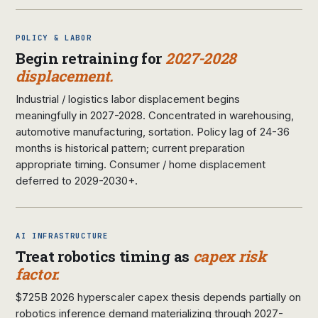
POLICY & LABOR
Begin retraining for
2027-2028
displacement.
Industrial / logistics labor displacement begins
meaningfully in 2027-2028. Concentrated in warehousing,
automotive manufacturing, sortation. Policy lag of 24-36
months is historical pattern; current preparation
appropriate timing. Consumer / home displacement
deferred to 2029-2030+.
AI INFRASTRUCTURE
Treat robotics timing as
capex risk
factor.
$725B 2026 hyperscaler capex thesis depends partially on
robotics inference demand materializing through 2027-