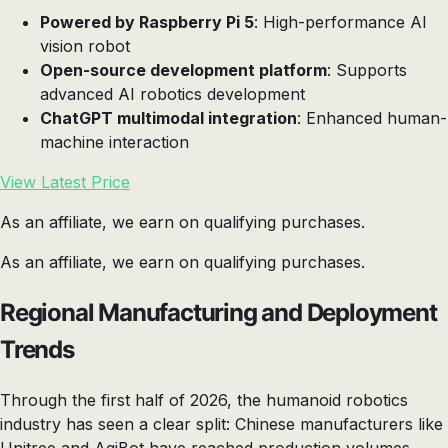
Powered by Raspberry Pi 5
: High-performance AI
vision robot
Open-source development platform
: Supports
advanced AI robotics development
ChatGPT multimodal integration
: Enhanced human-
machine interaction
View Latest Price
As an affiliate, we earn on qualifying purchases.
As an affiliate, we earn on qualifying purchases.
Regional Manufacturing and Deployment
Trends
Through the first half of 2026, the humanoid robotics
industry has seen a clear split: Chinese manufacturers like
Unitree and AgiBot have reached production volumes