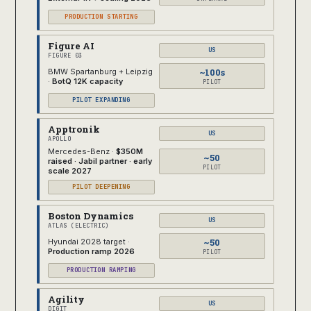
PRODUCTION STARTING
Figure AI
US
FIGURE 03
~100s
BMW Spartanburg + Leipzig
·
BotQ 12K capacity
PILOT
PILOT EXPANDING
Apptronik
US
APOLLO
Mercedes-Benz ·
$350M
~50
raised · Jabil partner · early
PILOT
scale 2027
PILOT DEEPENING
Boston Dynamics
US
ATLAS (ELECTRIC)
~50
Hyundai 2028 target ·
Production ramp 2026
PILOT
PRODUCTION RAMPING
Agility
US
DIGIT