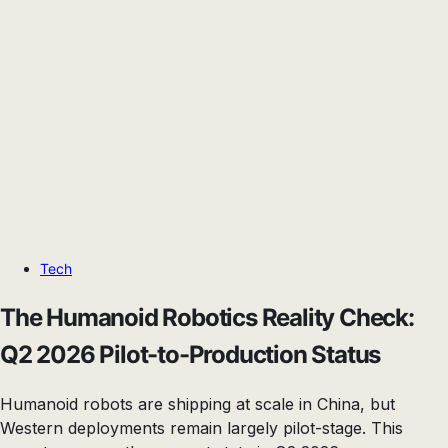
Tech
The Humanoid Robotics Reality Check:
Q2 2026 Pilot-to-Production Status
Humanoid robots are shipping at scale in China, but
Western deployments remain largely pilot-stage. This