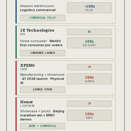
~100s
Amazon warehouses ·
Logistics commercial
PILOT
COMMERCIAL PILOT
1X Technologies
NO
NEO
100s
Home consumer ·
World’s
first consumer pre-orders
DELIVERY
CONSUMER LAUNCH
XPENG
CN
IRON
Manufacturing + showroom
100s
·
Q1 2026 launch · Physical
LAUNCH
AI
LAUNCH STAGE
Honor
CN
LIGHTNING
Showcase + pilots ·
Beijing
100s
marathon win + MWC
DEMO
demos
DEMO + COMMERCIAL