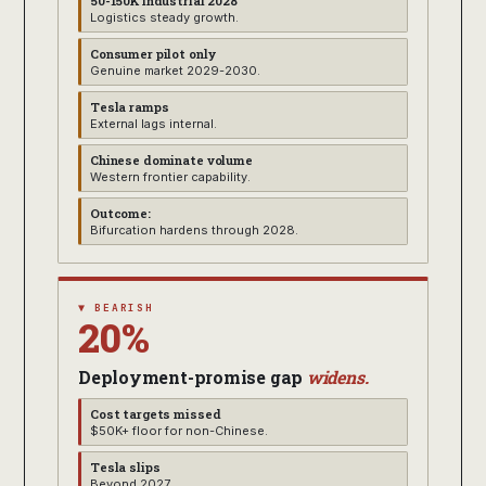
50-150K industrial 2028
Logistics steady growth.
Consumer pilot only
Genuine market 2029-2030.
Tesla ramps
External lags internal.
Chinese dominate volume
Western frontier capability.
Outcome:
Bifurcation hardens through 2028.
▼ BEARISH
20%
Deployment-promise gap
widens.
Cost targets missed
$50K+ floor for non-Chinese.
Tesla slips
Beyond 2027.