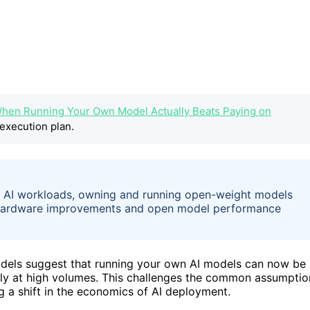
hen Running Your Own Model Actually Beats Paying on
execution plan.
e AI workloads, owning and running open-weight models
 Hardware improvements and open model performance
dels suggest that running your own AI models can now be
ally at high volumes. This challenges the common assumptio
g a shift in the economics of AI deployment.