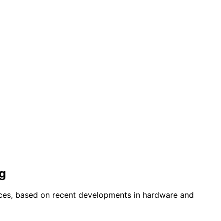
g
ices, based on recent developments in hardware and