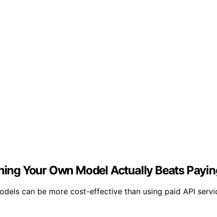
ing Your Own Model Actually Beats Payin
dels can be more cost-effective than using paid API serv