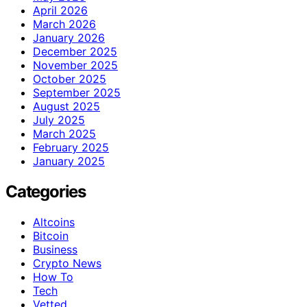
April 2026
March 2026
January 2026
December 2025
November 2025
October 2025
September 2025
August 2025
July 2025
March 2025
February 2025
January 2025
Categories
Altcoins
Bitcoin
Business
Crypto News
How To
Tech
Vetted