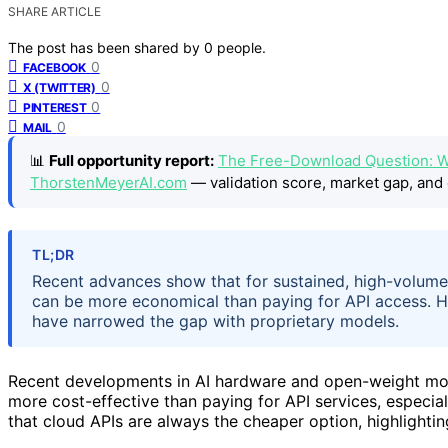
SHARE ARTICLE
The post has been shared by
0
people.
0
FACEBOOK
0
X (TWITTER)
0
PINTEREST
0
MAIL
📊
Full opportunity report:
The Free-Download Question: W
ThorstenMeyerAI.com
— validation score, market gap, and 
TL;DR
Recent advances show that for sustained, high-volum
can be more economical than paying for API access.
have narrowed the gap with proprietary models.
Recent developments in AI hardware and open-weight mo
more cost-effective than paying for API services, especi
that cloud APIs are always the cheaper option, highlightin