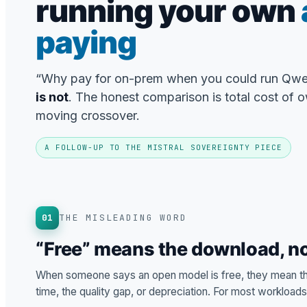
running your own
paying
“Why pay for on-prem when you could run Qwe
is not
. The honest comparison is total cost of o
moving crossover.
A FOLLOW-UP TO THE MISTRAL SOVEREIGNTY PIECE
01
THE MISLEADING WORD
“Free” means the download, no
When someone says an open model is free, they mean the
time, the quality gap, or depreciation. For most workload