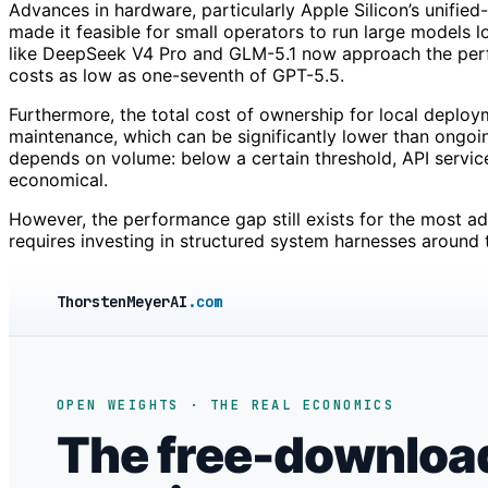
Advances in hardware, particularly Apple Silicon’s unifie
made it feasible for small operators to run large models l
like DeepSeek V4 Pro and GLM-5.1 now approach the per
costs as low as one-seventh of GPT-5.5.
Furthermore, the total cost of ownership for local deploym
maintenance, which can be significantly lower than ongoin
depends on volume: below a certain threshold, API servi
economical.
However, the performance gap still exists for the most a
requires investing in structured system harnesses around 
ThorstenMeyerAI
.com
OPEN WEIGHTS · THE REAL ECONOMICS
The free-downloa