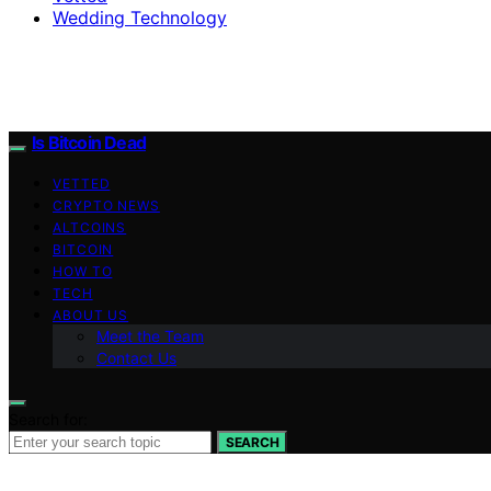
Wedding Technology
Is Bitcoin Dead
VETTED
CRYPTO NEWS
ALTCOINS
BITCOIN
HOW TO
TECH
ABOUT US
Meet the Team
Contact Us
Search for:
SEARCH