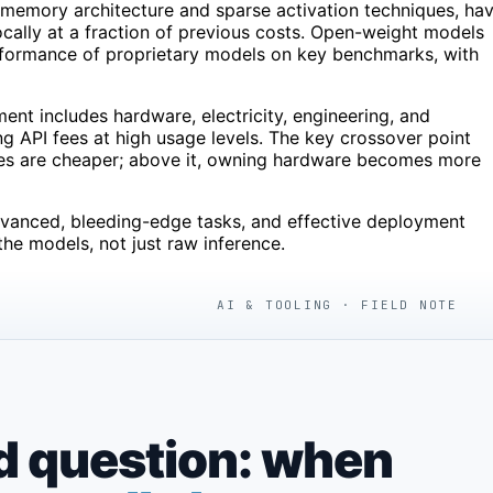
d-memory architecture and sparse activation techniques, ha
ocally at a fraction of previous costs. Open-weight models
formance of proprietary models on key benchmarks, with
ent includes hardware, electricity, engineering, and
g API fees at high usage levels. The key crossover point
ces are cheaper; above it, owning hardware becomes more
dvanced, bleeding-edge tasks, and effective deployment
the models, not just raw inference.
AI & TOOLING · FIELD NOTE
d question: when