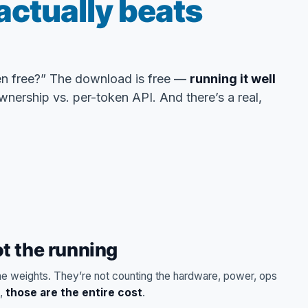
actually beats
n free?” The download is free —
running it well
wnership vs. per-token API. And there’s a real,
t the running
 weights. They’re not counting the hardware, power, ops
s,
those are the entire cost
.