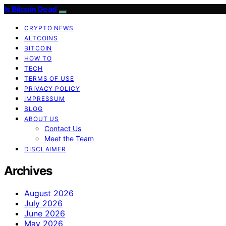
Is Bitcoin Dead
CRYPTO NEWS
ALTCOINS
BITCOIN
HOW TO
TECH
TERMS OF USE
PRIVACY POLICY
IMPRESSUM
BLOG
ABOUT US
Contact Us
Meet the Team
DISCLAIMER
Archives
August 2026
July 2026
June 2026
May 2026