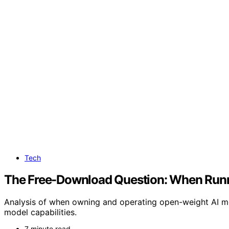
Tech
The Free-Download Question: When Runn
Analysis of when owning and operating open-weight AI mo
model capabilities.
7 minute read