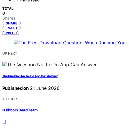
TOTAL
0
Shares
0
SHARE
0
TWEET
0
PIN IT
UP NEXT
The Question No To-Do App Can Answer
Published on
21 June 2026
AUTHOR
Is Bitcoin Dead Team