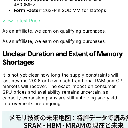
4800MHz
Form Factor
: 262-Pin SODIMM for laptops
View Latest Price
As an affiliate, we earn on qualifying purchases.
As an affiliate, we earn on qualifying purchases.
Unclear Duration and Extent of Memory
Shortages
It is not yet clear how long the supply constraints will
last beyond 2026 or how much traditional RAM and GPU
markets will recover. The exact impact on consumer
GPU prices and availability remains uncertain, as
capacity expansion plans are still unfolding and yield
improvements are ongoing.