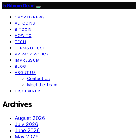
Is Bitcoin Dead
CRYPTO NEWS
ALTCOINS
BITCOIN
HOW TO
TECH
TERMS OF USE
PRIVACY POLICY
IMPRESSUM
BLOG
ABOUT US
Contact Us
Meet the Team
DISCLAIMER
Archives
August 2026
July 2026
June 2026
May 2026