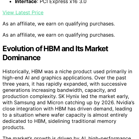
Interface
: PCI Express x16 3.0
View Latest Price
As an affiliate, we earn on qualifying purchases.
As an affiliate, we earn on qualifying purchases.
Evolution of HBM and Its Market
Dominance
Historically, HBM was a niche product used primarily in
high-end AI and graphics applications. Over the past
three years, it has rapidly expanded, with successive
generations increasing bandwidth, capacity, and
production complexity. SK Hynix led the market early,
with Samsung and Micron catching up by 2026. Nvidia’s
close integration with HBM has driven demand, leading
to a situation where wafer capacity is almost entirely
dedicated to HBM, sidelining traditional memory
products.
The market’s growth is driven by AI, high-performance