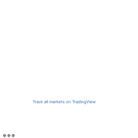
Track all markets on TradingView