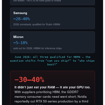
the leader; ~90% of its HBM goes to Nvidia
Samsung
~28–40%
2026 comeback; qualified for Rubin HBM4
Micron
~5–10%
sold out for 2026; HBM4 for inference chips
June 2026: all three qualified for HBM4 — the
question shifts from “can you ship?” to “who ships
best?”
−30–40%
It didn’t just eat your RAM — it ate your GPU too.
With suppliers prioritizing HBM, the GDDR7
memory consumer cards need went short; Nvidia
reportedly cut RTX 50-series production by a third