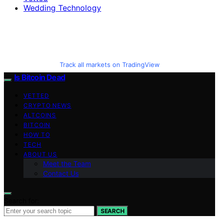
Wedding Technology
Track all markets on TradingView
Is Bitcoin Dead
VETTED
CRYPTO NEWS
ALTCOINS
BITCOIN
HOW TO
TECH
ABOUT US
Meet the Team
Contact Us
Search for:
SEARCH