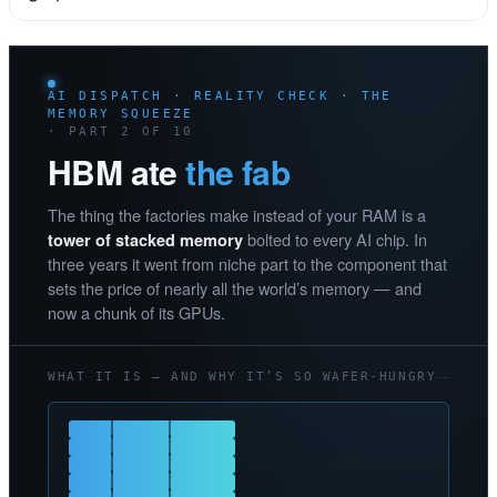
AI DISPATCH · REALITY CHECK · THE
MEMORY SQUEEZE
· PART 2 OF 10
HBM ate
the fab
The thing the factories make instead of your RAM is a
bolted to every AI chip. In
tower of stacked memory
three years it went from niche part to the component that
sets the price of nearly all the world’s memory — and
now a chunk of its GPUs.
WHAT IT IS — AND WHY IT’S SO WAFER-HUNGRY