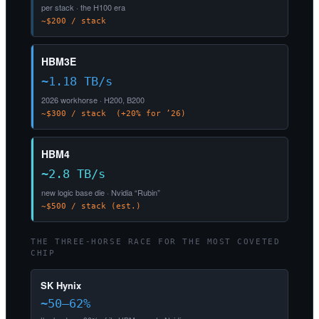
per stack · the H100 era
~$200 / stack
HBM3E
~1.18 TB/s
2026 workhorse · H200, B200
~$300 / stack (+20% for ’26)
HBM4
~2.8 TB/s
new logic base die · Nvidia “Rubin”
~$500 / stack (est.)
THE THREE-HORSE RACE FOR THE MOST COVETED
CHIP
SK Hynix
~50–62%