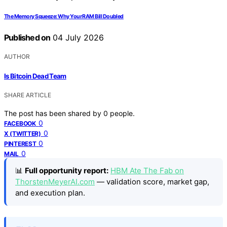
The Memory Squeeze: Why Your RAM Bill Doubled
Published on
04 July 2026
AUTHOR
Is Bitcoin Dead Team
SHARE ARTICLE
The post has been shared by
0
people.
0
FACEBOOK
0
X (TWITTER)
0
PINTEREST
0
MAIL
📊
Full opportunity report:
HBM Ate The Fab on
ThorstenMeyerAI.com
— validation score, market gap,
and execution plan.