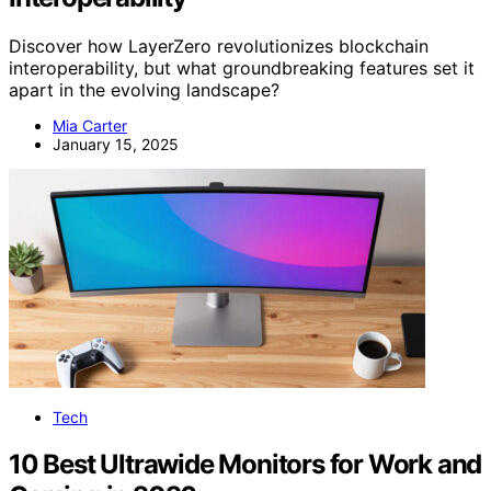
Discover how LayerZero revolutionizes blockchain
interoperability, but what groundbreaking features set it
apart in the evolving landscape?
Mia Carter
January 15, 2025
Tech
10 Best Ultrawide Monitors for Work and