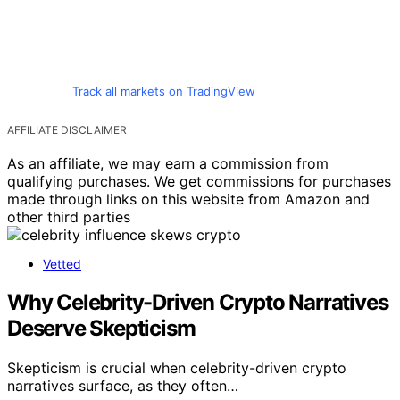
Track all markets on TradingView
AFFILIATE DISCLAIMER
As an affiliate, we may earn a commission from
qualifying purchases. We get commissions for purchases
made through links on this website from Amazon and
other third parties
Vetted
Why Celebrity-Driven Crypto Narratives
Deserve Skepticism
Skepticism is crucial when celebrity-driven crypto
narratives surface, as they often…