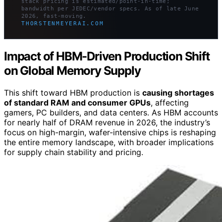
stack pricing is estimated/point-in-time;
bandwidth per JEDEC/vendor specs. As of late June
2026, fast-moving.
THORSTENMEYERAI.COM
Impact of HBM-Driven Production Shift
on Global Memory Supply
This shift toward HBM production is
causing shortages
of standard RAM and consumer GPUs
, affecting
gamers, PC builders, and data centers. As HBM accounts
for nearly half of DRAM revenue in 2026, the industry’s
focus on high-margin, wafer-intensive chips is reshaping
the entire memory landscape, with broader implications
for supply chain stability and pricing.