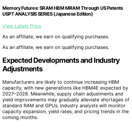
Memory Futures: SRAM HBM MRAM Through US Patents
USPT ANALYSIS SERIES (Japanese Edition)
View Latest Price
As an affiliate, we earn on qualifying purchases.
As an affiliate, we earn on qualifying purchases.
Expected Developments and Industry
Adjustments
Manufacturers are likely to continue increasing HBM
capacity, with new generations like HBM4E expected by
2027–2028. Meanwhile, supply chain adjustments and
yield improvements may gradually alleviate shortages of
standard RAM and GPUs. Industry analysts will monitor
capacity expansion, yield rates, and pricing trends in the
coming months.