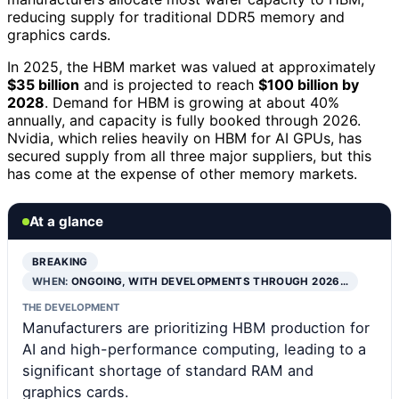
reducing supply for traditional DDR5 memory and
graphics cards.
In 2025, the HBM market was valued at approximately
$35 billion
and is projected to reach
$100 billion by
2028
. Demand for HBM is growing at about 40%
annually, and capacity is fully booked through 2026.
Nvidia, which relies heavily on HBM for AI GPUs, has
secured supply from all three major suppliers, but this
has come at the expense of other memory markets.
At a glance
BREAKING
WHEN:
ONGOING, WITH DEVELOPMENTS THROUGH 2026…
THE DEVELOPMENT
Manufacturers are prioritizing HBM production for
AI and high-performance computing, leading to a
significant shortage of standard RAM and
graphics cards.