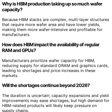
Why is HBM production taking up so much wafer
capacity?
Because HBM stacks are complex, multi-layer structures
that require more wafer area and have lower yields,
making them more wafer-intensive and profitable for
manufacturers.
How does HBM impact the availability of regular
RAM and GPUs?
Manufacturers prioritize wafer capacity for HBM,
reducing supply for standard DRAM and graphics cards,
leading to shortages and price increases in these
markets.
Will the shortages continue beyond 2026?
The duration is uncertain; capacity expansions and yield
improvements may ease shortages, but high demand for
HBM-related products will likely keep pressure on
supply chains.