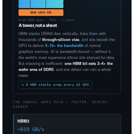
BASE LOGIC DIE
8–16 DRAM dies · TSVs · 1 stack
A tower, not a sheet
HBM stacks DRAM dies vertically, links them with
thousands of
through-silicon vias
, and sits beside the
GPU to deliver
5–10× the bandwidth
of normal
graphics memory. AI is bandwidth-bound — without it,
the world’s most expensive silicon sits starved for data.
But stacking is inefficient:
one HBM bit eats 3–4× the
wafer area of DDR5
, and one defect can ruin a whole
tower.
≈ 8 HBM stacks wrap every AI GPU
THE ANNUAL ARMS RACE — FASTER, DENSER,
DEARER
HBM3
~819 GB/s