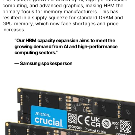
computing, and advanced graphics, making HBM the
primary focus for memory manufacturers. This has
resulted in a supply squeeze for standard DRAM and
GPU memory, which now face shortages and price
increases.
“Our HBM capacity expansion aims to meet the
growing demand from AI and high-performance
computing sectors.”
— Samsung spokesperson