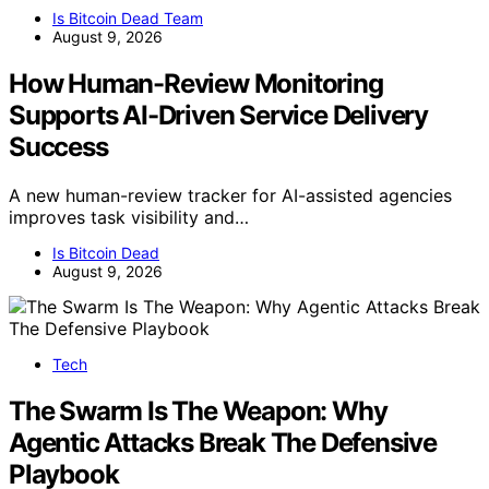
Is Bitcoin Dead Team
August 9, 2026
How Human-Review Monitoring
Supports AI-Driven Service Delivery
Success
A new human-review tracker for AI-assisted agencies
improves task visibility and…
Is Bitcoin Dead
August 9, 2026
Tech
The Swarm Is The Weapon: Why
Agentic Attacks Break The Defensive
Playbook