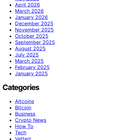
April 2026
March 2026
January 2026
December 2025
November 2025
October 2025
September 2025
August 2025
July 2025
March 2025
February 2025
January 2025
Categories
Altcoins
Bitcoin
Business
Crypto News
How To
Tech
Vetted