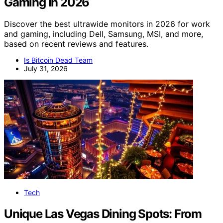
Gaming in 2026
Discover the best ultrawide monitors in 2026 for work
and gaming, including Dell, Samsung, MSI, and more,
based on recent reviews and features.
Is Bitcoin Dead Team
July 31, 2026
Tech
Unique Las Vegas Dining Spots: From