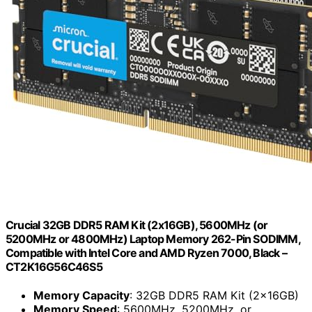
Crucial 32GB DDR5 RAM Kit (2x16GB), 5600MHz (or
5200MHz or 4800MHz) Laptop Memory 262-Pin SODIMM,
Compatible with Intel Core and AMD Ryzen 7000, Black –
CT2K16G56C46S5
Memory Capacity
: 32GB DDR5 RAM Kit (2x16GB)
Memory Speed
: 5600MHz, 5200MHz, or