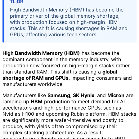
TL;DR
High Bandwidth Memory (HBM) has become the
primary driver of the global memory shortage,
with production focused on high-margin HBM
stacks. This shift is causing shortages in RAM and
GPUs, affecting various tech sectors.
High Bandwidth Memory (HBM)
has become the
dominant component in the memory industry, with
production now focused on high-margin stacks rather
than standard RAM. This shift is causing a
global
shortage of RAM and GPUs
, impacting consumers and
manufacturers worldwide.
Manufacturers like
Samsung
,
SK Hynix
, and
Micron
are
ramping up
HBM
production to meet demand for AI
accelerators and high-performance GPUs, such as
Nvidia’s H100 and upcoming Rubin platform. HBM stacks
are significantly more wafer-intensive and costly to
produce, with yields often compromised by their
complex stacking architecture. As a result,
manufacturers allocate most wafer capacity to HBM,