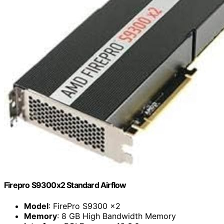
Firepro S9300x2 Standard Airflow
Model
: FirePro S9300 x2
Memory
: 8 GB High Bandwidth Memory