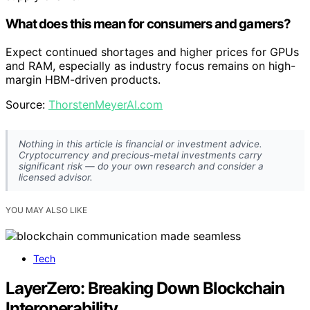
What does this mean for consumers and gamers?
Expect continued shortages and higher prices for GPUs
and RAM, especially as industry focus remains on high-
margin HBM-driven products.
Source:
ThorstenMeyerAI.com
Nothing in this article is financial or investment advice.
Cryptocurrency and precious-metal investments carry
significant risk — do your own research and consider a
licensed advisor.
YOU MAY ALSO LIKE
Tech
LayerZero: Breaking Down Blockchain
Interoperability