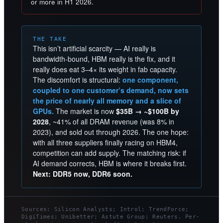
or more in H1 2026.
THE TAKE
This isn’t artificial scarcity — AI really is
bandwidth-bound, HBM really is the fix, and it
really does eat 3–4× its weight in fab capacity.
The discomfort is structural:
one component,
coupled to one customer’s demand, now sets
the price of nearly all memory and a slice of
GPUs.
The market is now
$35B → ~$100B by
2028
, ~41% of all DRAM revenue (was 8% in
2023), and sold out through 2026. The one hope:
with all three suppliers finally racing on HBM4,
competition can add supply. The matching risk: if
AI demand corrects, HBM is where it breaks first.
Next: DDR5 now, DDR6 soon.
Sources: Silicon Analysts; Introl; TrendForce;
DigiTimes; Unibetter; Astute Group; Reuters. Per-