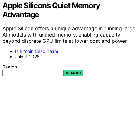
Apple Silicon’s Quiet Memory
Advantage
Apple Silicon offers a unique advantage in running large
AI models with unified memory, enabling capacity
beyond discrete GPU limits at lower cost and power.
Is Bitcoin Dead Team
July 7, 2026
Search
SEARCH