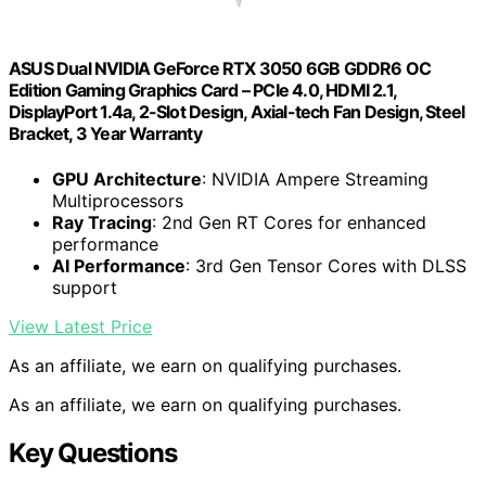
ASUS Dual NVIDIA GeForce RTX 3050 6GB GDDR6 OC
Edition Gaming Graphics Card – PCIe 4.0, HDMI 2.1,
DisplayPort 1.4a, 2-Slot Design, Axial-tech Fan Design, Steel
Bracket, 3 Year Warranty
GPU Architecture
: NVIDIA Ampere Streaming
Multiprocessors
Ray Tracing
: 2nd Gen RT Cores for enhanced
performance
AI Performance
: 3rd Gen Tensor Cores with DLSS
support
View Latest Price
As an affiliate, we earn on qualifying purchases.
As an affiliate, we earn on qualifying purchases.
Key Questions