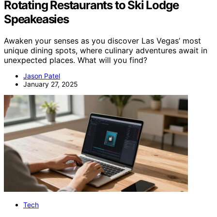
Rotating Restaurants to Ski Lodge
Speakeasies
Awaken your senses as you discover Las Vegas’ most
unique dining spots, where culinary adventures await in
unexpected places. What will you find?
Jason Patel
January 27, 2025
Tech