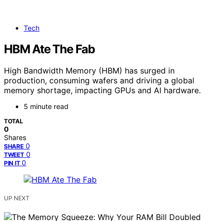
Tech
HBM Ate The Fab
High Bandwidth Memory (HBM) has surged in
production, consuming wafers and driving a global
memory shortage, impacting GPUs and AI hardware.
5 minute read
TOTAL
0
Shares
0
SHARE
0
TWEET
0
PIN IT
UP NEXT