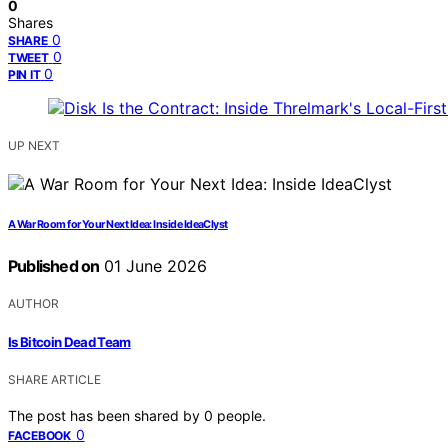
0
Shares
0
SHARE
0
TWEET
0
PIN IT
UP NEXT
A War Room for Your Next Idea: Inside IdeaClyst
Published on
01 June 2026
AUTHOR
Is Bitcoin Dead Team
SHARE ARTICLE
The post has been shared by
0
people.
0
FACEBOOK