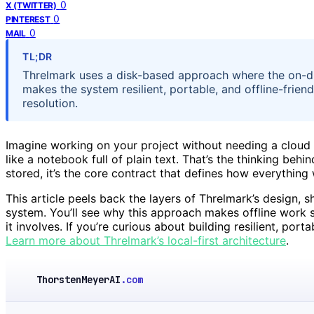
0
X (TWITTER)
0
PINTEREST
0
MAIL
TL;DR
Threlmark uses a disk-based approach where the on-dis
makes the system resilient, portable, and offline-friend
resolution.
Imagine working on your project without needing a cloud or
like a notebook full of plain text. That’s the thinking beh
stored, it’s the core contract that defines how everything
This article peels back the layers of Threlmark’s design,
system. You’ll see why this approach makes offline work s
it involves. If you’re curious about building resilient, por
Learn more about Threlmark’s local-first architecture
.
ThorstenMeyerAI
.com