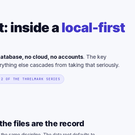
t: inside a
local-first
atabase, no cloud, no accounts
. The key
rything else cascades from taking that seriously.
 2 OF THE THRELMARK SERIES
he files are the record
 the same discipline. The data root defaults to