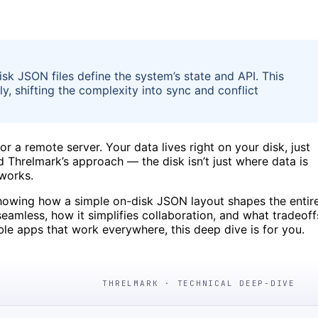
k JSON files define the system’s state and API. This
ly, shifting the complexity into sync and conflict
 a remote server. Your data lives right on your disk, just
ind Threlmark’s approach — the disk isn’t just where data is
 works.
 showing how a simple on-disk JSON layout shapes the entir
eamless, how it simplifies collaboration, and what tradeoff
table apps that work everywhere, this deep dive is for you.
THRELMARK · TECHNICAL DEEP-DIVE