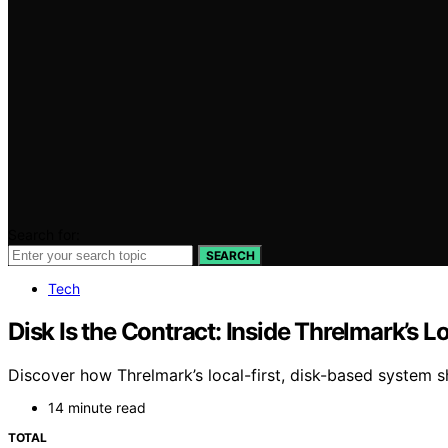
Search for:
SEARCH
Tech
Disk Is the Contract: Inside Threlmark’s L
Discover how Threlmark’s local-first, disk-based system s
14 minute read
TOTAL