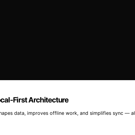
ocal-First Architecture
hapes data, improves offline work, and simplifies sync — al