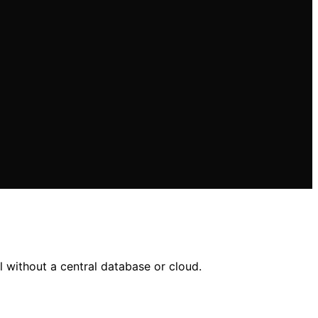
l without a central database or cloud.