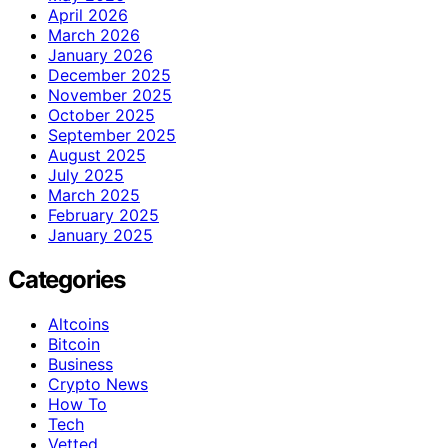
April 2026
March 2026
January 2026
December 2025
November 2025
October 2025
September 2025
August 2025
July 2025
March 2025
February 2025
January 2025
Categories
Altcoins
Bitcoin
Business
Crypto News
How To
Tech
Vetted