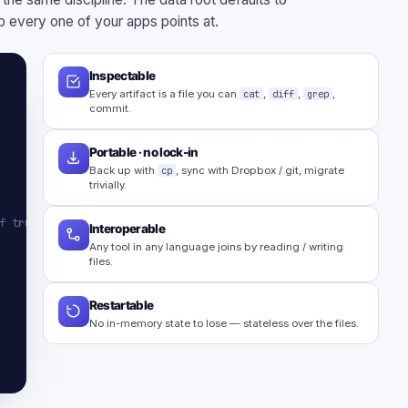
 every one of your apps points at.
Inspectable
Every artifact is a file you can
cat
,
diff
,
grep
,
commit.
Portable · no lock-in
Back up with
cp
, sync with Dropbox / git, migrate
trivially.
f truth
Interoperable
Any tool in any language joins by reading / writing
files.
Restartable
No in-memory state to lose — stateless over the files.