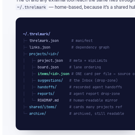
— home-based, because it’s a shared hub
~/.threlmark
~/.threlmark/
├─ 
threlmark.json
# manifest
├─ 
links.json
# dependency graph
├─ 
projects/<id>/
│   ├─ 
project.json
# meta + wipLimits
│   ├─ 
board.json
# lane ordering
│   ├─ 
items/<id>.json
# ONE card per file ← source o
│   ├─ 
suggestions/
# the Inbox (drop-zone)
│   ├─ 
handoffs/
# recorded agent handoffs
│   ├─ 
reports/
# agent report drop-zone
│   └─ 
ROADMAP.md
# human-readable mirror
├─ 
shared/items/
# cards many projects ref
└─ 
archive/
# archived, still readable