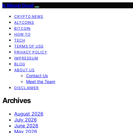
Is Bitcoin Dead
CRYPTO NEWS
ALTCOINS
BITCOIN
HOW TO
TECH
TERMS OF USE
PRIVACY POLICY
IMPRESSUM
BLOG
ABOUT US
Contact Us
Meet the Team
DISCLAIMER
Archives
August 2026
July 2026
June 2026
May 2026