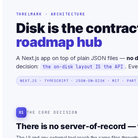
THRELMARK · ARCHITECTURE
Disk is the contrac
roadmap hub
A Next.js app on top of plain JSON files —
no d
decision:
. Eve
the on-disk layout IS the API
NEXT.JS · TYPESCRIPT · JSON-ON-DISK · MIT · PART
01
THE CORE DECISION
There is no server-of-record — t
The UI and any external tool reach the same files through