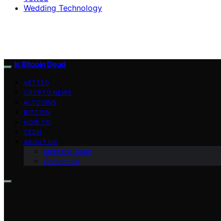
Wedding Technology
Is Bitcoin Dead
VETTED
CRYPTO NEWS
ALTCOINS
BITCOIN
HOW TO
TECH
ABOUT US
Meet the Team
Contact Us