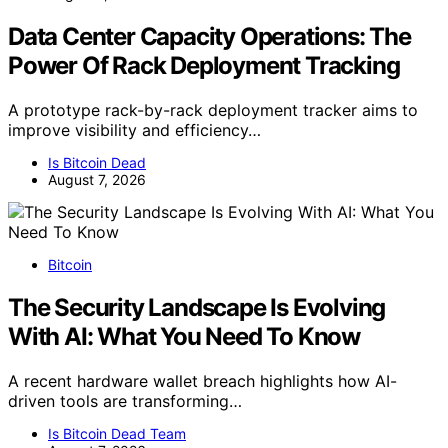
Data Center Capacity Operations: The
Power Of Rack Deployment Tracking
A prototype rack-by-rack deployment tracker aims to
improve visibility and efficiency…
Is Bitcoin Dead
August 7, 2026
Bitcoin
The Security Landscape Is Evolving
With AI: What You Need To Know
A recent hardware wallet breach highlights how AI-
driven tools are transforming…
Is Bitcoin Dead Team