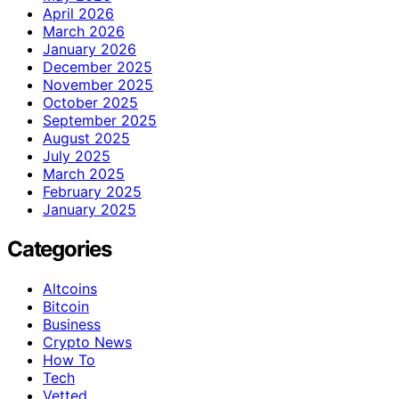
April 2026
March 2026
January 2026
December 2025
November 2025
October 2025
September 2025
August 2025
July 2025
March 2025
February 2025
January 2025
Categories
Altcoins
Bitcoin
Business
Crypto News
How To
Tech
Vetted