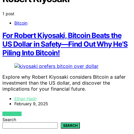
1 post
Bitcoin
For Robert Kiyosaki, Bitcoin Beats the
US Dollar in Safety—Find Out Why He’S
Piling Into Bitcoin!
Explore why Robert Kiyosaki considers Bitcoin a safer
investment than the US dollar, and discover the
implications for your financial future.
Ethan Hash
February 9, 2025
VIEW POST
Search
SEARCH