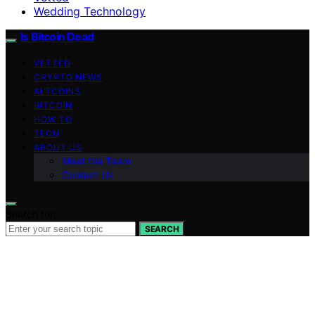
Wedding Technology
Is Bitcoin Dead
VETTED
CRYPTO NEWS
ALTCOINS
BITCOIN
HOW TO
TECH
ABOUT US
Meet the Team
Contact Us
Search for:
SEARCH