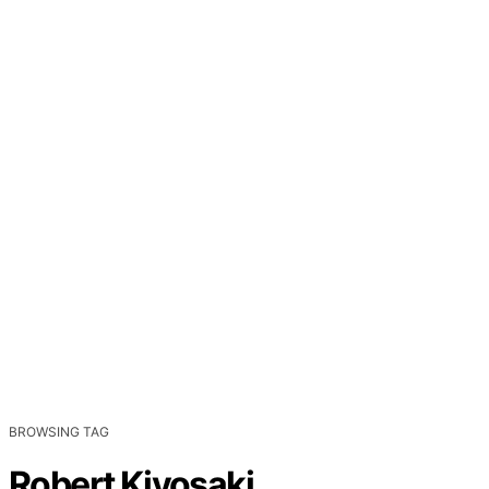
BROWSING TAG
Robert Kiyosaki