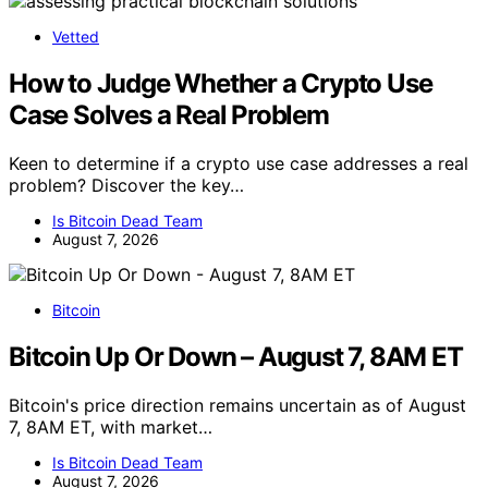
Vetted
How to Judge Whether a Crypto Use
Case Solves a Real Problem
Keen to determine if a crypto use case addresses a real
problem? Discover the key…
Is Bitcoin Dead Team
August 7, 2026
Bitcoin
Bitcoin Up Or Down – August 7, 8AM ET
Bitcoin's price direction remains uncertain as of August
7, 8AM ET, with market…
Is Bitcoin Dead Team
August 7, 2026