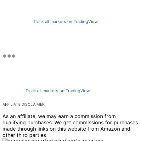
Track all markets on TradingView
Track all markets on TradingView
AFFILIATE DISCLAIMER
As an affiliate, we may earn a commission from
qualifying purchases. We get commissions for purchases
made through links on this website from Amazon and
other third parties