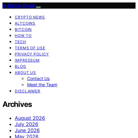
Is Bitcoin Dead
CRYPTO NEWS
ALTCOINS
BITCOIN
HOW TO
TECH
TERMS OF USE
PRIVACY POLICY
IMPRESSUM
BLOG
ABOUT US
Contact Us
Meet the Team
DISCLAIMER
Archives
August 2026
July 2026
June 2026
May 2026