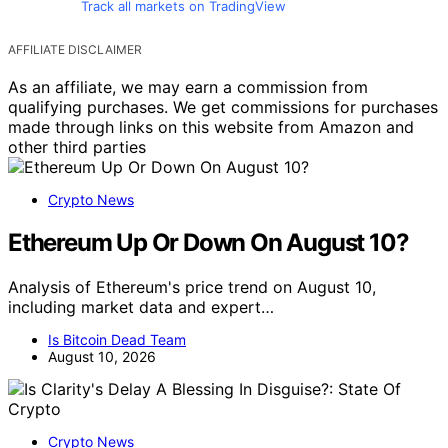
Track all markets on TradingView
AFFILIATE DISCLAIMER
As an affiliate, we may earn a commission from
qualifying purchases. We get commissions for purchases
made through links on this website from Amazon and
other third parties
Crypto News
Ethereum Up Or Down On August 10?
Analysis of Ethereum's price trend on August 10,
including market data and expert…
Is Bitcoin Dead Team
August 10, 2026
Crypto News