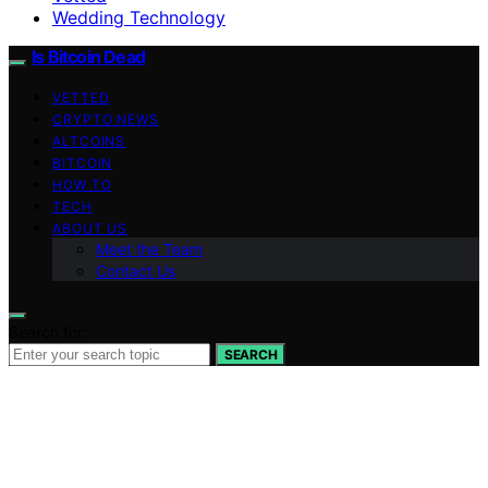
Wedding Technology
Is Bitcoin Dead
VETTED
CRYPTO NEWS
ALTCOINS
BITCOIN
HOW TO
TECH
ABOUT US
Meet the Team
Contact Us
Search for:
SEARCH