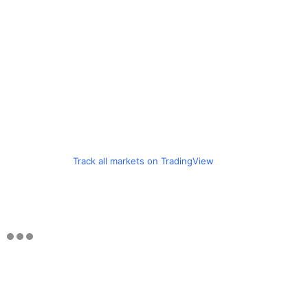
Track all markets on TradingView