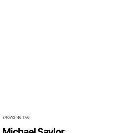
BROWSING TAG
Michael Saylor