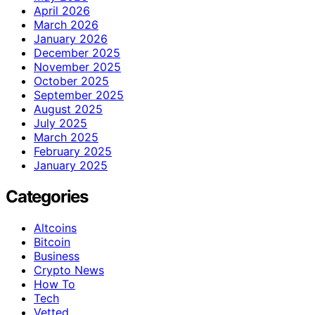
April 2026
March 2026
January 2026
December 2025
November 2025
October 2025
September 2025
August 2025
July 2025
March 2025
February 2025
January 2025
Categories
Altcoins
Bitcoin
Business
Crypto News
How To
Tech
Vetted