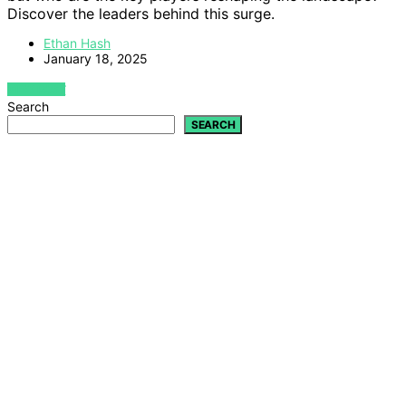
Discover the leaders behind this surge.
Ethan Hash
January 18, 2025
VIEW POST
Search
SEARCH