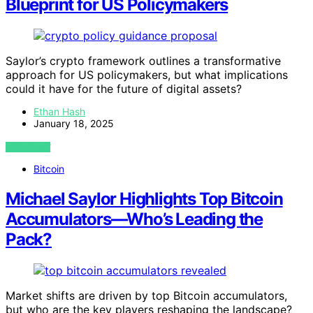
Blueprint for US Policymakers
Saylor’s crypto framework outlines a transformative
approach for US policymakers, but what implications
could it have for the future of digital assets?
Ethan Hash
January 18, 2025
VIEW POST
Bitcoin
Michael Saylor Highlights Top Bitcoin
Accumulators—Who’s Leading the
Pack?
Market shifts are driven by top Bitcoin accumulators,
but who are the key players reshaping the landscape?