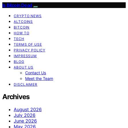
Is Bitcoin Dead
CRYPTO NEWS
ALTCOINS
BITCOIN
HOW TO
TECH
TERMS OF USE
PRIVACY POLICY
IMPRESSUM
BLOG
ABOUT US
Contact Us
Meet the Team
DISCLAIMER
Archives
August 2026
July 2026
June 2026
May 2026