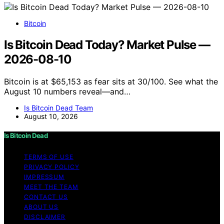
Bitcoin
Is Bitcoin Dead Today? Market Pulse —
2026-08-10
Bitcoin is at $65,153 as fear sits at 30/100. See what the
August 10 numbers reveal—and…
Is Bitcoin Dead Team
August 10, 2026
Is Bitcoin Dead
TERMS OF USE
PRIVACY POLICY
IMPRESSUM
MEET THE TEAM
CONTACT US
ABOUT US
DISCLAIMER