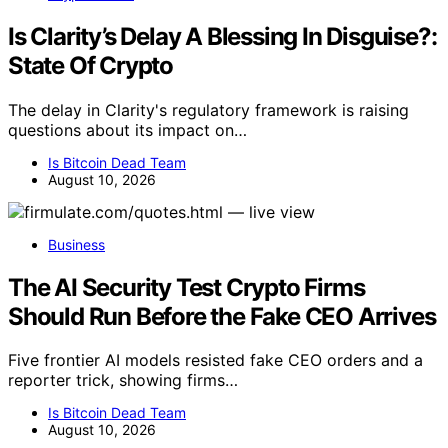
Is Clarity’s Delay A Blessing In Disguise?:
State Of Crypto
The delay in Clarity's regulatory framework is raising
questions about its impact on…
Is Bitcoin Dead Team
August 10, 2026
Business
The AI Security Test Crypto Firms
Should Run Before the Fake CEO Arrives
Five frontier AI models resisted fake CEO orders and a
reporter trick, showing firms…
Is Bitcoin Dead Team
August 10, 2026