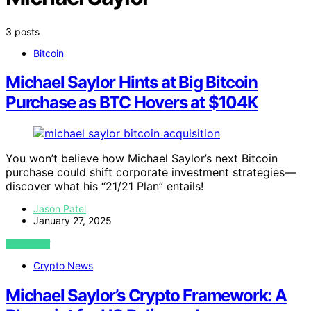
3 posts
Bitcoin
Michael Saylor Hints at Big Bitcoin
Purchase as BTC Hovers at $104K
You won’t believe how Michael Saylor’s next Bitcoin
purchase could shift corporate investment strategies—
discover what his “21/21 Plan” entails!
Jason Patel
January 27, 2025
VIEW POST
Crypto News
Michael Saylor’s Crypto Framework: A