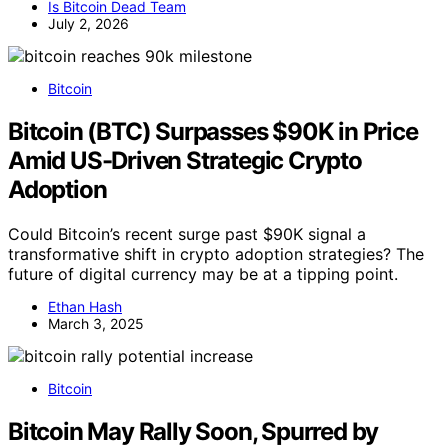
Is Bitcoin Dead Team
July 2, 2026
Bitcoin
Bitcoin (BTC) Surpasses $90K in Price
Amid US-Driven Strategic Crypto
Adoption
Could Bitcoin’s recent surge past $90K signal a
transformative shift in crypto adoption strategies? The
future of digital currency may be at a tipping point.
Ethan Hash
March 3, 2025
Bitcoin
Bitcoin May Rally Soon, Spurred by