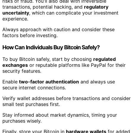
risks of fraud. You'll also deal with irreversible
transactions, potential hacking, and
regulatory
uncertainty
, which can complicate your investment
experience.
Always approach with caution and consider these
factors before investing.
How Can Individuals Buy Bitcoin Safely?
To buy Bitcoin safely, start by choosing
regulated
exchanges
or reputable platforms like PayPal for their
security features.
Enable
two-factor authentication
and always use
secure internet connections.
Verify wallet addresses before transactions and consider
small test purchases first.
Stay informed about market dynamics, timing your
purchases wisely.
Finally, store your Bitcoin in
hardware wallets
for added