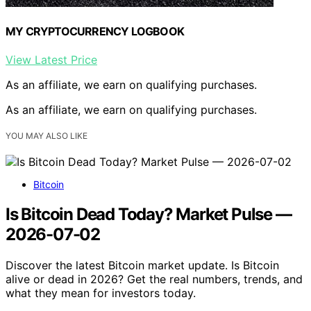
MY CRYPTOCURRENCY LOGBOOK
View Latest Price
As an affiliate, we earn on qualifying purchases.
As an affiliate, we earn on qualifying purchases.
YOU MAY ALSO LIKE
Bitcoin
Is Bitcoin Dead Today? Market Pulse —
2026-07-02
Discover the latest Bitcoin market update. Is Bitcoin
alive or dead in 2026? Get the real numbers, trends, and
what they mean for investors today.