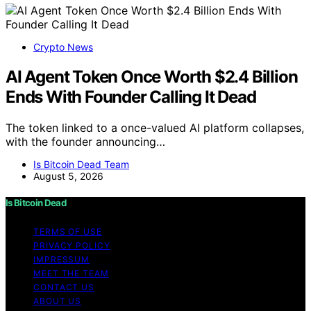
Crypto News
AI Agent Token Once Worth $2.4 Billion
Ends With Founder Calling It Dead
The token linked to a once-valued AI platform collapses,
with the founder announcing…
Is Bitcoin Dead Team
August 5, 2026
Is Bitcoin Dead
TERMS OF USE
PRIVACY POLICY
IMPRESSUM
MEET THE TEAM
CONTACT US
ABOUT US