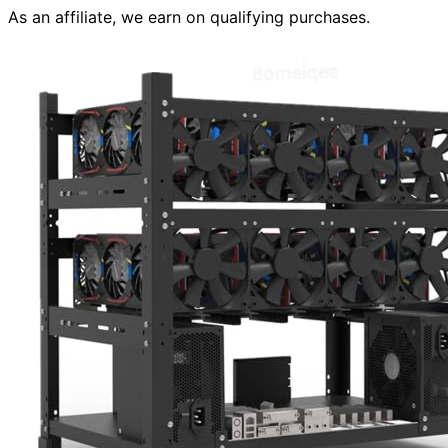
As an affiliate, we earn on qualifying purchases.