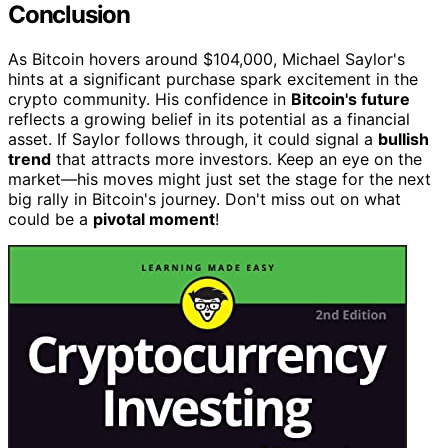
Conclusion
As Bitcoin hovers around $104,000, Michael Saylor's
hints at a significant purchase spark excitement in the
crypto community. His confidence in
Bitcoin's future
reflects a growing belief in its potential as a financial
asset. If Saylor follows through, it could signal a
bullish
trend
that attracts more investors. Keep an eye on the
market—his moves might just set the stage for the next
big rally in Bitcoin's journey. Don't miss out on what
could be a
pivotal moment
!