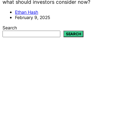
what should investors consider now?
Ethan Hash
February 9, 2025
Search
SEARCH