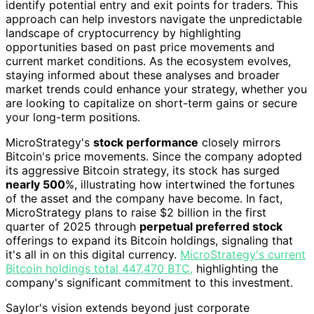
identify potential entry and exit points for traders. This
approach can help investors navigate the unpredictable
landscape of cryptocurrency by highlighting
opportunities based on past price movements and
current market conditions. As the ecosystem evolves,
staying informed about these analyses and broader
market trends could enhance your strategy, whether you
are looking to capitalize on short-term gains or secure
your long-term positions.
MicroStrategy's
stock performance
closely mirrors
Bitcoin's price movements. Since the company adopted
its aggressive Bitcoin strategy, its stock has surged
nearly 500
%, illustrating how intertwined the fortunes
of the asset and the company have become. In fact,
MicroStrategy plans to raise $2 billion in the first
quarter of 2025 through
perpetual preferred stock
offerings to expand its Bitcoin holdings, signaling that
it's all in on this digital currency.
MicroStrategy's current
Bitcoin holdings total 447,470 BTC,
highlighting the
company's significant commitment to this investment.
Saylor's vision extends beyond just corporate