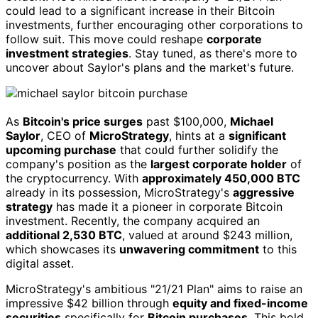
could lead to a significant increase in their Bitcoin
investments, further encouraging other corporations to
follow suit. This move could reshape
corporate
investment strategies
. Stay tuned, as there's more to
uncover about Saylor's plans and the market's future.
As
Bitcoin's price surges
past $100,000,
Michael
Saylor
, CEO of
MicroStrategy
, hints at a
significant
upcoming purchase
that could further solidify the
company's position as the
largest corporate holder
of
the cryptocurrency. With
approximately 450,000 BTC
already in its possession, MicroStrategy's
aggressive
strategy
has made it a pioneer in corporate Bitcoin
investment. Recently, the company acquired an
additional 2,530 BTC
, valued at around $243 million,
which showcases its
unwavering commitment
to this
digital asset.
MicroStrategy's ambitious "21/21 Plan" aims to raise an
impressive $42 billion through
equity and fixed-income
securities
specifically for
Bitcoin purchases
. This bold