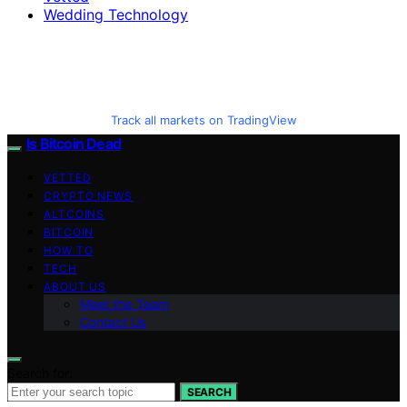
Wedding Technology
Track all markets on TradingView
Is Bitcoin Dead
VETTED
CRYPTO NEWS
ALTCOINS
BITCOIN
HOW TO
TECH
ABOUT US
Meet the Team
Contact Us
Search for:
SEARCH