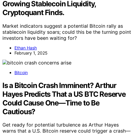
Growing Stablecoin Liquidity,
Cryptoquant Finds.
Market indicators suggest a potential Bitcoin rally as
stablecoin liquidity soars; could this be the turning point
investors have been waiting for?
Ethan Hash
February 1, 2025
Bitcoin
Is a Bitcoin Crash Imminent? Arthur
Hayes Predicts That a US BTC Reserve
Could Cause One—Time to Be
Cautious?
Get ready for potential turbulence as Arthur Hayes
warns that a U.S. Bitcoin reserve could trigger a crash—