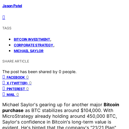
Jason Patel
TAGS
,
BITCOIN INVESTMENT
,
CORPORATE STRATEGY
MICHAEL SAYLOR
SHARE ARTICLE
The post has been shared by
0
people.
0
FACEBOOK
0
X (TWITTER)
0
PINTEREST
0
MAIL
Michael Saylor's gearing up for another major
Bitcoin
purchase
as BTC stabilizes around $104,000. With
MicroStrategy already holding around 450,000 BTC,
Saylor's confidence in Bitcoin's long-term value is
evident. He's hinted that the company's "21/21 Plan"