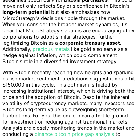
move not only reflects Saylor's confidence in Bitcoin's
long-term potential
but also emphasizes how
MicroStrategy's decisions ripple through the market.
When you consider the broader market dynamics, it's
clear that MicroStrategy's actions are encouraging other
corporations to adopt similar strategies, further
legitimizing Bitcoin as a
corporate treasury asset
.
Additionally,
precious metals
like gold also serve as a
hedge against inflation, which could complement
Bitcoin's role in a diversified investment strategy.
With Bitcoin recently reaching new heights and sparking
bullish market sentiment, predictions suggest it could hit
$150,000 in this cycle. This optimism is fueled by
increasing institutional interest, which is driving both the
price and the adoption of Bitcoin. Despite the inherent
volatility of cryptocurrency markets, many investors see
Bitcoin’s long-term value as outweighing short-term
fluctuations. For you, this could mean a fertile ground
for investment or hedging against traditional markets.
Analysts are closely monitoring trends in the market and
conducting a
binance bitcoin price gap analysis
to