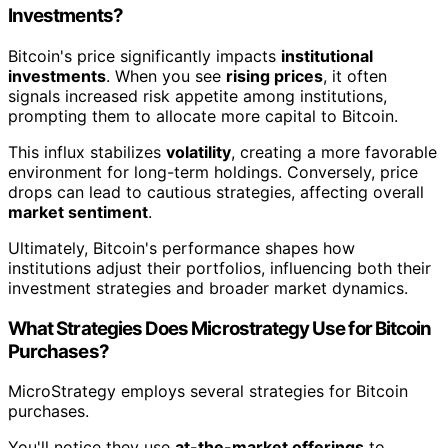
Investments?
Bitcoin's price significantly impacts
institutional
investments
. When you see
rising prices
, it often
signals increased risk appetite among institutions,
prompting them to allocate more capital to Bitcoin.
This influx stabilizes
volatility
, creating a more favorable
environment for long-term holdings. Conversely, price
drops can lead to cautious strategies, affecting overall
market sentiment
.
Ultimately, Bitcoin's performance shapes how
institutions adjust their portfolios, influencing both their
investment strategies and broader market dynamics.
What Strategies Does Microstrategy Use for Bitcoin
Purchases?
MicroStrategy employs several strategies for Bitcoin
purchases.
You'll notice they use
at-the-market offerings
to