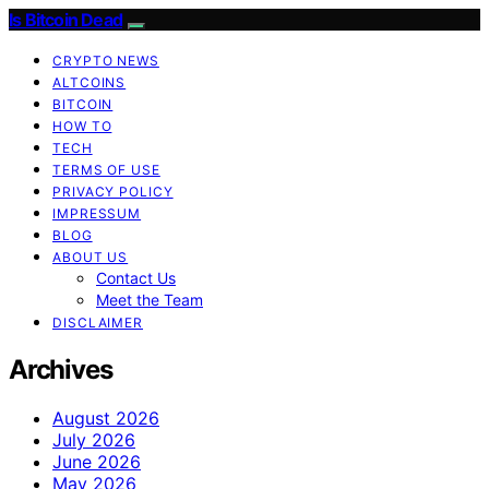
Is Bitcoin Dead
CRYPTO NEWS
ALTCOINS
BITCOIN
HOW TO
TECH
TERMS OF USE
PRIVACY POLICY
IMPRESSUM
BLOG
ABOUT US
Contact Us
Meet the Team
DISCLAIMER
Archives
August 2026
July 2026
June 2026
May 2026