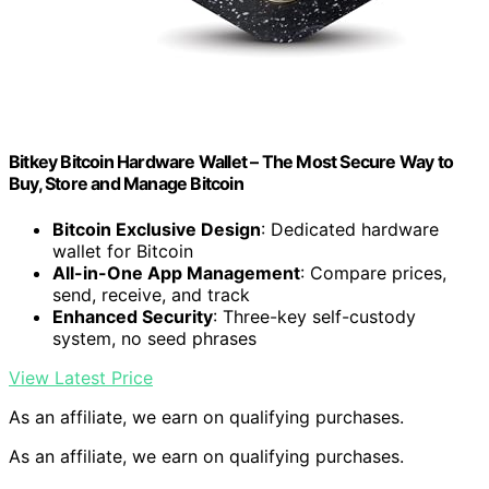
Bitkey Bitcoin Hardware Wallet – The Most Secure Way to
Buy, Store and Manage Bitcoin
Bitcoin Exclusive Design
: Dedicated hardware
wallet for Bitcoin
All-in-One App Management
: Compare prices,
send, receive, and track
Enhanced Security
: Three-key self-custody
system, no seed phrases
View Latest Price
As an affiliate, we earn on qualifying purchases.
As an affiliate, we earn on qualifying purchases.