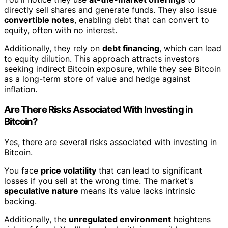
directly sell shares and generate funds. They also issue
convertible notes
, enabling debt that can convert to
equity, often with no interest.
Additionally, they rely on
debt financing
, which can lead
to equity dilution. This approach attracts investors
seeking indirect Bitcoin exposure, while they see Bitcoin
as a long-term store of value and hedge against
inflation.
Are There Risks Associated With Investing in
Bitcoin?
Yes, there are several risks associated with investing in
Bitcoin.
You face
price volatility
that can lead to significant
losses if you sell at the wrong time. The market's
speculative nature
means its value lacks intrinsic
backing.
Additionally, the
unregulated environment
heightens