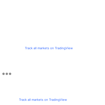
Track all markets on TradingView
Track all markets on TradingView