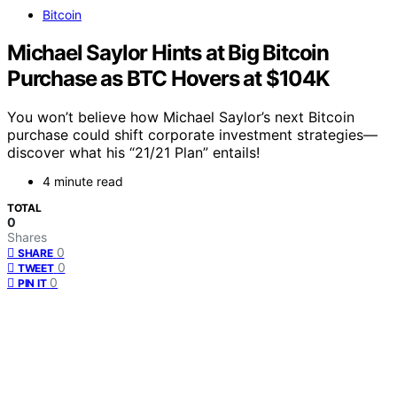
Bitcoin
Michael Saylor Hints at Big Bitcoin
Purchase as BTC Hovers at $104K
You won’t believe how Michael Saylor’s next Bitcoin
purchase could shift corporate investment strategies—
discover what his “21/21 Plan” entails!
4 minute read
TOTAL
0
Shares
0
SHARE
0
TWEET
0
PIN IT