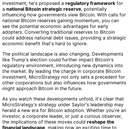
investment; he's proposed a
regulatory framework
for
a
national Bitcoin strategic reserve
, potentially
influencing how governments view Bitcoin. With calls for
national Bitcoin reserves gaining momentum, you can
see the potential economic advantages for early
adopters. Converting traditional reserves to Bitcoin
could address national debt issues, providing a strategic
economic benefit that's hard to ignore.
The political landscape is also changing. Developments
like Trump's election could further impact Bitcoin's
regulatory environment, introducing new dynamics into
the market. By leading the charge in corporate Bitcoin
investment, MicroStrategy not only sets a precedent for
other corporations but also influences how governments
might approach Bitcoin in the future.
As you watch these developments unfold, it's clear that
MicroStrategy's strategy under Saylor's leadership may
herald a new era for Bitcoin adoption. Whether you're an
investor, a corporate leader, or just a curious observer,
the implications of these moves could
reshape the
financial landscape
, making now an exciting time to