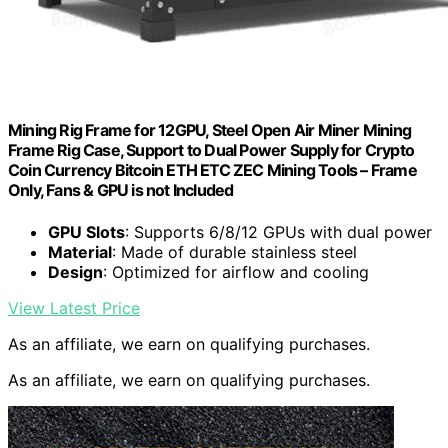
Mining Rig Frame for 12GPU, Steel Open Air Miner Mining
Frame Rig Case, Support to Dual Power Supply for Crypto
Coin Currency Bitcoin ETH ETC ZEC Mining Tools – Frame
Only, Fans & GPU is not Included
GPU Slots
: Supports 6/8/12 GPUs with dual power
Material
: Made of durable stainless steel
Design
: Optimized for airflow and cooling
View Latest Price
As an affiliate, we earn on qualifying purchases.
As an affiliate, we earn on qualifying purchases.