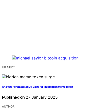
UP NEXT
Analysts Forecast 8,350% Gains for This Hidden Meme Token
Published on
27 January 2025
AUTHOR