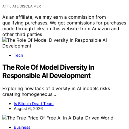
AFFILIATE DISCLAIMER
As an affiliate, we may earn a commission from
qualifying purchases. We get commissions for purchases
made through links on this website from Amazon and
other third parties
Tech
The Role Of Model Diversity In
Responsible AI Development
Exploring how lack of diversity in AI models risks
creating homogeneous…
Is Bitcoin Dead Team
August 6, 2026
Business