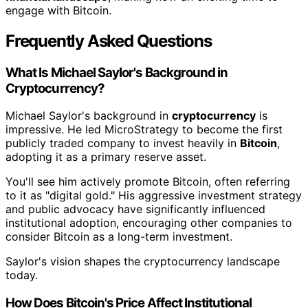
engage with Bitcoin.
Frequently Asked Questions
What Is Michael Saylor's Background in
Cryptocurrency?
Michael Saylor's background in
cryptocurrency
is
impressive. He led MicroStrategy to become the first
publicly traded company to invest heavily in
Bitcoin
,
adopting it as a primary reserve asset.
You'll see him actively promote Bitcoin, often referring
to it as "digital gold." His aggressive investment strategy
and public advocacy have significantly influenced
institutional adoption, encouraging other companies to
consider Bitcoin as a long-term investment.
Saylor's vision shapes the cryptocurrency landscape
today.
How Does Bitcoin's Price Affect Institutional