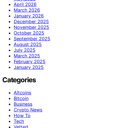
April 2026
March 2026
January 2026
December 2025
November 2025
October 2025
September 2025
August 2025
July 2025
March 2025
February 2025
January 2025
Categories
Altcoins
Bitcoin
Business
Crypto News
How To
Tech
Vetted