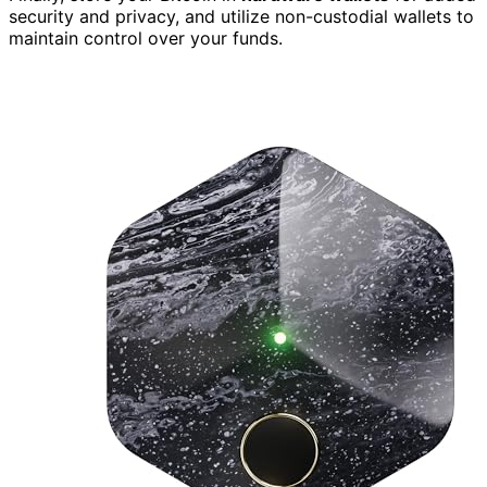
security and privacy, and utilize non-custodial wallets to
maintain control over your funds.