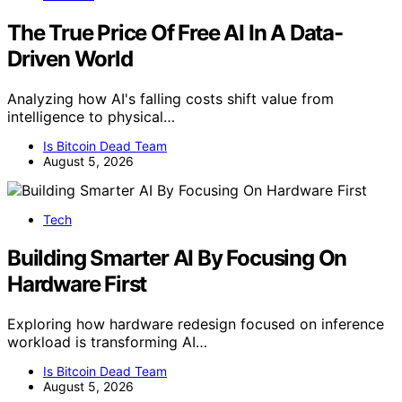
The True Price Of Free AI In A Data-
Driven World
Analyzing how AI's falling costs shift value from
intelligence to physical…
Is Bitcoin Dead Team
August 5, 2026
Tech
Building Smarter AI By Focusing On
Hardware First
Exploring how hardware redesign focused on inference
workload is transforming AI…
Is Bitcoin Dead Team
August 5, 2026