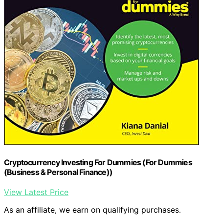
Cryptocurrency Investing For Dummies (For Dummies
(Business & Personal Finance))
View Latest Price
As an affiliate, we earn on qualifying purchases.