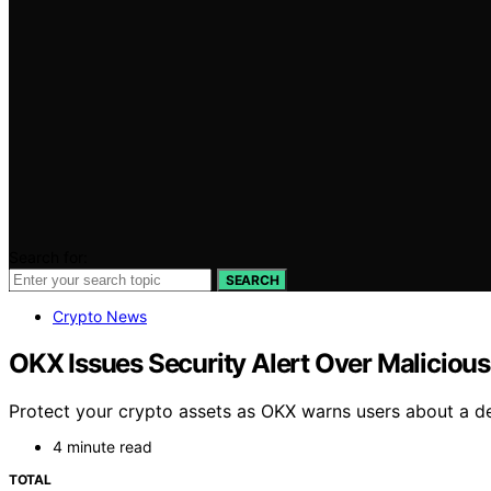
Search for:
SEARCH
Crypto News
OKX Issues Security Alert Over Malicious
Protect your crypto assets as OKX warns users about a de
4 minute read
TOTAL