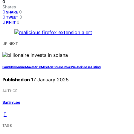
0
Shares
0
SHARE
0
TWEET
0
PIN IT
UP NEXT
Saudi Billionaire Makes $1.8M Bet on Solana Rival Pre-Coinbase Listing
Published on
17 January 2025
AUTHOR
Sarah Lee
TAGS