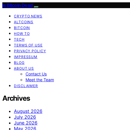
Is Bitcoin Dead
CRYPTO NEWS
ALTCOINS
BITCOIN
HOW TO
TECH
TERMS OF USE
PRIVACY POLICY
IMPRESSUM
BLOG
ABOUT US
Contact Us
Meet the Team
DISCLAIMER
Archives
August 2026
July 2026
June 2026
May 2026