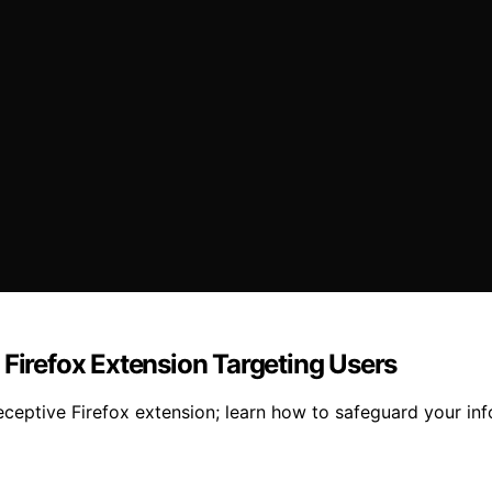
 Firefox Extension Targeting Users
ceptive Firefox extension; learn how to safeguard your inf