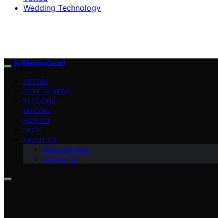
Wedding Technology
Is Bitcoin Dead
VETTED
CRYPTO NEWS
ALTCOINS
BITCOIN
HOW TO
TECH
ABOUT US
Meet the Team
Contact Us