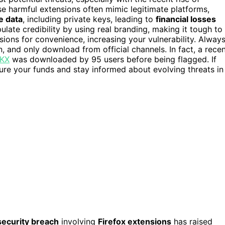
se harmful extensions often mimic legitimate platforms,
e data
, including private keys, leading to
financial losses
ate credibility by using real branding, making it tough to
ons for convenience, increasing your vulnerability. Alway
n, and only download from official channels. In fact, a rece
OKX
was downloaded by 95 users before being flagged. If
cure your funds and stay informed about evolving threats in
security breach
involving
Firefox extensions
has raised