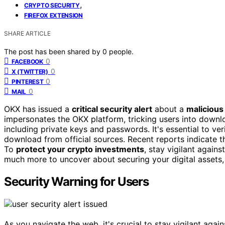
,
CRYPTO SECURITY
FIREFOX EXTENSION
SHARE ARTICLE
The post has been shared by
0
people.
0
FACEBOOK
0
X (TWITTER)
0
PINTEREST
0
MAIL
OKX has issued a
critical security alert
about a
malicious
impersonates the OKX platform, tricking users into downloa
including private keys and passwords. It's essential to ver
download from official sources. Recent reports indicate t
To
protect your crypto investments
, stay vigilant agai
much more to uncover about securing your digital assets,
Security Warning for Users
As you navigate the web, it's crucial to stay vigilant again