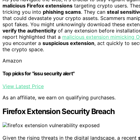
malicious Firefox extensions
targeting crypto users. The
tricking you into
phishing scams
. They can
steal sensitiv
that could devastate your crypto assets. Scammers manipul
spot fakes. You might unknowingly download these extensi
verify the authenticity
of any extension before installatio
report highlighted that a
malicious extension mimicking 
you encounter a
suspicious extension
, act quickly to se
the crypto space.
Amazon
Top picks for "issu security alert"
View Latest Price
As an affiliate, we earn on qualifying purchases.
Firefox Extension Security Breach
Given the rising threats in the digital landscape, a recent