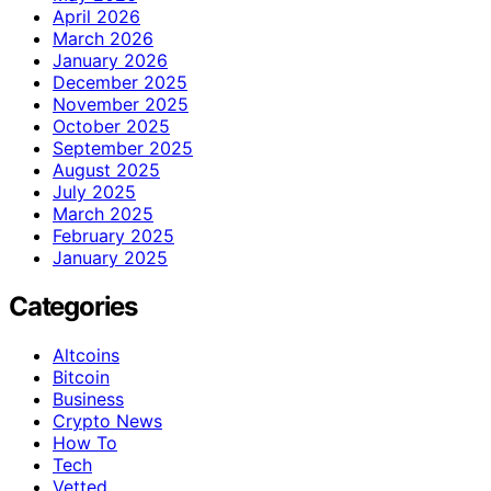
April 2026
March 2026
January 2026
December 2025
November 2025
October 2025
September 2025
August 2025
July 2025
March 2025
February 2025
January 2025
Categories
Altcoins
Bitcoin
Business
Crypto News
How To
Tech
Vetted