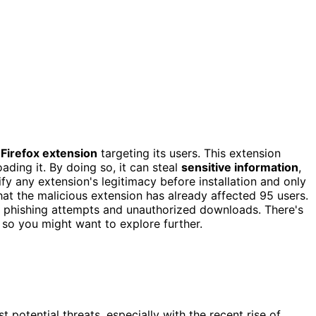
 Firefox extension
targeting its users. This extension
ding it. By doing so, it can steal
sensitive information
,
ify any extension's legitimacy before installation and only
hat the malicious extension has already affected 95 users.
nst phishing attempts and unauthorized downloads. There's
 so you might want to explore further.
st potential threats, especially with the recent rise of