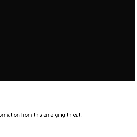
ormation from this emerging threat.