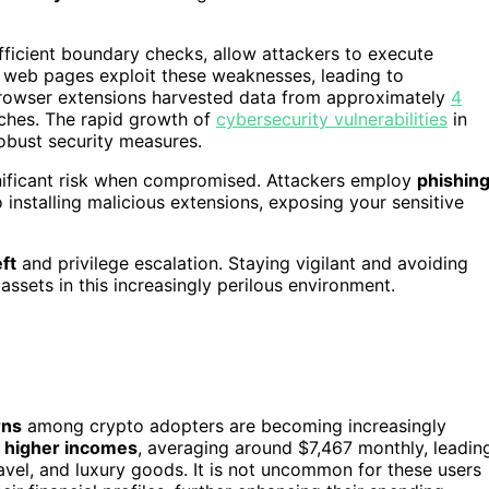
ufficient boundary checks, allow attackers to execute
us web pages exploit these weaknesses, leading to
 browser extensions harvested data from approximately
4
aches. The rapid growth of
cybersecurity vulnerabilities
in
obust security measures.
ignificant risk when compromised. Attackers employ
phishin
o installing malicious extensions, exposing your sensitive
ft
and privilege escalation. Staying vigilant and avoiding
assets in this increasingly perilous environment.
rns
among crypto adopters are becoming increasingly
e
higher incomes
, averaging around $7,467 monthly, leadin
avel, and luxury goods. It is not uncommon for these users