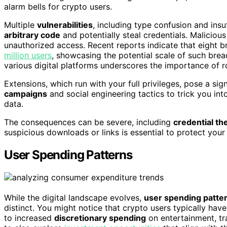
alarm bells for crypto users.
Multiple
vulnerabilities
, including type confusion and ins
arbitrary code
and potentially steal credentials. Malicio
unauthorized access. Recent reports indicate that eight
million users
, showcasing the potential scale of such bre
various digital platforms underscores the importance of r
Extensions, which run with your full privileges, pose a s
campaigns
and social engineering tactics to trick you int
data.
The consequences can be severe, including
credential the
suspicious downloads or links is essential to protect your 
User Spending Patterns
While the digital landscape evolves,
user spending patte
distinct. You might notice that crypto users typically hav
to increased
discretionary spending
on entertainment, tr