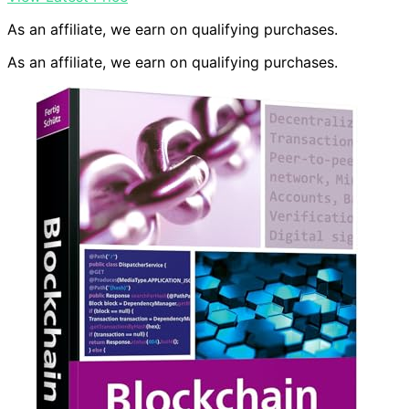
As an affiliate, we earn on qualifying purchases.
As an affiliate, we earn on qualifying purchases.