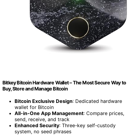
Bitkey Bitcoin Hardware Wallet – The Most Secure Way to
Buy, Store and Manage Bitcoin
Bitcoin Exclusive Design
: Dedicated hardware
wallet for Bitcoin
All-in-One App Management
: Compare prices,
send, receive, and track
Enhanced Security
: Three-key self-custody
system, no seed phrases