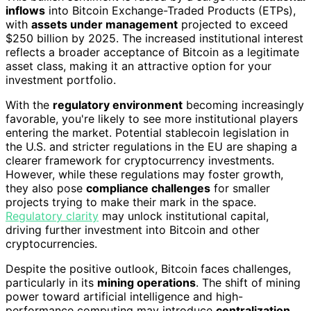
inflows
into Bitcoin Exchange-Traded Products (ETPs),
with
assets under management
projected to exceed
$250 billion by 2025. The increased institutional interest
reflects a broader acceptance of Bitcoin as a legitimate
asset class, making it an attractive option for your
investment portfolio.
With the
regulatory environment
becoming increasingly
favorable, you're likely to see more institutional players
entering the market. Potential stablecoin legislation in
the U.S. and stricter regulations in the EU are shaping a
clearer framework for cryptocurrency investments.
However, while these regulations may foster growth,
they also pose
compliance challenges
for smaller
projects trying to make their mark in the space.
Regulatory clarity
may unlock institutional capital,
driving further investment into Bitcoin and other
cryptocurrencies.
Despite the positive outlook, Bitcoin faces challenges,
particularly in its
mining operations
. The shift of mining
power toward artificial intelligence and high-
performance computing may introduce
centralization