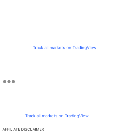
Track all markets on TradingView
Track all markets on TradingView
AFFILIATE DISCLAIMER