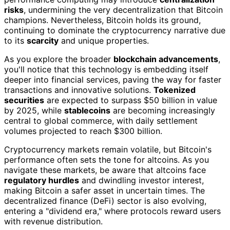
risks
, undermining the very decentralization that Bitcoin
champions. Nevertheless, Bitcoin holds its ground,
continuing to dominate the cryptocurrency narrative due
to its
scarcity
and unique properties.
As you explore the broader
blockchain advancements
,
you'll notice that this technology is embedding itself
deeper into financial services, paving the way for faster
transactions and innovative solutions.
Tokenized
securities
are expected to surpass $50 billion in value
by 2025, while
stablecoins
are becoming increasingly
central to global commerce, with daily settlement
volumes projected to reach $300 billion.
Cryptocurrency markets remain volatile, but Bitcoin's
performance often sets the tone for altcoins. As you
navigate these markets, be aware that altcoins face
regulatory hurdles
and dwindling investor interest,
making Bitcoin a safer asset in uncertain times. The
decentralized finance (DeFi) sector is also evolving,
entering a "dividend era," where protocols reward users
with revenue distribution.