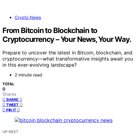
Crypto News
From Bitcoin to Blockchain to
Cryptocurrency – Your News, Your Way.
Prepare to uncover the latest in Bitcoin, blockchain, and
cryptocurrency—what transformative insights await you
in this ever-evolving landscape?
2 minute read
TOTAL
0
Shares
0
SHARE
0
TWEET
0
PIN IT
UP NEXT