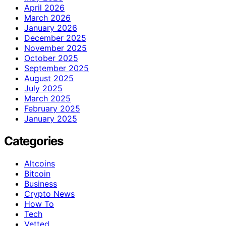
April 2026
March 2026
January 2026
December 2025
November 2025
October 2025
September 2025
August 2025
July 2025
March 2025
February 2025
January 2025
Categories
Altcoins
Bitcoin
Business
Crypto News
How To
Tech
Vetted