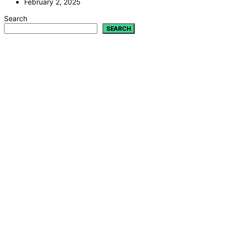
February 2, 2025
Search
SEARCH