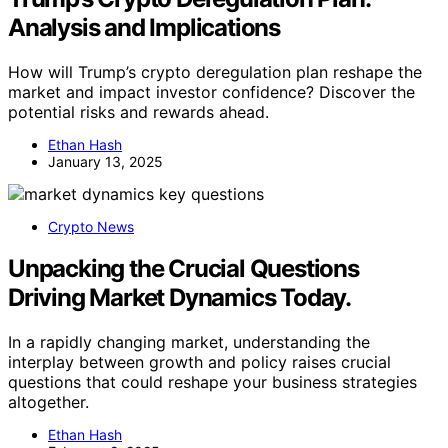
Analysis and Implications
How will Trump’s crypto deregulation plan reshape the
market and impact investor confidence? Discover the
potential risks and rewards ahead.
Ethan Hash
January 13, 2025
Crypto News
Unpacking the Crucial Questions
Driving Market Dynamics Today.
In a rapidly changing market, understanding the
interplay between growth and policy raises crucial
questions that could reshape your business strategies
altogether.
Ethan Hash