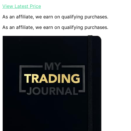
View Latest Price
As an affiliate, we earn on qualifying purchases.
As an affiliate, we earn on qualifying purchases.