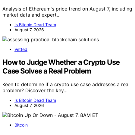
Analysis of Ethereum's price trend on August 7, including
market data and expert…
Is Bitcoin Dead Team
August 7, 2026
Vetted
How to Judge Whether a Crypto Use
Case Solves a Real Problem
Keen to determine if a crypto use case addresses a real
problem? Discover the key…
Is Bitcoin Dead Team
August 7, 2026
Bitcoin