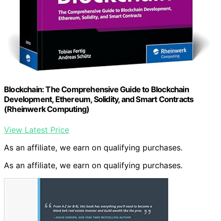
Blockchain: The Comprehensive Guide to Blockchain
Development, Ethereum, Solidity, and Smart Contracts
(Rheinwerk Computing)
View Latest Price
As an affiliate, we earn on qualifying purchases.
As an affiliate, we earn on qualifying purchases.