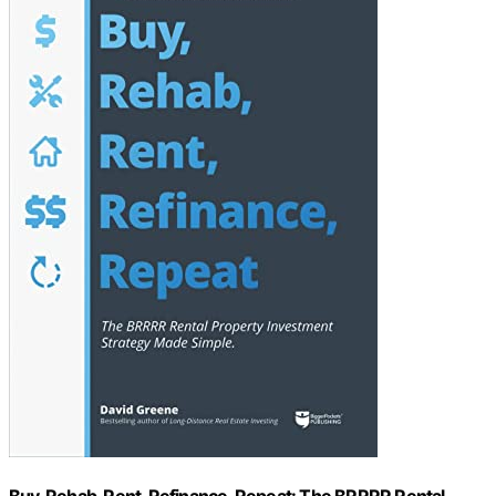
Buy, Rehab, Rent, Refinance, Repeat: The BRRRR Rental