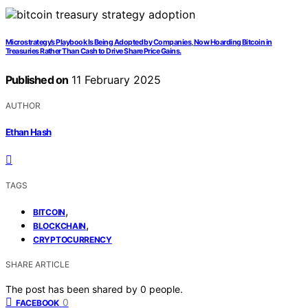
Microstrategy’s Playbook Is Being Adopted by Companies, Now Hoarding Bitcoin in
Treasuries Rather Than Cash to Drive Share Price Gains.
Published on
11 February 2025
AUTHOR
Ethan Hash
TAGS
,
BITCOIN
,
BLOCKCHAIN
CRYPTOCURRENCY
SHARE ARTICLE
The post has been shared by
0
people.
0
FACEBOOK