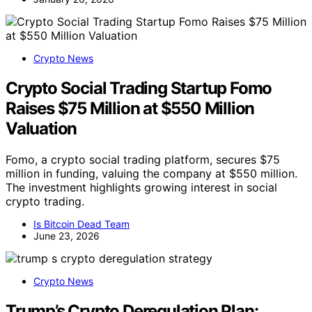
Crypto News
Crypto Social Trading Startup Fomo
Raises $75 Million at $550 Million
Valuation
Fomo, a crypto social trading platform, secures $75
million in funding, valuing the company at $550 million.
The investment highlights growing interest in social
crypto trading.
Is Bitcoin Dead Team
June 23, 2026
Crypto News
Trump’s Crypto Deregulation Plan: