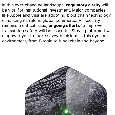
In this ever-changing landscape,
regulatory clarity
will
be vital for institutional investment. Major companies
like Apple and Visa are adopting blockchain technology,
enhancing its role in global commerce. As security
remains a critical issue,
ongoing efforts
to improve
transaction safety will be essential. Staying informed will
empower you to make savvy decisions in this dynamic
environment, from Bitcoin to blockchain and beyond.