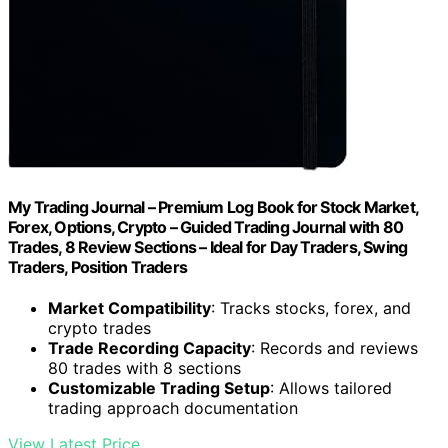
My Trading Journal – Premium Log Book for Stock Market,
Forex, Options, Crypto – Guided Trading Journal with 80
Trades, 8 Review Sections – Ideal for Day Traders, Swing
Traders, Position Traders
Market Compatibility
: Tracks stocks, forex, and
crypto trades
Trade Recording Capacity
: Records and reviews
80 trades with 8 sections
Customizable Trading Setup
: Allows tailored
trading approach documentation
View Latest Price