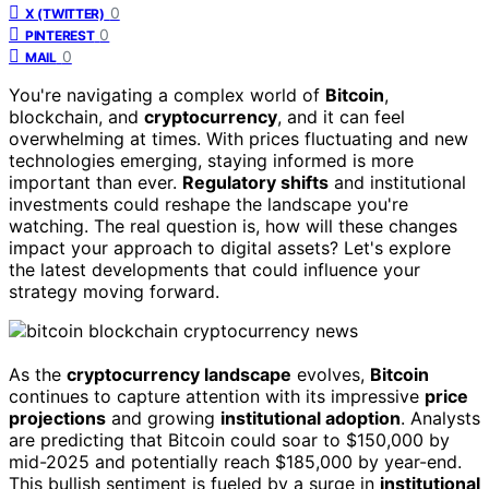
0
X (TWITTER)
0
PINTEREST
0
MAIL
You're navigating a complex world of
Bitcoin
,
blockchain, and
cryptocurrency
, and it can feel
overwhelming at times. With prices fluctuating and new
technologies emerging, staying informed is more
important than ever.
Regulatory shifts
and institutional
investments could reshape the landscape you're
watching. The real question is, how will these changes
impact your approach to digital assets? Let's explore
the latest developments that could influence your
strategy moving forward.
As the
cryptocurrency landscape
evolves,
Bitcoin
continues to capture attention with its impressive
price
projections
and growing
institutional adoption
. Analysts
are predicting that Bitcoin could soar to $150,000 by
mid-2025 and potentially reach $185,000 by year-end.
This bullish sentiment is fueled by a surge in
institutional