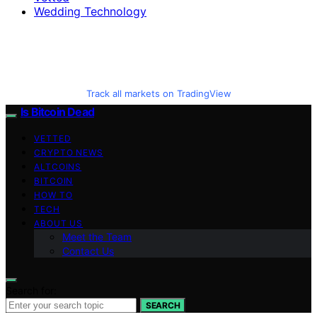
Wedding Technology
Track all markets on TradingView
Is Bitcoin Dead
VETTED
CRYPTO NEWS
ALTCOINS
BITCOIN
HOW TO
TECH
ABOUT US
Meet the Team
Contact Us
Search for:
SEARCH