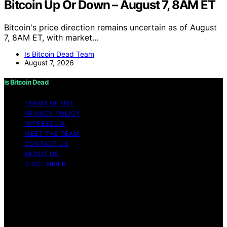
Bitcoin Up Or Down – August 7, 8AM ET
Bitcoin's price direction remains uncertain as of August
7, 8AM ET, with market…
Is Bitcoin Dead Team
August 7, 2026
Is Bitcoin Dead
TERMS OF USE
PRIVACY POLICY
IMPRESSUM
MEET THE TEAM
CONTACT US
ABOUT US
DISCLAIMER
Copyright © 2026 Is Bitcoin Dead Content on Is Bitcoin
Dead is created and published using artificial
intelligence (AI) for general informational and
educational purposes. Affiliate disclaimer As an affiliate,
we may earn a commission from qualifying purchases.