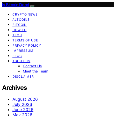
Is Bitcoin Dead
CRYPTO NEWS
ALTCOINS
BITCOIN
HOW TO
TECH
TERMS OF USE
PRIVACY POLICY
IMPRESSUM
BLOG
ABOUT US
Contact Us
Meet the Team
DISCLAIMER
Archives
August 2026
July 2026
June 2026
May 2026