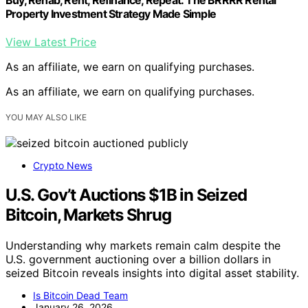
Property Investment Strategy Made Simple
View Latest Price
As an affiliate, we earn on qualifying purchases.
As an affiliate, we earn on qualifying purchases.
YOU MAY ALSO LIKE
Crypto News
U.S. Gov’t Auctions $1B in Seized
Bitcoin, Markets Shrug
Understanding why markets remain calm despite the
U.S. government auctioning over a billion dollars in
seized Bitcoin reveals insights into digital asset stability.
Is Bitcoin Dead Team
January 26, 2026