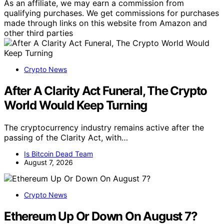
As an affiliate, we may earn a commission from
qualifying purchases. We get commissions for purchases
made through links on this website from Amazon and
other third parties
Crypto News
After A Clarity Act Funeral, The Crypto
World Would Keep Turning
The cryptocurrency industry remains active after the
passing of the Clarity Act, with…
Is Bitcoin Dead Team
August 7, 2026
Crypto News
Ethereum Up Or Down On August 7?