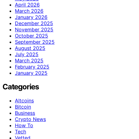
April 2026
March 2026
January 2026
December 2025
November 2025
October 2025
September 2025
August 2025
July 2025
March 2025
February 2025
January 2025
Categories
Altcoins
Bitcoin
Business
Crypto News
How To
Tech
Vetted