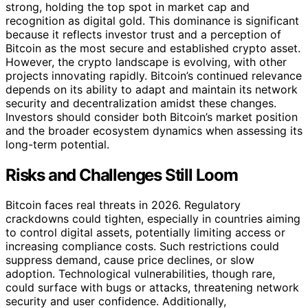
strong, holding the top spot in market cap and
recognition as digital gold. This dominance is significant
because it reflects investor trust and a perception of
Bitcoin as the most secure and established crypto asset.
However, the crypto landscape is evolving, with other
projects innovating rapidly. Bitcoin’s continued relevance
depends on its ability to adapt and maintain its network
security and decentralization amidst these changes.
Investors should consider both Bitcoin’s market position
and the broader ecosystem dynamics when assessing its
long-term potential.
Risks and Challenges Still Loom
Bitcoin faces real threats in 2026. Regulatory
crackdowns could tighten, especially in countries aiming
to control digital assets, potentially limiting access or
increasing compliance costs. Such restrictions could
suppress demand, cause price declines, or slow
adoption. Technological vulnerabilities, though rare,
could surface with bugs or attacks, threatening network
security and user confidence. Additionally,