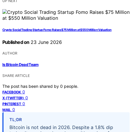
UP NEXT
Crypto Social Trading Startup Fomo Raises $75 Million at $550 Million Valuation
Published on
23 June 2026
AUTHOR
Is Bitcoin Dead Team
SHARE ARTICLE
The post has been shared by
0
people.
0
FACEBOOK
0
X (TWITTER)
0
PINTEREST
0
MAIL
TL;DR
Bitcoin is not dead in 2026. Despite a 1.8% dip