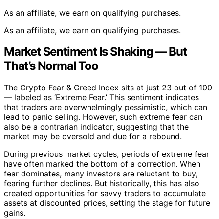
As an affiliate, we earn on qualifying purchases.
As an affiliate, we earn on qualifying purchases.
Market Sentiment Is Shaking — But
That’s Normal Too
The Crypto Fear & Greed Index sits at just 23 out of 100
— labeled as ‘Extreme Fear.’ This sentiment indicates
that traders are overwhelmingly pessimistic, which can
lead to panic selling. However, such extreme fear can
also be a contrarian indicator, suggesting that the
market may be oversold and due for a rebound.
During previous market cycles, periods of extreme fear
have often marked the bottom of a correction. When
fear dominates, many investors are reluctant to buy,
fearing further declines. But historically, this has also
created opportunities for savvy traders to accumulate
assets at discounted prices, setting the stage for future
gains.