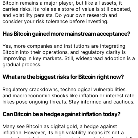
Bitcoin remains a major player, but like all assets, it
carries risks. Its role as a store of value is still debated,
and volatility persists. Do your own research and
consider your risk tolerance before investing.
Has Bitcoin gained more mainstream acceptance?
Yes, more companies and institutions are integrating
Bitcoin into their operations, and regulatory clarity is
improving in key markets. Still, widespread adoption is a
gradual process.
What are the biggest risks for Bitcoin right now?
Regulatory crackdowns, technological vulnerabilities,
and macroeconomic shocks like inflation or interest rate
hikes pose ongoing threats. Stay informed and cautious.
Can Bitcoin be a hedge against inflation today?
Many see Bitcoin as digital gold, a hedge against
inflation. However, its high volatility means it’s not a