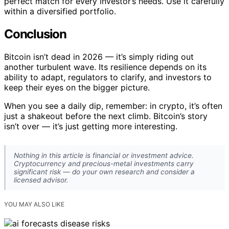
perfect match for every investor’s needs. Use it carefully
within a diversified portfolio.
Conclusion
Bitcoin isn’t dead in 2026 — it’s simply riding out
another turbulent wave. Its resilience depends on its
ability to adapt, regulators to clarify, and investors to
keep their eyes on the bigger picture.
When you see a daily dip, remember: in crypto, it’s often
just a shakeout before the next climb. Bitcoin’s story
isn’t over — it’s just getting more interesting.
Nothing in this article is financial or investment advice.
Cryptocurrency and precious-metal investments carry
significant risk — do your own research and consider a
licensed advisor.
YOU MAY ALSO LIKE