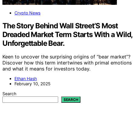
Crypto News
The Story Behind Wall Street’S Most
Dreaded Market Term Starts With a Wild,
Unforgettable Bear.
Keen to uncover the surprising origins of “bear market”?
Discover how this term intertwines with primal emotions
and what it means for investors today.
Ethan Hash
February 10, 2025
Search
SEARCH