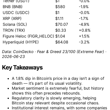
Tether (USDT)
$1
-0.0%
BNB (BNB)
$580
-1.9%
USDC (USDC)
$1
-0.0%
XRP (XRP)
$1.11
-1.7%
Solana (SOL)
$70.07
-4.9%
TRON (TRX)
$0.33
+0.8%
Figure Heloc (FIGR_HELOC)
$1.04
+1.5%
Hyperliquid (HYPE)
$64.08
-3.2%
Data: CoinGecko · Fear & Greed 23/100 (Extreme Fear) ·
2026-06-23
Key Takeaways
A 1.8% dip in Bitcoin’s price in a day isn’t a sign of
death — it’s part of its usual volatility.
Market sentiment is extremely fearful, but history
shows this often precedes rebounds.
Regulatory clarity is slowly emerging, helping
Bitcoin stay relevant despite occasional chaos.
Institutional interest remains, with some companies