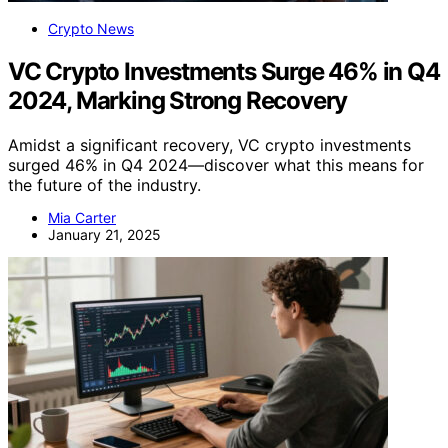
Crypto News
VC Crypto Investments Surge 46% in Q4
2024, Marking Strong Recovery
Amidst a significant recovery, VC crypto investments
surged 46% in Q4 2024—discover what this means for
the future of the industry.
Mia Carter
January 21, 2025