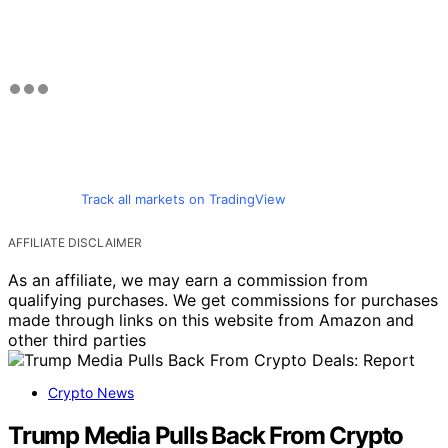
Track all markets on TradingView
AFFILIATE DISCLAIMER
As an affiliate, we may earn a commission from
qualifying purchases. We get commissions for purchases
made through links on this website from Amazon and
other third parties
Crypto News
Trump Media Pulls Back From Crypto