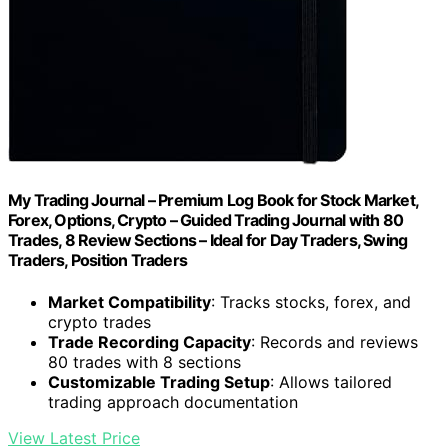
My Trading Journal – Premium Log Book for Stock Market,
Forex, Options, Crypto – Guided Trading Journal with 80
Trades, 8 Review Sections – Ideal for Day Traders, Swing
Traders, Position Traders
Market Compatibility
: Tracks stocks, forex, and
crypto trades
Trade Recording Capacity
: Records and reviews
80 trades with 8 sections
Customizable Trading Setup
: Allows tailored
trading approach documentation
View Latest Price