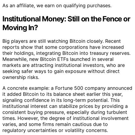
As an affiliate, we earn on qualifying purchases.
Institutional Money: Still on the Fence or
Moving In?
Big players are still watching Bitcoin closely. Recent
reports show that some corporations have increased
their holdings, integrating Bitcoin into treasury reserves.
Meanwhile, new Bitcoin ETFs launched in several
markets are attracting institutional investors, who are
seeking safer ways to gain exposure without direct
ownership risks.
A concrete example: a Fortune 500 company announced
it added Bitcoin to its balance sheet earlier this year,
signaling confidence in its long-term potential. This
institutional interest can stabilize prices by providing a
consistent buying pressure, especially during turbulent
times. However, the degree of institutional involvement
varies, and some firms remain cautious due to
regulatory uncertainties or volatility concerns.