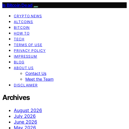
Is Bitcoin Dead
CRYPTO NEWS
ALTCOINS
BITCOIN
HOW TO
TECH
TERMS OF USE
PRIVACY POLICY
IMPRESSUM
BLOG
ABOUT US
Contact Us
Meet the Team
DISCLAIMER
Archives
August 2026
July 2026
June 2026
May 2026