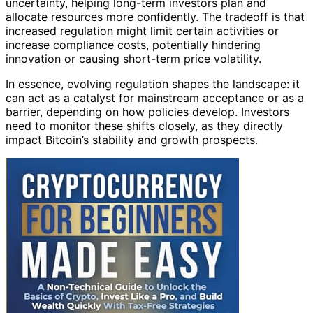
uncertainty, helping long-term investors plan and
allocate resources more confidently. The tradeoff is that
increased regulation might limit certain activities or
increase compliance costs, potentially hindering
innovation or causing short-term price volatility.
In essence, evolving regulation shapes the landscape: it
can act as a catalyst for mainstream acceptance or as a
barrier, depending on how policies develop. Investors
need to monitor these shifts closely, as they directly
impact Bitcoin’s stability and growth prospects.