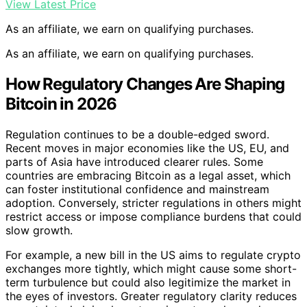
View Latest Price
As an affiliate, we earn on qualifying purchases.
As an affiliate, we earn on qualifying purchases.
How Regulatory Changes Are Shaping
Bitcoin in 2026
Regulation continues to be a double-edged sword.
Recent moves in major economies like the US, EU, and
parts of Asia have introduced clearer rules. Some
countries are embracing Bitcoin as a legal asset, which
can foster institutional confidence and mainstream
adoption. Conversely, stricter regulations in others might
restrict access or impose compliance burdens that could
slow growth.
For example, a new bill in the US aims to regulate crypto
exchanges more tightly, which might cause some short-
term turbulence but could also legitimize the market in
the eyes of investors. Greater regulatory clarity reduces