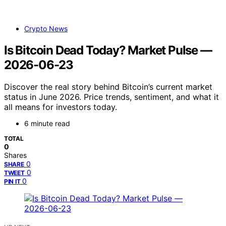
Crypto News
Is Bitcoin Dead Today? Market Pulse —
2026-06-23
Discover the real story behind Bitcoin’s current market
status in June 2026. Price trends, sentiment, and what it
all means for investors today.
6 minute read
TOTAL
0
Shares
0
SHARE
0
TWEET
0
PIN IT