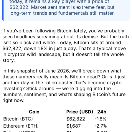
today, it remains a key player with a price of
$62,822. Market sentiment is extreme fear, but
long-term trends and fundamentals still matter.
If you’ve been following Bitcoin lately, you’ve probably
seen headlines screaming about its demise. But the truth
isn’t so black and white. Today, Bitcoin sits at around
$62,822, down 1.8% in just a day. That’s a typical move
in crypto’s wild landscape, but it doesn’t tell the whole
story.
In this snapshot of June 2026, we’ll break down what
these numbers really mean. Is Bitcoin dead? Or is it just
another day in the rollercoaster that’s become crypto
investing? Stick around — we’re digging into the
numbers, sentiment, and what’s shaping Bitcoin’s future
right now.
Coin
Price (USD)
24h
Bitcoin (BTC)
$62,822
-1.8%
Ethereum (ETH)
$1,687
-2.7%