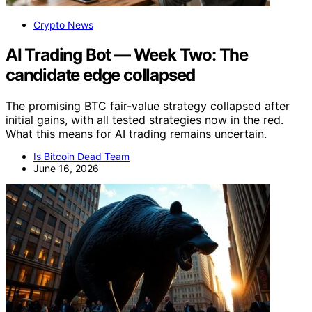
Crypto News
AI Trading Bot — Week Two: The
candidate edge collapsed
The promising BTC fair-value strategy collapsed after
initial gains, with all tested strategies now in the red.
What this means for AI trading remains uncertain.
Is Bitcoin Dead Team
June 16, 2026