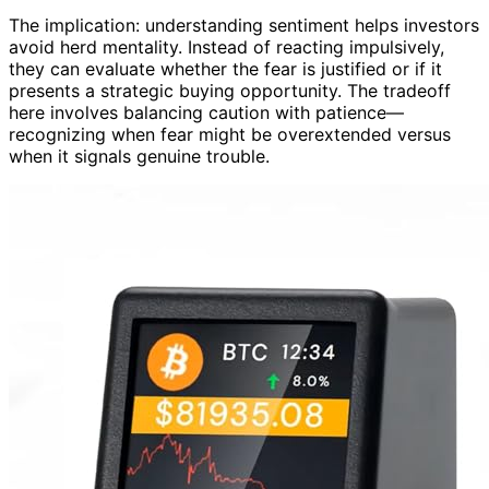
The implication: understanding sentiment helps investors
avoid herd mentality. Instead of reacting impulsively,
they can evaluate whether the fear is justified or if it
presents a strategic buying opportunity. The tradeoff
here involves balancing caution with patience—
recognizing when fear might be overextended versus
when it signals genuine trouble.