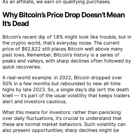
As an affiliate, we earn on qualifying purchases.
Why Bitcoin’s Price Drop Doesn’t Mean
It’s Dead
Bitcoin’s recent dip of 1.8% might look like trouble, but in
the crypto world, that’s everyday noise. The current
price of $62,822 still places Bitcoin well above many
past lows. Remember, Bitcoin’s history is a series of
peaks and valleys, with sharp declines often followed by
quick recoveries.
A real-world example: in 2022, Bitcoin dropped over
50% in a few months but rebounded to new all-time
highs by late 2023. So, a single day’s dip isn’t the death
knell — it’s part of the usual volatility that keeps traders
alert and investors cautious.
What this means for investors: rather than panicking
over daily fluctuations, it’s crucial to understand that
these are normal market behaviors. Such volatility can
also present opportunities; sharp declines might be