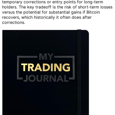
temporary corrections or entry points for long-term
holders. The key tradeoff is the risk of short-term losses
versus the potential for substantial gains if Bitcoin
recovers, which historically it often does after
corrections.