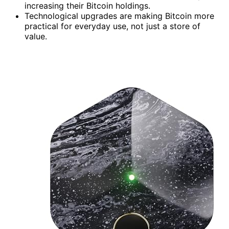
increasing their Bitcoin holdings.
Technological upgrades are making Bitcoin more
practical for everyday use, not just a store of
value.