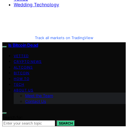
Wedding Technology
Track all markets on TradingView
Is Bitcoin Dead
VETTED
CRYPTO NEWS
ALTCOINS
BITCOIN
HOW TO
TECH
ABOUT US
Meet the Team
Contact Us
Search for:
SEARCH