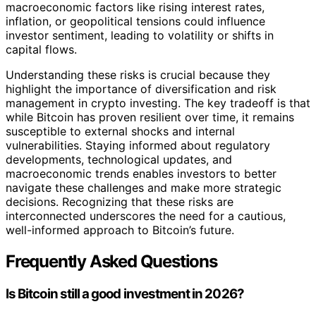
macroeconomic factors like rising interest rates,
inflation, or geopolitical tensions could influence
investor sentiment, leading to volatility or shifts in
capital flows.
Understanding these risks is crucial because they
highlight the importance of diversification and risk
management in crypto investing. The key tradeoff is that
while Bitcoin has proven resilient over time, it remains
susceptible to external shocks and internal
vulnerabilities. Staying informed about regulatory
developments, technological updates, and
macroeconomic trends enables investors to better
navigate these challenges and make more strategic
decisions. Recognizing that these risks are
interconnected underscores the need for a cautious,
well-informed approach to Bitcoin’s future.
Frequently Asked Questions
Is Bitcoin still a good investment in 2026?