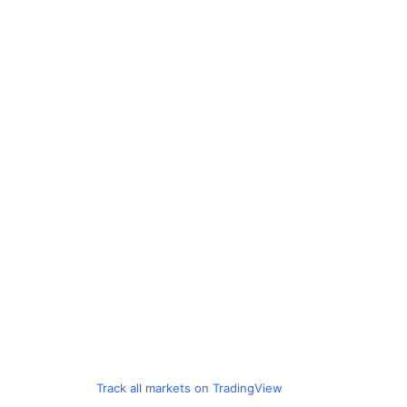
Track all markets on TradingView