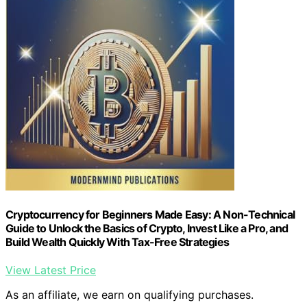
Cryptocurrency for Beginners Made Easy: A Non-Technical
Guide to Unlock the Basics of Crypto, Invest Like a Pro, and
Build Wealth Quickly With Tax-Free Strategies
View Latest Price
As an affiliate, we earn on qualifying purchases.