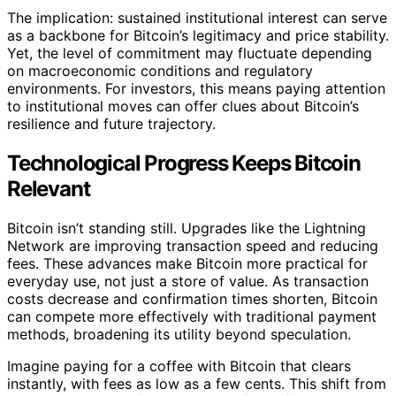
The implication: sustained institutional interest can serve
as a backbone for Bitcoin’s legitimacy and price stability.
Yet, the level of commitment may fluctuate depending
on macroeconomic conditions and regulatory
environments. For investors, this means paying attention
to institutional moves can offer clues about Bitcoin’s
resilience and future trajectory.
Technological Progress Keeps Bitcoin
Relevant
Bitcoin isn’t standing still. Upgrades like the Lightning
Network are improving transaction speed and reducing
fees. These advances make Bitcoin more practical for
everyday use, not just a store of value. As transaction
costs decrease and confirmation times shorten, Bitcoin
can compete more effectively with traditional payment
methods, broadening its utility beyond speculation.
Imagine paying for a coffee with Bitcoin that clears
instantly, with fees as low as a few cents. This shift from