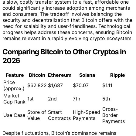
a slow, costly transfer system to a fast, affordable one
could significantly increase adoption among merchants
and consumers. The tradeoff involves balancing the
security and decentralization that Bitcoin offers with the
need for scalability and user-friendliness. Technological
progress helps address these concerns, ensuring Bitcoin
remains relevant in a rapidly evolving crypto ecosystem.
Comparing Bitcoin to Other Cryptos in
2026
Feature
Bitcoin
Ethereum
Solana
Ripple
Price
$62,822
$1,687
$70.07
$1.11
(approx.)
Market
1st
2nd
7th
5th
Cap Rank
Cross-
Store of
Smart
High-Speed
Use Case
Border
Value
Contracts
Payments
Payments
Despite fluctuations, Bitcoin’s dominance remains