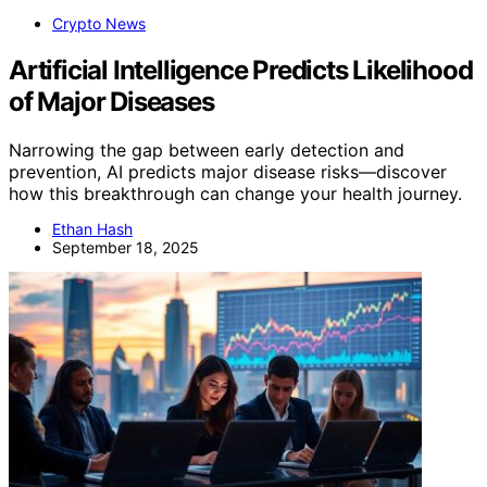
Crypto News
Artificial Intelligence Predicts Likelihood
of Major Diseases
Narrowing the gap between early detection and
prevention, AI predicts major disease risks—discover
how this breakthrough can change your health journey.
Ethan Hash
September 18, 2025