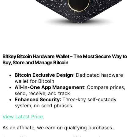
Bitkey Bitcoin Hardware Wallet – The Most Secure Way to
Buy, Store and Manage Bitcoin
Bitcoin Exclusive Design
: Dedicated hardware
wallet for Bitcoin
All-in-One App Management
: Compare prices,
send, receive, and track
Enhanced Security
: Three-key self-custody
system, no seed phrases
View Latest Price
As an affiliate, we earn on qualifying purchases.