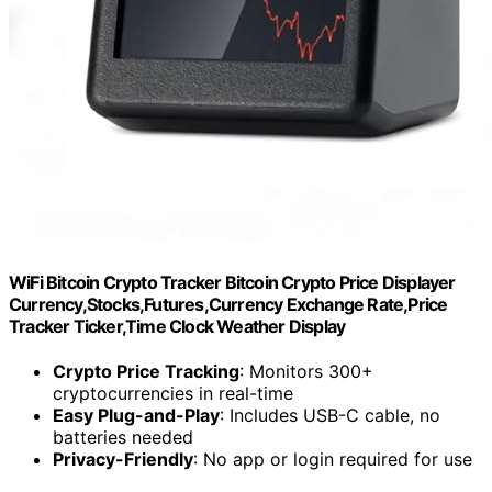
WiFi Bitcoin Crypto Tracker Bitcoin Crypto Price Displayer
Currency,Stocks,Futures,Currency Exchange Rate,Price
Tracker Ticker,Time Clock Weather Display
Crypto Price Tracking
: Monitors 300+
cryptocurrencies in real-time
Easy Plug-and-Play
: Includes USB-C cable, no
batteries needed
Privacy-Friendly
: No app or login required for use