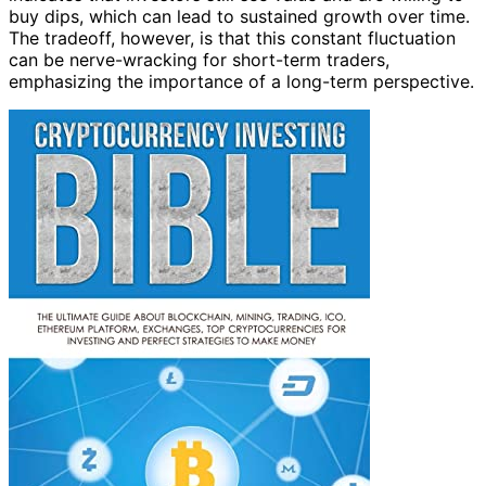
buy dips, which can lead to sustained growth over time.
The tradeoff, however, is that this constant fluctuation
can be nerve-wracking for short-term traders,
emphasizing the importance of a long-term perspective.