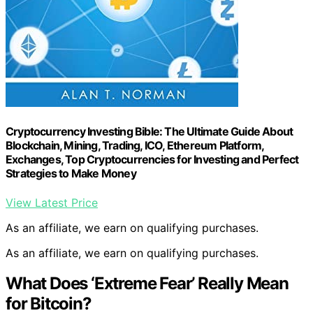
Cryptocurrency Investing Bible: The Ultimate Guide About
Blockchain, Mining, Trading, ICO, Ethereum Platform,
Exchanges, Top Cryptocurrencies for Investing and Perfect
Strategies to Make Money
View Latest Price
As an affiliate, we earn on qualifying purchases.
As an affiliate, we earn on qualifying purchases.
What Does ‘Extreme Fear’ Really Mean
for Bitcoin?