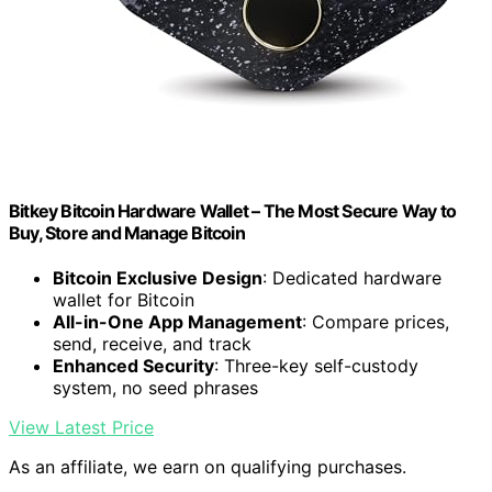
Bitkey Bitcoin Hardware Wallet – The Most Secure Way to
Buy, Store and Manage Bitcoin
Bitcoin Exclusive Design
: Dedicated hardware
wallet for Bitcoin
All-in-One App Management
: Compare prices,
send, receive, and track
Enhanced Security
: Three-key self-custody
system, no seed phrases
View Latest Price
As an affiliate, we earn on qualifying purchases.