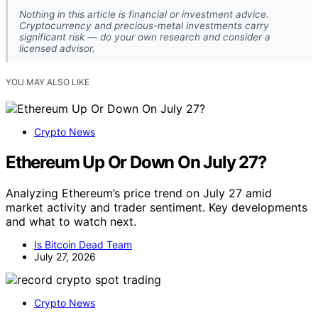
Nothing in this article is financial or investment advice.
Cryptocurrency and precious-metal investments carry
significant risk — do your own research and consider a
licensed advisor.
YOU MAY ALSO LIKE
Crypto News
Ethereum Up Or Down On July 27?
Analyzing Ethereum’s price trend on July 27 amid
market activity and trader sentiment. Key developments
and what to watch next.
Is Bitcoin Dead Team
July 27, 2026
Crypto News