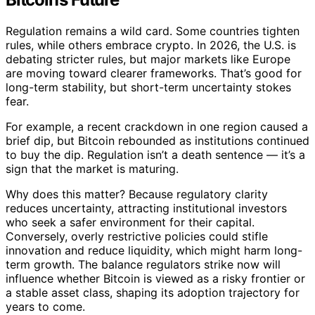
Regulation remains a wild card. Some countries tighten
rules, while others embrace crypto. In 2026, the U.S. is
debating stricter rules, but major markets like Europe
are moving toward clearer frameworks. That’s good for
long-term stability, but short-term uncertainty stokes
fear.
For example, a recent crackdown in one region caused a
brief dip, but Bitcoin rebounded as institutions continued
to buy the dip. Regulation isn’t a death sentence — it’s a
sign that the market is maturing.
Why does this matter? Because regulatory clarity
reduces uncertainty, attracting institutional investors
who seek a safer environment for their capital.
Conversely, overly restrictive policies could stifle
innovation and reduce liquidity, which might harm long-
term growth. The balance regulators strike now will
influence whether Bitcoin is viewed as a risky frontier or
a stable asset class, shaping its adoption trajectory for
years to come.