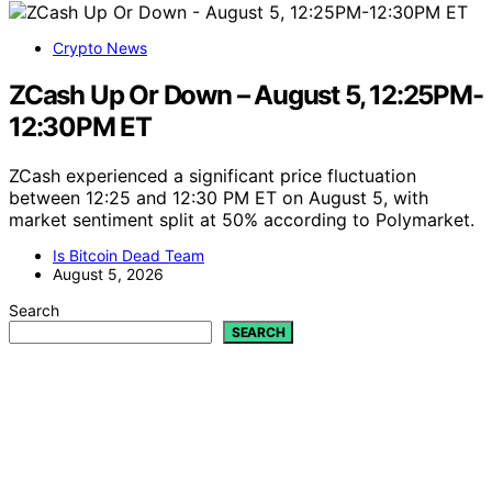
Crypto News
ZCash Up Or Down – August 5, 12:25PM-
12:30PM ET
ZCash experienced a significant price fluctuation
between 12:25 and 12:30 PM ET on August 5, with
market sentiment split at 50% according to Polymarket.
Is Bitcoin Dead Team
August 5, 2026
Search
SEARCH