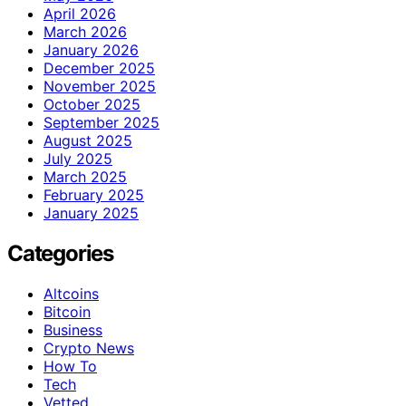
April 2026
March 2026
January 2026
December 2025
November 2025
October 2025
September 2025
August 2025
July 2025
March 2025
February 2025
January 2025
Categories
Altcoins
Bitcoin
Business
Crypto News
How To
Tech
Vetted