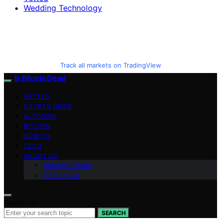
Wedding Technology
Track all markets on TradingView
Is Bitcoin Dead
VETTED
CRYPTO NEWS
ALTCOINS
BITCOIN
HOW TO
TECH
ABOUT US
Meet the Team
Contact Us
Search for:
SEARCH