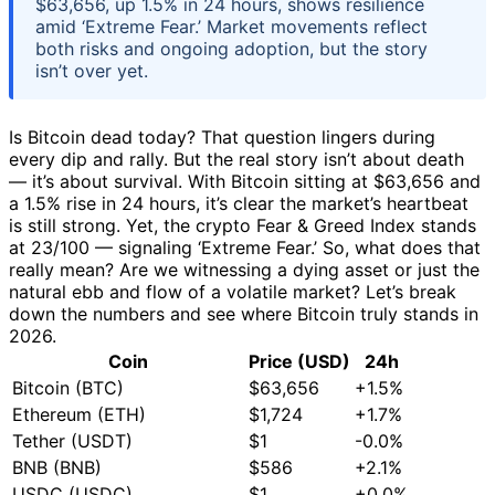
$63,656, up 1.5% in 24 hours, shows resilience
amid ‘Extreme Fear.’ Market movements reflect
both risks and ongoing adoption, but the story
isn’t over yet.
Is Bitcoin dead today? That question lingers during
every dip and rally. But the real story isn’t about death
— it’s about survival. With Bitcoin sitting at $63,656 and
a 1.5% rise in 24 hours, it’s clear the market’s heartbeat
is still strong. Yet, the crypto Fear & Greed Index stands
at 23/100 — signaling ‘Extreme Fear.’ So, what does that
really mean? Are we witnessing a dying asset or just the
natural ebb and flow of a volatile market? Let’s break
down the numbers and see where Bitcoin truly stands in
2026.
Coin
Price (USD)
24h
Bitcoin (BTC)
$63,656
+1.5%
Ethereum (ETH)
$1,724
+1.7%
Tether (USDT)
$1
-0.0%
BNB (BNB)
$586
+2.1%
USDC (USDC)
$1
+0.0%