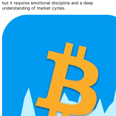
but it requires emotional discipline and a deep
understanding of market cycles.