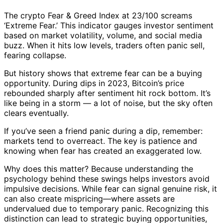
The crypto Fear & Greed Index at 23/100 screams
‘Extreme Fear.’ This indicator gauges investor sentiment
based on market volatility, volume, and social media
buzz. When it hits low levels, traders often panic sell,
fearing collapse.
But history shows that extreme fear can be a buying
opportunity. During dips in 2023, Bitcoin’s price
rebounded sharply after sentiment hit rock bottom. It’s
like being in a storm — a lot of noise, but the sky often
clears eventually.
If you’ve seen a friend panic during a dip, remember:
markets tend to overreact. The key is patience and
knowing when fear has created an exaggerated low.
Why does this matter? Because understanding the
psychology behind these swings helps investors avoid
impulsive decisions. While fear can signal genuine risk, it
can also create mispricing—where assets are
undervalued due to temporary panic. Recognizing this
distinction can lead to strategic buying opportunities,