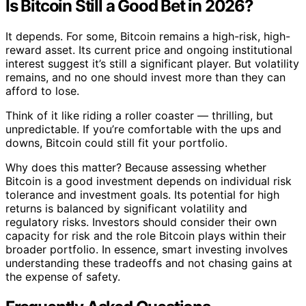
Is Bitcoin Still a Good Bet in 2026?
It depends. For some, Bitcoin remains a high-risk, high-
reward asset. Its current price and ongoing institutional
interest suggest it’s still a significant player. But volatility
remains, and no one should invest more than they can
afford to lose.
Think of it like riding a roller coaster — thrilling, but
unpredictable. If you’re comfortable with the ups and
downs, Bitcoin could still fit your portfolio.
Why does this matter? Because assessing whether
Bitcoin is a good investment depends on individual risk
tolerance and investment goals. Its potential for high
returns is balanced by significant volatility and
regulatory risks. Investors should consider their own
capacity for risk and the role Bitcoin plays within their
broader portfolio. In essence, smart investing involves
understanding these tradeoffs and not chasing gains at
the expense of safety.