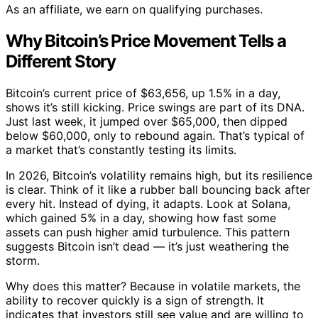
As an affiliate, we earn on qualifying purchases.
Why Bitcoin’s Price Movement Tells a
Different Story
Bitcoin’s current price of $63,656, up 1.5% in a day,
shows it’s still kicking. Price swings are part of its DNA.
Just last week, it jumped over $65,000, then dipped
below $60,000, only to rebound again. That’s typical of
a market that’s constantly testing its limits.
In 2026, Bitcoin’s volatility remains high, but its resilience
is clear. Think of it like a rubber ball bouncing back after
every hit. Instead of dying, it adapts. Look at Solana,
which gained 5% in a day, showing how fast some
assets can push higher amid turbulence. This pattern
suggests Bitcoin isn’t dead — it’s just weathering the
storm.
Why does this matter? Because in volatile markets, the
ability to recover quickly is a sign of strength. It
indicates that investors still see value and are willing to