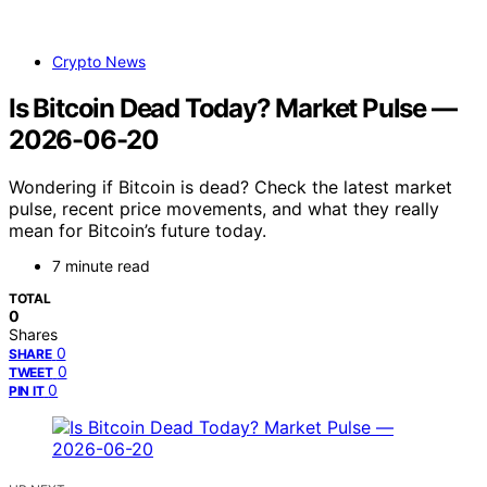
Crypto News
Is Bitcoin Dead Today? Market Pulse —
2026-06-20
Wondering if Bitcoin is dead? Check the latest market
pulse, recent price movements, and what they really
mean for Bitcoin’s future today.
7 minute read
TOTAL
0
Shares
0
SHARE
0
TWEET
0
PIN IT