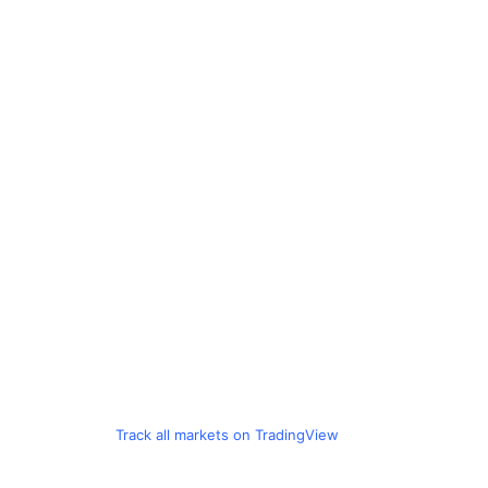
Track all markets on TradingView