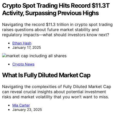
Crypto Spot Trading Hits Record $11.3T
Activity, Surpassing Previous Highs
Navigating the record $11.3 trillion in crypto spot trading
raises questions about future market stability and
regulatory impacts—what should investors know next?
Ethan Hash
January 17, 2025
Crypto News
What Is Fully Diluted Market Cap
Navigating the complexities of Fully Diluted Market Cap
can reveal crucial insights about potential investment
risks and market volatility that you won’t want to miss.
Mia Carter
January 23, 2025