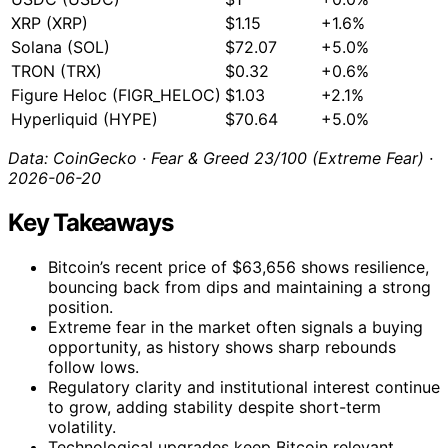
XRP (XRP)
$1.15
+1.6%
Solana (SOL)
$72.07
+5.0%
TRON (TRX)
$0.32
+0.6%
Figure Heloc (FIGR_HELOC)
$1.03
+2.1%
Hyperliquid (HYPE)
$70.64
+5.0%
Data: CoinGecko · Fear & Greed 23/100 (Extreme Fear) ·
2026-06-20
Key Takeaways
Bitcoin’s recent price of $63,656 shows resilience,
bouncing back from dips and maintaining a strong
position.
Extreme fear in the market often signals a buying
opportunity, as history shows sharp rebounds
follow lows.
Regulatory clarity and institutional interest continue
to grow, adding stability despite short-term
volatility.
Technological upgrades keep Bitcoin relevant,