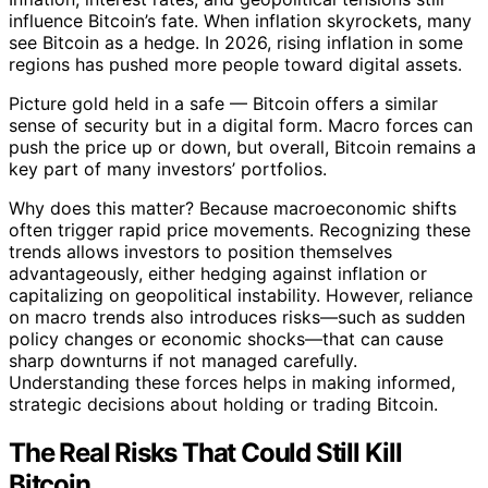
influence Bitcoin’s fate. When inflation skyrockets, many
see Bitcoin as a hedge. In 2026, rising inflation in some
regions has pushed more people toward digital assets.
Picture gold held in a safe — Bitcoin offers a similar
sense of security but in a digital form. Macro forces can
push the price up or down, but overall, Bitcoin remains a
key part of many investors’ portfolios.
Why does this matter? Because macroeconomic shifts
often trigger rapid price movements. Recognizing these
trends allows investors to position themselves
advantageously, either hedging against inflation or
capitalizing on geopolitical instability. However, reliance
on macro trends also introduces risks—such as sudden
policy changes or economic shocks—that can cause
sharp downturns if not managed carefully.
Understanding these forces helps in making informed,
strategic decisions about holding or trading Bitcoin.
The Real Risks That Could Still Kill
Bitcoin