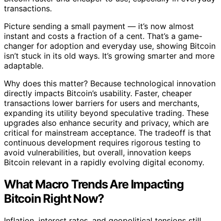
transactions.
Picture sending a small payment — it’s now almost
instant and costs a fraction of a cent. That’s a game-
changer for adoption and everyday use, showing Bitcoin
isn’t stuck in its old ways. It’s growing smarter and more
adaptable.
Why does this matter? Because technological innovation
directly impacts Bitcoin’s usability. Faster, cheaper
transactions lower barriers for users and merchants,
expanding its utility beyond speculative trading. These
upgrades also enhance security and privacy, which are
critical for mainstream acceptance. The tradeoff is that
continuous development requires rigorous testing to
avoid vulnerabilities, but overall, innovation keeps
Bitcoin relevant in a rapidly evolving digital economy.
What Macro Trends Are Impacting
Bitcoin Right Now?
Inflation, interest rates, and geopolitical tensions still