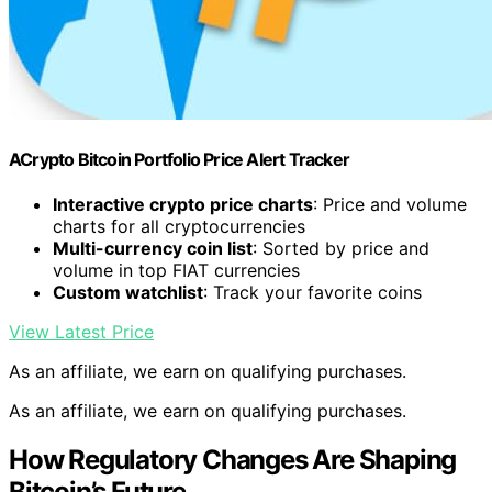
ACrypto Bitcoin Portfolio Price Alert Tracker
Interactive crypto price charts
: Price and volume
charts for all cryptocurrencies
Multi-currency coin list
: Sorted by price and
volume in top FIAT currencies
Custom watchlist
: Track your favorite coins
View Latest Price
As an affiliate, we earn on qualifying purchases.
As an affiliate, we earn on qualifying purchases.
How Regulatory Changes Are Shaping
Bitcoin’s Future