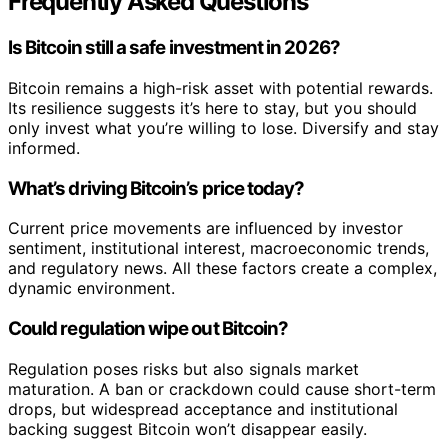
Frequently Asked Questions
Is Bitcoin still a safe investment in 2026?
Bitcoin remains a high-risk asset with potential rewards.
Its resilience suggests it’s here to stay, but you should
only invest what you’re willing to lose. Diversify and stay
informed.
What’s driving Bitcoin’s price today?
Current price movements are influenced by investor
sentiment, institutional interest, macroeconomic trends,
and regulatory news. All these factors create a complex,
dynamic environment.
Could regulation wipe out Bitcoin?
Regulation poses risks but also signals market
maturation. A ban or crackdown could cause short-term
drops, but widespread acceptance and institutional
backing suggest Bitcoin won’t disappear easily.