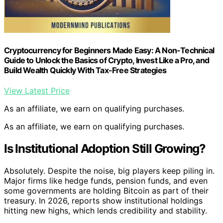
Cryptocurrency for Beginners Made Easy: A Non-Technical
Guide to Unlock the Basics of Crypto, Invest Like a Pro, and
Build Wealth Quickly With Tax-Free Strategies
View Latest Price
As an affiliate, we earn on qualifying purchases.
As an affiliate, we earn on qualifying purchases.
Is Institutional Adoption Still Growing?
Absolutely. Despite the noise, big players keep piling in.
Major firms like hedge funds, pension funds, and even
some governments are holding Bitcoin as part of their
treasury. In 2026, reports show institutional holdings
hitting new highs, which lends credibility and stability.