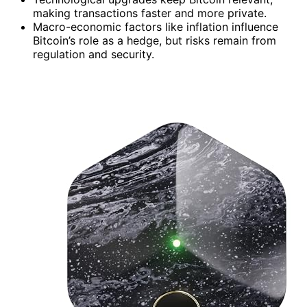
making transactions faster and more private.
Macro-economic factors like inflation influence
Bitcoin’s role as a hedge, but risks remain from
regulation and security.