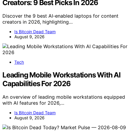
Creators: 9 Best Picks In 2026
Discover the 9 best AI-enabled laptops for content
creators in 2026, highlighting…
Is Bitcoin Dead Team
August 9, 2026
Tech
Leading Mobile Workstations With AI
Capabilities For 2026
An overview of leading mobile workstations equipped
with AI features for 2026,…
Is Bitcoin Dead Team
August 9, 2026