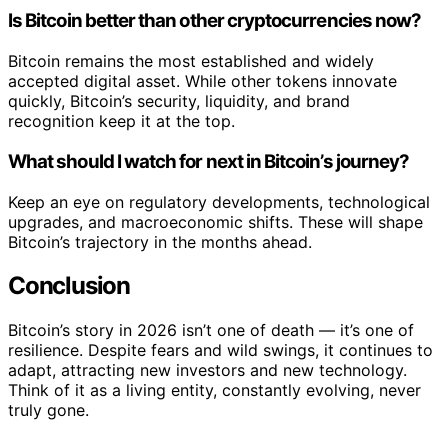
Is Bitcoin better than other cryptocurrencies now?
Bitcoin remains the most established and widely
accepted digital asset. While other tokens innovate
quickly, Bitcoin’s security, liquidity, and brand
recognition keep it at the top.
What should I watch for next in Bitcoin’s journey?
Keep an eye on regulatory developments, technological
upgrades, and macroeconomic shifts. These will shape
Bitcoin’s trajectory in the months ahead.
Conclusion
Bitcoin’s story in 2026 isn’t one of death — it’s one of
resilience. Despite fears and wild swings, it continues to
adapt, attracting new investors and new technology.
Think of it as a living entity, constantly evolving, never
truly gone.