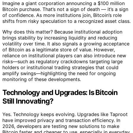
Imagine a giant corporation announcing a $100 million
Bitcoin purchase. That’s not a sign of death — it’s a sign
of confidence. As more institutions join, Bitcoin’s role
shifts from risky speculation to a recognized asset class.
Why does this matter? Because institutional adoption
brings stability by increasing liquidity and reducing
volatility over time. It also signals a growing acceptance
of Bitcoin as a legitimate store of value. However,
reliance on institutional players can also introduce new
risks—such as regulatory crackdowns targeting large
holders or institutional trading strategies that could
amplify swings—highlighting the need for ongoing
monitoring of these developments.
Technology and Upgrades: Is Bitcoin
Still Innovating?
Yes. Technology keeps evolving. Upgrades like Taproot
have improved privacy and transaction efficiency. In
2026, developers are testing new solutions to make
Bitcoin faster and cheaper to use, especially in everyday