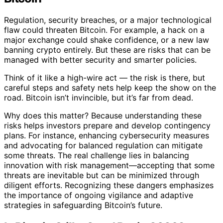
Regulation, security breaches, or a major technological
flaw could threaten Bitcoin. For example, a hack on a
major exchange could shake confidence, or a new law
banning crypto entirely. But these are risks that can be
managed with better security and smarter policies.
Think of it like a high-wire act — the risk is there, but
careful steps and safety nets help keep the show on the
road. Bitcoin isn’t invincible, but it’s far from dead.
Why does this matter? Because understanding these
risks helps investors prepare and develop contingency
plans. For instance, enhancing cybersecurity measures
and advocating for balanced regulation can mitigate
some threats. The real challenge lies in balancing
innovation with risk management—accepting that some
threats are inevitable but can be minimized through
diligent efforts. Recognizing these dangers emphasizes
the importance of ongoing vigilance and adaptive
strategies in safeguarding Bitcoin’s future.