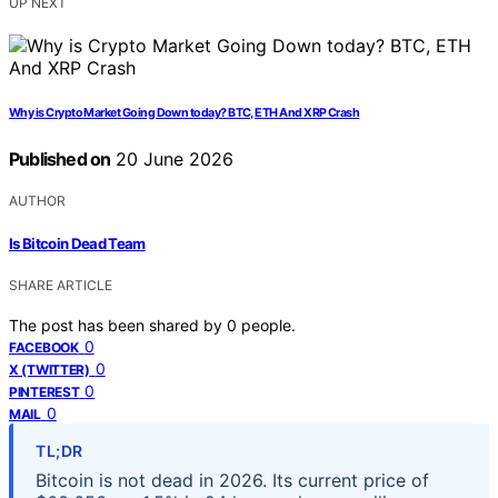
UP NEXT
Why is Crypto Market Going Down today? BTC, ETH And XRP Crash
Published on
20 June 2026
AUTHOR
Is Bitcoin Dead Team
SHARE ARTICLE
The post has been shared by
0
people.
0
FACEBOOK
0
X (TWITTER)
0
PINTEREST
0
MAIL
TL;DR
Bitcoin is not dead in 2026. Its current price of