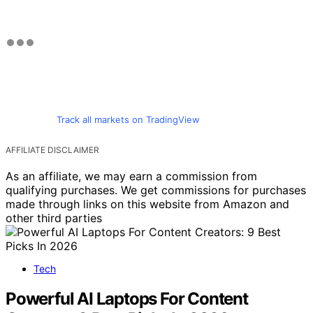
Track all markets on TradingView
AFFILIATE DISCLAIMER
As an affiliate, we may earn a commission from
qualifying purchases. We get commissions for purchases
made through links on this website from Amazon and
other third parties
Tech
Powerful AI Laptops For Content