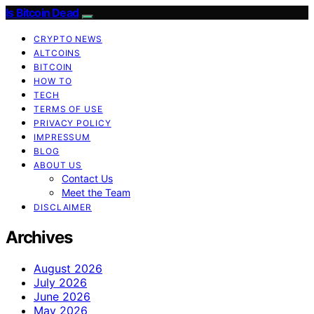
Is Bitcoin Dead
CRYPTO NEWS
ALTCOINS
BITCOIN
HOW TO
TECH
TERMS OF USE
PRIVACY POLICY
IMPRESSUM
BLOG
ABOUT US
Contact Us
Meet the Team
DISCLAIMER
Archives
August 2026
July 2026
June 2026
May 2026