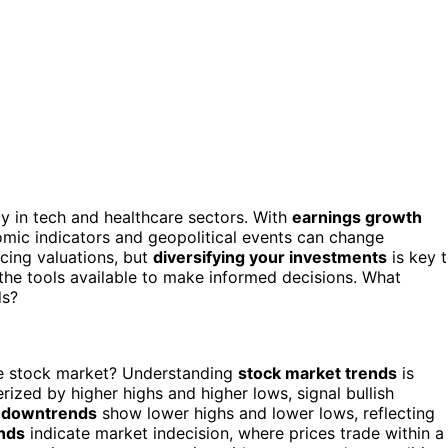
rly in tech and healthcare sectors. With
earnings growth
nomic indicators and geopolitical events can change
cing valuations, but
diversifying your investments
is key 
the tools available to make informed decisions. What
ds?
he stock market? Understanding
stock market trends
is
erized by higher highs and higher lows, signal bullish
,
downtrends
show lower highs and lower lows, reflecting
nds
indicate market indecision, where prices trade within a