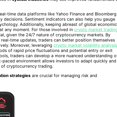
. Real-time data platforms like Yahoo Finance and Bloomberg
ly decisions. Sentiment indicators can also help you gauge
psychology. Additionally, keeping abreast of global economic
s at any moment. For those involved in
crypto market tradin
al, given the 24/7 nature of cryptocurrency markets. By
 real-time updates, traders can better position themselves
tively. Moreover, leveraging
crypto market volatility analysis
ods of rapid price fluctuations and potential entry or exit
 tools, traders can develop a more nuanced understanding o
st-paced environment allows investors to adapt quickly and
 of cryptocurrency trading.
ation strategies
are crucial for managing risk and