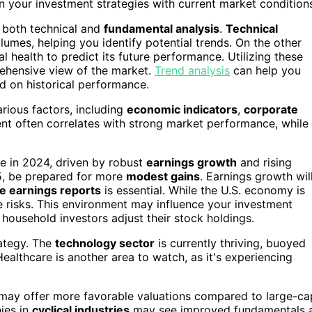
n your investment strategies with current market condition
y both technical and
fundamental analysis
.
Technical
mes, helping you identify potential trends. On the other
 health to predict its future performance. Utilizing these
ehensive view of the market.
Trend analysis
can help you
ed on historical performance.
various factors, including
economic indicators
,
corporate
ent often correlates with strong market performance, while
e in 2024, driven by robust
earnings growth
and rising
5, be prepared for more
modest gains
. Earnings growth wil
e earnings reports
is essential. While the U.S. economy is
se risks. This environment may influence your investment
household investors adjust their stock holdings.
rategy. The
technology sector
is currently thriving, buoyed
Healthcare is another area to watch, as it's experiencing
 may offer more favorable valuations compared to large-ca
nies in
cyclical industries
may see improved fundamentals 