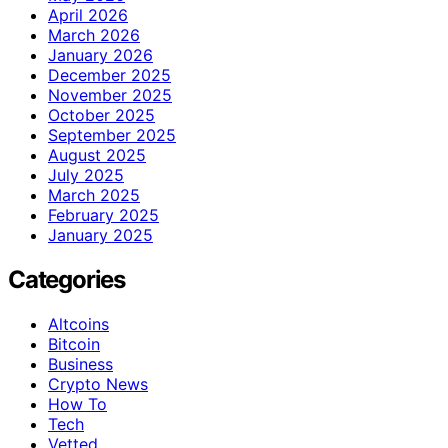
April 2026
March 2026
January 2026
December 2025
November 2025
October 2025
September 2025
August 2025
July 2025
March 2025
February 2025
January 2025
Categories
Altcoins
Bitcoin
Business
Crypto News
How To
Tech
Vetted