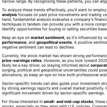
narrow range. By recognizing these patterns, you can alig
To analyze these trends effectively, you'll want to emplo
analysis
focuses on past price movements and trading volu
hand, fundamental analysis evaluates a company's financial
techniques in tandem can provide you with a more compr
identify opportunities for buying or selling securities bas
Keep an eye on
market sentiment
, as it's influenced by 
performance
, and
geopolitical events
. A positive sentim
negative sentiment can lead to declines.
Currently, the stock market has shown strong performanc
price-earnings ratios
. However, as you look toward 202
likely be a key driver, so staying informed about
corporat
surging, political and geopolitical uncertainties could po
allocations, so keep an eye on how both professional and 
Sector-specific trends can also guide your investment st
by strong earnings reports and overall market positivity. 
significant movement driven by sector-specific earnings.
For those interested in
small- and mid-cap stocks
, these
stocks, especially as they align with U.S. policies. Compa