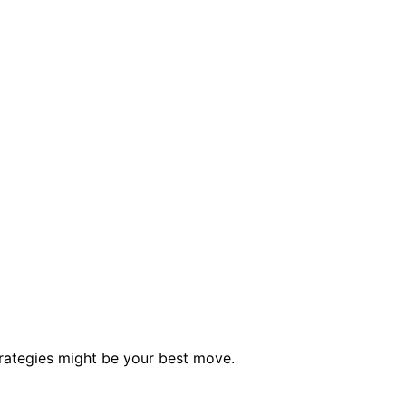
rategies might be your best move.