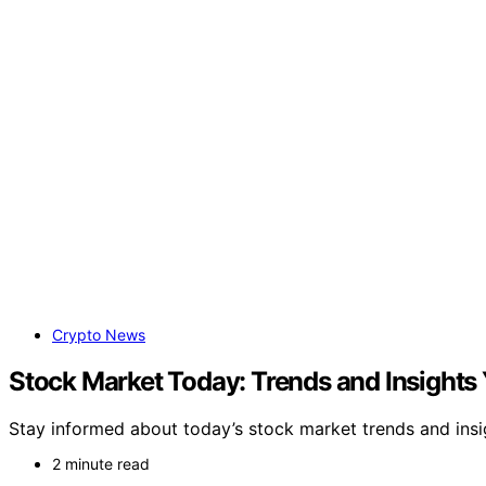
Crypto News
Stock Market Today: Trends and Insights
Stay informed about today’s stock market trends and ins
2 minute read