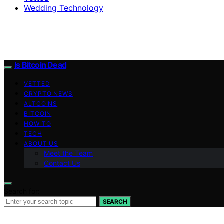
Wedding Technology
Is Bitcoin Dead
VETTED
CRYPTO NEWS
ALTCOINS
BITCOIN
HOW TO
TECH
ABOUT US
Meet the Team
Contact Us
Search for:
SEARCH