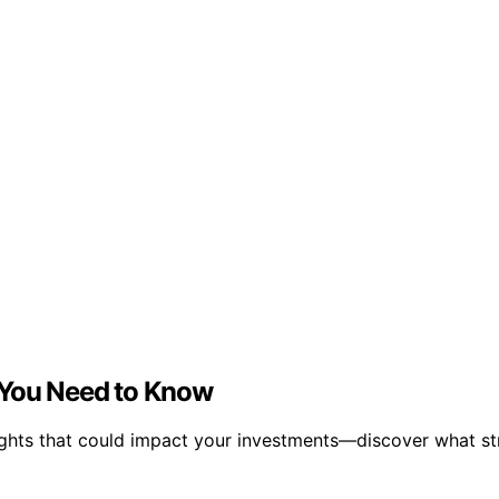
 You Need to Know
ights that could impact your investments—discover what st