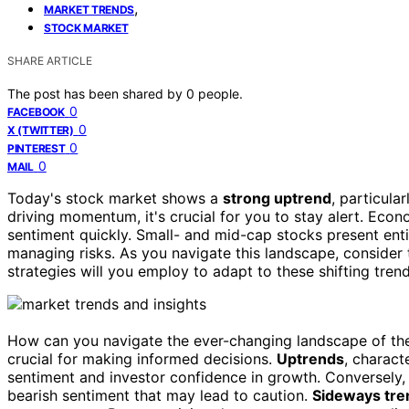
,
MARKET TRENDS
STOCK MARKET
SHARE ARTICLE
The post has been shared by
0
people.
0
FACEBOOK
0
X (TWITTER)
0
PINTEREST
0
MAIL
Today's stock market shows a
strong uptrend
, particula
driving momentum, it's crucial for you to stay alert. Eco
sentiment quickly. Small- and mid-cap stocks present enti
managing risks. As you navigate this landscape, consider 
strategies will you employ to adapt to these shifting tren
How can you navigate the ever-changing landscape of t
crucial for making informed decisions.
Uptrends
, charact
sentiment and investor confidence in growth. Conversely
bearish sentiment that may lead to caution.
Sideways tre