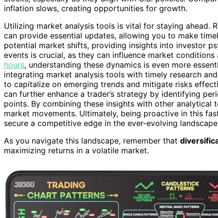
inflation slows, creating opportunities for growth.
Utilizing market analysis tools is vital for staying ahead
can provide essential updates, allowing you to make time
potential market shifts, providing insights into investor 
events is crucial, as they can influence market condition
hours
, understanding these dynamics is even more essenti
integrating market analysis tools with timely research and
to capitalize on emerging trends and mitigate risks effec
can further enhance a trader’s strategy by identifying peri
points. By combining these insights with other analytical
market movements. Ultimately, being proactive in this fa
secure a competitive edge in the ever-evolving landscape
As you navigate this landscape, remember that
diversific
maximizing returns in a volatile market.