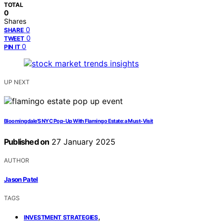
TOTAL
0
Shares
0
SHARE
0
TWEET
0
PIN IT
UP NEXT
Bloomingdale’S NYC Pop-Up With Flamingo Estate: a Must-Visit
Published on
27 January 2025
AUTHOR
Jason Patel
TAGS
,
INVESTMENT STRATEGIES