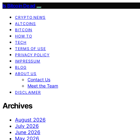
Is Bitcoin Dead
CRYPTO NEWS
ALTCOINS
BITCOIN
HOW TO
TECH
TERMS OF USE
PRIVACY POLICY
IMPRESSUM
BLOG
ABOUT US
Contact Us
Meet the Team
DISCLAIMER
Archives
August 2026
July 2026
June 2026
May 2026