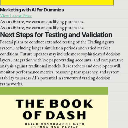
Marketing with AI For Dummies
View Latest Price
As an affiliate, we earn on qualifying purchases.
As an affiliate, we earn on qualifying purchases.
Next Steps for Testing and Validation
Forezai plans to conduct extended testing of the TradingAgents
system, including longer simulation periods and varied market
conditions. Future updates may include more sophisticated decision
layers, integration with live paper-trading accounts, and comparative
analysis against traditional models. Researchers and developers will
monitor performance metrics, reasoning transparency, and system
stability to assess AI’s potential in structured trading decision
frameworks.