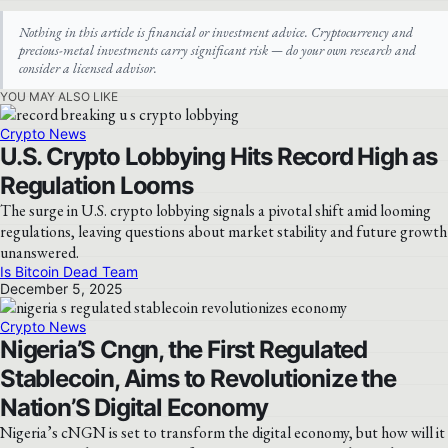
Nothing in this article is financial or investment advice. Cryptocurrency and
precious-metal investments carry significant risk — do your own research and
consider a licensed advisor.
YOU MAY ALSO LIKE
Crypto News
U.S. Crypto Lobbying Hits Record High as
Regulation Looms
The surge in U.S. crypto lobbying signals a pivotal shift amid looming
regulations, leaving questions about market stability and future growth
unanswered.
Is Bitcoin Dead Team
December 5, 2025
Crypto News
Nigeria’S Cngn, the First Regulated
Stablecoin, Aims to Revolutionize the
Nation’S Digital Economy
Nigeria’s cNGN is set to transform the digital economy, but how will it