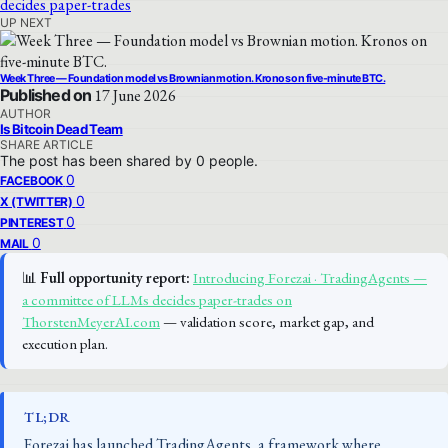
UP NEXT
Week Three — Foundation model vs Brownian motion. Kronos on five-minute BTC.
Published on
17 June 2026
AUTHOR
Is Bitcoin Dead Team
SHARE ARTICLE
The post has been shared by
0
people.
0
FACEBOOK
0
X (TWITTER)
0
PINTEREST
0
MAIL
📊
Full opportunity report:
Introducing Forezai · TradingAgents —
a committee of LLMs decides paper-trades on
ThorstenMeyerAI.com
— validation score, market gap, and
execution plan.
TL;DR
Forezai has launched TradingAgents, a framework where