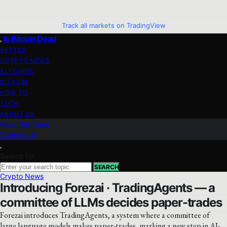
Track all markets on TradingView
Is Bitcoin Dead
VETTED
CRYPTO NEWS
ALTCOINS
BITCOIN
HOW TO
TECH
ABOUT US
Meet the Team
Contact Us
Search for:
SEARCH
Crypto News
Introducing Forezai · TradingAgents — a
committee of LLMs decides paper-trades
Forezai introduces TradingAgents, a system where a committee of
large language models makes paper-trades, marking a new step in AI-