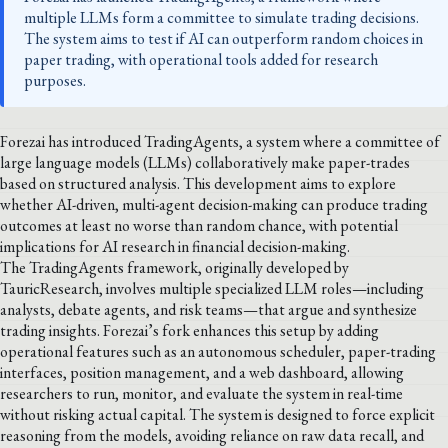
multiple LLMs form a committee to simulate trading decisions.
The system aims to test if AI can outperform random choices in
paper trading, with operational tools added for research
purposes.
Forezai has introduced TradingAgents, a system where a committee of
large language models (LLMs) collaboratively make paper-trades
based on structured analysis. This development aims to explore
whether AI-driven, multi-agent decision-making can produce trading
outcomes at least no worse than random chance, with potential
implications for AI research in financial decision-making.
The TradingAgents framework, originally developed by
TauricResearch, involves multiple specialized LLM roles—including
analysts, debate agents, and risk teams—that argue and synthesize
trading insights. Forezai’s fork enhances this setup by adding
operational features such as an autonomous scheduler, paper-trading
interfaces, position management, and a web dashboard, allowing
researchers to run, monitor, and evaluate the system in real-time
without risking actual capital. The system is designed to force explicit
reasoning from the models, avoiding reliance on raw data recall, and