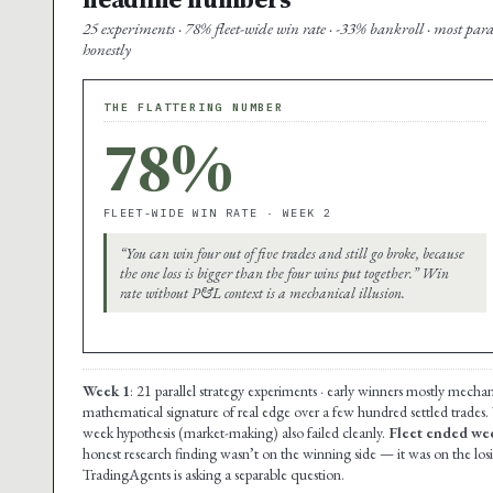
25 experiments · 78% fleet-wide win rate · -33% bankroll · most par
honestly
THE FLATTERING NUMBER
78%
FLEET-WIDE WIN RATE · WEEK 2
“You can win four out of five trades and still go broke, because
the one loss is bigger than the four wins put together.” Win
rate without P&L context is a mechanical illusion.
Week 1
: 21 parallel strategy experiments · early winners mostly mechan
mathematical signature of real edge over a few hundred settled trades.
week hypothesis (market-making) also failed cleanly.
Fleet ended wee
honest research finding wasn’t on the winning side — it was on the lo
TradingAgents is asking a separable question.