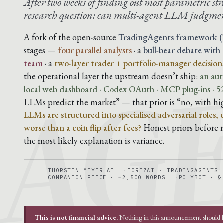
After two weeks of finding out most parametric str
research question: can multi-agent LLM judgmen
AG
A fork of the open-source
TradingAgents framework (
stages —
four parallel analysts
· a
bull-bear debate with
team
· a
two-layer trader + portfolio-manager decision
the operational layer the upstream doesn’t ship:
an aut
local web dashboard · Codex OAuth · MCP plug-ins · 52
LLMs predict the market” — that prior is “no, with hi
LLMs are structured into specialised adversarial roles,
worse than a coin flip after fees?
Honest priors before ru
the most likely explanation is variance.
THORSTEN MEYER AI
FOREZAI · TRADINGAGENTS
COMPANION PIECE · ~2,500 WORDS
POLYBOT · §
This is not financial advice.
Nothing in this announcement should be 