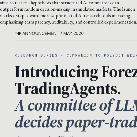
aims to test the hypothesis that structured AI committees can
outperform random decision-making in simulated markets. The launch
marks a step toward more sophisticated AI research tools in trading,
emphasizing transparency, auditability, and controlled experimentation.
● ANNOUNCEMENT / MAY 2026
RESEARCH SERIES · COMPANION TO POLYBOT WEE
Introducing Forez
TradingAgents.
A committee of LL
decides paper-trad