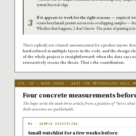
system has real edge.
If it appears to work for the right reasons
— empirical win
3
versus-benchmark persists across non-overlapping samples — th
Whether that happens, I don’t know. The point of putting it in t
This is explicitly not a launch announcement for a product anyone sho
hard-refused at multiple layers in the code, and the design cho
of the whole project is straightforward: when the data says no
retroactively rescue the thesis. That’s the contribution.
FIG. 05 — WEEK THREE · WHAT THE METHODOLOGY WILL M
Four concrete measurements before
The hope: write the week-three article from a position of “here’s what
Both outcomes are publishable.
M1 · SAMPLE DISCIPLINE
Small watchlist for a few weeks before