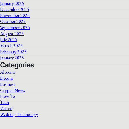
January 2026
December 2025
November 2025
October 2025
September 2025
August 2025
July 2025
March 2025
February 2025
January 2025
Categories
Altcoins
Bitcoin
Business
Crypto News
How To
Tech
Vetted
Wedding Technology