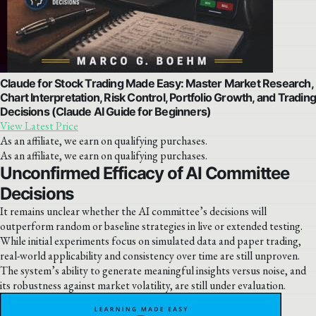
Claude for Stock Trading Made Easy: Master Market Research,
Chart Interpretation, Risk Control, Portfolio Growth, and Tradin
Decisions (Claude AI Guide for Beginners)
View Latest Price
As an affiliate, we earn on qualifying purchases.
As an affiliate, we earn on qualifying purchases.
Unconfirmed Efficacy of AI Committee
Decisions
It remains unclear whether the AI committee’s decisions will
outperform random or baseline strategies in live or extended testing.
While initial experiments focus on simulated data and paper trading,
real-world applicability and consistency over time are still unproven.
The system’s ability to generate meaningful insights versus noise, and
its robustness against market volatility, are still under evaluation.