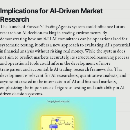
Implications for AI-Driven Market
Research
The launch of Forezai’s TradingAgents system could influence future
research on AI decision-making in trading environments. By
demonstrating how multi-LLM committees can be operationalized for
systematic testing, it offers a new approach to evaluating AI’s potential
in financial analysis without risking real money. While the system does
not aim to predict markets accurately, its structured reasoning process
and operational tools could inform the development of more
transparent and accountable AI trading research frameworks. This
development is relevant for AI researchers, quantitative analysts, and
anyone interested in the intersection of AI and financial markets,
emphasizing the importance of rigorous testing and auditability in AI-
driven decision systems.