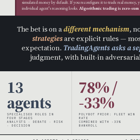
simulated money by default. If you reconfigure it to trade real money, 
individual agent’s reasoning looks.
Algorithmic trading is zero-sum a
The bet is on a
different mechanism
, n
strategies
are explicit rules — mos
expectation.
TradingAgents asks a se
judgment, with built-in adversarial
13
78% /
agents
-33%
SPECIALISED ROLES IN
POLYBOT PRIOR: FLEET WIN
FOUR STAGES
RATE
ANALYSTS · DEBATE · RISK
COMBINED WITH -33%
· DECISION
BANKROLL