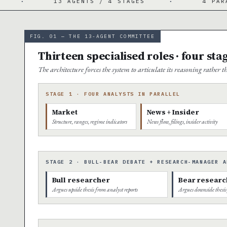
 AGENTS / 4 STAGES
·
4 PARALLEL ANALYSTS
FIG. 01 — THE 13-AGENT COMMITTEE
Thirteen specialised roles · four sta
The architecture forces the system to articulate its reasoning rather
STAGE 1 · FOUR ANALYSTS IN PARALLEL
Market
News + Insider
Structure, ranges, regime indicators
News flow, filings, insider activity
STAGE 2 · BULL-BEAR DEBATE + RESEARCH-MANAGER A
Bull researcher
Bear researc
Argues upside thesis from analyst reports
Argues downside thesis