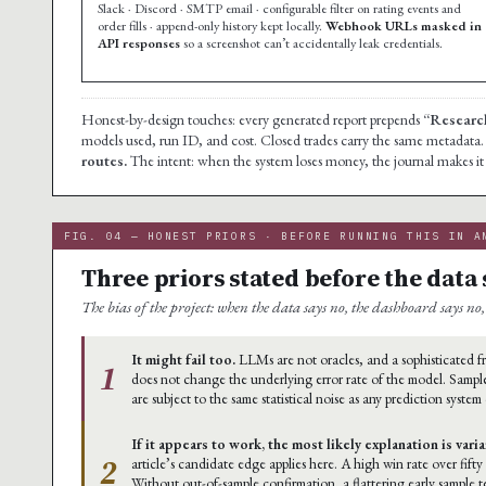
Slack · Discord · SMTP email · configurable filter on rating events and
order fills · append-only history kept locally.
Webhook URLs masked in
API responses
so a screenshot can’t accidentally leak credentials.
Honest-by-design touches: every generated report prepends
“Research
models used, run ID, and cost. Closed trades carry the same metadata
routes.
The intent: when the system loses money, the journal makes it i
FIG. 04 — HONEST PRIORS · BEFORE RUNNING THIS IN A
Three priors stated before the data 
The bias of the project: when the data says no, the dashboard says no, 
It might fail too.
LLMs are not oracles, and a sophisticated
1
does not change the underlying error rate of the model. Sample
are subject to the same statistical noise as any prediction system
If it appears to work, the most likely explanation is vari
2
article’s candidate edge applies here. A high win rate over fifty
Without out-of-sample confirmation, a flattering early sample 