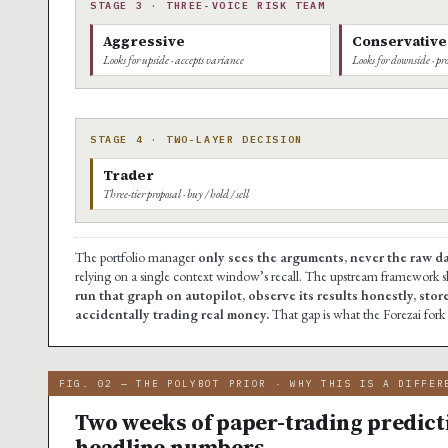
STAGE 3 · THREE-VOICE RISK TEAM
Aggressive
Conservative
Looks for upside · accepts variance
Looks for downside · pro
STAGE 4 · TWO-LAYER DECISION
Trader
Three-tier proposal · buy / hold / sell
The portfolio manager
only sees the arguments, never the raw d
relying on a single context window’s recall. The upstream framework s
run that graph on autopilot, observe its results honestly, stor
accidentally trading real money.
That gap is what the Forezai fork f
FIG. 02 — THE POLYBOT PRIOR · WHY THIS IS A DIFFER
Two weeks of paper-trading predict
headline numbers