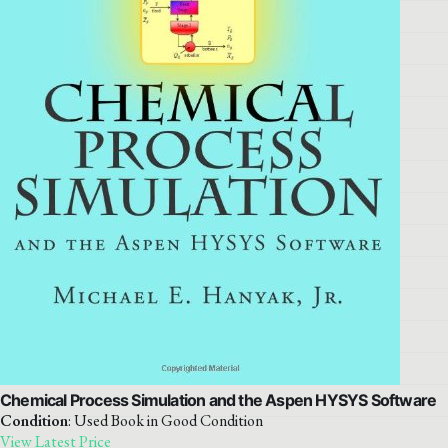
Chemical Process Simulation and the Aspen HYSYS Software
Condition
: Used Book in Good Condition
View Latest Price