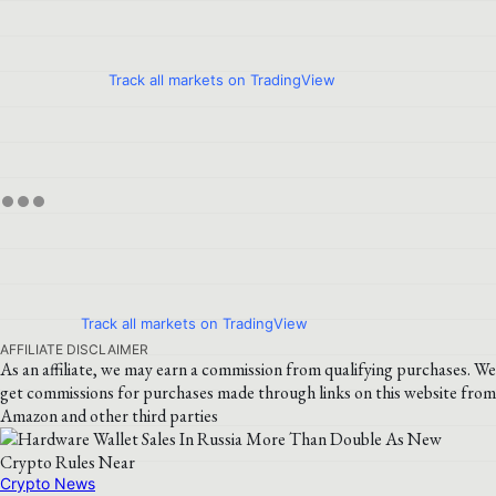
Track all markets on TradingView
Track all markets on TradingView
AFFILIATE DISCLAIMER
As an affiliate, we may earn a commission from qualifying purchases. We
get commissions for purchases made through links on this website from
Amazon and other third parties
Crypto News