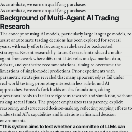
As an affiliate, we earn on qualifying purchases.
As an affiliate, we earn on qualifying purchases.
Background of Multi-Agent AI Trading
Research
The concept of using AI models, particularly large language models, to
assist or automate trading decisions has been explored for several
years, with early efforts focusing on rule-based or backtested
strategies. Recent research by TauricResearch introduced a multi-
agent framework where different LLM roles analyze market data,
debate, and synthesize recommendations, aiming to overcome the
limitations of single-model predictions. Prior experiments with
parametric strategies revealed that many apparent edges fail under
real-world testing, prompting interest in less rule-bound AI
approaches. Forezai’s fork builds on this foundation, adding
operational tools to facilitate rigorous research and simulation, without
risking actual funds. The project emphasizes transparency, explicit
reasoning, and structured decision-making, reflecting ongoing efforts to
understand AI’s capabilities and limitations in financial decision
environments.
“This system aims to test whether a committee of LLMs can