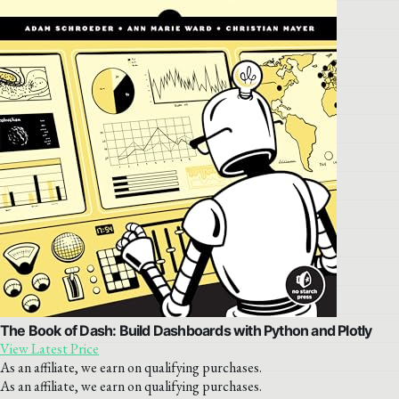
The Book of Dash: Build Dashboards with Python and Plotly
View Latest Price
As an affiliate, we earn on qualifying purchases.
As an affiliate, we earn on qualifying purchases.