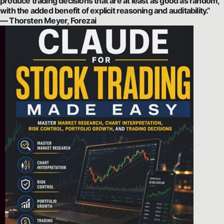
produce trading decisions that are at least as good as random,
with the added benefit of explicit reasoning and auditability.”
— Thorsten Meyer, Forezai