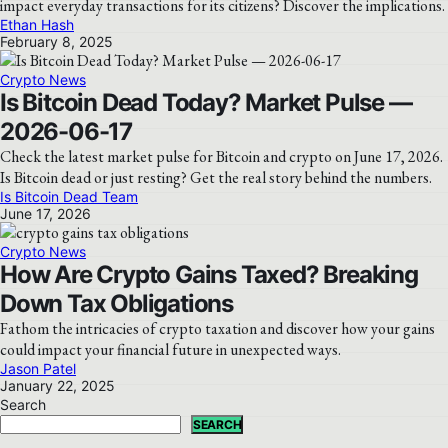
impact everyday transactions for its citizens? Discover the implications.
Ethan Hash
February 8, 2025
Crypto News
Is Bitcoin Dead Today? Market Pulse —
2026-06-17
Check the latest market pulse for Bitcoin and crypto on June 17, 2026.
Is Bitcoin dead or just resting? Get the real story behind the numbers.
Is Bitcoin Dead Team
June 17, 2026
Crypto News
How Are Crypto Gains Taxed? Breaking
Down Tax Obligations
Fathom the intricacies of crypto taxation and discover how your gains
could impact your financial future in unexpected ways.
Jason Patel
January 22, 2025
Search
SEARCH