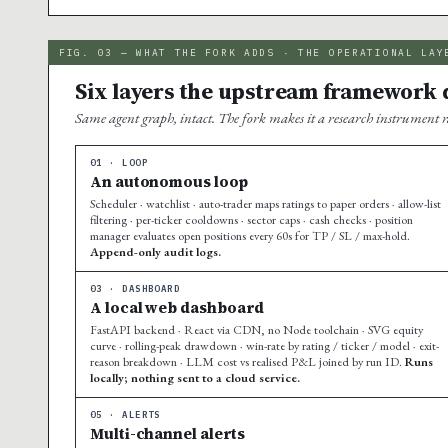
FIG. 03 — WHAT THE FORK ADDS · THE OPERATIONAL LAY
Six layers the upstream framework d
Same agent graph, intact. The fork makes it a research instrument r
01 · LOOP
An autonomous loop
Scheduler · watchlist · auto-trader maps ratings to paper orders · allow-list
filtering · per-ticker cooldowns · sector caps · cash checks · position
manager evaluates open positions every 60s for TP / SL / max-hold.
Append-only audit logs.
03 · DASHBOARD
A local web dashboard
FastAPI backend · React via CDN, no Node toolchain · SVG equity
curve · rolling-peak drawdown · win-rate by rating / ticker / model · exit-
reason breakdown · LLM cost vs realised P&L joined by run ID.
Runs
locally; nothing sent to a cloud service.
05 · ALERTS
Multi-channel alerts