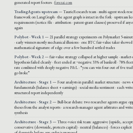
generated report footers ·
forezai.com
TradingAgents upstream
— TauricResearch team · multi-agent stock-rese
framework on LangGraph · the agent graph is intact in the fork · upstream li
requirements (notice file · attribution · patent-grant clauses) preserved if any
again
Polybot · Week 1
— 21 parallel strategy experiments on Polymarket 5-mi
· early winners mostly mechanical illusions · one BTC fair-value taker showed
mathematical signature of edge over a few hundred settled trades
Polybot · Week 2
— fair-value strategy collapsed at higher sample · market
hypothesis failed cleanly · fleet ended at ~negative 33% of bankroll · 78% fle
rate combined with deeply negative P&L · “you can win four out of five trade
go broke”
Architecture · Stage 1
— Four analysts in parallel: market structure · news +
fundamentals (balance sheet + earnings) · social-media sentiment · each write
structured report independently
Architecture · Stage 2
— Bull-bear debate: two researcher agents argue op
theses from the analyst reports · a research-manager agent arbitrates and write
synthesis
Architecture · Stage 3
— Three-voice risk team: aggressive (upside, accepts
conservative (downside, protects capital) · neutral (balances) · forces explicit 
of downside before any order is proposed