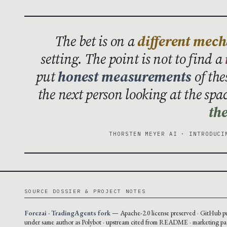
The bet is on a
different mec
setting. The point is not to find a
put
honest measurements
of the
the next person looking at the spa
the
THORSTEN MEYER AI · INTRODUCI
SOURCE DOSSIER & PROJECT NOTES
Forezai · TradingAgents fork
— Apache-2.0 license preserved · GitHub p
under same author as Polybot · upstream cited from README · marketing pa