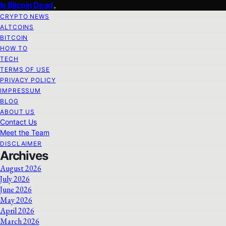
Is Bitcoin Dead
CRYPTO NEWS
ALTCOINS
BITCOIN
HOW TO
TECH
TERMS OF USE
PRIVACY POLICY
IMPRESSUM
BLOG
ABOUT US
Contact Us
Meet the Team
DISCLAIMER
Archives
August 2026
July 2026
June 2026
May 2026
April 2026
March 2026