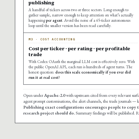
publishing
A handful of tickers across two or three sectors. Long enough to
gather sample, narrow enough to keep attention on what’s actually
happening
per agent
. Avoid the noise of a 65-ticker autonomous
loop until the smaller version has been read carefully.
M3 · COST ACCOUNTING
Cost per ticker · per rating · per profitable
trade
With Codex OAuth the marginal LLM cost is effectively zero. With
the public OpenAI API, each run is hundreds of agent turns. The
honest question:
does this scale economically if you ever did
run it at real cost?
Open under
Apache-2.0
with upstream cited from every relevant surf
agent prompt customisations, the alert channels, the trade journals — ke
Publishing exact configurations encourages people to copy t
research project should do.
Summary findings will be published. Re