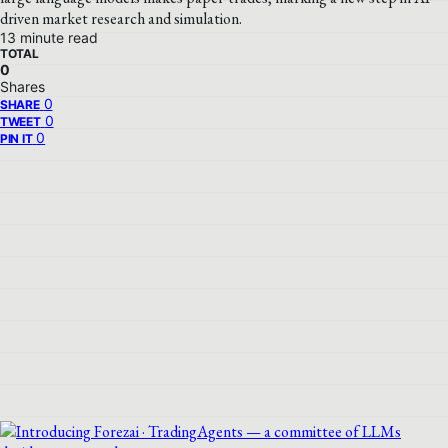
driven market research and simulation.
13 minute read
TOTAL
0
Shares
0
SHARE
0
TWEET
0
PIN IT