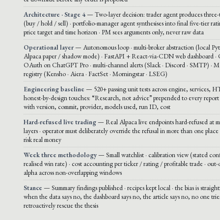
Architecture · Stage 4
— Two-layer decision: trader agent produces three-t
(buy / hold / sell) · portfolio-manager agent synthesises into final five-tier rat
price target and time horizon · PM sees arguments only, never raw data
Operational layer
— Autonomous loop · multi-broker abstraction (local Py
Alpaca paper / shadow mode) · FastAPI + React-via-CDN web dashboard ·
OAuth on ChatGPT Pro · multi-channel alerts (Slack · Discord · SMTP) · 
registry (Kensho · Aiera · FactSet · Morningstar · LSEG)
Engineering baseline
— 520+ passing unit tests across engine, services, H
honest-by-design touches: “Research, not advice” prepended to every report 
with version, commit, provider, models used, run ID, cost
Hard-refused live trading
— Real Alpaca live endpoints hard-refused at mu
layers · operator must deliberately override the refusal in more than one place 
risk real money
Week three methodology
— Small watchlist · calibration view (stated con
realised win rate) · cost accounting per ticker / rating / profitable trade · out
alpha across non-overlapping windows
Stance
— Summary findings published · recipes kept local · the bias is straigh
when the data says no, the dashboard says no, the article says no, no one trie
retroactively rescue the thesis