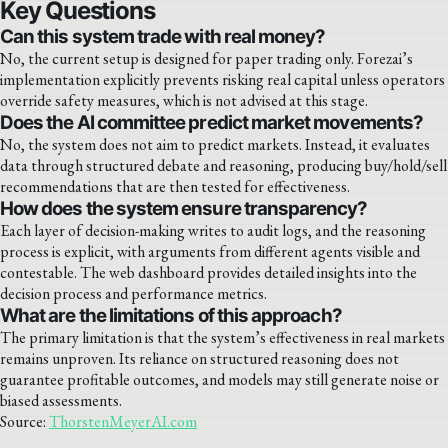
Key Questions
Can this system trade with real money?
No, the current setup is designed for paper trading only. Forezai’s
implementation explicitly prevents risking real capital unless operators
override safety measures, which is not advised at this stage.
Does the AI committee predict market movements?
No, the system does not aim to predict markets. Instead, it evaluates
data through structured debate and reasoning, producing buy/hold/sell
recommendations that are then tested for effectiveness.
How does the system ensure transparency?
Each layer of decision-making writes to audit logs, and the reasoning
process is explicit, with arguments from different agents visible and
contestable. The web dashboard provides detailed insights into the
decision process and performance metrics.
What are the limitations of this approach?
The primary limitation is that the system’s effectiveness in real markets
remains unproven. Its reliance on structured reasoning does not
guarantee profitable outcomes, and models may still generate noise or
biased assessments.
Source:
ThorstenMeyerAI.com