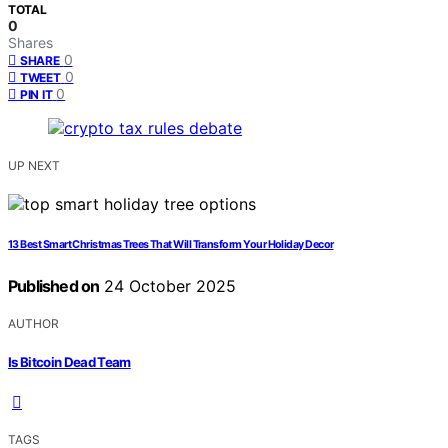
TOTAL
0
Shares
0
SHARE
0
TWEET
0
PIN IT
UP NEXT
13 Best Smart Christmas Trees That Will Transform Your Holiday Decor
Published on
24 October 2025
AUTHOR
Is Bitcoin Dead Team
TAGS