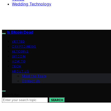
Wedding Technology
Is Bitcoin Dead
VETTED
CRYPTO NEWS
ALTCOINS
BITCOIN
HOW TO
TECH
ABOUT US
Meet the Team
Contact Us
Search for:
SEARCH