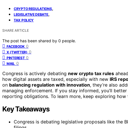
,
CRYPTO REGULATIONS
,
LEGISLATIVE DEBATE
TAX POLICY
SHARE ARTICLE
The post has been shared by
0
people.
0
FACEBOOK
0
X (TWITTER)
0
PINTEREST
0
MAIL
Congress is actively debating
new crypto tax rules
ahead 
how digital assets are taxed, especially with new
IRS rep
on
balancing regulation with innovation
, they’re also ad
managing enforcement. If you stay informed, you’ll bett
reporting obligations. To learn more, keep exploring how
Key Takeaways
Congress is debating legislative proposals like the B
filings.