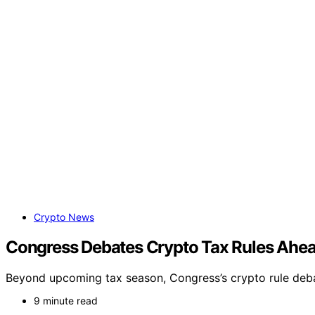
Crypto News
Congress Debates Crypto Tax Rules Ahea
Beyond upcoming tax season, Congress’s crypto rule deba
9 minute read