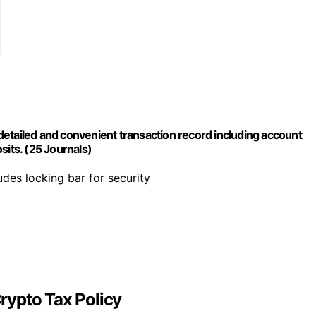
etailed and convenient transaction record including account
sits. (25 Journals)
ludes locking bar for security
rypto Tax Policy