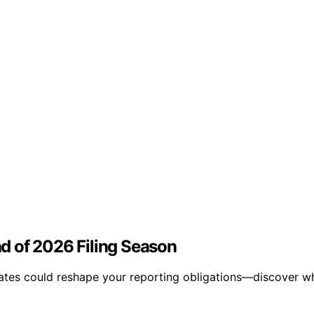
d of 2026 Filing Season
tes could reshape your reporting obligations—discover wh