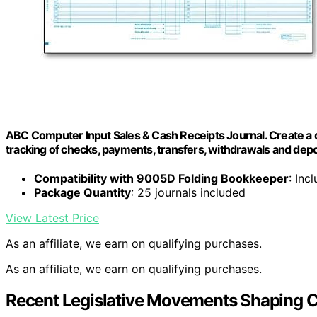
ABC Computer Input Sales & Cash Receipts Journal. Create a d
tracking of checks, payments, transfers, withdrawals and depo
Compatibility with 9005D Folding Bookkeeper
: Inc
Package Quantity
: 25 journals included
View Latest Price
As an affiliate, we earn on qualifying purchases.
As an affiliate, we earn on qualifying purchases.
Recent Legislative Movements Shaping C