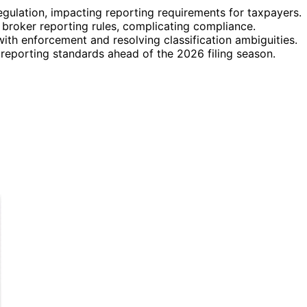
regulation, impacting reporting requirements for taxpayers.
i broker reporting rules, complicating compliance.
ith enforcement and resolving classification ambiguities.
 reporting standards ahead of the 2026 filing season.