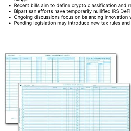
Recent bills aim to define crypto classification and 
Bipartisan efforts have temporarily nullified IRS DeF
Ongoing discussions focus on balancing innovation w
Pending legislation may introduce new tax rules and