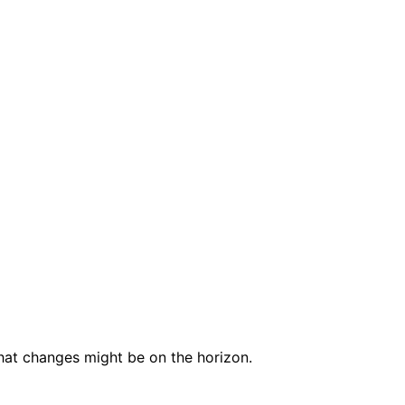
at changes might be on the horizon.