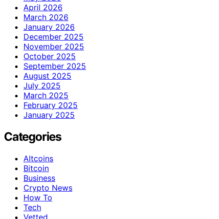
April 2026
March 2026
January 2026
December 2025
November 2025
October 2025
September 2025
August 2025
July 2025
March 2025
February 2025
January 2025
Categories
Altcoins
Bitcoin
Business
Crypto News
How To
Tech
Vetted