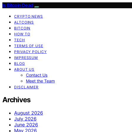
Is Bitcoin Dead
CRYPTO NEWS
ALTCOINS
BITCOIN
HOW TO
TECH
TERMS OF USE
PRIVACY POLICY
IMPRESSUM
BLOG
ABOUT US
Contact Us
Meet the Team
DISCLAIMER
Archives
August 2026
July 2026
June 2026
May 2026