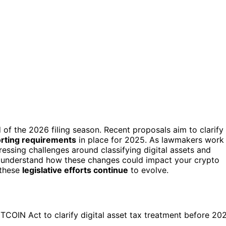
of the 2026 filing season. Recent proposals aim to clarify
orting requirements
in place for 2025. As lawmakers work
dressing challenges around classifying digital assets and
er understand how these changes could impact your crypto
 these
legislative efforts continue
to evolve.
ITCOIN Act to clarify digital asset tax treatment before 20