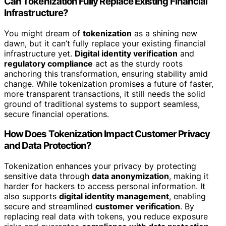
Can Tokenization Fully Replace Existing Financial
Infrastructure?
You might dream of
tokenization
as a shining new
dawn, but it can’t fully replace your existing financial
infrastructure yet.
Digital identity verification
and
regulatory compliance
act as the sturdy roots
anchoring this transformation, ensuring stability amid
change. While tokenization promises a future of faster,
more transparent transactions, it still needs the solid
ground of traditional systems to support seamless,
secure financial operations.
How Does Tokenization Impact Customer Privacy
and Data Protection?
Tokenization enhances your privacy by protecting
sensitive data through
data anonymization
, making it
harder for hackers to access personal information. It
also supports
digital identity management
, enabling
secure and streamlined
customer verification
. By
replacing real data with tokens, you reduce exposure