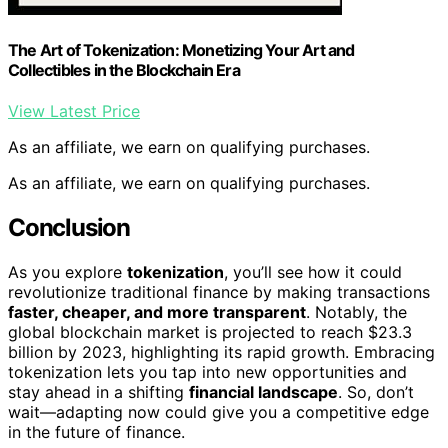
The Art of Tokenization: Monetizing Your Art and
Collectibles in the Blockchain Era
View Latest Price
As an affiliate, we earn on qualifying purchases.
As an affiliate, we earn on qualifying purchases.
Conclusion
As you explore
tokenization
, you’ll see how it could
revolutionize traditional finance by making transactions
faster, cheaper, and more transparent
. Notably, the
global blockchain market is projected to reach $23.3
billion by 2023, highlighting its rapid growth. Embracing
tokenization lets you tap into new opportunities and
stay ahead in a shifting
financial landscape
. So, don’t
wait—adapting now could give you a competitive edge
in the future of finance.