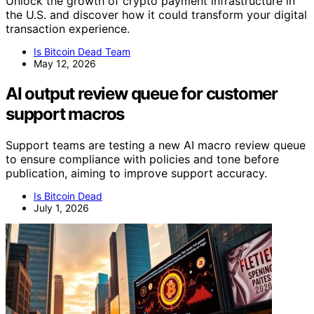
Unlock the growth of crypto payment infrastructure in
the U.S. and discover how it could transform your digital
transaction experience.
Is Bitcoin Dead Team
May 12, 2026
AI output review queue for customer
support macros
Support teams are testing a new AI macro review queue
to ensure compliance with policies and tone before
publication, aiming to improve support accuracy.
Is Bitcoin Dead
July 1, 2026