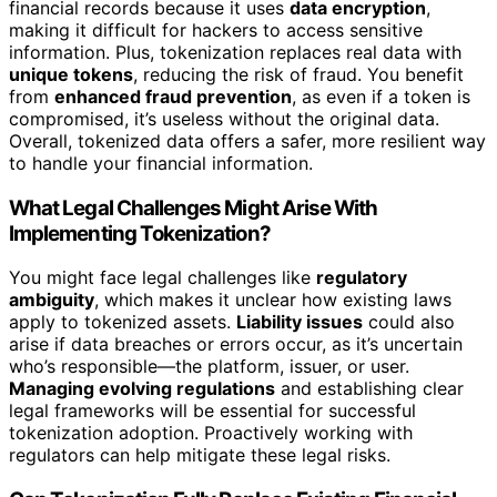
financial records because it uses
data encryption
,
making it difficult for hackers to access sensitive
information. Plus, tokenization replaces real data with
unique tokens
, reducing the risk of fraud. You benefit
from
enhanced fraud prevention
, as even if a token is
compromised, it’s useless without the original data.
Overall, tokenized data offers a safer, more resilient way
to handle your financial information.
What Legal Challenges Might Arise With
Implementing Tokenization?
You might face legal challenges like
regulatory
ambiguity
, which makes it unclear how existing laws
apply to tokenized assets.
Liability issues
could also
arise if data breaches or errors occur, as it’s uncertain
who’s responsible—the platform, issuer, or user.
Managing evolving regulations
and establishing clear
legal frameworks will be essential for successful
tokenization adoption. Proactively working with
regulators can help mitigate these legal risks.