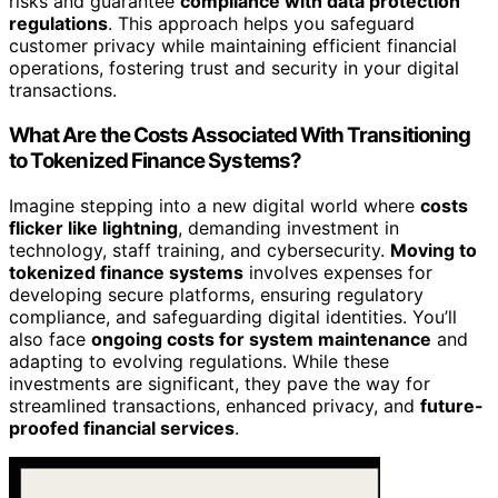
risks and guarantee
compliance with data protection
regulations
. This approach helps you safeguard
customer privacy while maintaining efficient financial
operations, fostering trust and security in your digital
transactions.
What Are the Costs Associated With Transitioning
to Tokenized Finance Systems?
Imagine stepping into a new digital world where
costs
flicker like lightning
, demanding investment in
technology, staff training, and cybersecurity.
Moving to
tokenized finance systems
involves expenses for
developing secure platforms, ensuring regulatory
compliance, and safeguarding digital identities. You’ll
also face
ongoing costs for system maintenance
and
adapting to evolving regulations. While these
investments are significant, they pave the way for
streamlined transactions, enhanced privacy, and
future-
proofed financial services
.