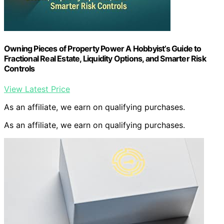
Owning Pieces of Property Power A Hobbyist’s Guide to
Fractional Real Estate, Liquidity Options, and Smarter Risk
Controls
View Latest Price
As an affiliate, we earn on qualifying purchases.
As an affiliate, we earn on qualifying purchases.