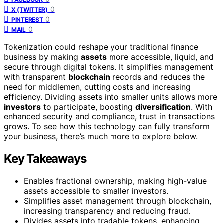
0
X (TWITTER)
0
PINTEREST
0
MAIL
Tokenization could reshape your traditional finance
business by making
assets
more accessible, liquid, and
secure through digital tokens. It simplifies management
with transparent
blockchain
records and reduces the
need for middlemen, cutting costs and increasing
efficiency. Dividing assets into smaller units allows more
investors
to participate, boosting
diversification
. With
enhanced security and compliance, trust in transactions
grows. To see how this technology can fully transform
your business, there’s much more to explore below.
Key Takeaways
Enables fractional ownership, making high-value
assets accessible to smaller investors.
Simplifies asset management through blockchain,
increasing transparency and reducing fraud.
Divides assets into tradable tokens, enhancing