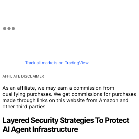
Track all markets on TradingView
AFFILIATE DISCLAIMER
As an affiliate, we may earn a commission from
qualifying purchases. We get commissions for purchases
made through links on this website from Amazon and
other third parties
Layered Security Strategies To Protect
AI Agent Infrastructure