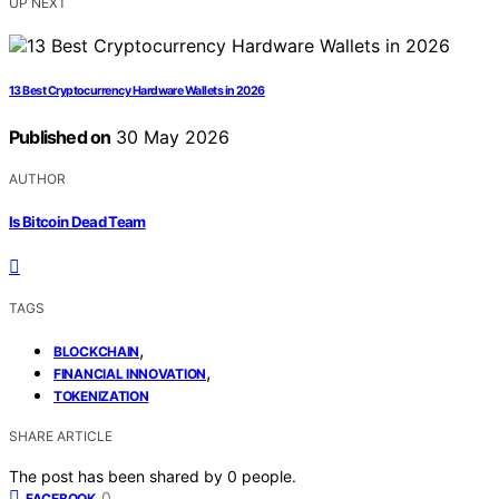
UP NEXT
13 Best Cryptocurrency Hardware Wallets in 2026
Published on
30 May 2026
AUTHOR
Is Bitcoin Dead Team
TAGS
,
BLOCKCHAIN
,
FINANCIAL INNOVATION
TOKENIZATION
SHARE ARTICLE
The post has been shared by
0
people.
0
FACEBOOK