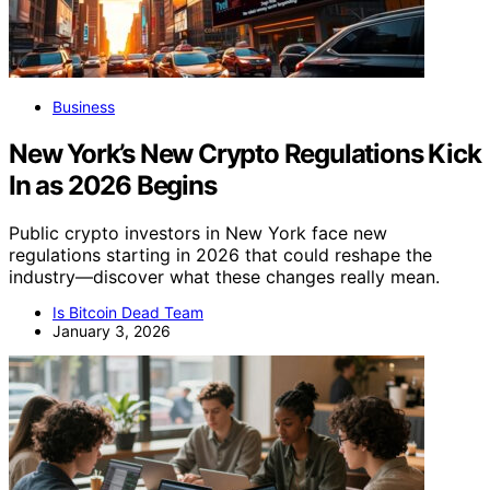
Business
New York’s New Crypto Regulations Kick
In as 2026 Begins
Public crypto investors in New York face new
regulations starting in 2026 that could reshape the
industry—discover what these changes really mean.
Is Bitcoin Dead Team
January 3, 2026