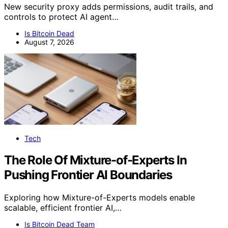
New security proxy adds permissions, audit trails, and
controls to protect AI agent…
Is Bitcoin Dead
August 7, 2026
Tech
The Role Of Mixture-of-Experts In
Pushing Frontier AI Boundaries
Exploring how Mixture-of-Experts models enable
scalable, efficient frontier AI,…
Is Bitcoin Dead Team