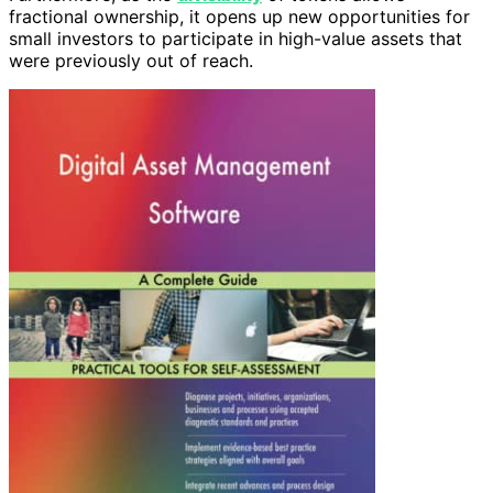
fractional ownership, it opens up new opportunities for
small investors to participate in high-value assets that
were previously out of reach.