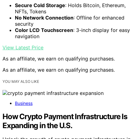
Secure Cold Storage
: Holds Bitcoin, Ethereum,
NFTs, Tokens
No Network Connection
: Offline for enhanced
security
Color LCD Touchscreen
: 3-inch display for easy
navigation
View Latest Price
As an affiliate, we earn on qualifying purchases.
As an affiliate, we earn on qualifying purchases.
YOU MAY ALSO LIKE
Business
How Crypto Payment Infrastructure Is
Expanding in the U.S.