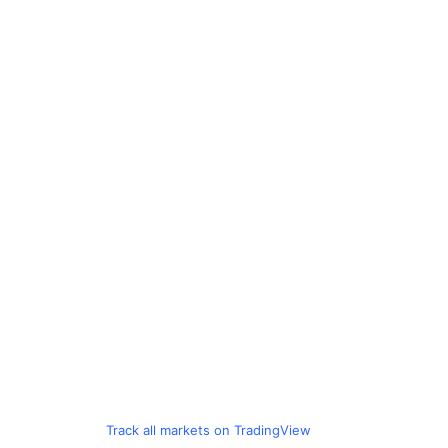
Track all markets on TradingView