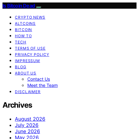
Is Bitcoin Dead
CRYPTO NEWS
ALTCOINS
BITCOIN
HOW TO
TECH
TERMS OF USE
PRIVACY POLICY
IMPRESSUM
BLOG
ABOUT US
Contact Us
Meet the Team
DISCLAIMER
Archives
August 2026
July 2026
June 2026
May 2026