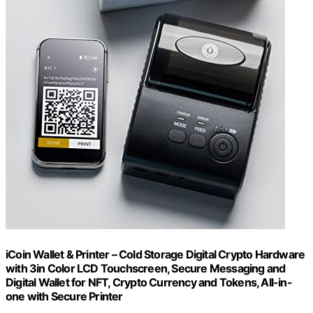
iCoin Wallet & Printer – Cold Storage Digital Crypto Hardware
with 3in Color LCD Touchscreen, Secure Messaging and
Digital Wallet for NFT, Crypto Currency and Tokens, All-in-
one with Secure Printer