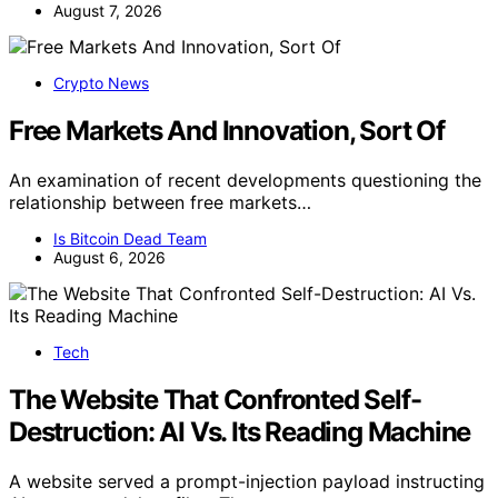
August 7, 2026
Crypto News
Free Markets And Innovation, Sort Of
An examination of recent developments questioning the
relationship between free markets…
Is Bitcoin Dead Team
August 6, 2026
Tech
The Website That Confronted Self-
Destruction: AI Vs. Its Reading Machine
A website served a prompt-injection payload instructing