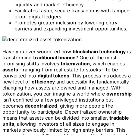
liquidity and market efficiency.
Facilitates faster, secure transactions with tamper-
proof digital ledgers.
Promotes greater inclusion by lowering entry
barriers and expanding investment opportunities.
Have you ever wondered how
blockchain technology
is
transforming
traditional finance
? One of the most
promising shifts involves
tokenization
, which enables
assets
—ranging from real estate to stocks—to be
converted into
digital tokens
. This process introduces a
new level of
efficiency
and accessibility, fundamentally
changing how assets are owned and managed. With
tokenization, you can imagine a world where
ownership
isn’t confined to a few privileged institutions but
becomes
decentralized
, giving more people the
opportunity to participate. Decentralized ownership
means that assets can be divided into smaller,
tradable
units
, allowing investors of all sizes to engage in
markets previously limited by high entry barriers. This