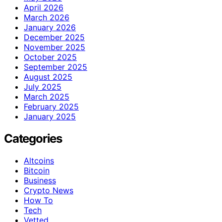
April 2026
March 2026
January 2026
December 2025
November 2025
October 2025
September 2025
August 2025
July 2025
March 2025
February 2025
January 2025
Categories
Altcoins
Bitcoin
Business
Crypto News
How To
Tech
Vetted