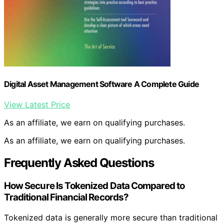
Digital Asset Management Software A Complete Guide
View Latest Price
As an affiliate, we earn on qualifying purchases.
As an affiliate, we earn on qualifying purchases.
Frequently Asked Questions
How Secure Is Tokenized Data Compared to
Traditional Financial Records?
Tokenized data is generally more secure than traditional