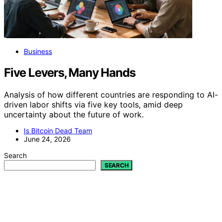
Business
Five Levers, Many Hands
Analysis of how different countries are responding to AI-
driven labor shifts via five key tools, amid deep
uncertainty about the future of work.
Is Bitcoin Dead Team
June 24, 2026
Search
SEARCH