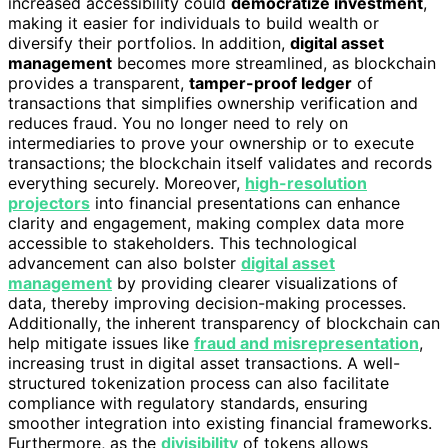
increased accessibility could
democratize investment
,
making it easier for individuals to build wealth or
diversify their portfolios. In addition,
digital asset
management
becomes more streamlined, as blockchain
provides a transparent,
tamper-proof ledger
of
transactions that simplifies ownership verification and
reduces fraud. You no longer need to rely on
intermediaries to prove your ownership or to execute
transactions; the blockchain itself validates and records
everything securely. Moreover,
high-resolution
projectors
into financial presentations can enhance
clarity and engagement, making complex data more
accessible to stakeholders. This technological
advancement can also bolster
digital asset
management
by providing clearer visualizations of
data, thereby improving decision-making processes.
Additionally, the inherent transparency of blockchain can
help mitigate issues like
fraud and misrepresentation
,
increasing trust in digital asset transactions. A well-
structured tokenization process can also facilitate
compliance with regulatory standards, ensuring
smoother integration into existing financial frameworks.
Furthermore, as the
divisibility
of tokens allows