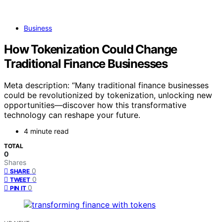
Business
How Tokenization Could Change
Traditional Finance Businesses
Meta description: “Many traditional finance businesses
could be revolutionized by tokenization, unlocking new
opportunities—discover how this transformative
technology can reshape your future.
4 minute read
TOTAL
0
Shares
0
SHARE
0
TWEET
0
PIN IT