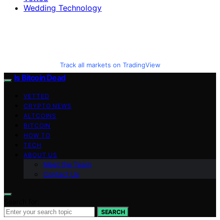
Wedding Technology
Track all markets on TradingView
Is Bitcoin Dead
VETTED
CRYPTO NEWS
ALTCOINS
BITCOIN
HOW TO
TECH
ABOUT US
Meet the Team
Contact Us
Search for:
SEARCH