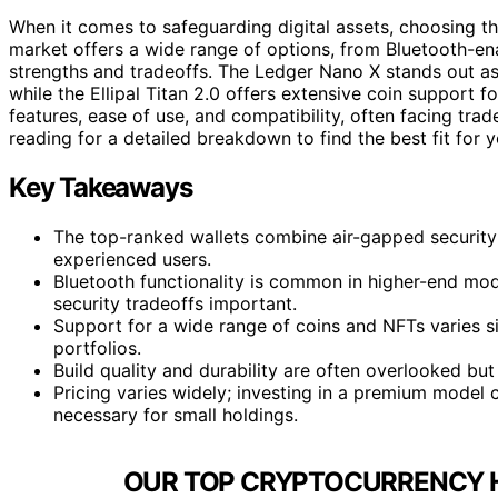
When it comes to safeguarding digital assets, choosing th
market offers a wide range of options, from Bluetooth-en
strengths and tradeoffs. The Ledger Nano X stands out as t
while the Ellipal Titan 2.0 offers extensive coin support 
features, ease of use, and compatibility, often facing tra
reading for a detailed breakdown to find the best fit for 
Key Takeaways
The top-ranked wallets combine air-gapped security w
experienced users.
Bluetooth functionality is common in higher-end mode
security tradeoffs important.
Support for a wide range of coins and NFTs varies sig
portfolios.
Build quality and durability are often overlooked but c
Pricing varies widely; investing in a premium model
necessary for small holdings.
OUR TOP CRYPTOCURRENCY 