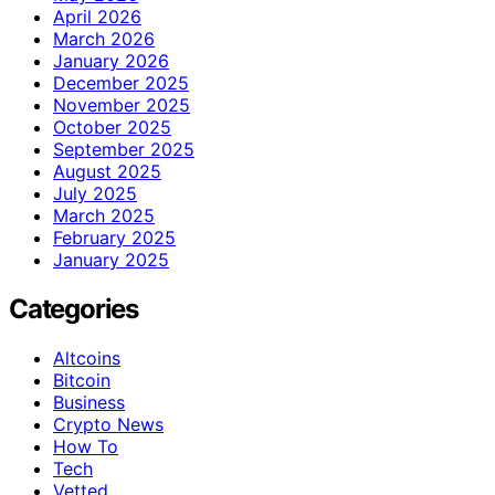
April 2026
March 2026
January 2026
December 2025
November 2025
October 2025
September 2025
August 2025
July 2025
March 2025
February 2025
January 2025
Categories
Altcoins
Bitcoin
Business
Crypto News
How To
Tech
Vetted