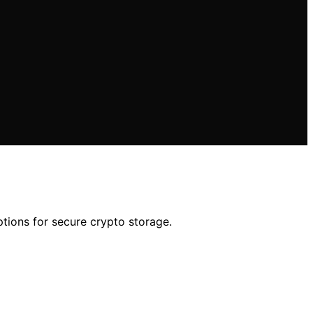
ptions for secure crypto storage.