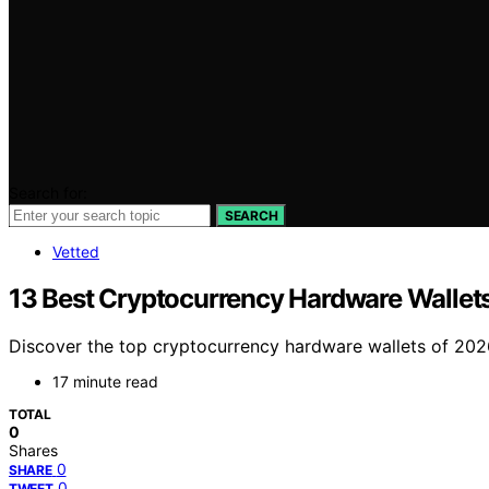
Search for:
SEARCH
Vetted
13 Best Cryptocurrency Hardware Wallet
Discover the top cryptocurrency hardware wallets of 2026,
17 minute read
TOTAL
0
Shares
0
SHARE
0
TWEET