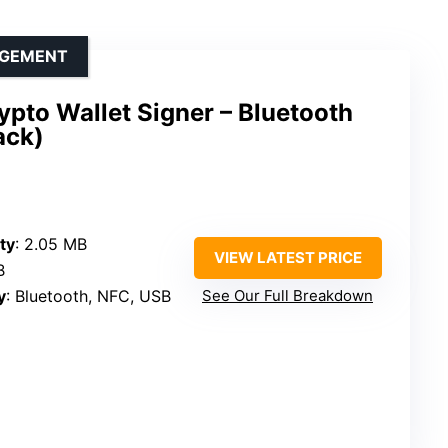
AGEMENT
pto Wallet Signer – Bluetooth
ack)
ty
: 2.05 MB
VIEW LATEST PRICE
B
y
: Bluetooth, NFC, USB
See Our Full Breakdown