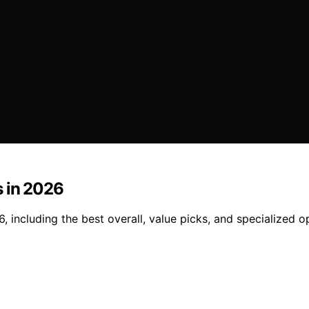
s in 2026
 including the best overall, value picks, and specialized o