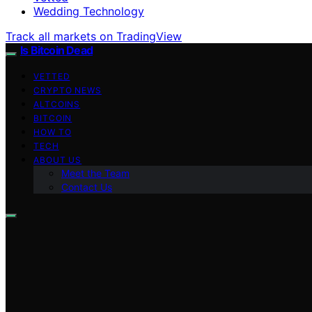
Wedding Technology
Track all markets on TradingView
Is Bitcoin Dead
VETTED
CRYPTO NEWS
ALTCOINS
BITCOIN
HOW TO
TECH
ABOUT US
Meet the Team
Contact Us