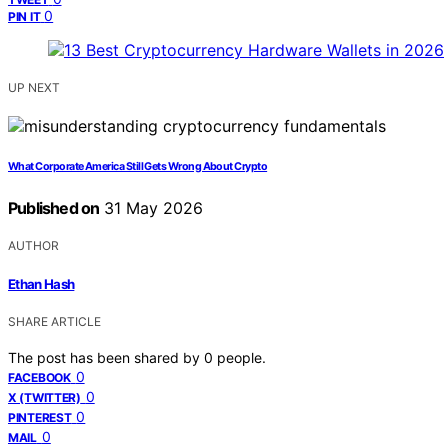
0
PIN IT
UP NEXT
What Corporate America Still Gets Wrong About Crypto
Published on
31 May 2026
AUTHOR
Ethan Hash
SHARE ARTICLE
The post has been shared by
0
people.
0
FACEBOOK
0
X (TWITTER)
0
PINTEREST
0
MAIL