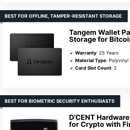
BEST FOR OFFLINE, TAMPER-RESISTANT STORAGE
Tangem Wallet Pac
Storage for Bitco
Warranty
: 25 Years
Material Type
: Polyviny
Card Slot Count
: 2
BEST FOR BIOMETRIC SECURITY ENTHUSIASTS
D’CENT Hardware 
for Crypto with F