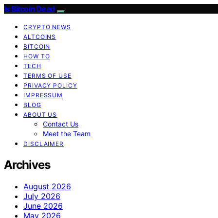
Is Bitcoin Dead
CRYPTO NEWS
ALTCOINS
BITCOIN
HOW TO
TECH
TERMS OF USE
PRIVACY POLICY
IMPRESSUM
BLOG
ABOUT US
Contact Us
Meet the Team
DISCLAIMER
Archives
August 2026
July 2026
June 2026
May 2026