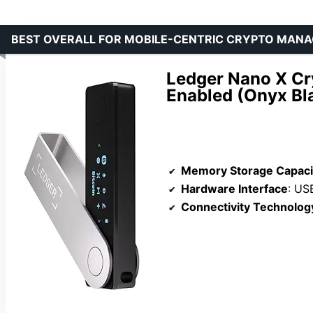
BEST OVERALL FOR MOBILE-CENTRIC CRYPTO MAN
Ledger Nano X Cry
Enabled (Onyx Bl
Memory Storage Capaci
Hardware Interface
: US
Connectivity Technolog