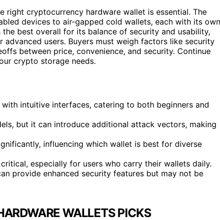
e right cryptocurrency hardware wallet is essential. The
abled devices to air-gapped cold wallets, each with its ow
he best overall for its balance of security and usability,
for advanced users. Buyers must weigh factors like security
deoffs between price, convenience, and security. Continue
your crypto storage needs.
ith intuitive interfaces, catering to both beginners and
ls, but it can introduce additional attack vectors, making
nificantly, influencing which wallet is best for diverse
ritical, especially for users who carry their wallets daily.
 can provide enhanced security features but may not be
HARDWARE WALLETS PICKS