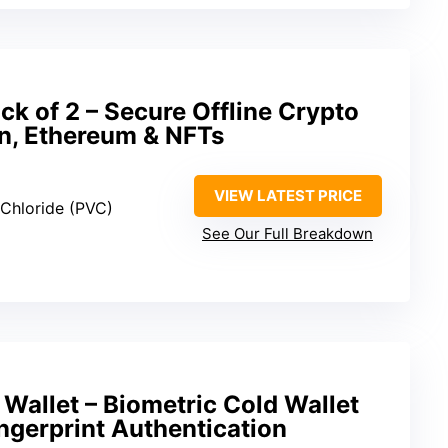
k of 2 – Secure Offline Crypto
in, Ethereum & NFTs
VIEW LATEST PRICE
l Chloride (PVC)
See Our Full Breakdown
Wallet – Biometric Cold Wallet
ingerprint Authentication