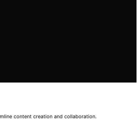
line content creation and collaboration.