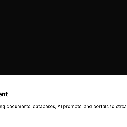
ent
ng documents, databases, AI prompts, and portals to stream