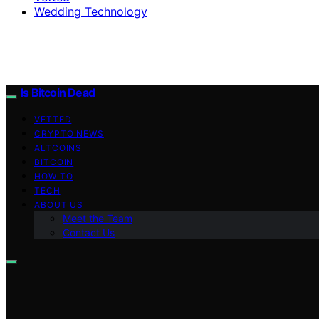
Wedding Technology
Is Bitcoin Dead
VETTED
CRYPTO NEWS
ALTCOINS
BITCOIN
HOW TO
TECH
ABOUT US
Meet the Team
Contact Us