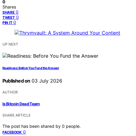
0
Shares
0
SHARE
0
TWEET
0
PIN IT
UP NEXT
Readiness: Before You Fund the Answer
Published on
03 July 2026
AUTHOR
Is Bitcoin Dead Team
SHARE ARTICLE
The post has been shared by
0
people.
0
FACEBOOK