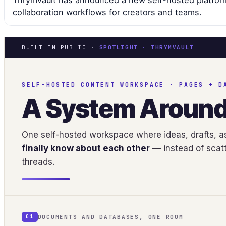
Thrymvault has announced a new self-hosted platfor
collaboration workflows for creators and teams.
BUILT IN PUBLIC ·
SPOTLIGHT · THRYMVAULT
SELF-HOSTED CONTENT WORKSPACE · PAGES + D
A System Aroun
One self-hosted workspace where ideas, drafts, as
finally know about each other
— instead of scatt
threads.
DOCUMENTS AND DATABASES, ONE ROOM
01