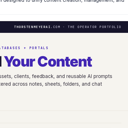
m designed to unify content creation, management, and
THORSTENMEYERAI
.COM · THE OPERATOR PORTFOLIO
ATABASES + PORTALS
d
Your Content
sets, clients, feedback, and reusable AI prompts
ered across notes, sheets, folders, and chat