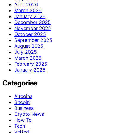
April 2026
March 2026
January 2026
December 2025
November 2025
October 2025
September 2025
August 2025
July 2025
March 2025
February 2025
January 2025
Categories
Altcoins
Bitcoin
Business
Crypto News
How To
Tech
Vetted