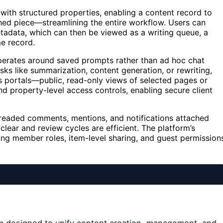
 with structured properties, enabling a content record to
hed piece—streamlining the entire workflow. Users can
metadata, which can then be viewed as a writing queue, a
me record.
t operates around saved prompts rather than ad hoc chat
sks like summarization, content generation, or rewriting,
rs portals—public, read-only views of selected pages or
 property-level access controls, enabling secure client
threaded comments, mentions, and notifications attached
clear and review cycles are efficient. The platform’s
ing member roles, item-level sharing, and guest permission