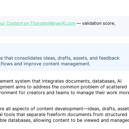
our Content on ThorstenMeyerAI.com
— validation score,
 that consolidates ideas, drafts, assets, and feedback
workflows and improve content management.
ement system that integrates documents, databases, AI
elopment aims to address the common problem of scattered
vironment for creators and teams to manage their work mor
ere all aspects of content development—ideas, drafts, asset
l tools that separate freeform documents from structured
xible databases, allowing content to be viewed and manage