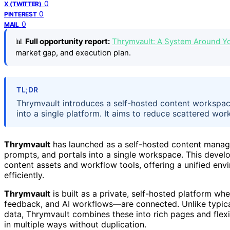
0
X (TWITTER)
0
PINTEREST
0
MAIL
📊
Full opportunity report:
Thrymvault: A System Around Y
market gap, and execution plan.
TL;DR
Thrymvault introduces a self-hosted content workspace
into a single platform. It aims to reduce scattered 
Thrymvault
has launched as a self-hosted content manag
prompts, and portals into a single workspace. This dev
content assets and workflow tools, offering a unified en
efficiently.
Thrymvault
is built as a private, self-hosted platform wh
feedback, and AI workflows—are connected. Unlike typica
data, Thrymvault combines these into rich pages and fle
in multiple ways without duplication.