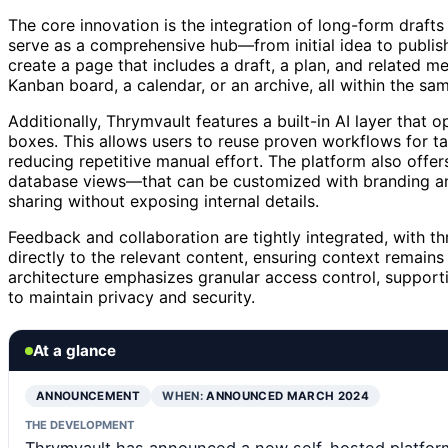
The core innovation is the integration of long-form drafts
serve as a comprehensive hub—from initial idea to publis
create a page that includes a draft, a plan, and related 
Kanban board, a calendar, or an archive, all within the sa
Additionally, Thrymvault features a built-in AI layer tha
boxes. This allows users to reuse proven workflows for ta
reducing repetitive manual effort. The platform also offe
database views—that can be customized with branding and
sharing without exposing internal details.
Feedback and collaboration are tightly integrated, with 
directly to the relevant content, ensuring context remains 
architecture emphasizes granular access control, support
to maintain privacy and security.
At a glance
ANNOUNCEMENT
WHEN:
ANNOUNCED MARCH 2024
THE DEVELOPMENT