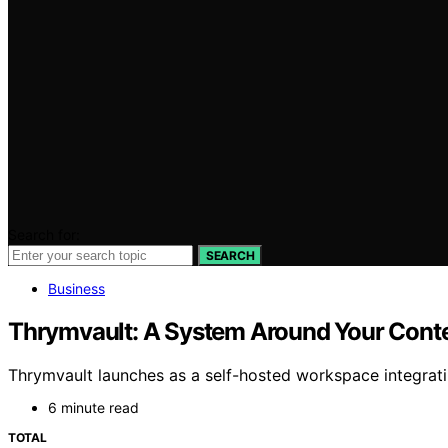
Search for:
SEARCH
Business
Thrymvault: A System Around Your Cont
Thrymvault launches as a self-hosted workspace integrati
6 minute read
TOTAL