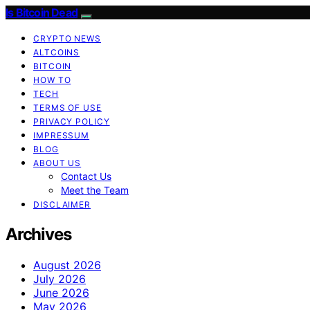
Is Bitcoin Dead
CRYPTO NEWS
ALTCOINS
BITCOIN
HOW TO
TECH
TERMS OF USE
PRIVACY POLICY
IMPRESSUM
BLOG
ABOUT US
Contact Us
Meet the Team
DISCLAIMER
Archives
August 2026
July 2026
June 2026
May 2026