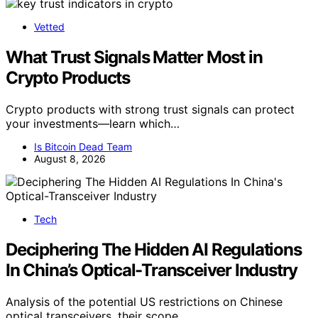
Vetted
What Trust Signals Matter Most in
Crypto Products
Crypto products with strong trust signals can protect
your investments—learn which…
Is Bitcoin Dead Team
August 8, 2026
Tech
Deciphering The Hidden AI Regulations
In China’s Optical-Transceiver Industry
Analysis of the potential US restrictions on Chinese
optical transceivers, their scope,…