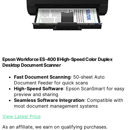
Epson Workforce ES-400 II High-Speed Color Duplex
Desktop Document Scanner
Fast Document Scanning
: 50-sheet Auto
Document Feeder for quick scans
High-Speed Software
: Epson ScanSmart for easy
preview and sharing
Seamless Software Integration
: Compatible with
most document management systems
View Latest Price
As an affiliate, we earn on qualifying purchases.