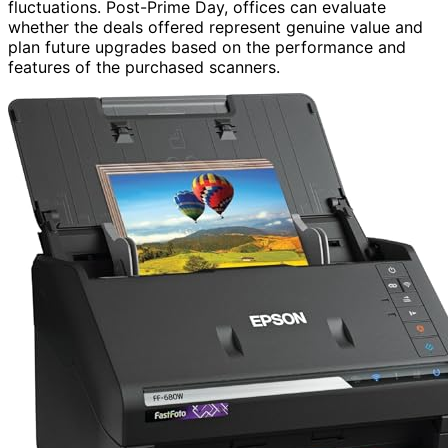
fluctuations. Post-Prime Day, offices can evaluate
whether the deals offered represent genuine value and
plan future upgrades based on the performance and
features of the purchased scanners.