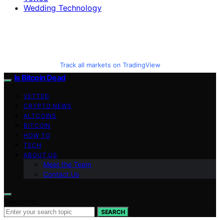
Wedding Technology
Track all markets on TradingView
Is Bitcoin Dead
VETTED
CRYPTO NEWS
ALTCOINS
BITCOIN
HOW TO
TECH
ABOUT US
Meet the Team
Contact Us
Search for:
SEARCH