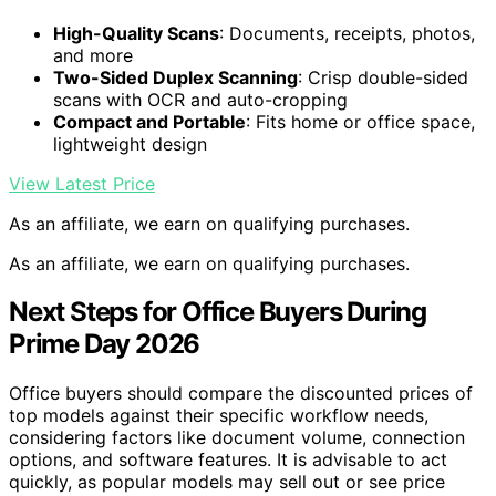
High-Quality Scans
: Documents, receipts, photos,
and more
Two-Sided Duplex Scanning
: Crisp double-sided
scans with OCR and auto-cropping
Compact and Portable
: Fits home or office space,
lightweight design
View Latest Price
As an affiliate, we earn on qualifying purchases.
As an affiliate, we earn on qualifying purchases.
Next Steps for Office Buyers During
Prime Day 2026
Office buyers should compare the discounted prices of
top models against their specific workflow needs,
considering factors like document volume, connection
options, and software features. It is advisable to act
quickly, as popular models may sell out or see price