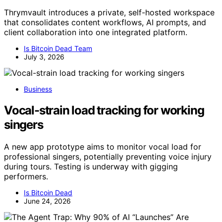
Thrymvault introduces a private, self-hosted workspace
that consolidates content workflows, AI prompts, and
client collaboration into one integrated platform.
Is Bitcoin Dead Team
July 3, 2026
Business
Vocal-strain load tracking for working
singers
A new app prototype aims to monitor vocal load for
professional singers, potentially preventing voice injury
during tours. Testing is underway with gigging
performers.
Is Bitcoin Dead
June 24, 2026