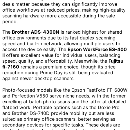
deals matter because they can significantly improve
office workflows at reduced prices, making high-quality
scanning hardware more accessible during the sale
period.
The
Brother ADS-4300N
is ranked highest for shared
office environments due to its fast duplex scanning
speed and built-in network, allowing multiple users to
access the device easily. The
Epson WorkForce ES-400
II
offers excellent value for individual users, balancing
speed, quality, and affordability. Meanwhile, the
Fujitsu
fi-7160
remains a premium choice, though its price
reduction during Prime Day is still being evaluated
against newer desktop scanners.
Photo-focused models like the Epson FastFoto FF-680W
and Perfection V550 serve niche needs, with the former
excelling at batch photo scans and the latter at detailed
flatbed work. Portable options such as the Doxie Pro
and Brother DS-740D provide mobility but are less
suited as primary office scanners, better serving as
secondary devices for specific tasks. These deals are