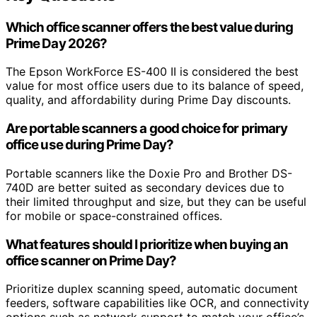
Which office scanner offers the best value during
Prime Day 2026?
The Epson WorkForce ES-400 II is considered the best
value for most office users due to its balance of speed,
quality, and affordability during Prime Day discounts.
Are portable scanners a good choice for primary
office use during Prime Day?
Portable scanners like the Doxie Pro and Brother DS-
740D are better suited as secondary devices due to
their limited throughput and size, but they can be useful
for mobile or space-constrained offices.
What features should I prioritize when buying an
office scanner on Prime Day?
Prioritize duplex scanning speed, automatic document
feeders, software capabilities like OCR, and connectivity