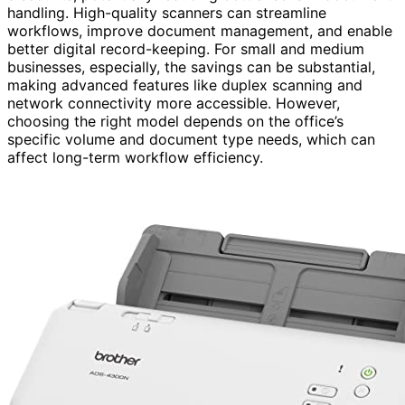
handling. High-quality scanners can streamline
workflows, improve document management, and enable
better digital record-keeping. For small and medium
businesses, especially, the savings can be substantial,
making advanced features like duplex scanning and
network connectivity more accessible. However,
choosing the right model depends on the office’s
specific volume and document type needs, which can
affect long-term workflow efficiency.