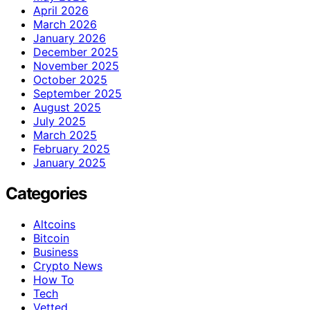
April 2026
March 2026
January 2026
December 2025
November 2025
October 2025
September 2025
August 2025
July 2025
March 2025
February 2025
January 2025
Categories
Altcoins
Bitcoin
Business
Crypto News
How To
Tech
Vetted