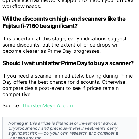
options such as network support to match your office’s
workflow needs.
Will the discounts on high-end scanners like the
Fujitsu fi-7160 be significant?
It is uncertain at this stage; early indications suggest
some discounts, but the extent of price drops will
become clearer as Prime Day progresses.
Should I wait until after Prime Day to buy a scanner?
If you need a scanner immediately, buying during Prime
Day offers the best chance for discounts. Otherwise,
compare deals post-event to see if prices remain
competitive.
Source:
ThorstenMeyerAI.com
Nothing in this article is financial or investment advice.
Cryptocurrency and precious-metal investments carry
significant risk — do your own research and consider a
licensed advisor.