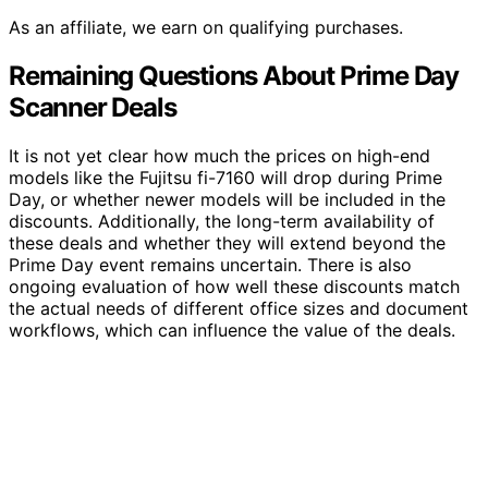
As an affiliate, we earn on qualifying purchases.
Remaining Questions About Prime Day
Scanner Deals
It is not yet clear how much the prices on high-end
models like the Fujitsu fi-7160 will drop during Prime
Day, or whether newer models will be included in the
discounts. Additionally, the long-term availability of
these deals and whether they will extend beyond the
Prime Day event remains uncertain. There is also
ongoing evaluation of how well these discounts match
the actual needs of different office sizes and document
workflows, which can influence the value of the deals.