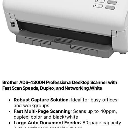
Brother ADS-4300N Professional Desktop Scanner with
Fast Scan Speeds, Duplex, and Networking,White
Robust Capture Solution
: Ideal for busy offices
and workgroups
Fast Multi-Page Scanning
: Scans up to 40ppm,
duplex, color and black/white
Large Auto Document Feeder
: 80-page capacity