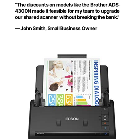
“The discounts on models like the Brother ADS-
4300N made it feasible for my team to upgrade
our shared scanner without breaking the bank.”
— John Smith, Small Business Owner