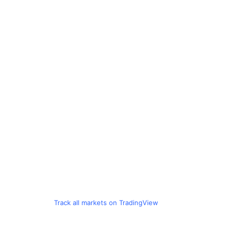
Track all markets on TradingView