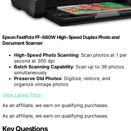
Epson FastFoto FF-680W High-Speed Duplex Photo and
Document Scanner
High-Speed Photo Scanning
: Scan photos at 1 per
second at 300 dpi
Batch Scanning Capability
: Scan up to 36 photos
simultaneously
Preserve Old Photos
: Digitize, restore, and
organize vintage photos
View Latest Price
As an affiliate, we earn on qualifying purchases.
As an affiliate, we earn on qualifying purchases.
Key Questions