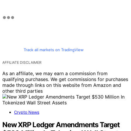
Track all markets on TradingView
AFFILIATE DISCLAIMER
As an affiliate, we may earn a commission from
qualifying purchases. We get commissions for purchases
made through links on this website from Amazon and
other third parties
Crypto News
New XRP Ledger Amendments Target