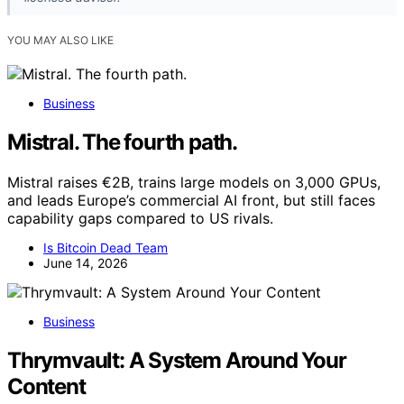
YOU MAY ALSO LIKE
Business
Mistral. The fourth path.
Mistral raises €2B, trains large models on 3,000 GPUs,
and leads Europe’s commercial AI front, but still faces
capability gaps compared to US rivals.
Is Bitcoin Dead Team
June 14, 2026
Business
Thrymvault: A System Around Your
Content