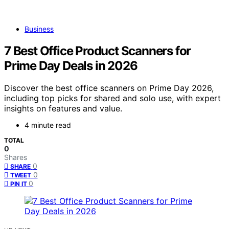
Business
7 Best Office Product Scanners for
Prime Day Deals in 2026
Discover the best office scanners on Prime Day 2026,
including top picks for shared and solo use, with expert
insights on features and value.
4 minute read
TOTAL
0
Shares
0
SHARE
0
TWEET
0
PIN IT