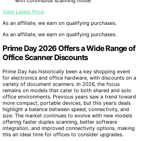
with continuous scanning mode
View Latest Price
As an affiliate, we earn on qualifying purchases.
As an affiliate, we earn on qualifying purchases.
Prime Day 2026 Offers a Wide Range of
Office Scanner Discounts
Prime Day has historically been a key shopping event
for electronics and office hardware, with discounts on a
variety of document scanners. In 2026, the focus
remains on models that cater to both shared and solo
office environments. Previous years saw a trend toward
more compact, portable devices, but this year’s deals
highlight a balance between speed, connectivity, and
size. The market continues to evolve with new models
offering faster duplex scanning, better software
integration, and improved connectivity options, making
this an ideal time for offices to consider upgrades.