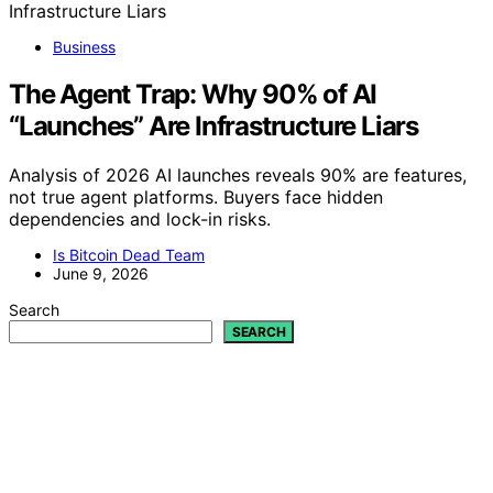
Business
The Agent Trap: Why 90% of AI
“Launches” Are Infrastructure Liars
Analysis of 2026 AI launches reveals 90% are features,
not true agent platforms. Buyers face hidden
dependencies and lock-in risks.
Is Bitcoin Dead Team
June 9, 2026
Search
SEARCH