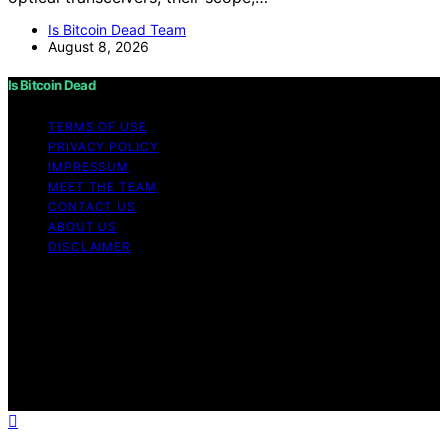
Is Bitcoin Dead Team
August 8, 2026
Is Bitcoin Dead
TERMS OF USE
PRIVACY POLICY
IMPRESSUM
MEET THE TEAM
CONTACT US
ABOUT US
DISCLAIMER
Copyright © 2026 Is Bitcoin Dead Content on Is Bitcoin
Dead is created and published using artificial
intelligence (AI) for general informational and
educational purposes. Affiliate disclaimer As an affiliate,
we may earn a commission from qualifying purchases.
We get commissions for purchases made through links
on this website from Amazon and other third parties.