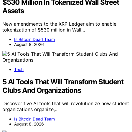
$530 Million In Tokenized Wall Street
Assets
New amendments to the XRP Ledger aim to enable
tokenization of $530 million in Wall…
Is Bitcoin Dead Team
August 8, 2026
Tech
5 AI Tools That Will Transform Student
Clubs And Organizations
Discover five AI tools that will revolutionize how student
organizations organize,…
Is Bitcoin Dead Team
August 8, 2026