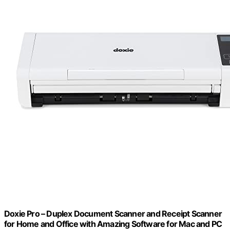
Doxie Pro – Duplex Document Scanner and Receipt Scanner
for Home and Office with Amazing Software for Mac and PC