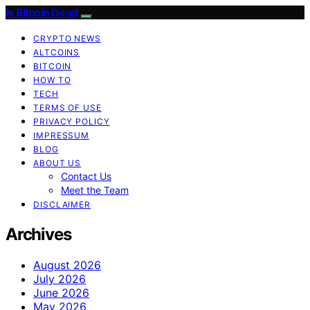
Is Bitcoin Dead
CRYPTO NEWS
ALTCOINS
BITCOIN
HOW TO
TECH
TERMS OF USE
PRIVACY POLICY
IMPRESSUM
BLOG
ABOUT US
Contact Us
Meet the Team
DISCLAIMER
Archives
August 2026
July 2026
June 2026
May 2026