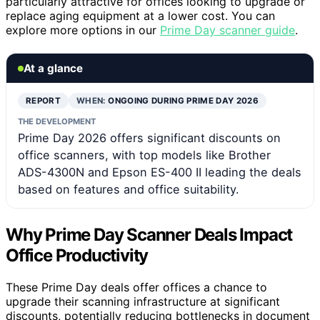
particularly attractive for offices looking to upgrade or
replace aging equipment at a lower cost. You can
explore more options in our
Prime Day scanner guide
.
At a glance
REPORT
WHEN:
ONGOING DURING PRIME DAY 2026
THE DEVELOPMENT
Prime Day 2026 offers significant discounts on
office scanners, with top models like Brother
ADS-4300N and Epson ES-400 II leading the deals
based on features and office suitability.
Why Prime Day Scanner Deals Impact
Office Productivity
These Prime Day deals offer offices a chance to
upgrade their scanning infrastructure at significant
discounts, potentially reducing bottlenecks in document