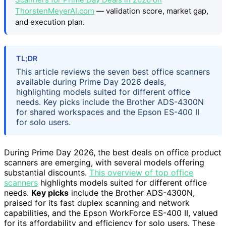
ThorstenMeyerAI.com
— validation score, market gap,
and execution plan.
TL;DR
This article reviews the seven best office scanners
available during Prime Day 2026 deals,
highlighting models suited for different office
needs. Key picks include the Brother ADS-4300N
for shared workspaces and the Epson ES-400 II
for solo users.
During Prime Day 2026, the best deals on office product
scanners are emerging, with several models offering
substantial discounts.
This overview of top office
scanners
highlights models suited for different office
needs.
Key picks
include the Brother ADS-4300N,
praised for its fast duplex scanning and network
capabilities, and the Epson WorkForce ES-400 II, valued
for its affordability and efficiency for solo users. These