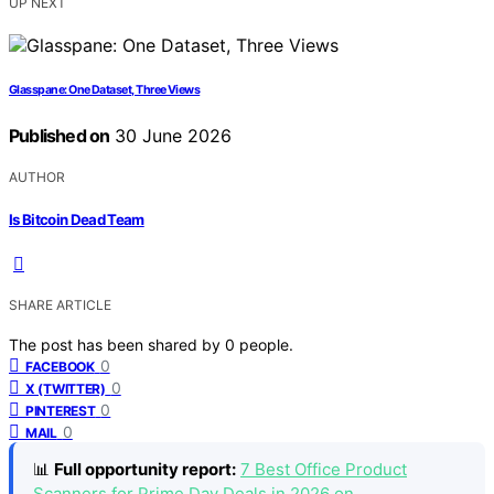
UP NEXT
Glasspane: One Dataset, Three Views
Published on
30 June 2026
AUTHOR
Is Bitcoin Dead Team
SHARE ARTICLE
The post has been shared by
0
people.
0
FACEBOOK
0
X (TWITTER)
0
PINTEREST
0
MAIL
📊
Full opportunity report:
7 Best Office Product
Scanners for Prime Day Deals in 2026 on