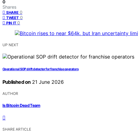
0
Shares
0
SHARE
0
TWEET
0
PIN IT
UP NEXT
Operational SOP drift detector for franchise operators
Published on
21 June 2026
AUTHOR
Is Bitcoin Dead Team
SHARE ARTICLE