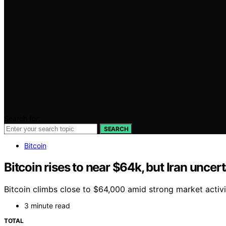
Search for:
SEARCH
Bitcoin
Bitcoin rises to near $64k, but Iran uncer
Bitcoin climbs close to $64,000 amid strong market activi
3 minute read
TOTAL