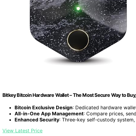
Bitkey Bitcoin Hardware Wallet – The Most Secure Way to Buy
Bitcoin Exclusive Design
: Dedicated hardware wallet
All-in-One App Management
: Compare prices, send
Enhanced Security
: Three-key self-custody system,
View Latest Price