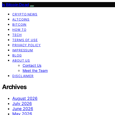
Is Bitcoin Dead
CRYPTO NEWS
ALTCOINS
BITCOIN
HOW TO
TECH
TERMS OF USE
PRIVACY POLICY
IMPRESSUM
BLOG
ABOUT US
Contact Us
Meet the Team
DISCLAIMER
Archives
August 2026
July 2026
June 2026
May 2026