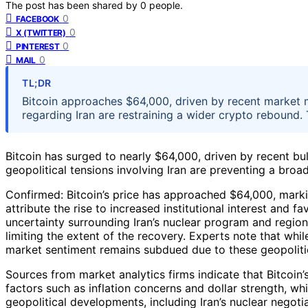
The post has been shared by
0
people.
0
FACEBOOK
0
X (TWITTER)
0
PINTEREST
0
MAIL
TL;DR
Bitcoin approaches $64,000, driven by recent market 
regarding Iran are restraining a wider crypto rebound. 
Bitcoin has surged to nearly $64,000, driven by recent b
geopolitical tensions involving Iran are preventing a broad
Confirmed: Bitcoin’s price has approached $64,000, markin
attribute the rise to increased institutional interest and
uncertainty surrounding Iran’s nuclear program and regiona
limiting the extent of the recovery. Experts note that whil
market sentiment remains subdued due to these geopoliti
Sources from market analytics firms indicate that Bitcoi
factors such as inflation concerns and dollar strength, wh
geopolitical developments, including Iran’s nuclear negotia