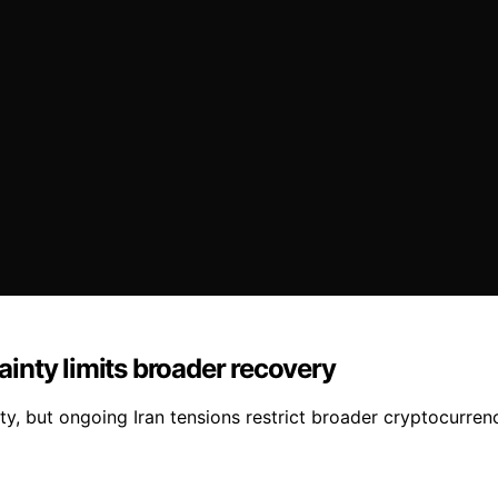
tainty limits broader recovery
ty, but ongoing Iran tensions restrict broader cryptocurren