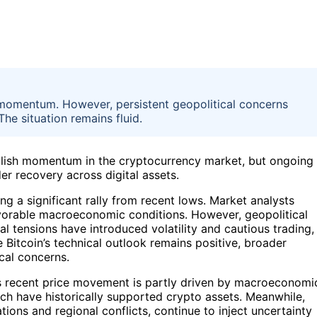
momentum. However, persistent geopolitical concerns
The situation remains fluid.
ullish momentum in the cryptocurrency market, but ongoing
er recovery across digital assets.
g a significant rally from recent lows. Market analysts
 favorable macroeconomic conditions. However, geopolitical
l tensions have introduced volatility and cautious trading,
e Bitcoin’s technical outlook remains positive, broader
cal concerns.
n’s recent price movement is partly driven by macroeconomi
ich have historically supported crypto assets. Meanwhile,
tions and regional conflicts, continue to inject uncertainty