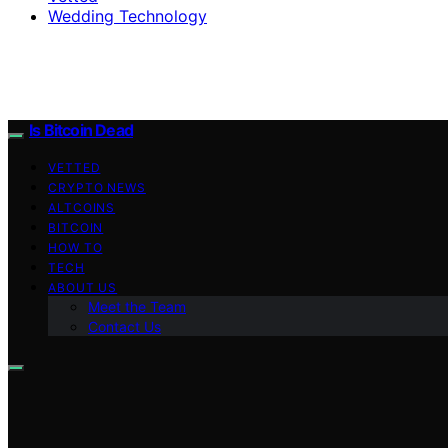
Wedding Technology
Is Bitcoin Dead
VETTED
CRYPTO NEWS
ALTCOINS
BITCOIN
HOW TO
TECH
ABOUT US
Meet the Team
Contact Us