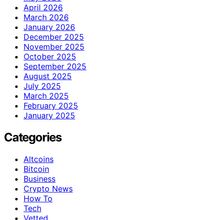
April 2026
March 2026
January 2026
December 2025
November 2025
October 2025
September 2025
August 2025
July 2025
March 2025
February 2025
January 2025
Categories
Altcoins
Bitcoin
Business
Crypto News
How To
Tech
Vetted