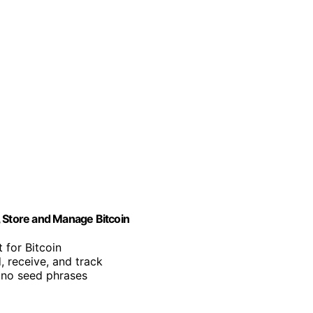
, Store and Manage Bitcoin
 for Bitcoin
, receive, and track
 no seed phrases