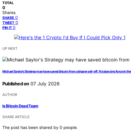
TOTAL
0
Shares
0
SHARE
0
TWEET
0
PIN IT
UP NEXT
Michael Saylor’s Strategy may have saved bitcoin from a bigger sell-off: ‘A balancing force in the
Published on
07 July 2026
AUTHOR
Is Bitcoin Dead Team
SHARE ARTICLE
The post has been shared by
0
people.