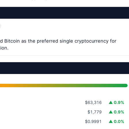
 Bitcoin as the preferred single cryptocurrency for
ion.
$63,316
▲ 0.9%
$1,779
▲ 0.9%
$0.9991
▲ 0.0%