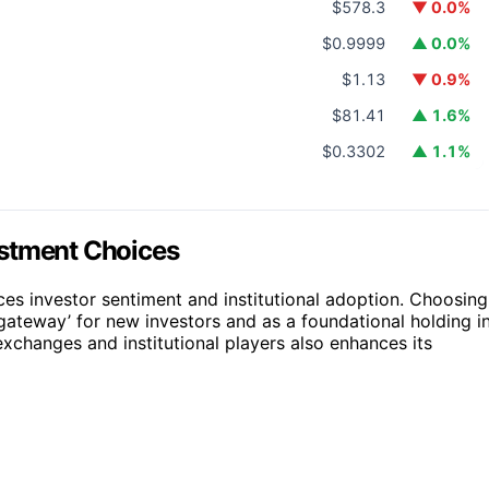
$578.3
▼ 0.0%
$0.9999
▲ 0.0%
$1.13
▼ 0.9%
$81.41
▲ 1.6%
$0.3302
▲ 1.1%
estment Choices
es investor sentiment and institutional adoption. Choosing
 ‘gateway’ for new investors and as a foundational holding i
xchanges and institutional players also enhances its