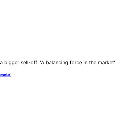
 market’