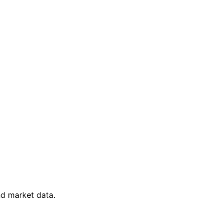
nd market data.