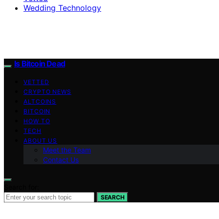
Wedding Technology
Is Bitcoin Dead
VETTED
CRYPTO NEWS
ALTCOINS
BITCOIN
HOW TO
TECH
ABOUT US
Meet the Team
Contact Us
Search for:
SEARCH