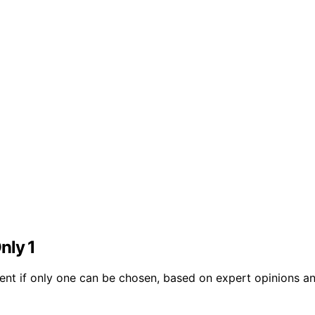
Only 1
ent if only one can be chosen, based on expert opinions a