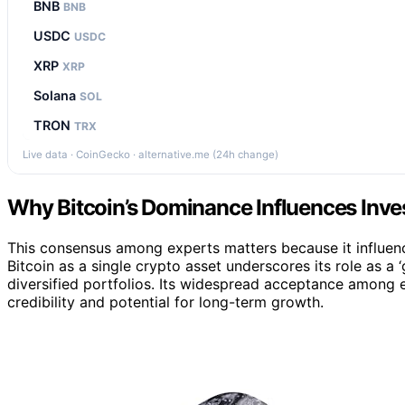
BNB
BNB
USDC
USDC
XRP
XRP
Solana
SOL
TRON
TRX
Live data · CoinGecko · alternative.me (24h change)
Why Bitcoin’s Dominance Influences Inv
This consensus among experts matters because it influenc
Bitcoin as a single crypto asset underscores its role as a
diversified portfolios. Its widespread acceptance among e
credibility and potential for long-term growth.