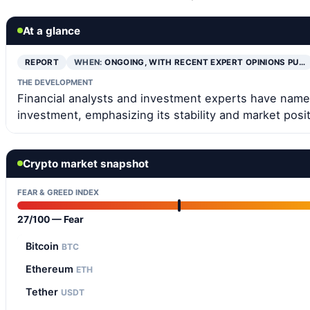
At a glance
REPORT
WHEN:
ONGOING, WITH RECENT EXPERT OPINIONS PU…
THE DEVELOPMENT
Financial analysts and investment experts have named
investment, emphasizing its stability and market posit
Crypto market snapshot
FEAR & GREED INDEX
27/100 — Fear
Bitcoin
BTC
Ethereum
ETH
Tether
USDT