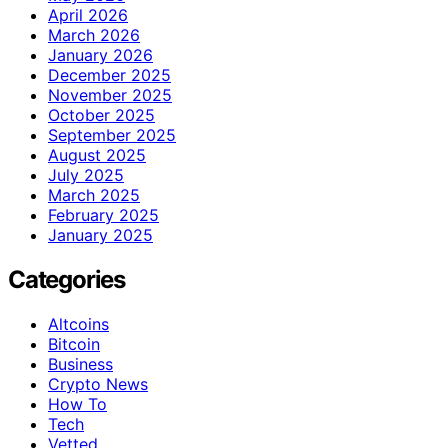
April 2026
March 2026
January 2026
December 2025
November 2025
October 2025
September 2025
August 2025
July 2025
March 2025
February 2025
January 2025
Categories
Altcoins
Bitcoin
Business
Crypto News
How To
Tech
Vetted