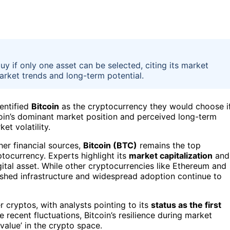
uy if only one asset can be selected, citing its market
market trends and long-term potential.
dentified
Bitcoin
as the cryptocurrency they would choose i
coin’s dominant market position and perceived long-term
et volatility.
er financial sources,
Bitcoin (BTC)
remains the top
ocurrency. Experts highlight its
market capitalization
and
igital asset. While other cryptocurrencies like Ethereum and
lished infrastructure and widespread adoption continue to
er cryptos, with analysts pointing to its
status as the first
 recent fluctuations, Bitcoin’s resilience during market
value’ in the crypto space.