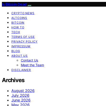
Is Bitcoin Dead
CRYPTO NEWS
ALTCOINS
BITCOIN
HOW TO
TECH
TERMS OF USE
PRIVACY POLICY
IMPRESSUM
BLOG
ABOUT US
Contact Us
Meet the Team
DISCLAIMER
Archives
August 2026
July 2026
June 2026
May 2026