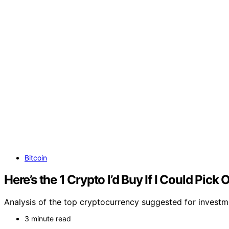
Bitcoin
Here’s the 1 Crypto I’d Buy If I Could Pick 
Analysis of the top cryptocurrency suggested for investm
3 minute read