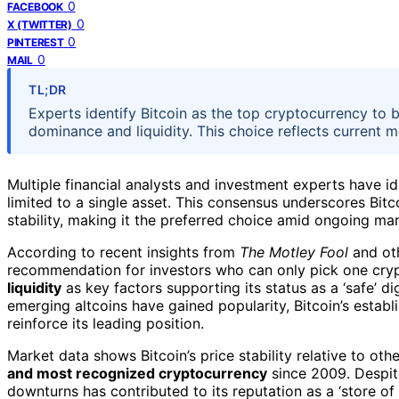
0
FACEBOOK
0
X (TWITTER)
0
PINTEREST
0
MAIL
TL;DR
Experts identify Bitcoin as the top cryptocurrency to b
dominance and liquidity. This choice reflects current 
Multiple financial analysts and investment experts have i
limited to a single asset. This consensus underscores Bit
stability, making it the preferred choice amid ongoing mark
According to recent insights from
The Motley Fool
and oth
recommendation for investors who can only pick one crypt
liquidity
as key factors supporting its status as a ‘safe’ d
emerging altcoins have gained popularity, Bitcoin’s estab
reinforce its leading position.
Market data shows Bitcoin’s price stability relative to oth
and most recognized cryptocurrency
since 2009. Despite
downturns has contributed to its reputation as a ‘store of 