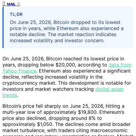
0
MAIL
TL;DR
On June 25, 2026, Bitcoin dropped to its lowest
price in years, while Ethereum also experienced a
notable decline. The market reaction indicates
increased volatility and investor concern.
On June 25, 2026, Bitcoin reached its lowest price in
years, dropping below $20,000, according to
data from
Yahoo Finance
. Ethereum also experienced a significant
decline, reflecting increased volatility in the
cryptocurrency market. This development is notable for
investors and market watchers tracking
digital asset
trends
.
Bitcoin’s price fell sharply on June 25, 2026, hitting a
multi-year low of approximately $19,800. Ethereum’s
price also declined, dropping around 8% to
approximately $1,050. The declines come amid broader
market turbulence, with traders citing macroeconomic