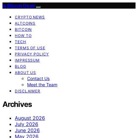
Is Bitcoin Dead
CRYPTO NEWS
ALTCOINS
BITCOIN
HOW TO
TECH
TERMS OF USE
PRIVACY POLICY
IMPRESSUM
BLOG
ABOUT US
Contact Us
Meet the Team
DISCLAIMER
Archives
August 2026
July 2026
June 2026
May 2026