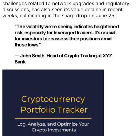
challenges related to network upgrades and regulatory
discussions, has also seen its value decline in recent
weeks, culminating in the sharp drop on June 25.
“The volatility we’re seeing indicates heightened
risk, especially for leveraged traders. It’s crucial
for investors to reassess their positions amid
these lows.”
— John Smith, Head of Crypto Trading at XYZ
Bank