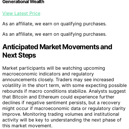
Generational Wealth
View Latest Price
As an affiliate, we earn on qualifying purchases.
As an affiliate, we earn on qualifying purchases.
Anticipated Market Movements and
Next Steps
Market participants will be watching upcoming
macroeconomic indicators and regulatory
announcements closely. Traders may see increased
volatility in the short term, with some expecting possible
rebounds if macro conditions stabilize. Analysts suggest
that Bitcoin and Ethereum could experience further
declines if negative sentiment persists, but a recovery
might occur if macroeconomic data or regulatory clarity
improve. Monitoring trading volumes and institutional
activity will be key to understanding the next phase of
this market movement.