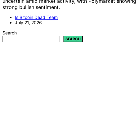
uncertain amid market activity, with Polymarket showing
strong bullish sentiment.
Is Bitcoin Dead Team
July 21, 2026
Search
SEARCH