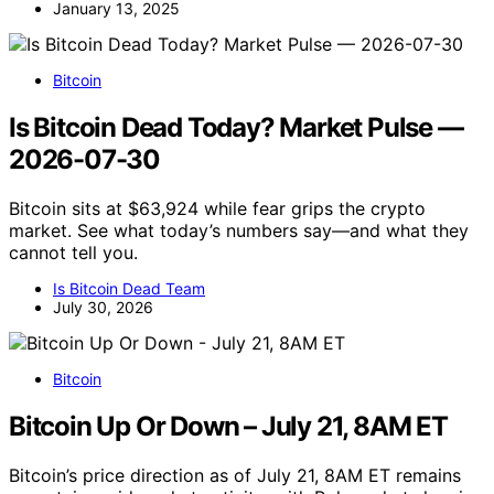
January 13, 2025
Bitcoin
Is Bitcoin Dead Today? Market Pulse —
2026-07-30
Bitcoin sits at $63,924 while fear grips the crypto
market. See what today’s numbers say—and what they
cannot tell you.
Is Bitcoin Dead Team
July 30, 2026
Bitcoin
Bitcoin Up Or Down – July 21, 8AM ET
Bitcoin’s price direction as of July 21, 8AM ET remains