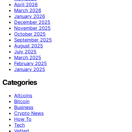
April 2026
March 2026
January 2026
December 2025
November 2025
October 2025
September 2025
August 2025
July 2025
March 2025
February 2025
January 2025
Categories
Altcoins
Bitcoin
Business
Crypto News
How To
Tech
Vetted