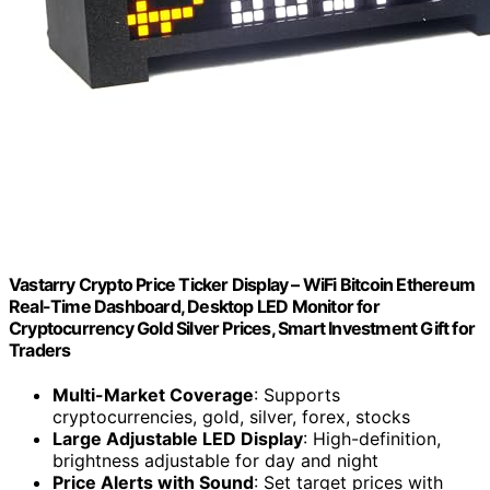
Vastarry Crypto Price Ticker Display – WiFi Bitcoin Ethereum
Real-Time Dashboard, Desktop LED Monitor for
Cryptocurrency Gold Silver Prices, Smart Investment Gift for
Traders
Multi-Market Coverage
: Supports
cryptocurrencies, gold, silver, forex, stocks
Large Adjustable LED Display
: High-definition,
brightness adjustable for day and night
Price Alerts with Sound
: Set target prices with