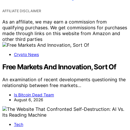
AFFILIATE DISCLAIMER
As an affiliate, we may earn a commission from
qualifying purchases. We get commissions for purchases
made through links on this website from Amazon and
other third parties
Crypto News
Free Markets And Innovation, Sort Of
An examination of recent developments questioning the
relationship between free markets…
Is Bitcoin Dead Team
August 6, 2026
Tech