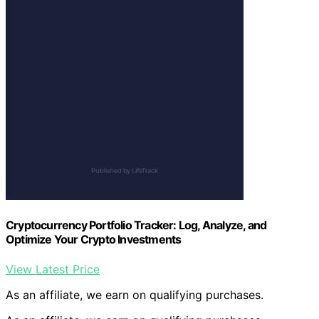
Cryptocurrency Portfolio Tracker: Log, Analyze, and
Optimize Your Crypto Investments
View Latest Price
As an affiliate, we earn on qualifying purchases.