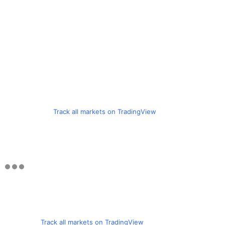
Track all markets on TradingView
Track all markets on TradingView