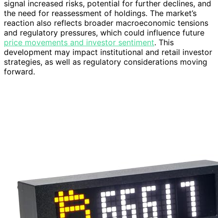
signal increased risks, potential for further declines, and
the need for reassessment of holdings. The market’s
reaction also reflects broader macroeconomic tensions
and regulatory pressures, which could influence future
price movements and investor sentiment
. This
development may impact institutional and retail investor
strategies, as well as regulatory considerations moving
forward.