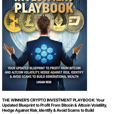
THE WINNER'S CRYPTO INVESTMENT PLAYBOOK: Your
Updated Blueprint to Profit From Bitcoin & Altcoin Volatility,
Hedge Against Risk, Identify & Avoid Scams to Build