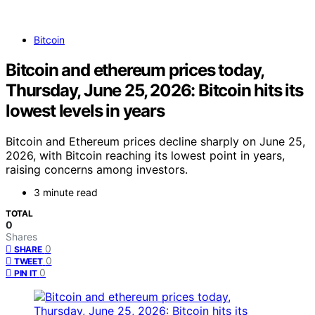
Bitcoin
Bitcoin and ethereum prices today,
Thursday, June 25, 2026: Bitcoin hits its
lowest levels in years
Bitcoin and Ethereum prices decline sharply on June 25,
2026, with Bitcoin reaching its lowest point in years,
raising concerns among investors.
3 minute read
TOTAL
0
Shares
0
SHARE
0
TWEET
0
PIN IT