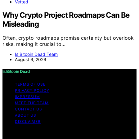
Vetted
Why Crypto Project Roadmaps Can Be
Misleading
Often, crypto roadmaps promise certainty but overlook
risks, making it crucial to…
Is Bitcoin Dead Team
August 6, 2026
Is Bitcoin Dead
TERMS OF USE
PRIVACY POLICY
IMPRESSUM
MEET THE TEAM
CONTACT US
ABOUT US
DISCLAIMER
Copyright © 2026 Is Bitcoin Dead Content on Is Bitcoin
Dead is created and published using artificial