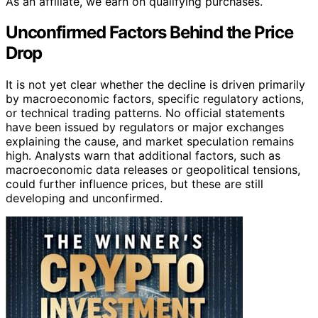
As an affiliate, we earn on qualifying purchases.
Unconfirmed Factors Behind the Price
Drop
It is not yet clear whether the decline is driven primarily
by macroeconomic factors, specific regulatory actions,
or technical trading patterns. No official statements
have been issued by regulators or major exchanges
explaining the cause, and market speculation remains
high. Analysts warn that additional factors, such as
macroeconomic data releases or geopolitical tensions,
could further influence prices, but these are still
developing and unconfirmed.