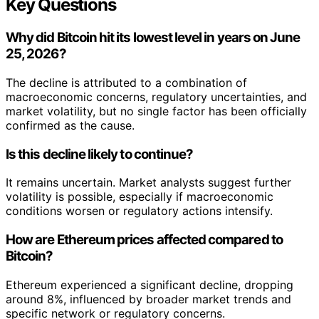
Key Questions
Why did Bitcoin hit its lowest level in years on June
25, 2026?
The decline is attributed to a combination of
macroeconomic concerns, regulatory uncertainties, and
market volatility, but no single factor has been officially
confirmed as the cause.
Is this decline likely to continue?
It remains uncertain. Market analysts suggest further
volatility is possible, especially if macroeconomic
conditions worsen or regulatory actions intensify.
How are Ethereum prices affected compared to
Bitcoin?
Ethereum experienced a significant decline, dropping
around 8%, influenced by broader market trends and
specific network or regulatory concerns.