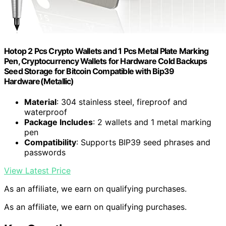
Hotop 2 Pcs Crypto Wallets and 1 Pcs Metal Plate Marking
Pen, Cryptocurrency Wallets for Hardware Cold Backups
Seed Storage for Bitcoin Compatible with Bip39
Hardware(Metallic)
Material
: 304 stainless steel, fireproof and
waterproof
Package Includes
: 2 wallets and 1 metal marking
pen
Compatibility
: Supports BIP39 seed phrases and
passwords
View Latest Price
As an affiliate, we earn on qualifying purchases.
As an affiliate, we earn on qualifying purchases.