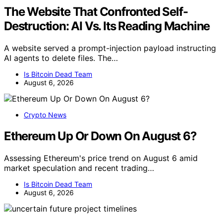
The Website That Confronted Self-
Destruction: AI Vs. Its Reading Machine
A website served a prompt-injection payload instructing
AI agents to delete files. The…
Is Bitcoin Dead Team
August 6, 2026
Crypto News
Ethereum Up Or Down On August 6?
Assessing Ethereum's price trend on August 6 amid
market speculation and recent trading…
Is Bitcoin Dead Team
August 6, 2026