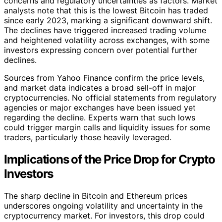
concerns and regulatory uncertainties as factors. Market
analysts note that this is the lowest Bitcoin has traded
since early 2023, marking a significant downward shift.
The declines have triggered increased trading volume
and heightened volatility across exchanges, with some
investors expressing concern over potential further
declines.
Sources from Yahoo Finance confirm the price levels,
and market data indicates a broad sell-off in major
cryptocurrencies. No official statements from regulatory
agencies or major exchanges have been issued yet
regarding the decline. Experts warn that such lows
could trigger margin calls and liquidity issues for some
traders, particularly those heavily leveraged.
Implications of the Price Drop for Crypto
Investors
The sharp decline in Bitcoin and Ethereum prices
underscores ongoing volatility and uncertainty in the
cryptocurrency market. For investors, this drop could