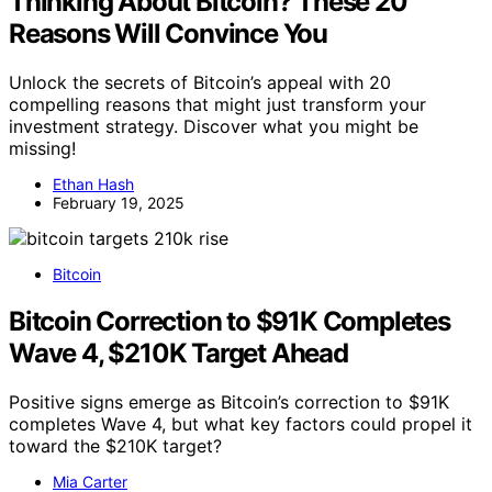
Thinking About Bitcoin? These 20
Reasons Will Convince You
Unlock the secrets of Bitcoin’s appeal with 20
compelling reasons that might just transform your
investment strategy. Discover what you might be
missing!
Ethan Hash
February 19, 2025
Bitcoin
Bitcoin Correction to $91K Completes
Wave 4, $210K Target Ahead
Positive signs emerge as Bitcoin’s correction to $91K
completes Wave 4, but what key factors could propel it
toward the $210K target?
Mia Carter