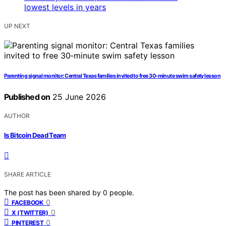
UP NEXT
Parenting signal monitor: Central Texas families invited to free 30‑minute swim safety lesson
Published on
25 June 2026
AUTHOR
Is Bitcoin Dead Team
SHARE ARTICLE
The post has been shared by
0
people.
0
FACEBOOK
0
X (TWITTER)
0
PINTEREST