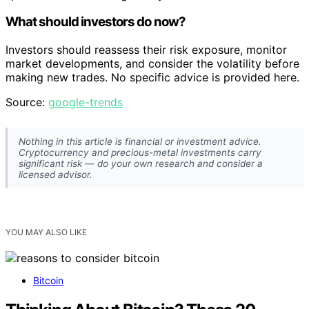
What should investors do now?
Investors should reassess their risk exposure, monitor
market developments, and consider the volatility before
making new trades. No specific advice is provided here.
Source:
google-trends
Nothing in this article is financial or investment advice.
Cryptocurrency and precious-metal investments carry
significant risk — do your own research and consider a
licensed advisor.
YOU MAY ALSO LIKE
Bitcoin