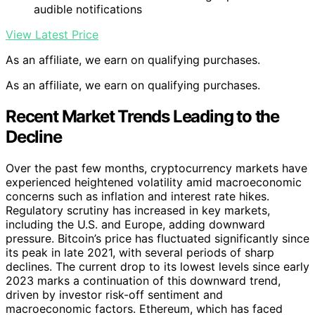
audible notifications
View Latest Price
As an affiliate, we earn on qualifying purchases.
As an affiliate, we earn on qualifying purchases.
Recent Market Trends Leading to the
Decline
Over the past few months, cryptocurrency markets have
experienced heightened volatility amid macroeconomic
concerns such as inflation and interest rate hikes.
Regulatory scrutiny has increased in key markets,
including the U.S. and Europe, adding downward
pressure. Bitcoin’s price has fluctuated significantly since
its peak in late 2021, with several periods of sharp
declines. The current drop to its lowest levels since early
2023 marks a continuation of this downward trend,
driven by investor risk-off sentiment and
macroeconomic factors. Ethereum, which has faced