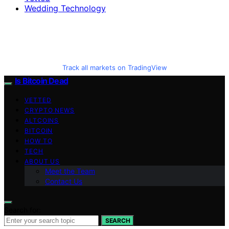
Wedding Technology
Track all markets on TradingView
Is Bitcoin Dead
VETTED
CRYPTO NEWS
ALTCOINS
BITCOIN
HOW TO
TECH
ABOUT US
Meet the Team
Contact Us
Search for:
SEARCH