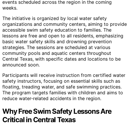
events scheduled across the region in the coming
weeks.
The initiative is organized by local water safety
organizations and community centers, aiming to provide
accessible swim safety education to families. The
lessons are free and open to all residents, emphasizing
basic water safety skills and drowning prevention
strategies. The sessions are scheduled at various
community pools and aquatic centers throughout
Central Texas, with specific dates and locations to be
announced soon.
Participants will receive instruction from certified water
safety instructors, focusing on essential skills such as
floating, treading water, and safe swimming practices.
The program targets families with children and aims to
reduce water-related accidents in the region.
Why Free Swim Safety Lessons Are
Critical in Central Texas