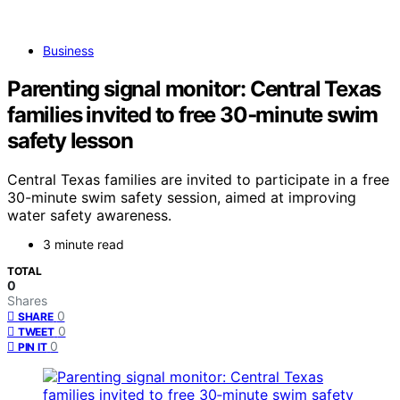
Business
Parenting signal monitor: Central Texas
families invited to free 30‑minute swim
safety lesson
Central Texas families are invited to participate in a free
30-minute swim safety session, aimed at improving
water safety awareness.
3 minute read
TOTAL
0
Shares
0
SHARE
0
TWEET
0
PIN IT