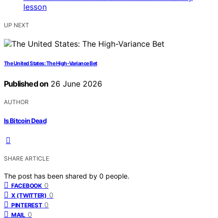
UP NEXT
The United States: The High-Variance Bet
Published on
26 June 2026
AUTHOR
Is Bitcoin Dead
SHARE ARTICLE
The post has been shared by
0
people.
0
FACEBOOK
0
X (TWITTER)
0
PINTEREST
0
MAIL