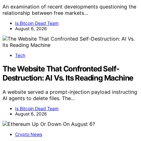
An examination of recent developments questioning the
relationship between free markets…
Is Bitcoin Dead Team
August 6, 2026
Tech
The Website That Confronted Self-
Destruction: AI Vs. Its Reading Machine
A website served a prompt-injection payload instructing
AI agents to delete files. The…
Is Bitcoin Dead Team
August 6, 2026
Crypto News