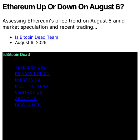
Ethereum Up Or Down On August 6?
Assessing Ethereum's price trend on August 6 amid
market speculation and recent trading…
Is Bitcoin Dead Team
August 6, 2026
Is Bitcoin Dead
TERMS OF USE
PRIVACY POLICY
IMPRESSUM
MEET THE TEAM
CONTACT US
ABOUT US
DISCLAIMER
Copyright © 2026 Is Bitcoin Dead Content on Is Bitcoin
Dead is created and published using artificial
intelligence (AI) for general informational and
educational purposes. Affiliate disclaimer As an affiliate,