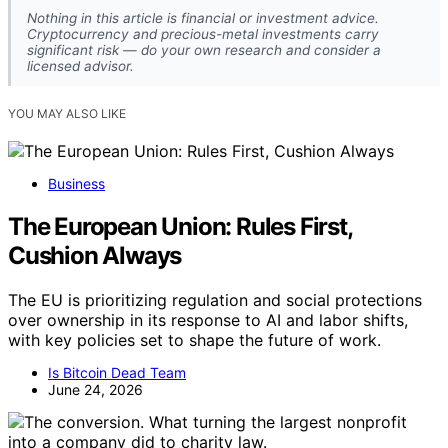
Nothing in this article is financial or investment advice.
Cryptocurrency and precious-metal investments carry
significant risk — do your own research and consider a
licensed advisor.
YOU MAY ALSO LIKE
Business
The European Union: Rules First,
Cushion Always
The EU is prioritizing regulation and social protections
over ownership in its response to AI and labor shifts,
with key policies set to shape the future of work.
Is Bitcoin Dead Team
June 24, 2026