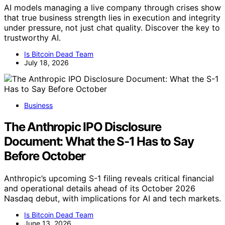
AI models managing a live company through crises show
that true business strength lies in execution and integrity
under pressure, not just chat quality. Discover the key to
trustworthy AI.
Is Bitcoin Dead Team
July 18, 2026
Business
The Anthropic IPO Disclosure
Document: What the S-1 Has to Say
Before October
Anthropic’s upcoming S-1 filing reveals critical financial
and operational details ahead of its October 2026
Nasdaq debut, with implications for AI and tech markets.
Is Bitcoin Dead Team
June 13, 2026