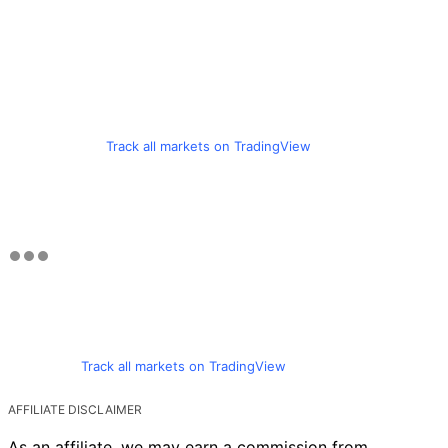
Track all markets on TradingView
Track all markets on TradingView
AFFILIATE DISCLAIMER
As an affiliate, we may earn a commission from