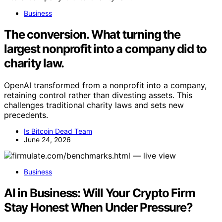
Business
The conversion. What turning the
largest nonprofit into a company did to
charity law.
OpenAI transformed from a nonprofit into a company,
retaining control rather than divesting assets. This
challenges traditional charity laws and sets new
precedents.
Is Bitcoin Dead Team
June 24, 2026
Business
AI in Business: Will Your Crypto Firm
Stay Honest When Under Pressure?