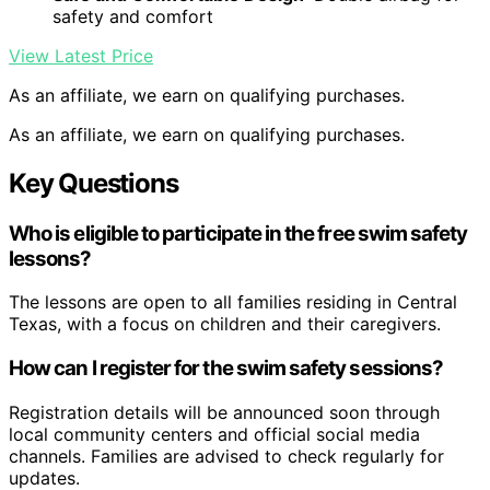
safety and comfort
View Latest Price
As an affiliate, we earn on qualifying purchases.
As an affiliate, we earn on qualifying purchases.
Key Questions
Who is eligible to participate in the free swim safety
lessons?
The lessons are open to all families residing in Central
Texas, with a focus on children and their caregivers.
How can I register for the swim safety sessions?
Registration details will be announced soon through
local community centers and official social media
channels. Families are advised to check regularly for
updates.