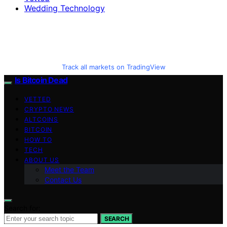
Wedding Technology
Track all markets on TradingView
Is Bitcoin Dead
VETTED
CRYPTO NEWS
ALTCOINS
BITCOIN
HOW TO
TECH
ABOUT US
Meet the Team
Contact Us
Search for:
SEARCH