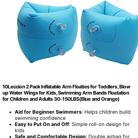
10Leccion 2 Pack Inflatable Arm Floaties for Toddlers, Blow
up Water Wings for Kids, Swimming Arm Bands Floatation
for Children and Adults 30-150LBS(Blue and Orange)
Aid for Beginner Swimmers
: Helps children build
swimming confidence
Easy to Put On and Off
: Simple roll-on design for
kids
Safe and Comfortable Design
: Double airbag for