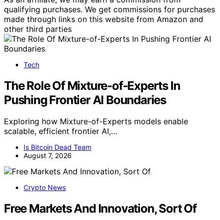
qualifying purchases. We get commissions for purchases
made through links on this website from Amazon and
other third parties
Tech
The Role Of Mixture-of-Experts In
Pushing Frontier AI Boundaries
Exploring how Mixture-of-Experts models enable
scalable, efficient frontier AI,…
Is Bitcoin Dead Team
August 7, 2026
Crypto News
Free Markets And Innovation, Sort Of