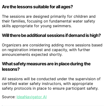
Are the lessons suitable for all ages?
The sessions are designed primarily for children and
their families, focusing on fundamental water safety
skills appropriate for young swimmers.
Will there be additional sessions if demand is high?
Organizers are considering adding more sessions based
on registration interest and capacity, with further
announcements expected shortly.
What safety measures are in place during the
lessons?
All sessions will be conducted under the supervision of
certified water safety instructors, with appropriate
safety protocols in place to ensure participant safety.
Source:
IdeaNavigator AI