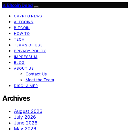
Is Bitcoin Dead
CRYPTO NEWS
ALTCOINS
BITCOIN
HOW TO
TECH
TERMS OF USE
PRIVACY POLICY
IMPRESSUM
BLOG
ABOUT US
Contact Us
Meet the Team
DISCLAIMER
Archives
August 2026
July 2026
June 2026
May 2026