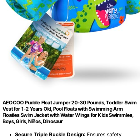
AEOCOO Puddle Float Jumper 20-30 Pounds, Toddler Swim
Vest for 1-2 Years Old, Pool Floats with Swimming Arm
Floaties Swim Jacket with Water Wings for Kids Swimmies,
Boys, Girls, Niños, Dinosaur
Secure Triple Buckle Design
: Ensures safety