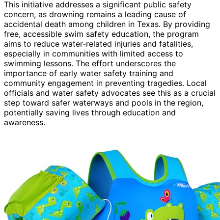
This initiative addresses a significant public safety
concern, as drowning remains a leading cause of
accidental death among children in Texas. By providing
free, accessible swim safety education, the program
aims to reduce water-related injuries and fatalities,
especially in communities with limited access to
swimming lessons. The effort underscores the
importance of early water safety training and
community engagement in preventing tragedies. Local
officials and water safety advocates see this as a crucial
step toward safer waterways and pools in the region,
potentially saving lives through education and
awareness.