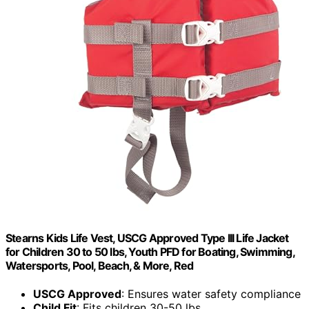
Stearns Kids Life Vest, USCG Approved Type III Life Jacket
for Children 30 to 50 lbs, Youth PFD for Boating, Swimming,
Watersports, Pool, Beach, & More, Red
USCG Approved
: Ensures water safety compliance
Child Fit
: Fits children 30-50 lbs