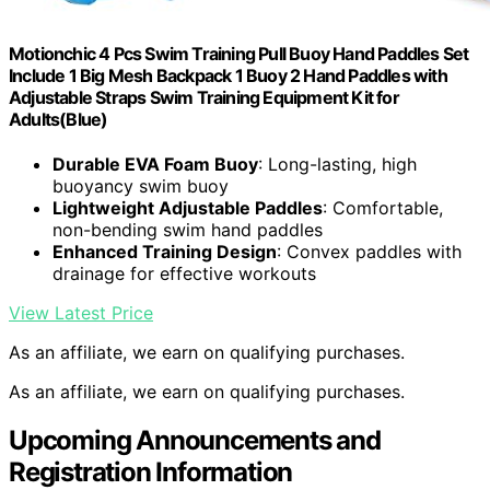
Motionchic 4 Pcs Swim Training Pull Buoy Hand Paddles Set
Include 1 Big Mesh Backpack 1 Buoy 2 Hand Paddles with
Adjustable Straps Swim Training Equipment Kit for
Adults(Blue)
Durable EVA Foam Buoy
: Long-lasting, high
buoyancy swim buoy
Lightweight Adjustable Paddles
: Comfortable,
non-bending swim hand paddles
Enhanced Training Design
: Convex paddles with
drainage for effective workouts
View Latest Price
As an affiliate, we earn on qualifying purchases.
As an affiliate, we earn on qualifying purchases.
Upcoming Announcements and
Registration Information