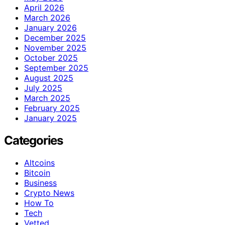
April 2026
March 2026
January 2026
December 2025
November 2025
October 2025
September 2025
August 2025
July 2025
March 2025
February 2025
January 2025
Categories
Altcoins
Bitcoin
Business
Crypto News
How To
Tech
Vetted