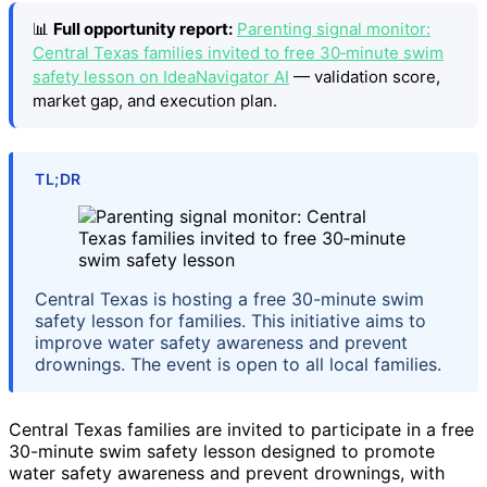
📊
Full opportunity report:
Parenting signal monitor:
Central Texas families invited to free 30‑minute swim
safety lesson on IdeaNavigator AI
— validation score,
market gap, and execution plan.
TL;DR
Central Texas is hosting a free 30-minute swim
safety lesson for families. This initiative aims to
improve water safety awareness and prevent
drownings. The event is open to all local families.
Central Texas families are invited to participate in a free
30-minute swim safety lesson designed to promote
water safety awareness and prevent drownings, with