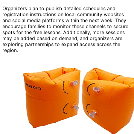
Organizers plan to publish detailed schedules and
registration instructions on local community websites
and social media platforms within the next week. They
encourage families to monitor these channels to secure
spots for the free lessons. Additionally, more sessions
may be added based on demand, and organizers are
exploring partnerships to expand access across the
region.