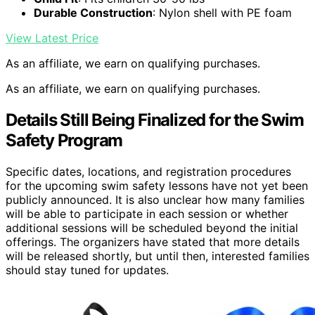
Durable Construction
: Nylon shell with PE foam
View Latest Price
As an affiliate, we earn on qualifying purchases.
As an affiliate, we earn on qualifying purchases.
Details Still Being Finalized for the Swim
Safety Program
Specific dates, locations, and registration procedures
for the upcoming swim safety lessons have not yet been
publicly announced. It is also unclear how many families
will be able to participate in each session or whether
additional sessions will be scheduled beyond the initial
offerings. The organizers have stated that more details
will be released shortly, but until then, interested families
should stay tuned for updates.