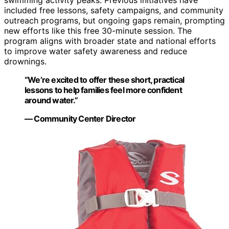
included free lessons, safety campaigns, and community
outreach programs, but ongoing gaps remain, prompting
new efforts like this free 30-minute session. The
program aligns with broader state and national efforts
to improve water safety awareness and reduce
drownings.
“We’re excited to offer these short, practical
lessons to help families feel more confident
around water.”
— Community Center Director