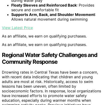
during water play
Floaty Sleeves and Reinforced Back
: Provides
secure and comfortable fit
Supports Arm, Back, and Shoulder Movement
:
Allows natural movement during swimming
View Latest Price
As an affiliate, we earn on qualifying purchases.
As an affiliate, we earn on qualifying purchases.
Regional Water Safety Challenges and
Community Response
Drowning rates in Central Texas have been a concern,
with recent data indicating that children and young
adults are most at risk. Historically, access to swim
lessons has been uneven, often limited by
socioeconomic factors. In response, local organizations
have increased efforts to promote water safety
education, especially during warmer months when
swimming activity peaks. Previous initiatives have