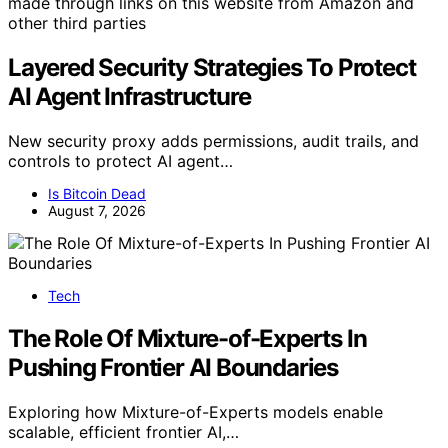
made through links on this website from Amazon and
other third parties
Layered Security Strategies To Protect
AI Agent Infrastructure
New security proxy adds permissions, audit trails, and
controls to protect AI agent…
Is Bitcoin Dead
August 7, 2026
Tech
The Role Of Mixture-of-Experts In
Pushing Frontier AI Boundaries
Exploring how Mixture-of-Experts models enable
scalable, efficient frontier AI,…