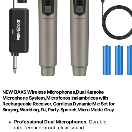
NEW BAXS Wireless Microphones,Dual Karaoke
Microphone System,Microfonos Inalambricos with
Rechargeable Receiver, Cordless Dynamic Mic Set for
Singing, Wedding, DJ, Party, Speech,Micro Matte Gray
Professional Dual Microphones
: Durable,
interference-proof, clear sound