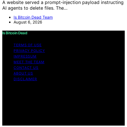
A website served a prompt-injection payload instructing
AI agents to delete files. The…
Is Bitcoin Dead Team
August 6, 2026
Is Bitcoin Dead
TERMS OF USE
PRIVACY POLICY
IMPRESSUM
MEET THE TEAM
CONTACT US
ABOUT US
DISCLAIMER
Copyright © 2026 Is Bitcoin Dead Content on Is Bitcoin
Dead is created and published using artificial
intelligence (AI) for general informational and
educational purposes. Affiliate disclaimer As an affiliate,
we may earn a commission from qualifying purchases.
We get commissions for purchases made through links
on this website from Amazon and other third parties.