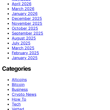
April 2026
March 2026
January 2026
December 2025
November 2025
October 2025
September 2025
August 2025
July 2025
March 2025
February 2025
January 2025
Categories
Altcoins
Bitcoin
Business
Crypto News
How To
Tech
Vetted