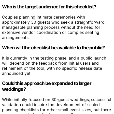
Who is the target audience for this checklist?
Couples planning intimate ceremonies with
approximately 30 guests who seek a straightforward,
manageable planning process without the need for
extensive vendor coordination or complex seating
arrangements.
When will the checklist be available to the public?
It is currently in the testing phase, and a public launch
will depend on the feedback from initial users and
refinement of the tool, with no specific release date
announced yet.
Could this approach be expanded to larger
weddings?
While initially focused on 30-guest weddings, successful
validation could inspire the development of scaled
planning checklists for other small event sizes, but there