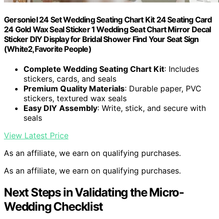
Gersoniel 24 Set Wedding Seating Chart Kit 24 Seating Card
24 Gold Wax Seal Sticker 1 Wedding Seat Chart Mirror Decal
Sticker DIY Display for Bridal Shower Find Your Seat Sign
(White2,Favorite People)
Complete Wedding Seating Chart Kit
: Includes
stickers, cards, and seals
Premium Quality Materials
: Durable paper, PVC
stickers, textured wax seals
Easy DIY Assembly
: Write, stick, and secure with
seals
View Latest Price
As an affiliate, we earn on qualifying purchases.
As an affiliate, we earn on qualifying purchases.
Next Steps in Validating the Micro-
Wedding Checklist