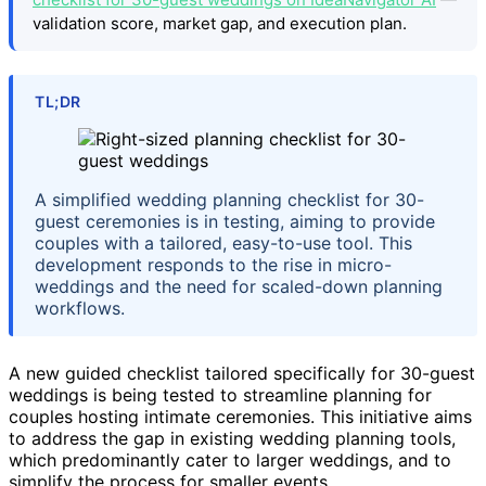
validation score, market gap, and execution plan.
TL;DR
A simplified wedding planning checklist for 30-
guest ceremonies is in testing, aiming to provide
couples with a tailored, easy-to-use tool. This
development responds to the rise in micro-
weddings and the need for scaled-down planning
workflows.
A new guided checklist tailored specifically for 30-guest
weddings is being tested to streamline planning for
couples hosting intimate ceremonies. This initiative aims
to address the gap in existing wedding planning tools,
which predominantly cater to larger weddings, and to
simplify the process for smaller events.