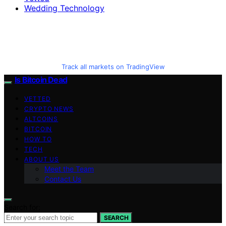
Wedding Technology
Track all markets on TradingView
Is Bitcoin Dead
VETTED
CRYPTO NEWS
ALTCOINS
BITCOIN
HOW TO
TECH
ABOUT US
Meet the Team
Contact Us
Search for:
SEARCH