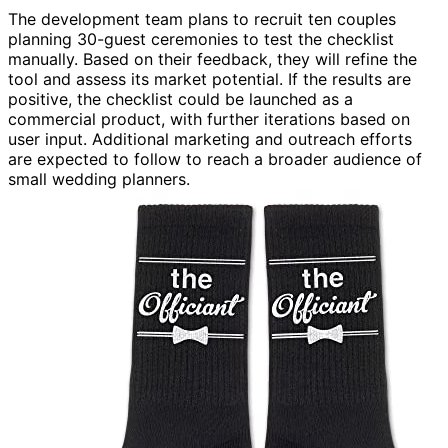
The development team plans to recruit ten couples
planning 30-guest ceremonies to test the checklist
manually. Based on their feedback, they will refine the
tool and assess its market potential. If the results are
positive, the checklist could be launched as a
commercial product, with further iterations based on
user input. Additional marketing and outreach efforts
are expected to follow to reach a broader audience of
small wedding planners.