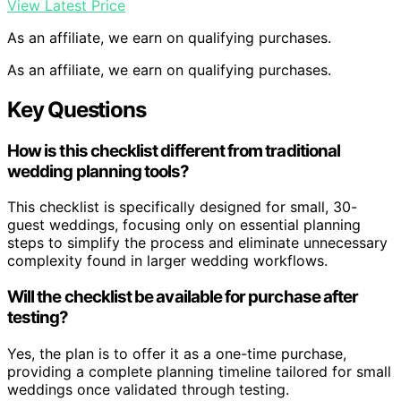
View Latest Price
As an affiliate, we earn on qualifying purchases.
As an affiliate, we earn on qualifying purchases.
Key Questions
How is this checklist different from traditional
wedding planning tools?
This checklist is specifically designed for small, 30-
guest weddings, focusing only on essential planning
steps to simplify the process and eliminate unnecessary
complexity found in larger wedding workflows.
Will the checklist be available for purchase after
testing?
Yes, the plan is to offer it as a one-time purchase,
providing a complete planning timeline tailored for small
weddings once validated through testing.