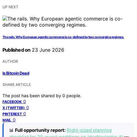
UP NEXT
The rails. Why European agentic commerce is co-defined by two converging regimes.
Published on
23 June 2026
AUTHOR
Is Bitcoin Dead
SHARE ARTICLE
The post has been shared by
0
people.
0
FACEBOOK
0
X (TWITTER)
0
PINTEREST
0
MAIL
📊
Full opportunity report:
Right-sized planning
checklist for 30-guest weddings on IdeaNavigator AI
—