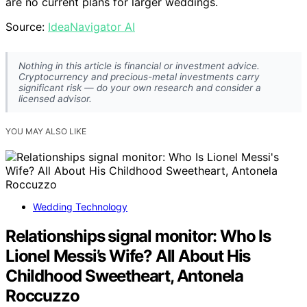
are no current plans for larger weddings.
Source:
IdeaNavigator AI
Nothing in this article is financial or investment advice.
Cryptocurrency and precious-metal investments carry
significant risk — do your own research and consider a
licensed advisor.
YOU MAY ALSO LIKE
Wedding Technology
Relationships signal monitor: Who Is
Lionel Messi’s Wife? All About His
Childhood Sweetheart, Antonela
Roccuzzo