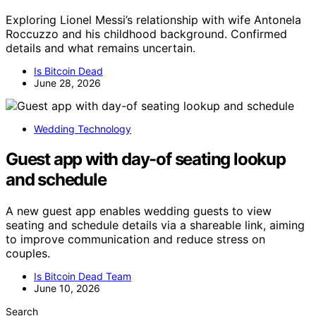
Exploring Lionel Messi’s relationship with wife Antonela
Roccuzzo and his childhood background. Confirmed
details and what remains uncertain.
Is Bitcoin Dead
June 28, 2026
Wedding Technology
Guest app with day-of seating lookup
and schedule
A new guest app enables wedding guests to view
seating and schedule details via a shareable link, aiming
to improve communication and reduce stress on
couples.
Is Bitcoin Dead Team
June 10, 2026
Search