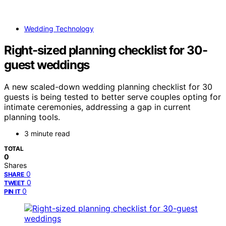
Wedding Technology
Right-sized planning checklist for 30-
guest weddings
A new scaled-down wedding planning checklist for 30
guests is being tested to better serve couples opting for
intimate ceremonies, addressing a gap in current
planning tools.
3 minute read
TOTAL
0
Shares
0
SHARE
0
TWEET
0
PIN IT