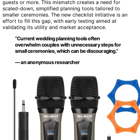
guests or more. This mismatch creates a need for
scaled-down, simplified planning tools tailored to
smaller ceremonies. The new checklist initiative is an
effort to fill this gap, with early testing aimed at
validating its utility and market acceptance.
“Current wedding planning tools often
overwhelm couples with unnecessary steps for
small ceremonies, which can be discouraging.”
— an anonymous researcher