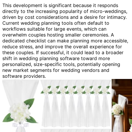
This development is significant because it responds
directly to the increasing popularity of micro-weddings,
driven by cost considerations and a desire for intimacy.
Current wedding planning tools often default to
workflows suitable for large events, which can
overwhelm couples hosting smaller ceremonies. A
dedicated checklist can make planning more accessible,
reduce stress, and improve the overall experience for
these couples. If successful, it could lead to a broader
shift in wedding planning software toward more
personalized, size-specific tools, potentially opening
new market segments for wedding vendors and
software providers.