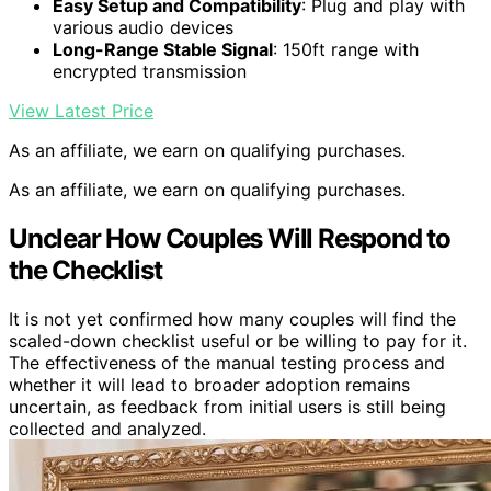
Easy Setup and Compatibility
: Plug and play with
various audio devices
Long-Range Stable Signal
: 150ft range with
encrypted transmission
View Latest Price
As an affiliate, we earn on qualifying purchases.
As an affiliate, we earn on qualifying purchases.
Unclear How Couples Will Respond to
the Checklist
It is not yet confirmed how many couples will find the
scaled-down checklist useful or be willing to pay for it.
The effectiveness of the manual testing process and
whether it will lead to broader adoption remains
uncertain, as feedback from initial users is still being
collected and analyzed.