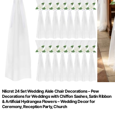
Nlicrst 24 Set Wedding Aisle Chair Decorations – Pew
Decorations for Weddings with Chiffon Sashes, Satin Ribbon
& Artificial Hydrangea Flowers – Wedding Decor for
Ceremony, Reception Party, Church