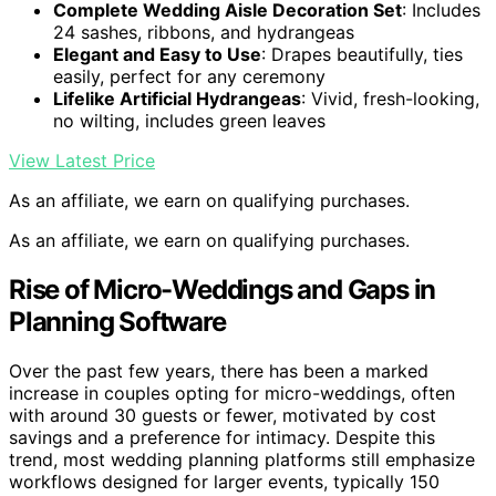
Complete Wedding Aisle Decoration Set
: Includes
24 sashes, ribbons, and hydrangeas
Elegant and Easy to Use
: Drapes beautifully, ties
easily, perfect for any ceremony
Lifelike Artificial Hydrangeas
: Vivid, fresh-looking,
no wilting, includes green leaves
View Latest Price
As an affiliate, we earn on qualifying purchases.
As an affiliate, we earn on qualifying purchases.
Rise of Micro-Weddings and Gaps in
Planning Software
Over the past few years, there has been a marked
increase in couples opting for micro-weddings, often
with around 30 guests or fewer, motivated by cost
savings and a preference for intimacy. Despite this
trend, most wedding planning platforms still emphasize
workflows designed for larger events, typically 150