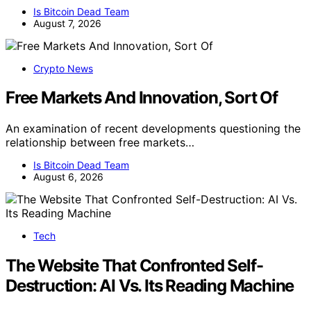
Is Bitcoin Dead Team
August 7, 2026
Crypto News
Free Markets And Innovation, Sort Of
An examination of recent developments questioning the
relationship between free markets…
Is Bitcoin Dead Team
August 6, 2026
Tech
The Website That Confronted Self-
Destruction: AI Vs. Its Reading Machine