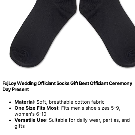
FujLoy Wedding Officiant Socks Gift Best Officiant Ceremony
Day Present
Material
: Soft, breathable cotton fabric
One Size Fits Most
: Fits men's shoe sizes 5-9,
women's 6-10
Versatile Use
: Suitable for daily wear, parties, and
gifts