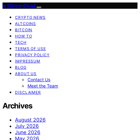
Is Bitcoin Dead
CRYPTO NEWS
ALTCOINS
BITCOIN
HOW TO
TECH
TERMS OF USE
PRIVACY POLICY
IMPRESSUM
BLOG
ABOUT US
Contact Us
Meet the Team
DISCLAIMER
Archives
August 2026
July 2026
June 2026
May 2026