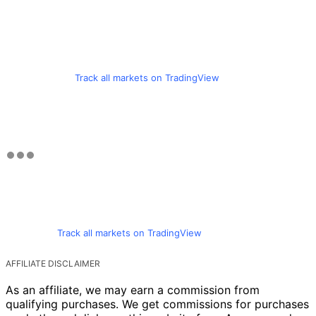
Track all markets on TradingView
Track all markets on TradingView
AFFILIATE DISCLAIMER
As an affiliate, we may earn a commission from
qualifying purchases. We get commissions for purchases