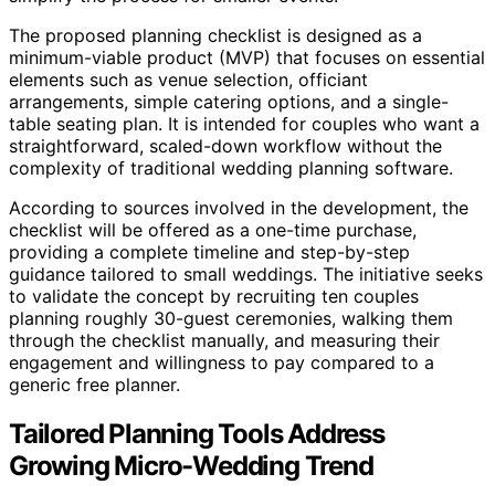
The proposed planning checklist is designed as a
minimum-viable product (MVP) that focuses on essential
elements such as venue selection, officiant
arrangements, simple catering options, and a single-
table seating plan. It is intended for couples who want a
straightforward, scaled-down workflow without the
complexity of traditional wedding planning software.
According to sources involved in the development, the
checklist will be offered as a one-time purchase,
providing a complete timeline and step-by-step
guidance tailored to small weddings. The initiative seeks
to validate the concept by recruiting ten couples
planning roughly 30-guest ceremonies, walking them
through the checklist manually, and measuring their
engagement and willingness to pay compared to a
generic free planner.
Tailored Planning Tools Address
Growing Micro-Wedding Trend