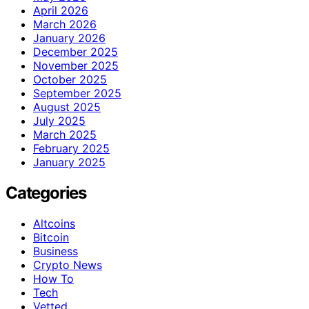
April 2026
March 2026
January 2026
December 2025
November 2025
October 2025
September 2025
August 2025
July 2025
March 2025
February 2025
January 2025
Categories
Altcoins
Bitcoin
Business
Crypto News
How To
Tech
Vetted