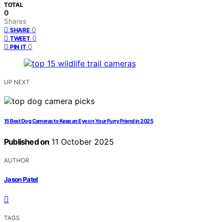
TOTAL
0
Shares
0
SHARE
0
TWEET
0
PIN IT
UP NEXT
15 Best Dog Cameras to Keep an Eye on Your Furry Friend in 2025
Published on
11 October 2025
AUTHOR
Jason Patel
TAGS