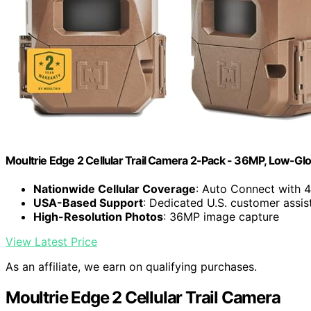
Moultrie Edge 2 Cellular Trail Camera 2-Pack - 36MP, Low-Gl
Nationwide Cellular Coverage
: Auto Connect with 
USA-Based Support
: Dedicated U.S. customer assis
High-Resolution Photos
: 36MP image capture
View Latest Price
As an affiliate, we earn on qualifying purchases.
Moultrie Edge 2 Cellular Trail Camera