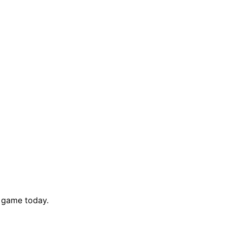
y game today.