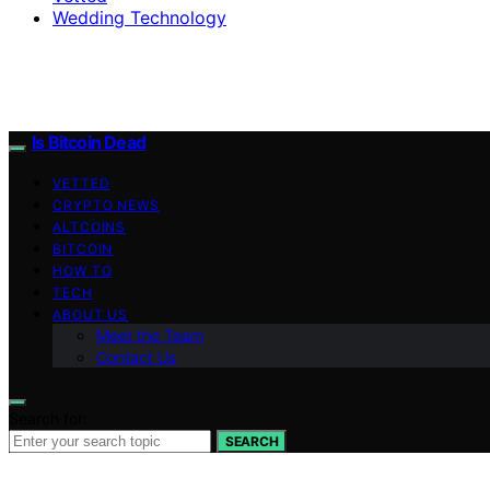
Wedding Technology
Is Bitcoin Dead
VETTED
CRYPTO NEWS
ALTCOINS
BITCOIN
HOW TO
TECH
ABOUT US
Meet the Team
Contact Us
Search for:
SEARCH