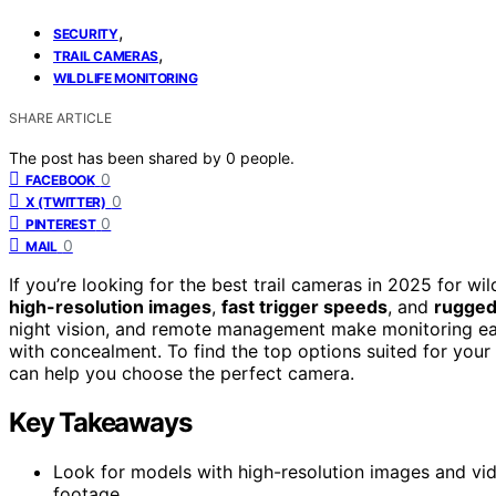
,
SECURITY
,
TRAIL CAMERAS
WILDLIFE MONITORING
SHARE ARTICLE
The post has been shared by
0
people.
0
FACEBOOK
0
X (TWITTER)
0
PINTEREST
0
MAIL
If you’re looking for the best trail cameras in 2025 for w
high-resolution images
,
fast trigger speeds
, and
rugged
night vision, and remote management make monitoring ea
with concealment. To find the top options suited for your
can help you choose the perfect camera.
Key Takeaways
Look for models with high-resolution images and vide
footage.