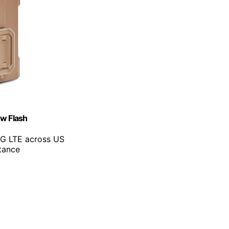
ow Flash
4G LTE across US
tance