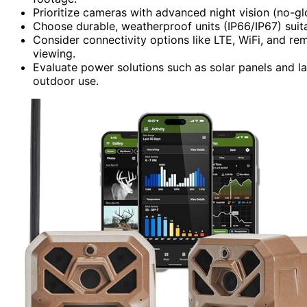
Prioritize cameras with advanced night vision (no-g
Choose durable, weatherproof units (IP66/IP67) suit
Consider connectivity options like LTE, WiFi, and 
viewing.
Evaluate power solutions such as solar panels and l
outdoor use.