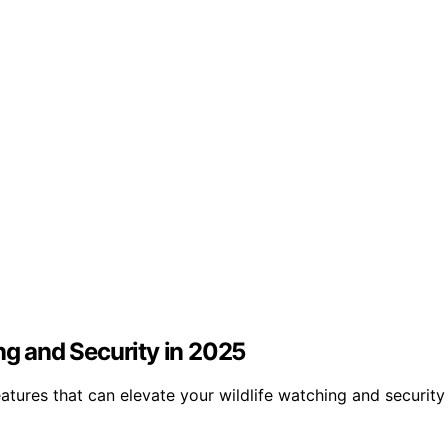
ng and Security in 2025
atures that can elevate your wildlife watching and securit