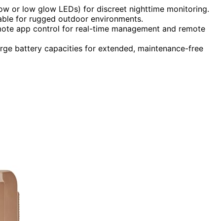
low or low glow LEDs) for discreet nighttime monitoring.
able for rugged outdoor environments.
remote app control for real-time management and remote
arge battery capacities for extended, maintenance-free