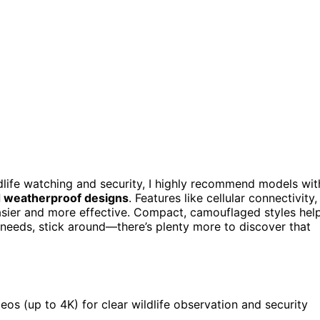
ildlife watching and security, I highly recommend models wit
 weatherproof designs
. Features like cellular connectivity,
sier and more effective. Compact, camouflaged styles hel
 needs, stick around—there’s plenty more to discover that
os (up to 4K) for clear wildlife observation and security