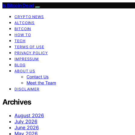
Is Bitcoin Dead
CRYPTO NEWS
ALTCOINS
BITCOIN
HOW TO
TECH
TERMS OF USE
PRIVACY POLICY
IMPRESSUM
BLOG
ABOUT US
Contact Us
Meet the Team
DISCLAIMER
Archives
August 2026
July 2026
June 2026
May 2026