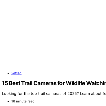
Vetted
15 Best Trail Cameras for Wildlife Watchi
Looking for the top trail cameras of 2025? Learn about fe
16 minute read