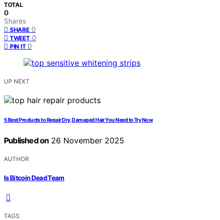
TOTAL
0
Shares
0
SHARE
0
TWEET
0
PIN IT
UP NEXT
5 Best Products to Repair Dry, Damaged Hair You Need to Try Now
Published on
26 November 2025
AUTHOR
Is Bitcoin Dead Team
TAGS