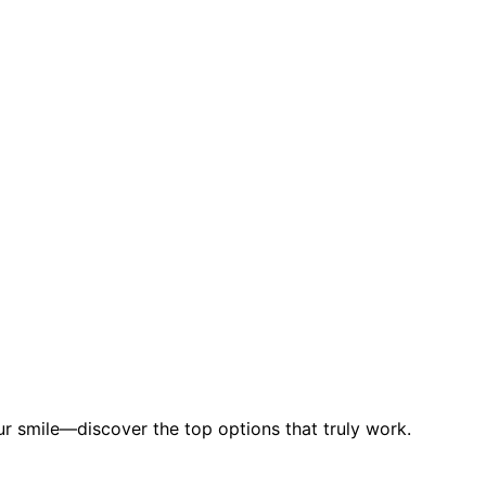
our smile—discover the top options that truly work.