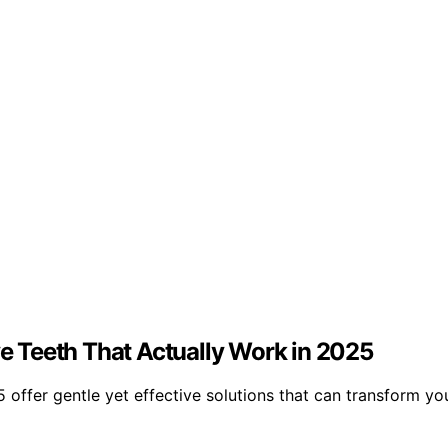
ve Teeth That Actually Work in 2025
5 offer gentle yet effective solutions that can transform y