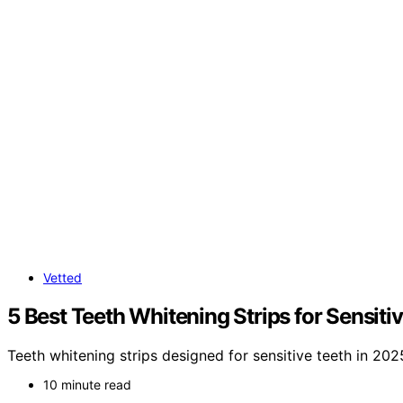
Vetted
5 Best Teeth Whitening Strips for Sensiti
Teeth whitening strips designed for sensitive teeth in 202
10 minute read