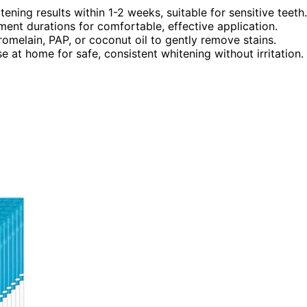
ning results within 1-2 weeks, suitable for sensitive teeth.
tment durations for comfortable, effective application.
bromelain, PAP, or coconut oil to gently remove stains.
e at home for safe, consistent whitening without irritation.