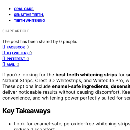
,
ORAL CARE
,
SENSITIVE TEETH
TEETH WHITENING
SHARE ARTICLE
The post has been shared by
0
people.
0
FACEBOOK
0
X (TWITTER)
0
PINTEREST
0
MAIL
If you’re looking for the
best teeth whitening strips
for
s
Natural Strips, Crest 3D Whitestrips, and Whitebite Pro, 
These options include
enamel-safe ingredients
,
desensit
deliver noticeable results without causing discomfort. Kee
convenience, and whitening power perfectly suited for sen
Key Takeaways
Look for enamel-safe, peroxide-free whitening strips 
reduce discomfort.