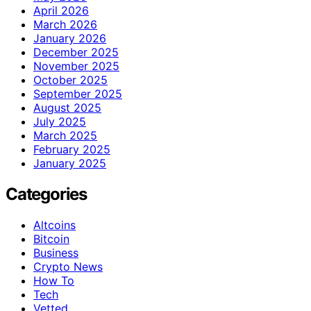
April 2026
March 2026
January 2026
December 2025
November 2025
October 2025
September 2025
August 2025
July 2025
March 2025
February 2025
January 2025
Categories
Altcoins
Bitcoin
Business
Crypto News
How To
Tech
Vetted