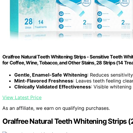
Oralfree Natural Teeth Whitening Strips - Sensitive Teeth Wh
for Coffee, Wine, Tobacco, and Other Stains, 28 Strips (14 Tre
Gentle, Enamel-Safe Whitening
: Reduces sensitivity
Mint-Flavored Freshness
: Leaves teeth feeling cle
Clinically Validated Effectiveness
: Visible whitening
View Latest Price
As an affiliate, we earn on qualifying purchases.
Oralfree Natural Teeth Whitening Strips (