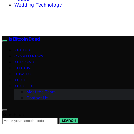
Wedding Technology
Is Bitcoin Dead
VETTED
CRYPTO NEWS
ALTCOINS
BITCOIN
HOW TO
TECH
ABOUT US
Meet the Team
Contact Us
Search for:
SEARCH