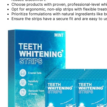
Choose products with proven, professional-level white
Opt for ergonomic, non-slip strips with flexible trea
Prioritize formulations with natural ingredients like 
Ensure the strips have a secure fit and are easy to us