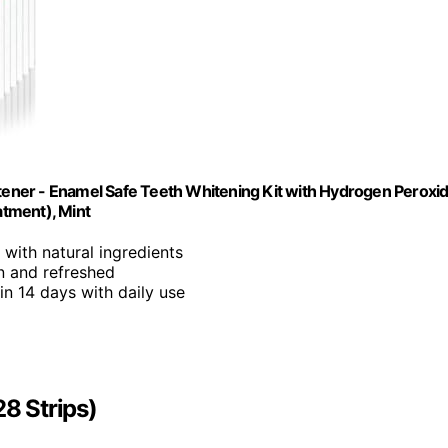
itener - Enamel Safe Teeth Whitening Kit with Hydrogen Peroxi
atment), Mint
 with natural ingredients
an and refreshed
 in 14 days with daily use
28 Strips)