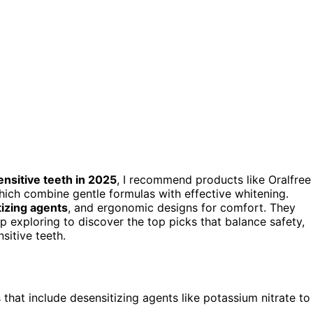
ensitive teeth in 2025
, I recommend products like Oralfree
which combine gentle formulas with effective whitening.
izing agents
, and ergonomic designs for comfort. They
p exploring to discover the top picks that balance safety,
sitive teeth.
that include desensitizing agents like potassium nitrate to