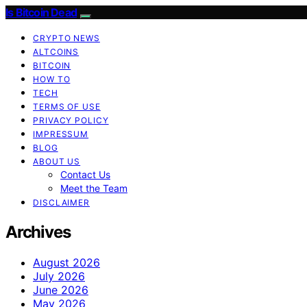
Is Bitcoin Dead
CRYPTO NEWS
ALTCOINS
BITCOIN
HOW TO
TECH
TERMS OF USE
PRIVACY POLICY
IMPRESSUM
BLOG
ABOUT US
Contact Us
Meet the Team
DISCLAIMER
Archives
August 2026
July 2026
June 2026
May 2026