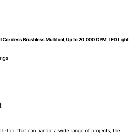
 Cordless Brushless Multitool, Up to 20,000 OPM, LED Light,
ings
t
ti-tool that can handle a wide range of projects, the