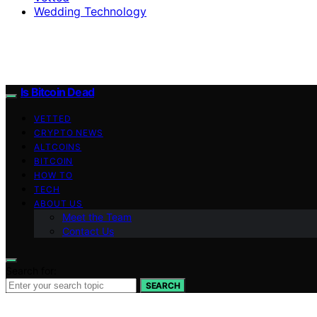
Wedding Technology
Is Bitcoin Dead
VETTED
CRYPTO NEWS
ALTCOINS
BITCOIN
HOW TO
TECH
ABOUT US
Meet the Team
Contact Us
Search for:
SEARCH