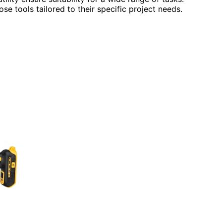
se tools tailored to their specific project needs.