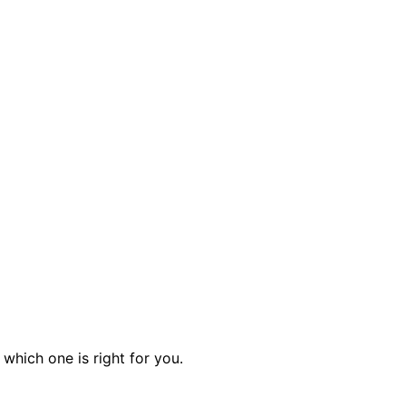
which one is right for you.