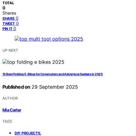
TOTAL
0
Shares
0
SHARE
0
TWEET
0
PIN IT
UP NEXT
15 Best Folding E‑Bikes for Commuters and Adventure Seekers in 2025
Published on
29 September 2025
AUTHOR
Mia Carter
TAGS
,
DIY PROJECTS