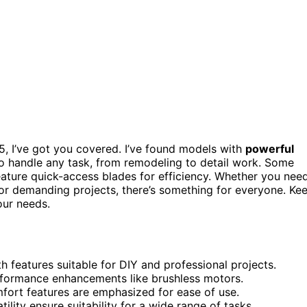
025, I’ve got you covered. I’ve found models with
powerful
o handle any task, from remodeling to detail work. Some
eature quick-access blades for efficiency. Whether you nee
for demanding projects, there’s something for everyone. Ke
ur needs.
th features suitable for DIY and professional projects.
performance enhancements like brushless motors.
fort features are emphasized for ease of use.
ility ensure suitability for a wide range of tasks.