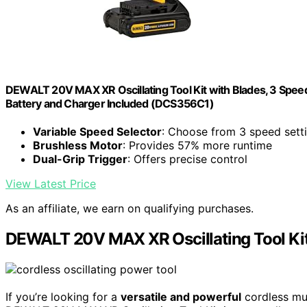
DEWALT 20V MAX XR Oscillating Tool Kit with Blades, 3 Speed
Battery and Charger Included (DCS356C1)
Variable Speed Selector
: Choose from 3 speed sett
Brushless Motor
: Provides 57% more runtime
Dual-Grip Trigger
: Offers precise control
View Latest Price
As an affiliate, we earn on qualifying purchases.
DEWALT 20V MAX XR Oscillating Tool Ki
If you’re looking for a
versatile and powerful
cordless mul