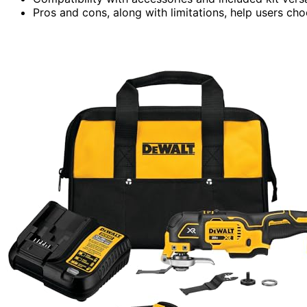
Pros and cons, along with limitations, help users choo