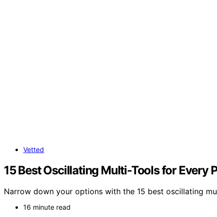
Vetted
15 Best Oscillating Multi-Tools for Every 
Narrow down your options with the 15 best oscillating mul
16 minute read