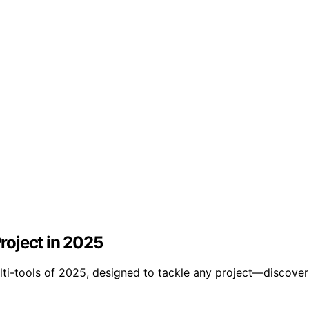
Project in 2025
ti-tools of 2025, designed to tackle any project—discover 