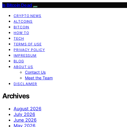
Is Bitcoin Dead
CRYPTO NEWS
ALTCOINS
BITCOIN
HOW TO
TECH
TERMS OF USE
PRIVACY POLICY
IMPRESSUM
BLOG
ABOUT US
Contact Us
Meet the Team
DISCLAIMER
Archives
August 2026
July 2026
June 2026
May 2026