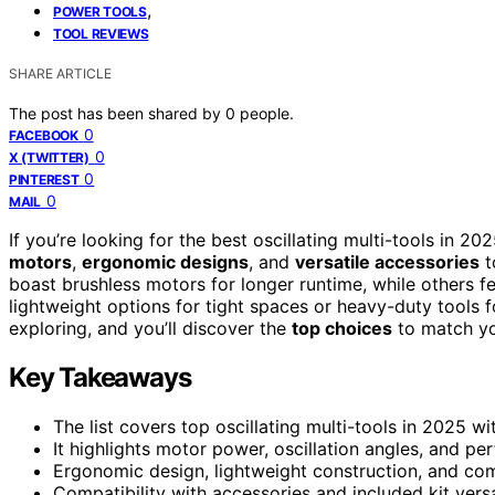
,
POWER TOOLS
TOOL REVIEWS
SHARE ARTICLE
The post has been shared by
0
people.
0
FACEBOOK
0
X (TWITTER)
0
PINTEREST
0
MAIL
If you’re looking for the best oscillating multi-tools in 2
motors
,
ergonomic designs
, and
versatile accessories
t
boast brushless motors for longer runtime, while others f
lightweight options for tight spaces or heavy-duty tools 
exploring, and you’ll discover the
top choices
to match yo
Key Takeaways
The list covers top oscillating multi-tools in 2025 wi
It highlights motor power, oscillation angles, and 
Ergonomic design, lightweight construction, and com
Compatibility with accessories and included kit versat