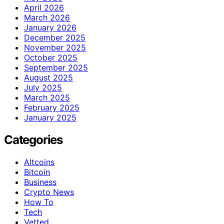
April 2026
March 2026
January 2026
December 2025
November 2025
October 2025
September 2025
August 2025
July 2025
March 2025
February 2025
January 2025
Categories
Altcoins
Bitcoin
Business
Crypto News
How To
Tech
Vetted