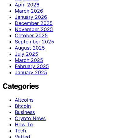
April 2026
March 2026
January 2026
December 2025
November 2025
October 2025
September 2025
August 2025
July 2025
March 2025
February 2025
January 2025
Categories
Altcoins
Bitcoin
Business
Crypto News
How To
Tech
Vetted