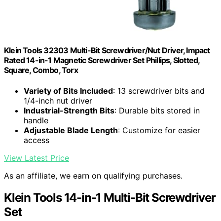
Klein Tools 32303 Multi-Bit Screwdriver/Nut Driver, Impact
Rated 14-in-1 Magnetic Screwdriver Set Phillips, Slotted,
Square, Combo, Torx
Variety of Bits Included
: 13 screwdriver bits and
1/4-inch nut driver
Industrial-Strength Bits
: Durable bits stored in
handle
Adjustable Blade Length
: Customize for easier
access
View Latest Price
As an affiliate, we earn on qualifying purchases.
Klein Tools 14-in-1 Multi-Bit Screwdriver
Set