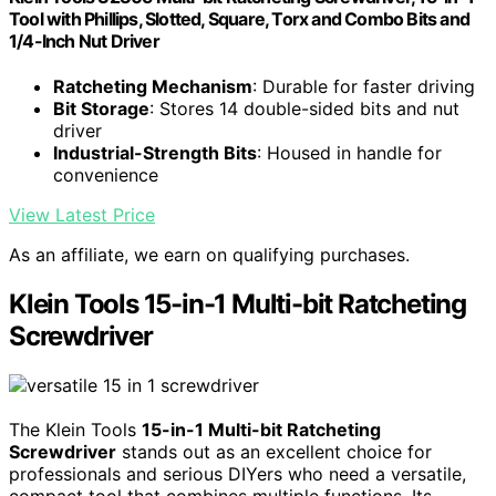
Tool with Phillips, Slotted, Square, Torx and Combo Bits and
1/4-Inch Nut Driver
Ratcheting Mechanism
: Durable for faster driving
Bit Storage
: Stores 14 double-sided bits and nut
driver
Industrial-Strength Bits
: Housed in handle for
convenience
View Latest Price
As an affiliate, we earn on qualifying purchases.
Klein Tools 15-in-1 Multi-bit Ratcheting
Screwdriver
The Klein Tools
15-in-1 Multi-bit Ratcheting
Screwdriver
stands out as an excellent choice for
professionals and serious DIYers who need a versatile,
compact tool that combines multiple functions. Its