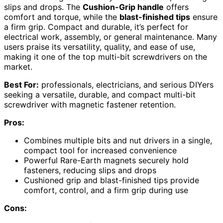
slips and drops. The
Cushion-Grip handle
offers
comfort and torque, while the
blast-finished tips
ensure
a firm grip. Compact and durable, it’s perfect for
electrical work, assembly, or general maintenance. Many
users praise its versatility, quality, and ease of use,
making it one of the top multi-bit screwdrivers on the
market.
Best For:
professionals, electricians, and serious DIYers
seeking a versatile, durable, and compact multi-bit
screwdriver with magnetic fastener retention.
Pros:
Combines multiple bits and nut drivers in a single,
compact tool for increased convenience
Powerful Rare-Earth magnets securely hold
fasteners, reducing slips and drops
Cushioned grip and blast-finished tips provide
comfort, control, and a firm grip during use
Cons: