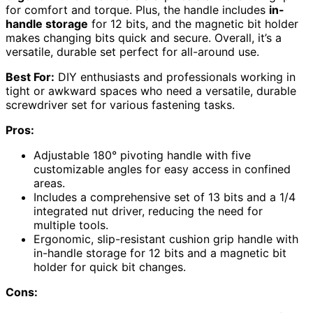
for comfort and torque. Plus, the handle includes
in-
handle storage
for 12 bits, and the magnetic bit holder
makes changing bits quick and secure. Overall, it’s a
versatile, durable set perfect for all-around use.
Best For:
DIY enthusiasts and professionals working in
tight or awkward spaces who need a versatile, durable
screwdriver set for various fastening tasks.
Pros:
Adjustable 180° pivoting handle with five
customizable angles for easy access in confined
areas.
Includes a comprehensive set of 13 bits and a 1/4
integrated nut driver, reducing the need for
multiple tools.
Ergonomic, slip-resistant cushion grip handle with
in-handle storage for 12 bits and a magnetic bit
holder for quick bit changes.
Cons: