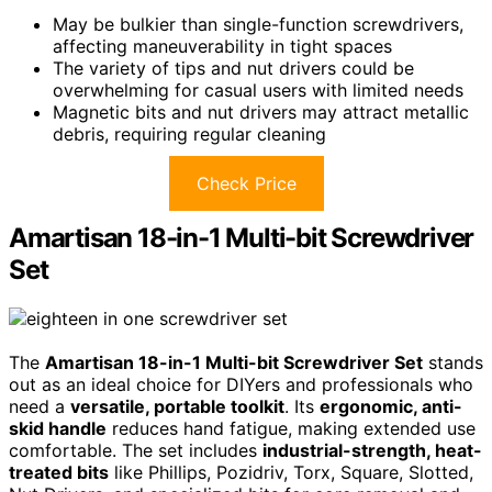
May be bulkier than single-function screwdrivers,
affecting maneuverability in tight spaces
The variety of tips and nut drivers could be
overwhelming for casual users with limited needs
Magnetic bits and nut drivers may attract metallic
debris, requiring regular cleaning
Check Price
Amartisan 18-in-1 Multi-bit Screwdriver
Set
The
Amartisan 18-in-1 Multi-bit Screwdriver Set
stands
out as an ideal choice for DIYers and professionals who
need a
versatile, portable toolkit
. Its
ergonomic, anti-
skid handle
reduces hand fatigue, making extended use
comfortable. The set includes
industrial-strength, heat-
treated bits
like Phillips, Pozidriv, Torx, Square, Slotted,