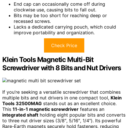
End cap can occasionally come off during
clockwise use, causing bits to fall out.
Bits may be too short for reaching deep or
recessed screws.
Lacks a dedicated carrying pouch, which could
improve portability and organization.
Check Price
Klein Tools Magnetic Multi-Bit
Screwdriver with 8 Bits and Nut Drivers
If you’re seeking a versatile screwdriver that combines
multiple bits and nut drivers in one compact tool,
Klein
Tools 32500MAG
stands out as an excellent choice.
This
11-in-1 magnetic screwdriver
features an
integrated shaft
holding eight popular bits and converts
to three nut driver sizes (3/8″, 5/16″, 1/4″). Its powerful
Rare-Earth magnets securely hold fasteners, reducing