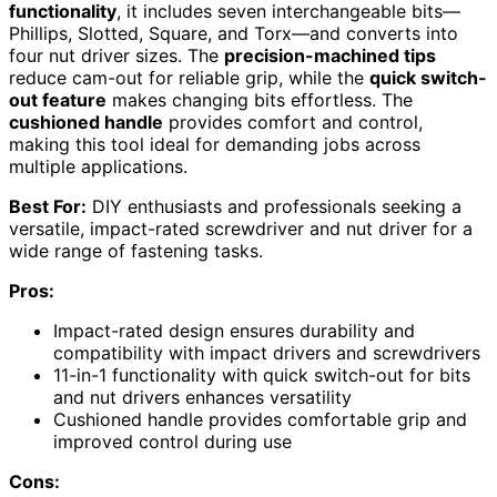
functionality
, it includes seven interchangeable bits—
Phillips, Slotted, Square, and Torx—and converts into
four nut driver sizes. The
precision-machined tips
reduce cam-out for reliable grip, while the
quick switch-
out feature
makes changing bits effortless. The
cushioned handle
provides comfort and control,
making this tool ideal for demanding jobs across
multiple applications.
Best For:
DIY enthusiasts and professionals seeking a
versatile, impact-rated screwdriver and nut driver for a
wide range of fastening tasks.
Pros:
Impact-rated design ensures durability and
compatibility with impact drivers and screwdrivers
11-in-1 functionality with quick switch-out for bits
and nut drivers enhances versatility
Cushioned handle provides comfortable grip and
improved control during use
Cons: