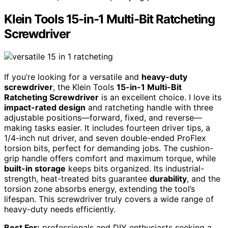
Klein Tools 15-in-1 Multi-Bit Ratcheting
Screwdriver
If you’re looking for a versatile and
heavy-duty
screwdriver
, the Klein Tools
15-in-1 Multi-Bit
Ratcheting Screwdriver
is an excellent choice. I love its
impact-rated design
and ratcheting handle with three
adjustable positions—forward, fixed, and reverse—
making tasks easier. It includes fourteen driver tips, a
1/4-inch nut driver, and seven double-ended ProFlex
torsion bits, perfect for demanding jobs. The cushion-
grip handle offers comfort and maximum torque, while
built-in storage
keeps bits organized. Its industrial-
strength, heat-treated bits guarantee
durability
, and the
torsion zone absorbs energy, extending the tool’s
lifespan. This screwdriver truly covers a wide range of
heavy-duty needs efficiently.
Best For:
professionals and DIY enthusiasts seeking a