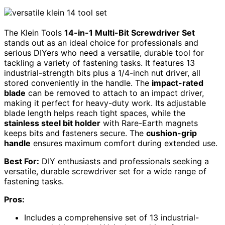
The Klein Tools
14-in-1 Multi-Bit Screwdriver Set
stands out as an ideal choice for professionals and
serious DIYers who need a versatile, durable tool for
tackling a variety of fastening tasks. It features 13
industrial-strength bits plus a 1/4-inch nut driver, all
stored conveniently in the handle. The
impact-rated
blade
can be removed to attach to an impact driver,
making it perfect for heavy-duty work. Its adjustable
blade length helps reach tight spaces, while the
stainless steel bit holder
with Rare-Earth magnets
keeps bits and fasteners secure. The
cushion-grip
handle
ensures maximum comfort during extended use.
Best For:
DIY enthusiasts and professionals seeking a
versatile, durable screwdriver set for a wide range of
fastening tasks.
Pros:
Includes a comprehensive set of 13 industrial-