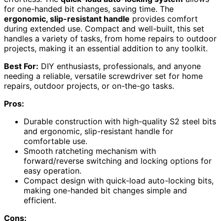
for one-handed bit changes, saving time. The
ergonomic, slip-resistant handle
provides comfort
during extended use. Compact and well-built, this set
handles a variety of tasks, from home repairs to outdoor
projects, making it an essential addition to any toolkit.
Best For:
DIY enthusiasts, professionals, and anyone
needing a reliable, versatile screwdriver set for home
repairs, outdoor projects, or on-the-go tasks.
Pros:
Durable construction with high-quality S2 steel bits
and ergonomic, slip-resistant handle for
comfortable use.
Smooth ratcheting mechanism with
forward/reverse switching and locking options for
easy operation.
Compact design with quick-load auto-locking bits,
making one-handed bit changes simple and
efficient.
Cons: