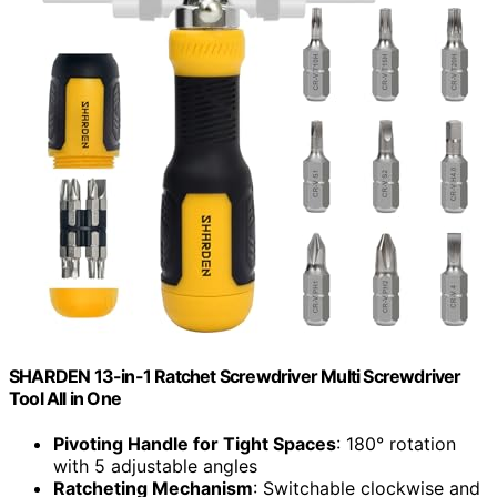
SHARDEN 13-in-1 Ratchet Screwdriver Multi Screwdriver
Tool All in One
Pivoting Handle for Tight Spaces
: 180° rotation
with 5 adjustable angles
Ratcheting Mechanism
: Switchable clockwise and