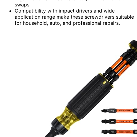
swaps.
Compatibility with impact drivers and wide
application range make these screwdrivers suitable
for household, auto, and professional repairs.