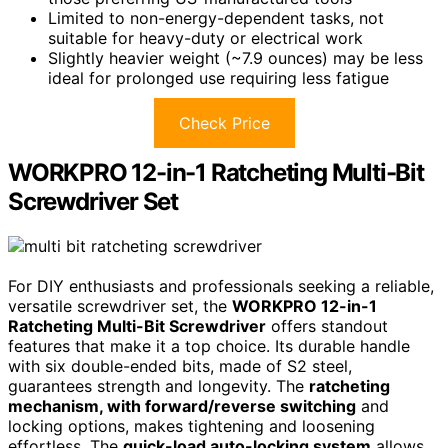
Limited to non-energy-dependent tasks, not
suitable for heavy-duty or electrical work
Slightly heavier weight (~7.9 ounces) may be less
ideal for prolonged use requiring less fatigue
Check Price
WORKPRO 12-in-1 Ratcheting Multi-Bit
Screwdriver Set
For DIY enthusiasts and professionals seeking a reliable,
versatile screwdriver set, the
WORKPRO 12-in-1
Ratcheting Multi-Bit Screwdriver
offers standout
features that make it a top choice. Its durable handle
with six double-ended bits, made of S2 steel,
guarantees strength and longevity. The
ratcheting
mechanism, with forward/reverse switching
and
locking options, makes tightening and loosening
effortless. The
quick-load auto-locking system
allows