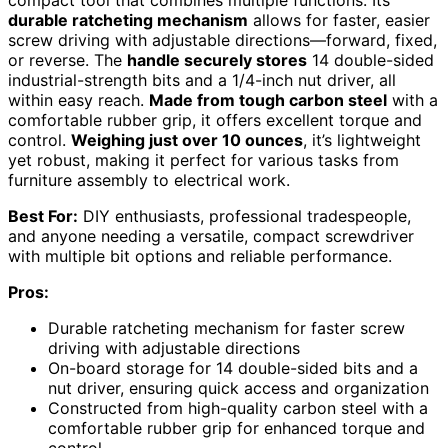
durable ratcheting mechanism
allows for faster, easier
screw driving with adjustable directions—forward, fixed,
or reverse. The
handle securely stores
14 double-sided
industrial-strength bits and a 1/4-inch nut driver, all
within easy reach.
Made from tough carbon steel
with a
comfortable rubber grip, it offers excellent torque and
control.
Weighing just over 10 ounces
, it’s lightweight
yet robust, making it perfect for various tasks from
furniture assembly to electrical work.
Best For:
DIY enthusiasts, professional tradespeople,
and anyone needing a versatile, compact screwdriver
with multiple bit options and reliable performance.
Pros:
Durable ratcheting mechanism for faster screw
driving with adjustable directions
On-board storage for 14 double-sided bits and a
nut driver, ensuring quick access and organization
Constructed from high-quality carbon steel with a
comfortable rubber grip for enhanced torque and
control