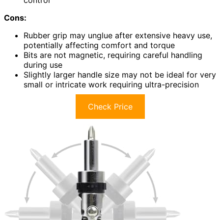
Cons:
Rubber grip may unglue after extensive heavy use,
potentially affecting comfort and torque
Bits are not magnetic, requiring careful handling
during use
Slightly larger handle size may not be ideal for very
small or intricate work requiring ultra-precision
Check Price