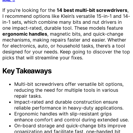
If you’re looking for the
14 best multi-bit screwdrivers
,
I recommend options like Klein’s versatile 15-in-1 and 14-
in-1 sets, which combine many bits and nut drivers in
one impact-rated, durable tool. These models feature
ergonomic handles
, magnetic bits, and quick-change
mechanisms, making repairs faster and easier. Whether
for electronics, auto, or household tasks, there’s a tool
designed for your needs. Keep going to discover the top
picks that will streamline your fixes.
Key Takeaways
Multi-bit screwdrivers offer versatile bit options,
reducing the need for multiple tools in various
repair tasks.
Impact-rated and durable construction ensure
reliable performance in heavy-duty applications.
Ergonomic handles with slip-resistant grips
enhance comfort and control during extended use.
On-board storage and quick-change bits improve
organization and facilitate fast, one-handed bit