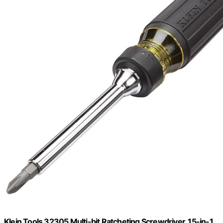
Klein Tools 32305 Multi-bit Ratcheting Screwdriver, 15-in-1