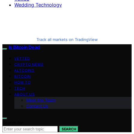
Wedding Technology
Track all markets on TradingView
Is Bitcoin Dead
VETTED
CRYPTO NEWS
ALTCOINS
BITCOIN
HOW TO
TECH
ABOUT US
Meet the Team
Contact Us
Search for:
SEARCH