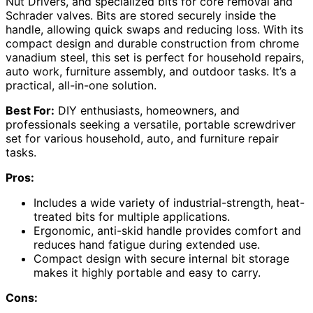
Nut Drivers, and specialized bits for core removal and
Schrader valves. Bits are stored securely inside the
handle, allowing quick swaps and reducing loss. With its
compact design and durable construction from chrome
vanadium steel, this set is perfect for household repairs,
auto work, furniture assembly, and outdoor tasks. It’s a
practical, all-in-one solution.
Best For:
DIY enthusiasts, homeowners, and
professionals seeking a versatile, portable screwdriver
set for various household, auto, and furniture repair
tasks.
Pros:
Includes a wide variety of industrial-strength, heat-
treated bits for multiple applications.
Ergonomic, anti-skid handle provides comfort and
reduces hand fatigue during extended use.
Compact design with secure internal bit storage
makes it highly portable and easy to carry.
Cons: