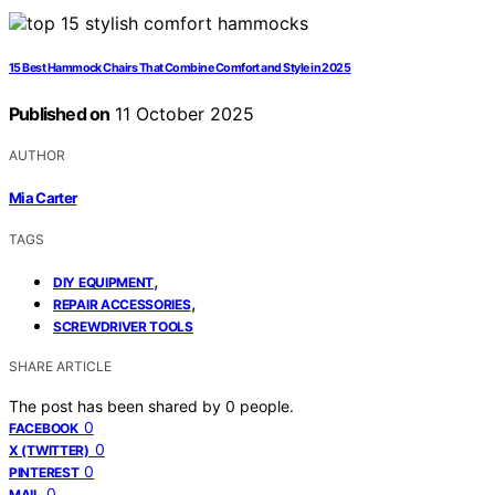
15 Best Hammock Chairs That Combine Comfort and Style in 2025
Published on
11 October 2025
AUTHOR
Mia Carter
TAGS
,
DIY EQUIPMENT
,
REPAIR ACCESSORIES
SCREWDRIVER TOOLS
SHARE ARTICLE
The post has been shared by
0
people.
0
FACEBOOK
0
X (TWITTER)
0
PINTEREST
0
MAIL