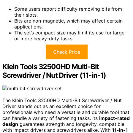
Some users report difficulty removing bits from
their slots.
Bits are non-magnetic, which may affect certain
applications.
The set’s compact size may limit its use for larger
or more heavy-duty tasks.
Check Price
Klein Tools 32500HD Multi-Bit
Screwdriver / Nut Driver (11-in-1)
The Klein Tools 32500HD Multi-Bit Screwdriver / Nut
Driver stands out as an excellent choice for
professionals who need a versatile and durable tool that
can handle a variety of fastening tasks. Its
impact-rated
design
guarantees strength and longevity, compatible
with impact drivers and screwdrivers alike. With
11-in-1