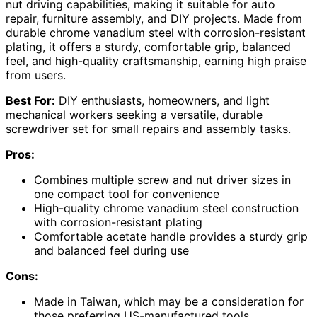
nut driving capabilities, making it suitable for auto
repair, furniture assembly, and DIY projects. Made from
durable chrome vanadium steel with corrosion-resistant
plating, it offers a sturdy, comfortable grip, balanced
feel, and high-quality craftsmanship, earning high praise
from users.
Best For:
DIY enthusiasts, homeowners, and light
mechanical workers seeking a versatile, durable
screwdriver set for small repairs and assembly tasks.
Pros:
Combines multiple screw and nut driver sizes in
one compact tool for convenience
High-quality chrome vanadium steel construction
with corrosion-resistant plating
Comfortable acetate handle provides a sturdy grip
and balanced feel during use
Cons:
Made in Taiwan, which may be a consideration for
those preferring US-manufactured tools