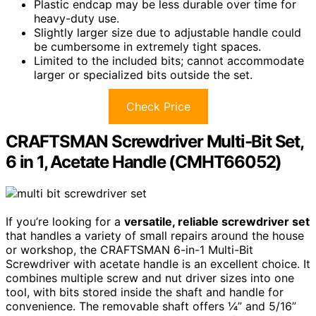
Plastic endcap may be less durable over time for
heavy-duty use.
Slightly larger size due to adjustable handle could
be cumbersome in extremely tight spaces.
Limited to the included bits; cannot accommodate
larger or specialized bits outside the set.
Check Price
CRAFTSMAN Screwdriver Multi-Bit Set,
6 in 1, Acetate Handle (CMHT66052)
If you’re looking for a
versatile, reliable screwdriver set
that handles a variety of small repairs around the house
or workshop, the CRAFTSMAN 6-in-1 Multi-Bit
Screwdriver with acetate handle is an excellent choice. It
combines multiple screw and nut driver sizes into one
tool, with bits stored inside the shaft and handle for
convenience. The removable shaft offers ¼” and 5/16”