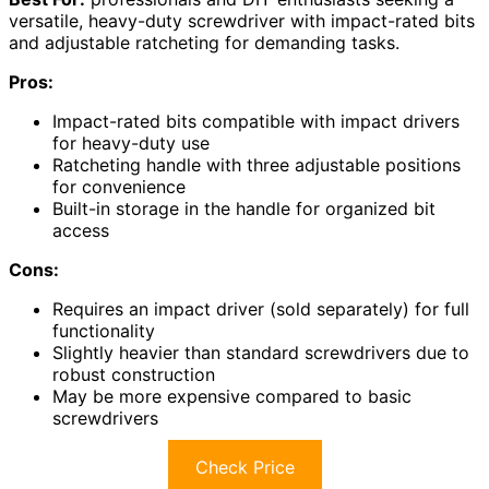
versatile, heavy-duty screwdriver with impact-rated bits
and adjustable ratcheting for demanding tasks.
Pros:
Impact-rated bits compatible with impact drivers
for heavy-duty use
Ratcheting handle with three adjustable positions
for convenience
Built-in storage in the handle for organized bit
access
Cons:
Requires an impact driver (sold separately) for full
functionality
Slightly heavier than standard screwdrivers due to
robust construction
May be more expensive compared to basic
screwdrivers
Check Price