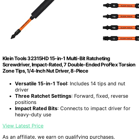
Klein Tools 32315HD 15-in-1 Multi-Bit Ratcheting
Screwdriver, Impact-Rated, 7 Double-Ended ProFlex Torsion
Zone Tips, 1/4-Inch Nut Driver, 8-Piece
Versatile 15-in-1 Tool
: Includes 14 tips and nut
driver
Three Ratchet Settings
: Forward, fixed, reverse
positions
Impact Rated Bits
: Connects to impact driver for
heavy-duty use
View Latest Price
As an affiliate, we earn on qualifying purchases.