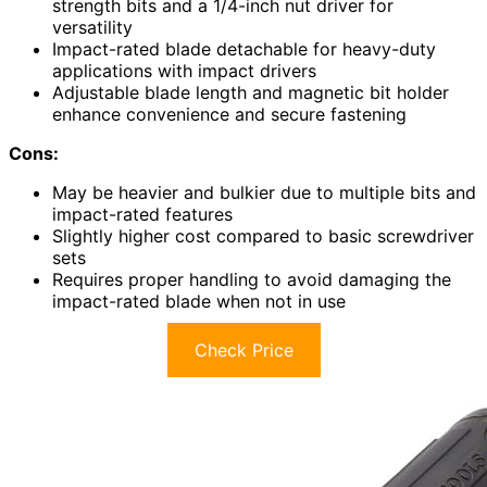
strength bits and a 1/4-inch nut driver for
versatility
Impact-rated blade detachable for heavy-duty
applications with impact drivers
Adjustable blade length and magnetic bit holder
enhance convenience and secure fastening
Cons:
May be heavier and bulkier due to multiple bits and
impact-rated features
Slightly higher cost compared to basic screwdriver
sets
Requires proper handling to avoid damaging the
impact-rated blade when not in use
Check Price