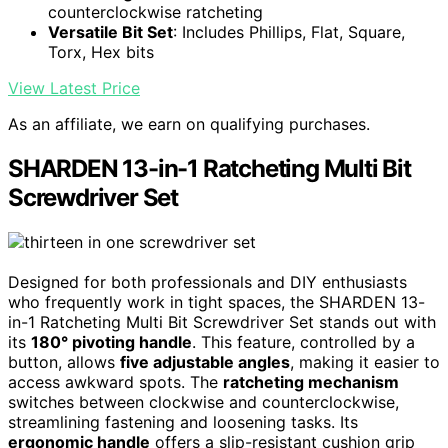
counterclockwise ratcheting
Versatile Bit Set
: Includes Phillips, Flat, Square,
Torx, Hex bits
View Latest Price
As an affiliate, we earn on qualifying purchases.
SHARDEN 13-in-1 Ratcheting Multi Bit
Screwdriver Set
Designed for both professionals and DIY enthusiasts
who frequently work in tight spaces, the SHARDEN 13-
in-1 Ratcheting Multi Bit Screwdriver Set stands out with
its
180° pivoting handle
. This feature, controlled by a
button, allows
five adjustable angles
, making it easier to
access awkward spots. The
ratcheting mechanism
switches between clockwise and counterclockwise,
streamlining fastening and loosening tasks. Its
ergonomic handle
offers a slip-resistant cushion grip