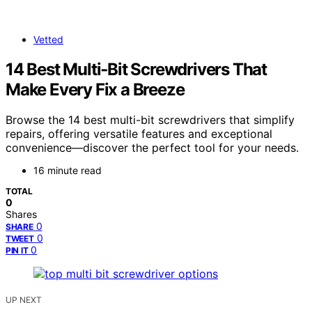
Vetted
14 Best Multi‑Bit Screwdrivers That
Make Every Fix a Breeze
Browse the 14 best multi-bit screwdrivers that simplify
repairs, offering versatile features and exceptional
convenience—discover the perfect tool for your needs.
16 minute read
TOTAL
0
Shares
0
SHARE
0
TWEET
0
PIN IT
UP NEXT