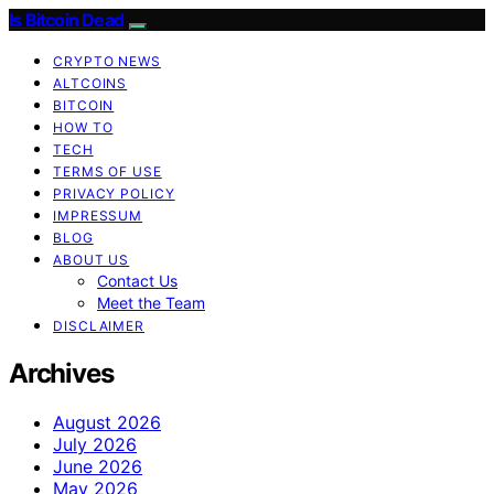
Is Bitcoin Dead
CRYPTO NEWS
ALTCOINS
BITCOIN
HOW TO
TECH
TERMS OF USE
PRIVACY POLICY
IMPRESSUM
BLOG
ABOUT US
Contact Us
Meet the Team
DISCLAIMER
Archives
August 2026
July 2026
June 2026
May 2026