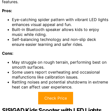
features.
Pros:
Eye-catching spider pattern with vibrant LED lights
enhances visual appeal and fun.
Built-in Bluetooth speaker allows kids to enjoy
music while riding.
Self-balancing technology and non-slip deck
ensure easier learning and safer rides.
Cons:
May struggle on rough terrain, performing best on
smooth surfaces.
Some users report overheating and occasional
malfunctions like calibration issues.
Rattling noises and potential shutdowns in extreme
heat can affect user experience.
Check Price
SISIGAD Kids Scooter with LED Lights