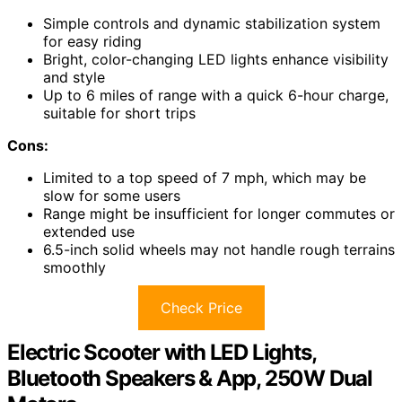
Simple controls and dynamic stabilization system
for easy riding
Bright, color-changing LED lights enhance visibility
and style
Up to 6 miles of range with a quick 6-hour charge,
suitable for short trips
Cons:
Limited to a top speed of 7 mph, which may be
slow for some users
Range might be insufficient for longer commutes or
extended use
6.5-inch solid wheels may not handle rough terrains
smoothly
Check Price
Electric Scooter with LED Lights,
Bluetooth Speakers & App, 250W Dual