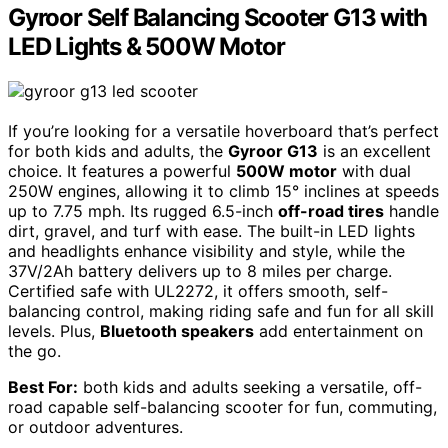
Gyroor Self Balancing Scooter G13 with
LED Lights & 500W Motor
If you’re looking for a versatile hoverboard that’s perfect
for both kids and adults, the
Gyroor G13
is an excellent
choice. It features a powerful
500W motor
with dual
250W engines, allowing it to climb 15° inclines at speeds
up to 7.75 mph. Its rugged 6.5-inch
off-road tires
handle
dirt, gravel, and turf with ease. The built-in LED lights
and headlights enhance visibility and style, while the
37V/2Ah battery delivers up to 8 miles per charge.
Certified safe with UL2272, it offers smooth, self-
balancing control, making riding safe and fun for all skill
levels. Plus,
Bluetooth speakers
add entertainment on
the go.
Best For:
both kids and adults seeking a versatile, off-
road capable self-balancing scooter for fun, commuting,
or outdoor adventures.