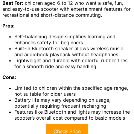
Best For:
children aged 6 to 12 who want a safe, fun,
and easy-to-use scooter with entertainment features for
recreational and short-distance commuting.
Pros:
Self-balancing design simplifies learning and
enhances safety for beginners
Built-in Bluetooth speaker allows wireless music
and audiobook playback without headphones
Lightweight and durable with colorful rubber tires
for a smooth ride and easy handling
Cons:
Limited to children within the specified age range,
not suitable for older users
Battery life may vary depending on usage,
potentially requiring frequent recharging
Features like Bluetooth and lights may increase the
scooter’s overall cost compared to basic models
Check Price