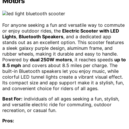
Motors
For anyone seeking a fun and versatile way to commute
or enjoy outdoor rides, the
Electric Scooter with LED
Lights
,
Bluetooth Speakers
, and a dedicated app
stands out as an excellent option. This scooter features
a sleek galaxy purple design, aluminum frame, and
rubber wheels, making it durable and easy to handle.
Powered by
dual 250W motors
, it reaches speeds
up to
8.5 mph
and covers about 8.5 miles per charge. The
built-in Bluetooth speakers let you enjoy music, while
colorful LED tunnel lights create a vibrant visual effect.
Its compact size and app support make it a stylish, fun,
and convenient choice for riders of all ages.
Best For:
individuals of all ages seeking a fun, stylish,
and versatile electric ride for commuting, outdoor
recreation, or casual fun.
Pros: