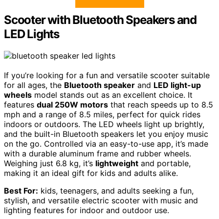
Scooter with Bluetooth Speakers and
LED Lights
If you’re looking for a fun and versatile scooter suitable
for all ages, the
Bluetooth speaker
and
LED light-up
wheels
model stands out as an excellent choice. It
features
dual 250W motors
that reach speeds up to 8.5
mph and a range of 8.5 miles, perfect for quick rides
indoors or outdoors. The LED wheels light up brightly,
and the built-in Bluetooth speakers let you enjoy music
on the go. Controlled via an easy-to-use app, it’s made
with a durable aluminum frame and rubber wheels.
Weighing just 6.8 kg, it’s
lightweight
and portable,
making it an ideal gift for kids and adults alike.
Best For:
kids, teenagers, and adults seeking a fun,
stylish, and versatile electric scooter with music and
lighting features for indoor and outdoor use.