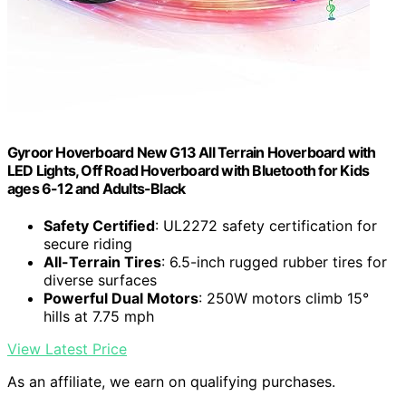
Gyroor Hoverboard New G13 All Terrain Hoverboard with
LED Lights, Off Road Hoverboard with Bluetooth for Kids
ages 6-12 and Adults-Black
Safety Certified
: UL2272 safety certification for
secure riding
All-Terrain Tires
: 6.5-inch rugged rubber tires for
diverse surfaces
Powerful Dual Motors
: 250W motors climb 15°
hills at 7.75 mph
View Latest Price
As an affiliate, we earn on qualifying purchases.