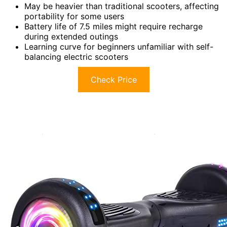
May be heavier than traditional scooters, affecting
portability for some users
Battery life of 7.5 miles might require recharge
during extended outings
Learning curve for beginners unfamiliar with self-
balancing electric scooters
Check Price