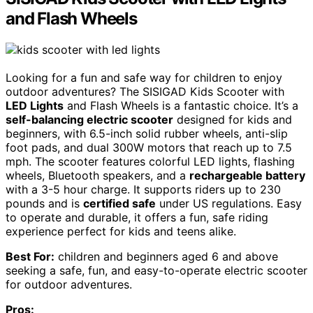
and Flash Wheels
Looking for a fun and safe way for children to enjoy
outdoor adventures? The SISIGAD Kids Scooter with
LED Lights
and Flash Wheels is a fantastic choice. It’s a
self-balancing electric scooter
designed for kids and
beginners, with 6.5-inch solid rubber wheels, anti-slip
foot pads, and dual 300W motors that reach up to 7.5
mph. The scooter features colorful LED lights, flashing
wheels, Bluetooth speakers, and a
rechargeable battery
with a 3-5 hour charge. It supports riders up to 230
pounds and is
certified safe
under US regulations. Easy
to operate and durable, it offers a fun, safe riding
experience perfect for kids and teens alike.
Best For:
children and beginners aged 6 and above
seeking a safe, fun, and easy-to-operate electric scooter
for outdoor adventures.
Pros: