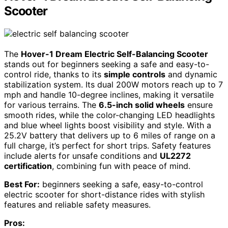
Scooter
The
Hover-1 Dream Electric Self-Balancing Scooter
stands out for beginners seeking a safe and easy-to-
control ride, thanks to its
simple controls
and dynamic
stabilization system. Its dual 200W motors reach up to 7
mph and handle 10-degree inclines, making it versatile
for various terrains. The
6.5-inch solid wheels
ensure
smooth rides, while the color-changing LED headlights
and blue wheel lights boost visibility and style. With a
25.2V battery that delivers up to 6 miles of range on a
full charge, it’s perfect for short trips. Safety features
include alerts for unsafe conditions and
UL2272
certification
, combining fun with peace of mind.
Best For:
beginners seeking a safe, easy-to-control
electric scooter for short-distance rides with stylish
features and reliable safety measures.
Pros: