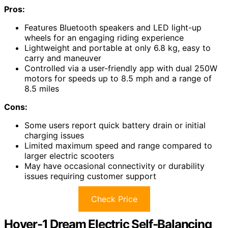
Pros:
Features Bluetooth speakers and LED light-up
wheels for an engaging riding experience
Lightweight and portable at only 6.8 kg, easy to
carry and maneuver
Controlled via a user-friendly app with dual 250W
motors for speeds up to 8.5 mph and a range of
8.5 miles
Cons:
Some users report quick battery drain or initial
charging issues
Limited maximum speed and range compared to
larger electric scooters
May have occasional connectivity or durability
issues requiring customer support
Check Price
Hover-1 Dream Electric Self-Balancing