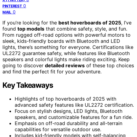
0
PINTEREST
0
MAIL
If you’re looking for the
best hoverboards of 2025
, I’ve
found
top models
that combine safety, style, and fun.
From rugged off-road options with powerful motors to
sleek, kids-friendly boards with Bluetooth and LED
lights, there’s something for everyone. Certifications like
UL2272 guarantee safety, while features like Bluetooth
speakers and colorful lights make riding exciting. Keep
going to discover
detailed reviews
of these top choices
and find the perfect fit for your adventure.
Key Takeaways
Highlights of top hoverboards of 2025 with
advanced safety features like UL2272 certification.
Focus on stylish designs, LED lights, Bluetooth
speakers, and customizable features for a fun ride.
Emphasis on off-road durability and all-terrain
capabilities for versatile outdoor use.
Includes kid-friendly models with self-balancing