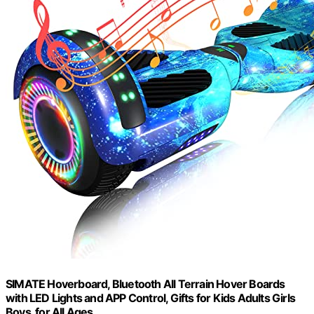
SIMATE Hoverboard, Bluetooth All Terrain Hover Boards
with LED Lights and APP Control, Gifts for Kids Adults Girls
Boys, for All Ages