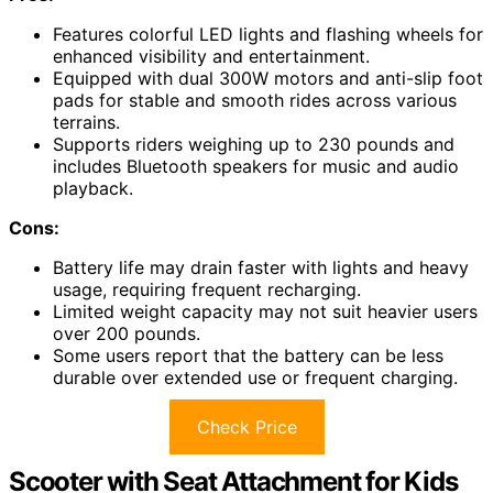
Features colorful LED lights and flashing wheels for
enhanced visibility and entertainment.
Equipped with dual 300W motors and anti-slip foot
pads for stable and smooth rides across various
terrains.
Supports riders weighing up to 230 pounds and
includes Bluetooth speakers for music and audio
playback.
Cons:
Battery life may drain faster with lights and heavy
usage, requiring frequent recharging.
Limited weight capacity may not suit heavier users
over 200 pounds.
Some users report that the battery can be less
durable over extended use or frequent charging.
Check Price
Scooter with Seat Attachment for Kids