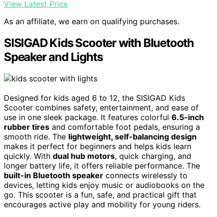
View Latest Price
As an affiliate, we earn on qualifying purchases.
SISIGAD Kids Scooter with Bluetooth
Speaker and Lights
Designed for kids aged 6 to 12, the SISIGAD Kids
Scooter combines safety, entertainment, and ease of
use in one sleek package. It features colorful
6.5-inch
rubber tires
and comfortable foot pedals, ensuring a
smooth ride. The
lightweight, self-balancing design
makes it perfect for beginners and helps kids learn
quickly. With
dual hub motors
, quick charging, and
longer battery life, it offers reliable performance. The
built-in Bluetooth speaker
connects wirelessly to
devices, letting kids enjoy music or audiobooks on the
go. This scooter is a fun, safe, and practical gift that
encourages active play and mobility for young riders.