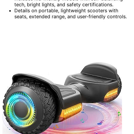
tech, bright lights, and safety certifications.
Details on portable, lightweight scooters with
seats, extended range, and user-friendly controls.