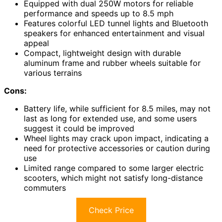
Equipped with dual 250W motors for reliable
performance and speeds up to 8.5 mph
Features colorful LED tunnel lights and Bluetooth
speakers for enhanced entertainment and visual
appeal
Compact, lightweight design with durable
aluminum frame and rubber wheels suitable for
various terrains
Cons:
Battery life, while sufficient for 8.5 miles, may not
last as long for extended use, and some users
suggest it could be improved
Wheel lights may crack upon impact, indicating a
need for protective accessories or caution during
use
Limited range compared to some larger electric
scooters, which might not satisfy long-distance
commuters
Check Price