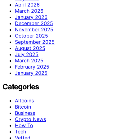
April 2026
March 2026
January 2026
December 2025
November 2025
October 2025
September 2025
August 2025
July 2025
March 2025
February 2025
January 2025
Categories
Altcoins
Bitcoin
Business
Crypto News
How To
Tech
Vetted