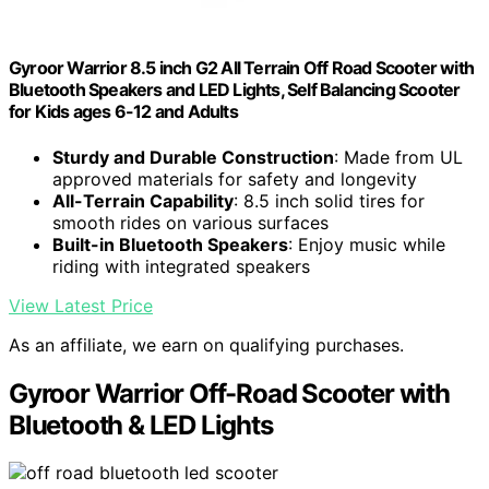
Gyroor Warrior 8.5 inch G2 All Terrain Off Road Scooter with
Bluetooth Speakers and LED Lights, Self Balancing Scooter
for Kids ages 6-12 and Adults
Sturdy and Durable Construction
: Made from UL
approved materials for safety and longevity
All-Terrain Capability
: 8.5 inch solid tires for
smooth rides on various surfaces
Built-in Bluetooth Speakers
: Enjoy music while
riding with integrated speakers
View Latest Price
As an affiliate, we earn on qualifying purchases.
Gyroor Warrior Off-Road Scooter with
Bluetooth & LED Lights