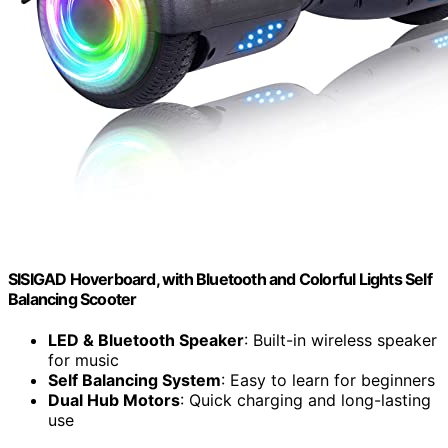
SISIGAD Hoverboard, with Bluetooth and Colorful Lights Self
Balancing Scooter
LED & Bluetooth Speaker
: Built-in wireless speaker
for music
Self Balancing System
: Easy to learn for beginners
Dual Hub Motors
: Quick charging and long-lasting
use