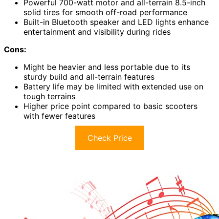
Powerful 700-watt motor and all-terrain 8.5-inch
solid tires for smooth off-road performance
Built-in Bluetooth speaker and LED lights enhance
entertainment and visibility during rides
Cons:
Might be heavier and less portable due to its
sturdy build and all-terrain features
Battery life may be limited with extended use on
tough terrains
Higher price point compared to basic scooters
with fewer features
Check Price