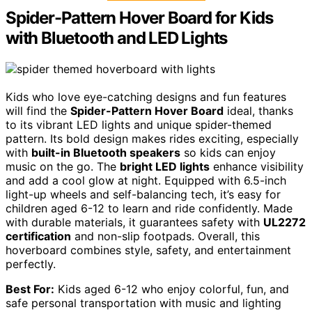
Spider-Pattern Hover Board for Kids
with Bluetooth and LED Lights
Kids who love eye-catching designs and fun features
will find the
Spider-Pattern Hover Board
ideal, thanks
to its vibrant LED lights and unique spider-themed
pattern. Its bold design makes rides exciting, especially
with
built-in Bluetooth speakers
so kids can enjoy
music on the go. The
bright LED lights
enhance visibility
and add a cool glow at night. Equipped with 6.5-inch
light-up wheels and self-balancing tech, it’s easy for
children aged 6-12 to learn and ride confidently. Made
with durable materials, it guarantees safety with
UL2272
certification
and non-slip footpads. Overall, this
hoverboard combines style, safety, and entertainment
perfectly.
Best For:
Kids aged 6-12 who enjoy colorful, fun, and
safe personal transportation with music and lighting