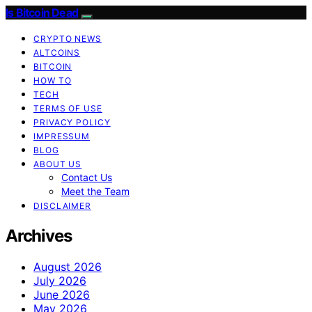
Is Bitcoin Dead
CRYPTO NEWS
ALTCOINS
BITCOIN
HOW TO
TECH
TERMS OF USE
PRIVACY POLICY
IMPRESSUM
BLOG
ABOUT US
Contact Us
Meet the Team
DISCLAIMER
Archives
August 2026
July 2026
June 2026
May 2026