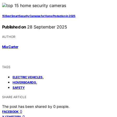
15 Best Smart Security Cameras for Home Protection in 2025
Published on
28 September 2025
AUTHOR
Mia Carter
TAGS
,
ELECTRIC VEHICLES
,
HOVERBOARDS
SAFETY
SHARE ARTICLE
The post has been shared by
0
people.
0
FACEBOOK
0
X (TWITTER)