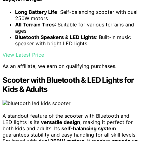
Long Battery Life
: Self-balancing scooter with dual
250W motors
All Terrain Tires
: Suitable for various terrains and
ages
Bluetooth Speakers & LED Lights
: Built-in music
speaker with bright LED lights
View Latest Price
As an affiliate, we earn on qualifying purchases.
Scooter with Bluetooth & LED Lights for
Kids & Adults
A standout feature of the scooter with Bluetooth and
LED lights is its
versatile design
, making it perfect for
both kids and adults. Its
self-balancing system
guarantees stability and easy handling for all skill levels.
Equipped with
dual 250W motors
, it reaches
speeds up