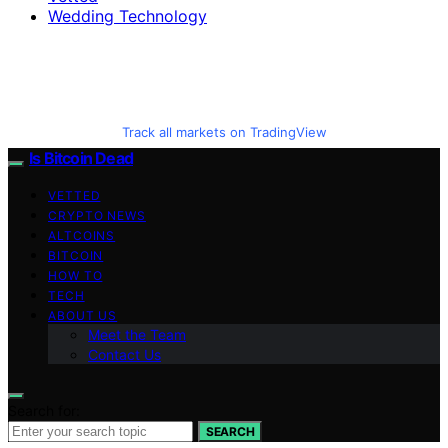
Wedding Technology
Track all markets on TradingView
Is Bitcoin Dead
VETTED
CRYPTO NEWS
ALTCOINS
BITCOIN
HOW TO
TECH
ABOUT US
Meet the Team
Contact Us
Search for:
SEARCH