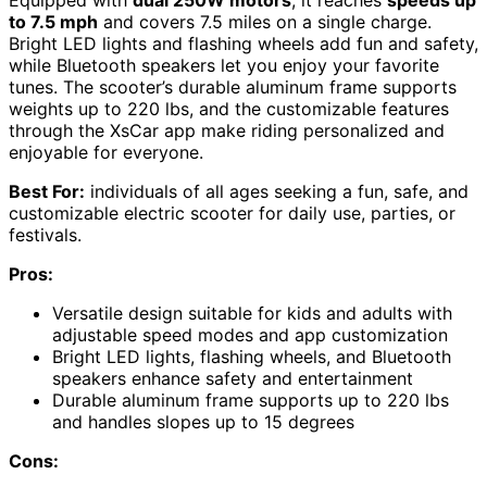
to 7.5 mph
and covers 7.5 miles on a single charge.
Bright LED lights and flashing wheels add fun and safety,
while Bluetooth speakers let you enjoy your favorite
tunes. The scooter’s durable aluminum frame supports
weights up to 220 lbs, and the customizable features
through the XsCar app make riding personalized and
enjoyable for everyone.
Best For:
individuals of all ages seeking a fun, safe, and
customizable electric scooter for daily use, parties, or
festivals.
Pros:
Versatile design suitable for kids and adults with
adjustable speed modes and app customization
Bright LED lights, flashing wheels, and Bluetooth
speakers enhance safety and entertainment
Durable aluminum frame supports up to 220 lbs
and handles slopes up to 15 degrees
Cons: