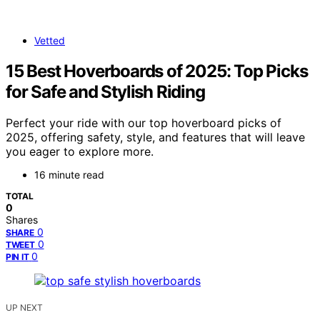
Vetted
15 Best Hoverboards of 2025: Top Picks
for Safe and Stylish Riding
Perfect your ride with our top hoverboard picks of
2025, offering safety, style, and features that will leave
you eager to explore more.
16 minute read
TOTAL
0
Shares
0
SHARE
0
TWEET
0
PIN IT
UP NEXT