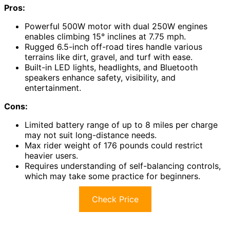
Pros:
Powerful 500W motor with dual 250W engines
enables climbing 15° inclines at 7.75 mph.
Rugged 6.5-inch off-road tires handle various
terrains like dirt, gravel, and turf with ease.
Built-in LED lights, headlights, and Bluetooth
speakers enhance safety, visibility, and
entertainment.
Cons:
Limited battery range of up to 8 miles per charge
may not suit long-distance needs.
Max rider weight of 176 pounds could restrict
heavier users.
Requires understanding of self-balancing controls,
which may take some practice for beginners.
Check Price