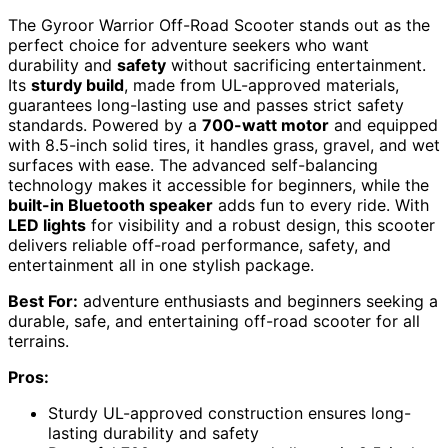
The Gyroor Warrior Off-Road Scooter stands out as the
perfect choice for adventure seekers who want
durability and
safety
without sacrificing entertainment.
Its
sturdy build
, made from UL-approved materials,
guarantees long-lasting use and passes strict safety
standards. Powered by a
700-watt motor
and equipped
with 8.5-inch solid tires, it handles grass, gravel, and wet
surfaces with ease. The advanced self-balancing
technology makes it accessible for beginners, while the
built-in Bluetooth speaker
adds fun to every ride. With
LED lights
for visibility and a robust design, this scooter
delivers reliable off-road performance, safety, and
entertainment all in one stylish package.
Best For:
adventure enthusiasts and beginners seeking a
durable, safe, and entertaining off-road scooter for all
terrains.
Pros:
Sturdy UL-approved construction ensures long-
lasting durability and safety