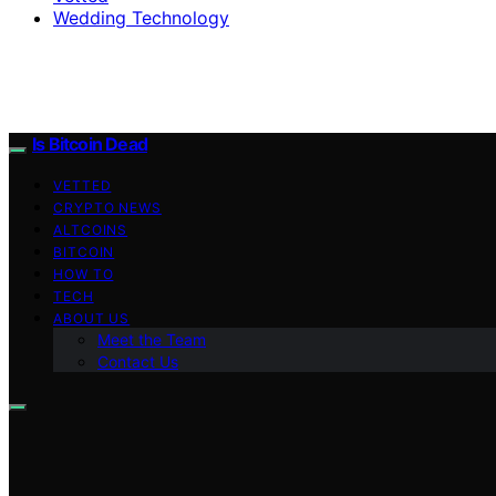
Wedding Technology
Is Bitcoin Dead
VETTED
CRYPTO NEWS
ALTCOINS
BITCOIN
HOW TO
TECH
ABOUT US
Meet the Team
Contact Us