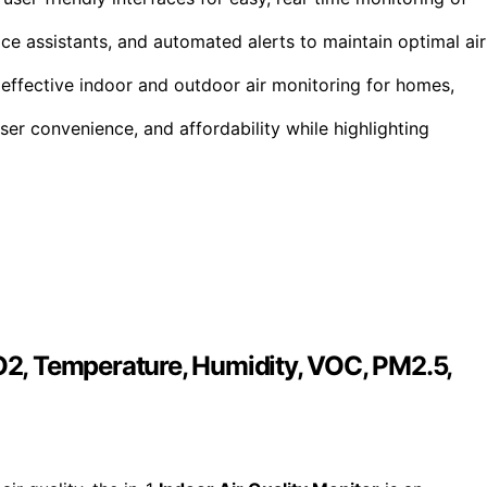
ce assistants, and automated alerts to maintain optimal air
effective indoor and outdoor air monitoring for homes,
er convenience, and affordability while highlighting
CO2, Temperature, Humidity, VOC, PM2.5,