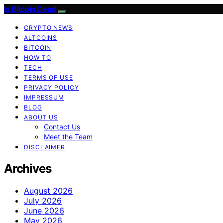
Is Bitcoin Dead
CRYPTO NEWS
ALTCOINS
BITCOIN
HOW TO
TECH
TERMS OF USE
PRIVACY POLICY
IMPRESSUM
BLOG
ABOUT US
Contact Us
Meet the Team
DISCLAIMER
Archives
August 2026
July 2026
June 2026
May 2026