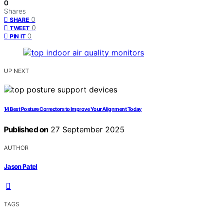
0
Shares
0
SHARE
0
TWEET
0
PIN IT
UP NEXT
14 Best Posture Correctors to Improve Your Alignment Today
Published on
27 September 2025
AUTHOR
Jason Patel
TAGS