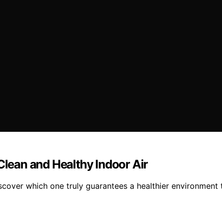
Clean and Healthy Indoor Air
iscover which one truly guarantees a healthier environment 