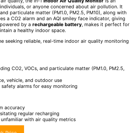
air quality, the in-1
Indoor Air Quality Monitor
is an
 individuals, or anyone concerned about air pollution. It
 and particulate matter (PM1.0, PM2.5, PM10), along with
res a CO2 alarm and an AQI smiley face indicator, giving
 powered by a
rechargeable battery
, makes it perfect for
ntain a healthy indoor space.
e seeking reliable, real-time indoor air quality monitoring
uding CO2, VOCs, and particulate matter (PM1.0, PM2.5,
ce, vehicle, and outdoor use
d safety alarms for easy monitoring
um accuracy
sitating regular recharging
nfamiliar with air quality metrics
k Price