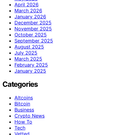
April 2026
March 2026
January 2026
December 2025
November 2025
October 2025
September 2025
August 2025
July 2025
March 2025
February 2025
January 2025
Categories
Altcoins
Bitcoin
Business
Crypto News
How To
Tech
Vetted