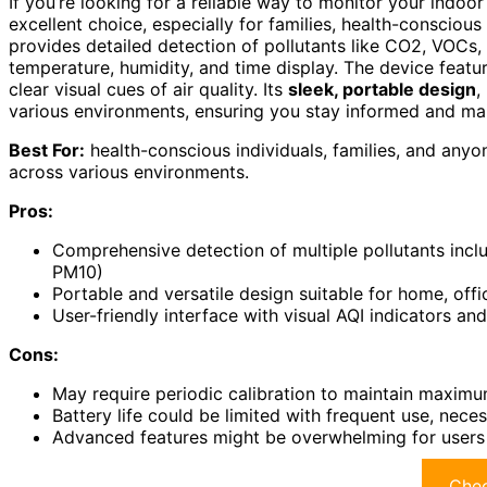
If you’re looking for a reliable way to monitor your indoor 
excellent choice, especially for families, health-conscious
provides detailed detection of pollutants like CO2, VOCs,
temperature, humidity, and time display. The device featu
clear visual cues of air quality. Its
sleek, portable design
,
various environments, ensuring you stay informed and mai
Best For:
health-conscious individuals, families, and anyon
across various environments.
Pros:
Comprehensive detection of multiple pollutants incl
PM10)
Portable and versatile design suitable for home, offi
User-friendly interface with visual AQI indicators an
Cons:
May require periodic calibration to maintain maxim
Battery life could be limited with frequent use, neces
Advanced features might be overwhelming for users u
Chec