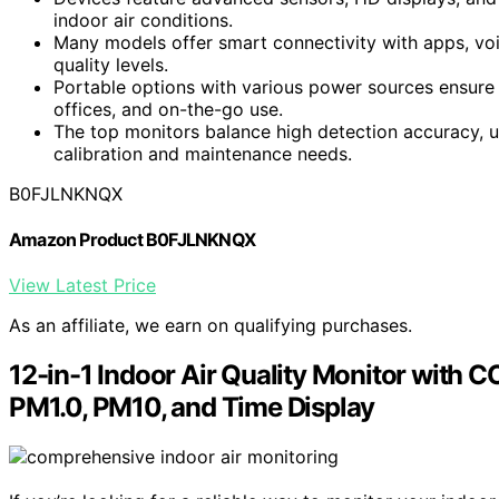
indoor air conditions.
Many models offer smart connectivity with apps, voi
quality levels.
Portable options with various power sources ensure 
offices, and on-the-go use.
The top monitors balance high detection accuracy, us
calibration and maintenance needs.
B0FJLNKNQX
Amazon Product B0FJLNKNQX
View Latest Price
As an affiliate, we earn on qualifying purchases.
12-in-1 Indoor Air Quality Monitor with 
PM1.0, PM10, and Time Display