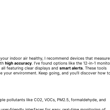
your indoor air healthy, I recommend devices that measure
ith
high accuracy
. I’ve found options like the 12-in-1 monito
ll featuring clear displays and
smart alerts
. These tools
ove your environment. Keep going, and you’ll discover how t
tiple pollutants like CO2, VOCs, PM2.5, formaldehyde, and
ser-friendly interfaces for easy, real-time monitoring of