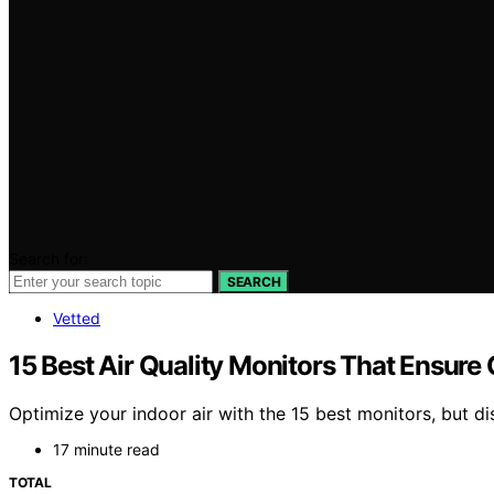
Search for:
SEARCH
Vetted
15 Best Air Quality Monitors That Ensure 
Optimize your indoor air with the 15 best monitors, but d
17 minute read
TOTAL