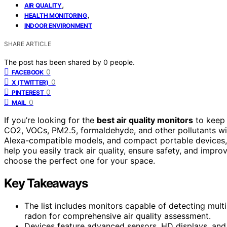
,
AIR QUALITY
,
HEALTH MONITORING
INDOOR ENVIRONMENT
SHARE ARTICLE
The post has been shared by
0
people.
0
FACEBOOK
0
X (TWITTER)
0
PINTEREST
0
MAIL
If you’re looking for the
best air quality monitors
to keep 
CO2, VOCs, PM2.5, formaldehyde, and other pollutants w
Alexa-compatible models, and compact portable devices, a
help you easily track air quality, ensure safety, and impr
choose the perfect one for your space.
Key Takeaways
The list includes monitors capable of detecting mul
radon for comprehensive air quality assessment.
Devices feature advanced sensors, HD displays, and u