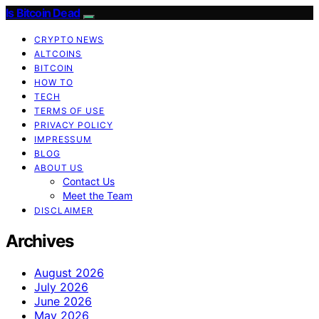
Is Bitcoin Dead
CRYPTO NEWS
ALTCOINS
BITCOIN
HOW TO
TECH
TERMS OF USE
PRIVACY POLICY
IMPRESSUM
BLOG
ABOUT US
Contact Us
Meet the Team
DISCLAIMER
Archives
August 2026
July 2026
June 2026
May 2026