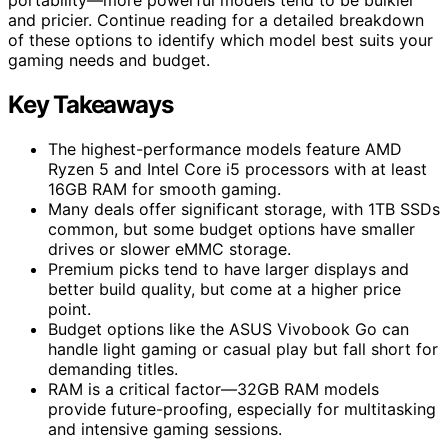
and pricier. Continue reading for a detailed breakdown
of these options to identify which model best suits your
gaming needs and budget.
Key Takeaways
The highest-performance models feature AMD
Ryzen 5 and Intel Core i5 processors with at least
16GB RAM for smooth gaming.
Many deals offer significant storage, with 1TB SSDs
common, but some budget options have smaller
drives or slower eMMC storage.
Premium picks tend to have larger displays and
better build quality, but come at a higher price
point.
Budget options like the ASUS Vivobook Go can
handle light gaming or casual play but fall short for
demanding titles.
RAM is a critical factor—32GB RAM models
provide future-proofing, especially for multitasking
and intensive gaming sessions.