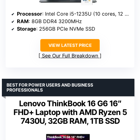
Processor
: Intel Core i5-1235U (10 cores, 12 threads)
RAM
: 8GB DDR4 3200MHz
Storage
: 256GB PCIe NVMe SSD
VIEW LATEST PRICE
See Our Full Breakdown
BEST FOR POWER USERS AND BUSINESS
PROFESSIONALS
Lenovo ThinkBook 16 G6 16″
FHD+ Laptop with AMD Ryzen 5
7430U, 32GB RAM, 1TB SSD