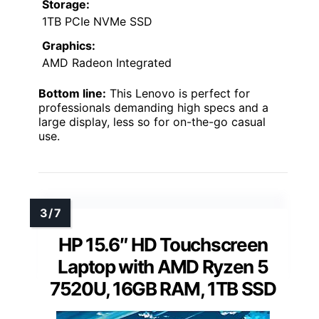
Storage:
1TB PCIe NVMe SSD
Graphics:
AMD Radeon Integrated
Bottom line:
This Lenovo is perfect for
professionals demanding high specs and a
large display, less so for on-the-go casual
use.
HP 15.6″ HD Touchscreen
Laptop with AMD Ryzen 5
7520U, 16GB RAM, 1TB SSD