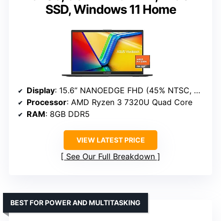
SSD, Windows 11 Home
Display
: 15.6” NANOEDGE FHD (45% NTSC, 250 nits)
Processor
: AMD Ryzen 3 7320U Quad Core
RAM
: 8GB DDR5
VIEW LATEST PRICE
See Our Full Breakdown
BEST FOR POWER AND MULTITASKING