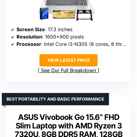
Screen Size
: 17.3 inches
Resolution
: 1600×900 pixels
Processor
: Intel Core i3-N305 (8 cores, 8 threads)
VIEW LATEST PRICE
See Our Full Breakdown
BEST PORTABILITY AND BASIC PERFORMANCE
ASUS Vivobook Go 15.6” FHD
Slim Laptop with AMD Ryzen 3
7320U, 8GB DDR5 RAM, 128GB