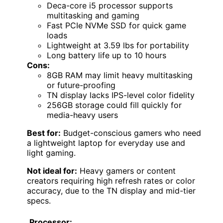
Deca-core i5 processor supports
multitasking and gaming
Fast PCIe NVMe SSD for quick game
loads
Lightweight at 3.59 lbs for portability
Long battery life up to 10 hours
Cons:
8GB RAM may limit heavy multitasking
or future-proofing
TN display lacks IPS-level color fidelity
256GB storage could fill quickly for
media-heavy users
Best for:
Budget-conscious gamers who need
a lightweight laptop for everyday use and
light gaming.
Not ideal for:
Heavy gamers or content
creators requiring high refresh rates or color
accuracy, due to the TN display and mid-tier
specs.
Processor: