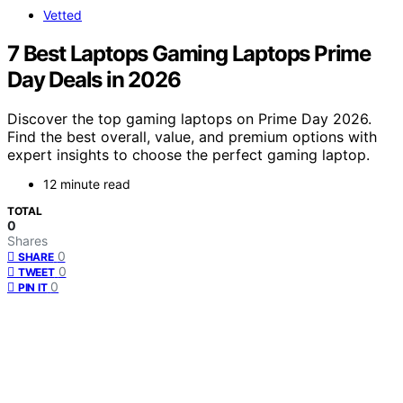
Vetted
7 Best Laptops Gaming Laptops Prime
Day Deals in 2026
Discover the top gaming laptops on Prime Day 2026.
Find the best overall, value, and premium options with
expert insights to choose the perfect gaming laptop.
12 minute read
TOTAL
0
Shares
0
SHARE
0
TWEET
0
PIN IT