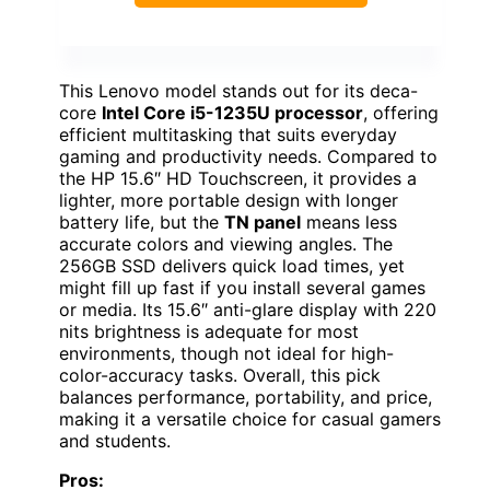
This Lenovo model stands out for its deca-
core
Intel Core i5-1235U processor
, offering
efficient multitasking that suits everyday
gaming and productivity needs. Compared to
the HP 15.6″ HD Touchscreen, it provides a
lighter, more portable design with longer
battery life, but the
TN panel
means less
accurate colors and viewing angles. The
256GB SSD delivers quick load times, yet
might fill up fast if you install several games
or media. Its 15.6″ anti-glare display with 220
nits brightness is adequate for most
environments, though not ideal for high-
color-accuracy tasks. Overall, this pick
balances performance, portability, and price,
making it a versatile choice for casual gamers
and students.
Pros: