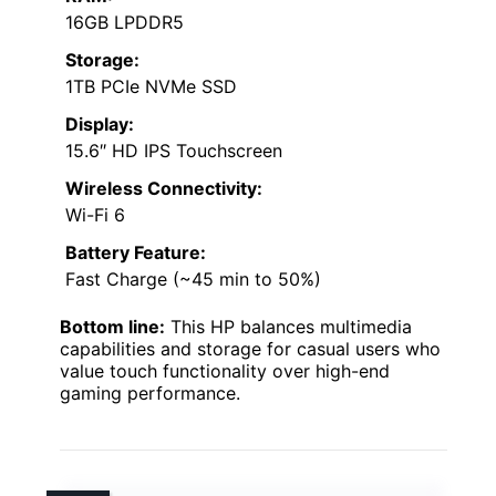
16GB LPDDR5
Storage:
1TB PCIe NVMe SSD
Display:
15.6″ HD IPS Touchscreen
Wireless Connectivity:
Wi-Fi 6
Battery Feature:
Fast Charge (~45 min to 50%)
Bottom line:
This HP balances multimedia
capabilities and storage for casual users who
value touch functionality over high-end
gaming performance.