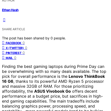
AUTHOR
Ethan Hash
SHARE ARTICLE
The post has been shared by
0
people.
0
FACEBOOK
0
X (TWITTER)
0
PINTEREST
0
MAIL
Finding the best gaming laptops during Prime Day can
be overwhelming with so many deals available. The top
pick for overall performance is the
Lenovo ThinkBook
16 G6
, thanks to its powerful AMD Ryzen 5 processor
and massive 32GB of RAM. For those prioritizing
affordability, the
ASUS Vivobook Go
offers decent
performance at a budget price, but sacrifices in high-
end gaming capabilities. The main tradeoffs include
balancing graphics power, processing speed, and
portability—more powerful models tend to be bulkier