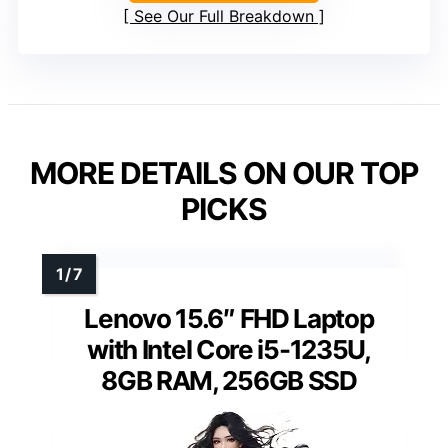
See Our Full Breakdown
MORE DETAILS ON OUR TOP
PICKS
Lenovo 15.6″ FHD Laptop
with Intel Core i5-1235U,
8GB RAM, 256GB SSD