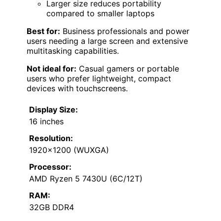
Larger size reduces portability
compared to smaller laptops
Best for:
Business professionals and power
users needing a large screen and extensive
multitasking capabilities.
Not ideal for:
Casual gamers or portable
users who prefer lightweight, compact
devices with touchscreens.
Display Size:
16 inches
Resolution:
1920×1200 (WUXGA)
Processor:
AMD Ryzen 5 7430U (6C/12T)
RAM:
32GB DDR4