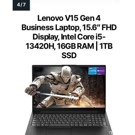
Lenovo V15 Gen 4
Business Laptop, 15.6″ FHD
Display, Intel Core i5-
13420H, 16GB RAM | 1TB
SSD