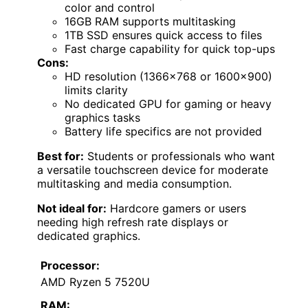
color and control
16GB RAM supports multitasking
1TB SSD ensures quick access to files
Fast charge capability for quick top-ups
Cons:
HD resolution (1366×768 or 1600×900)
limits clarity
No dedicated GPU for gaming or heavy
graphics tasks
Battery life specifics are not provided
Best for:
Students or professionals who want
a versatile touchscreen device for moderate
multitasking and media consumption.
Not ideal for:
Hardcore gamers or users
needing high refresh rate displays or
dedicated graphics.
Processor:
AMD Ryzen 5 7520U
RAM: