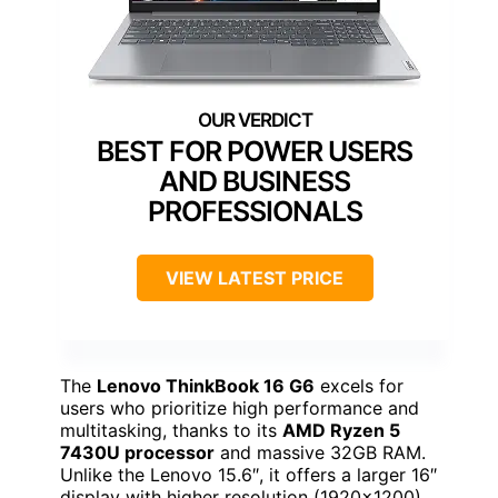
BEST FOR POWER USERS
AND BUSINESS
PROFESSIONALS
VIEW LATEST PRICE
The
Lenovo ThinkBook 16 G6
excels for
users who prioritize high performance and
multitasking, thanks to its
AMD Ryzen 5
7430U processor
and massive 32GB RAM.
Unlike the Lenovo 15.6″, it offers a larger 16″
display with higher resolution (1920×1200),