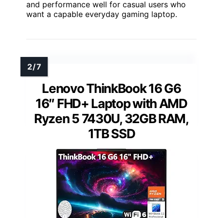
and performance well for casual users who
want a capable everyday gaming laptop.
Lenovo ThinkBook 16 G6
16″ FHD+ Laptop with AMD
Ryzen 5 7430U, 32GB RAM,
1TB SSD