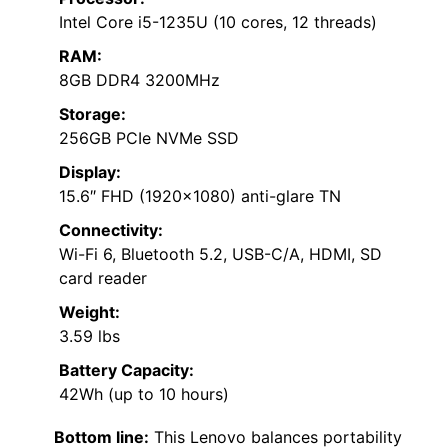
Intel Core i5-1235U (10 cores, 12 threads)
RAM:
8GB DDR4 3200MHz
Storage:
256GB PCIe NVMe SSD
Display:
15.6″ FHD (1920×1080) anti-glare TN
Connectivity:
Wi-Fi 6, Bluetooth 5.2, USB-C/A, HDMI, SD
card reader
Weight:
3.59 lbs
Battery Capacity:
42Wh (up to 10 hours)
Bottom line:
This Lenovo balances portability