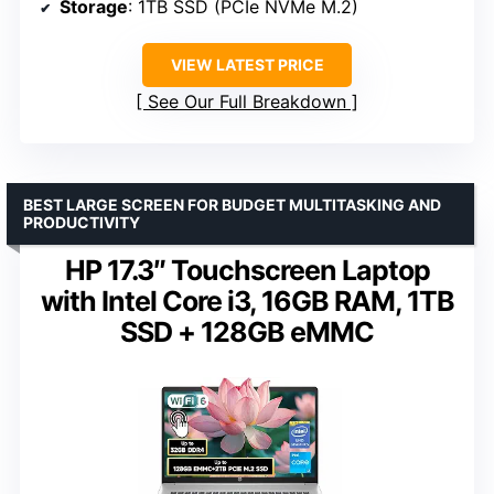
Storage
: 1TB SSD (PCIe NVMe M.2)
VIEW LATEST PRICE
See Our Full Breakdown
BEST LARGE SCREEN FOR BUDGET MULTITASKING AND
PRODUCTIVITY
HP 17.3″ Touchscreen Laptop
with Intel Core i3, 16GB RAM, 1TB
SSD + 128GB eMMC