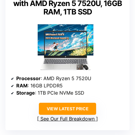
with AMD Ryzen 5 7520U, 16GB
RAM, 1TB SSD
Processor
: AMD Ryzen 5 7520U
RAM
: 16GB LPDDR5
Storage
: 1TB PCIe NVMe SSD
VIEW LATEST PRICE
See Our Full Breakdown