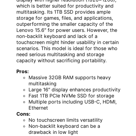
which is better suited for productivity and
multitasking. Its 1TB SSD provides ample
storage for games, files, and applications,
outperforming the smaller capacity of the
Lenovo 15.6″ for power users. However, the
non-backlit keyboard and lack of a
touchscreen might hinder usability in certain
scenarios. This model is ideal for those who
need serious multitasking and storage
capacity without sacrificing portability.
Pros:
Massive 32GB RAM supports heavy
multitasking
Large 16″ display enhances productivity
Fast 1TB PCIe NVMe SSD for storage
Multiple ports including USB-C, HDMI,
Ethernet
Cons:
No touchscreen limits versatility
Non-backlit keyboard can be a
drawback in low light