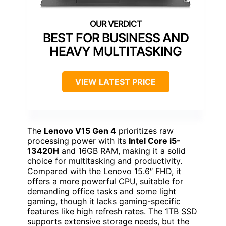
BEST FOR BUSINESS AND
HEAVY MULTITASKING
VIEW LATEST PRICE
The
Lenovo V15 Gen 4
prioritizes raw
processing power with its
Intel Core i5-
13420H
and 16GB RAM, making it a solid
choice for multitasking and productivity.
Compared with the Lenovo 15.6″ FHD, it
offers a more powerful CPU, suitable for
demanding office tasks and some light
gaming, though it lacks gaming-specific
features like high refresh rates. The 1TB SSD
supports extensive storage needs, but the