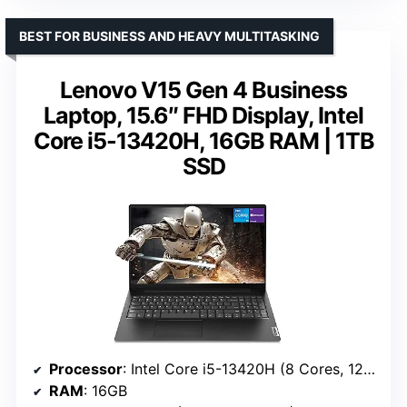
BEST FOR BUSINESS AND HEAVY MULTITASKING
Lenovo V15 Gen 4 Business
Laptop, 15.6″ FHD Display, Intel
Core i5-13420H, 16GB RAM | 1TB
SSD
Processor
: Intel Core i5-13420H (8 Cores, 12 Threads)
RAM
: 16GB