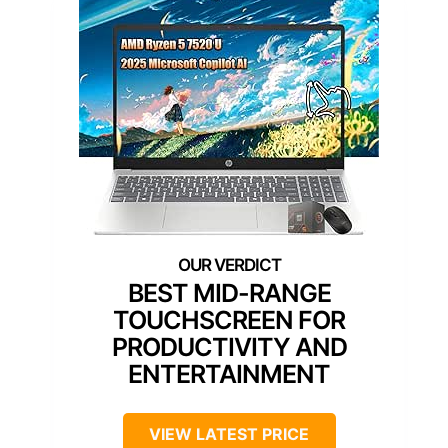
BEST MID-RANGE
TOUCHSCREEN FOR
PRODUCTIVITY AND
ENTERTAINMENT
VIEW LATEST PRICE