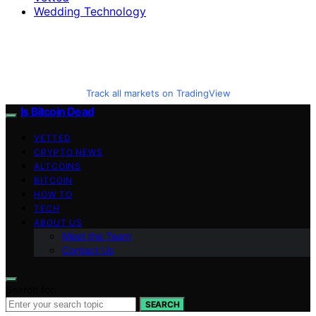
Wedding Technology
Track all markets on TradingView
Is Bitcoin Dead
VETTED
CRYPTO NEWS
ALTCOINS
BITCOIN
HOW TO
TECH
ABOUT US
Meet the Team
Contact Us
Search for:
SEARCH