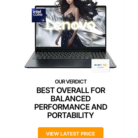
BEST OVERALL FOR
BALANCED
PERFORMANCE AND
PORTABILITY
VIEW LATEST PRICE