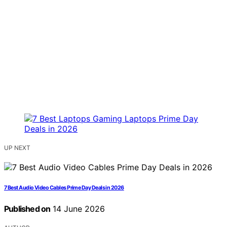
UP NEXT
7 Best Audio Video Cables Prime Day Deals in 2026
Published on
14 June 2026