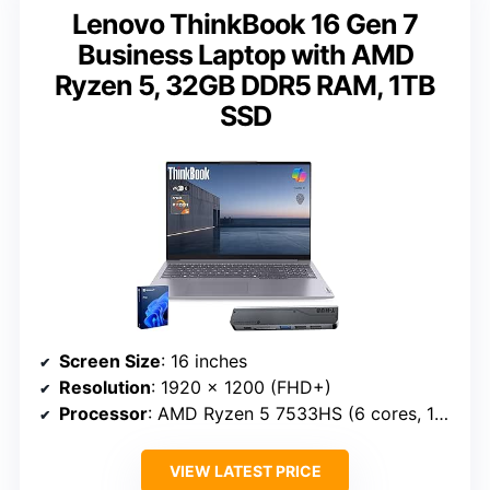
Lenovo ThinkBook 16 Gen 7
Business Laptop with AMD
Ryzen 5, 32GB DDR5 RAM, 1TB
SSD
Screen Size
: 16 inches
Resolution
: 1920 x 1200 (FHD+)
Processor
: AMD Ryzen 5 7533HS (6 cores, 12 threads)
VIEW LATEST PRICE