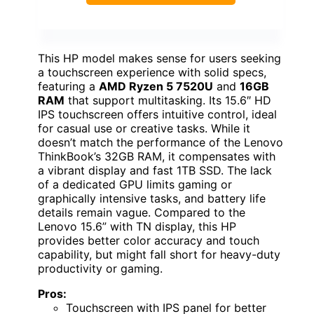
This HP model makes sense for users seeking
a touchscreen experience with solid specs,
featuring a
AMD Ryzen 5 7520U
and
16GB
RAM
that support multitasking. Its 15.6″ HD
IPS touchscreen offers intuitive control, ideal
for casual use or creative tasks. While it
doesn’t match the performance of the Lenovo
ThinkBook’s 32GB RAM, it compensates with
a vibrant display and fast 1TB SSD. The lack
of a dedicated GPU limits gaming or
graphically intensive tasks, and battery life
details remain vague. Compared to the
Lenovo 15.6” with TN display, this HP
provides better color accuracy and touch
capability, but might fall short for heavy-duty
productivity or gaming.
Pros:
Touchscreen with IPS panel for better