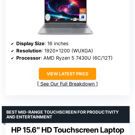
Display Size
: 16 inches
Resolution
: 1920×1200 (WUXGA)
Processor
: AMD Ryzen 5 7430U (6C/12T)
VIEW LATEST PRICE
See Our Full Breakdown
BEST MID-RANGE TOUCHSCREEN FOR PRODUCTIVITY
AND ENTERTAINMENT
HP 15.6″ HD Touchscreen Laptop