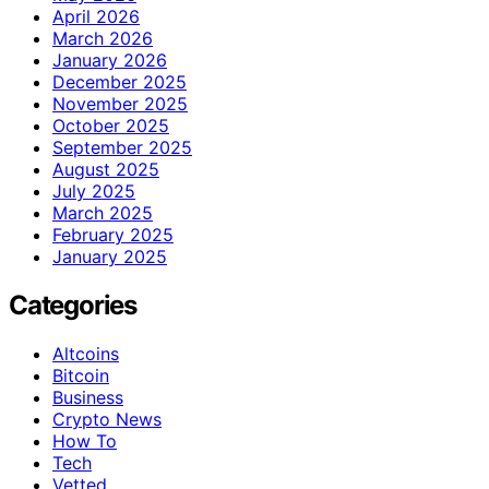
April 2026
March 2026
January 2026
December 2025
November 2025
October 2025
September 2025
August 2025
July 2025
March 2025
February 2025
January 2025
Categories
Altcoins
Bitcoin
Business
Crypto News
How To
Tech
Vetted