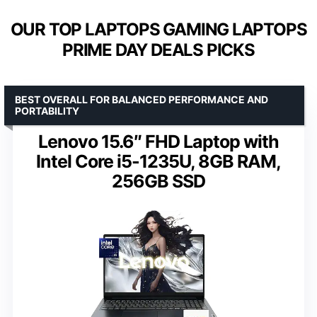
OUR TOP LAPTOPS GAMING LAPTOPS
PRIME DAY DEALS PICKS
BEST OVERALL FOR BALANCED PERFORMANCE AND
PORTABILITY
Lenovo 15.6″ FHD Laptop with
Intel Core i5-1235U, 8GB RAM,
256GB SSD