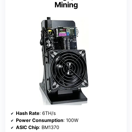
Mining
Hash Rate
: 6TH/s
Power Consumption
: 100W
ASIC Chip
: BM1370