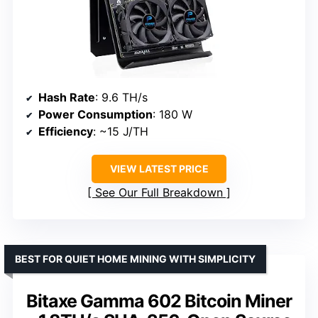
Hash Rate
: 9.6 TH/s
Power Consumption
: 180 W
Efficiency
: ~15 J/TH
VIEW LATEST PRICE
See Our Full Breakdown
BEST FOR QUIET HOME MINING WITH SIMPLICITY
Bitaxe Gamma 602 Bitcoin Miner