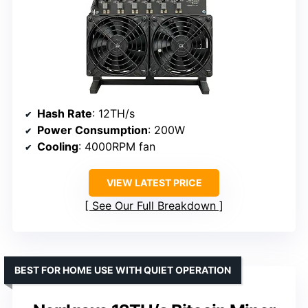
Hash Rate
: 12TH/s
Power Consumption
: 200W
Cooling
: 4000RPM fan
VIEW LATEST PRICE
See Our Full Breakdown
BEST FOR HOME USE WITH QUIET OPERATION