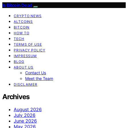
Is Bitcoin Dead
CRYPTO NEWS
ALTCOINS
BITCOIN
HOW TO
TECH
TERMS OF USE
PRIVACY POLICY
IMPRESSUM
BLOG
ABOUT US
Contact Us
Meet the Team
DISCLAIMER
Archives
August 2026
July 2026
June 2026
May 2026