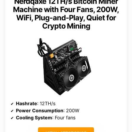
Nerdqaxe 12TH/s Bitcoin Miner
Machine with Four Fans, 200W,
WiFi, Plug-and-Play, Quiet for
Crypto Mining
Hashrate
: 12TH/s
Power Consumption
: 200W
Cooling System
: Four fans