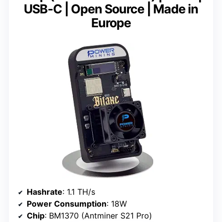
USB-C | Open Source | Made in
Europe
Hashrate
: 1.1 TH/s
Power Consumption
: 18W
Chip
: BM1370 (Antminer S21 Pro)