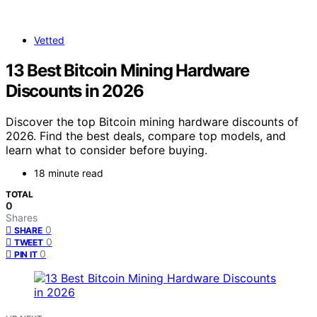
Vetted
13 Best Bitcoin Mining Hardware
Discounts in 2026
Discover the top Bitcoin mining hardware discounts of
2026. Find the best deals, compare top models, and
learn what to consider before buying.
18 minute read
TOTAL
0
Shares
0
SHARE
0
TWEET
0
PIN IT