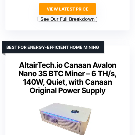
VIEW LATEST PRICE
See Our Full Breakdown
BEST FOR ENERGY-EFFICIENT HOME MINING
AltairTech.io Canaan Avalon
Nano 3S BTC Miner – 6 TH/s,
140W, Quiet, with Canaan
Original Power Supply