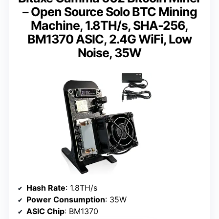
– Open Source Solo BTC Mining
Machine, 1.8TH/s, SHA-256,
BM1370 ASIC, 2.4G WiFi, Low
Noise, 35W
Hash Rate
: 1.8TH/s
Power Consumption
: 35W
ASIC Chip
: BM1370