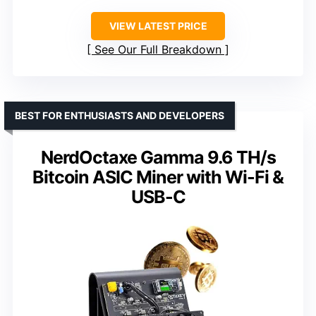
VIEW LATEST PRICE
See Our Full Breakdown
BEST FOR ENTHUSIASTS AND DEVELOPERS
NerdOctaxe Gamma 9.6 TH/s
Bitcoin ASIC Miner with Wi-Fi &
USB-C