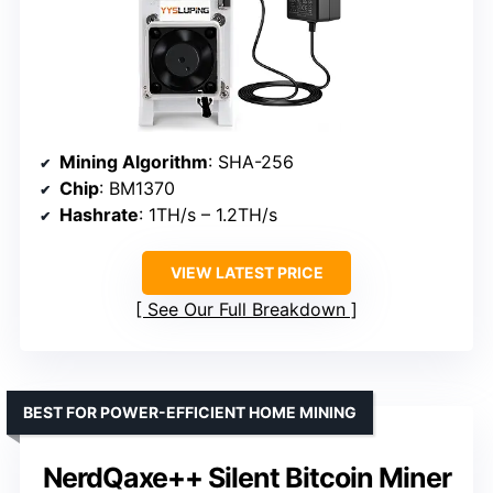
Mining Algorithm
: SHA-256
Chip
: BM1370
Hashrate
: 1TH/s – 1.2TH/s
VIEW LATEST PRICE
See Our Full Breakdown
BEST FOR POWER-EFFICIENT HOME MINING
NerdQaxe++ Silent Bitcoin Miner