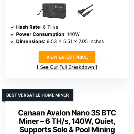
Hash Rate
: 6 TH/s
Power Consumption
: 140W
Dimensions
: 9.53 x 5.51 x 7.05 inches
VIEW LATEST PRICE
See Our Full Breakdown
BEST VERSATILE HOME MINER
Canaan Avalon Nano 3S BTC
Miner – 6 TH/s, 140W, Quiet,
Supports Solo & Pool Mining