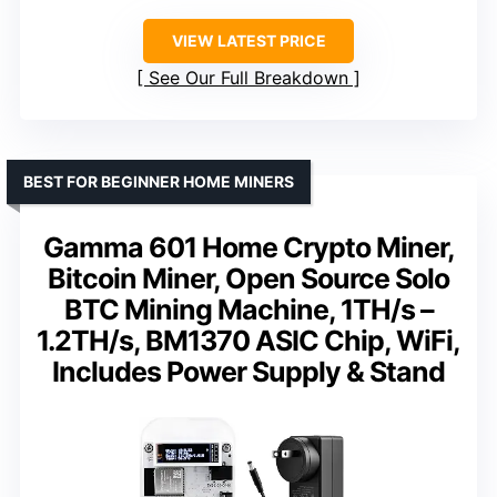
VIEW LATEST PRICE
See Our Full Breakdown
BEST FOR BEGINNER HOME MINERS
Gamma 601 Home Crypto Miner,
Bitcoin Miner, Open Source Solo
BTC Mining Machine, 1TH/s –
1.2TH/s, BM1370 ASIC Chip, WiFi,
Includes Power Supply & Stand