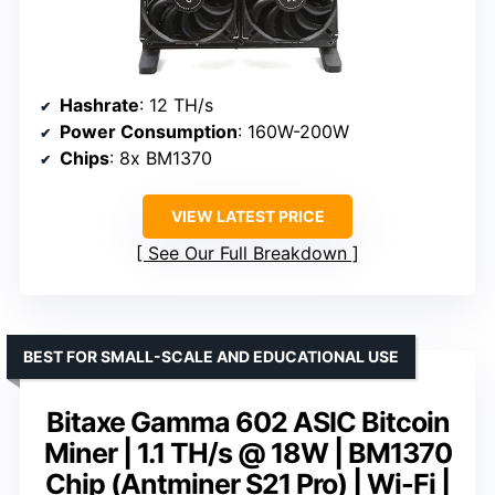
Hashrate
: 12 TH/s
Power Consumption
: 160W-200W
Chips
: 8x BM1370
VIEW LATEST PRICE
See Our Full Breakdown
BEST FOR SMALL-SCALE AND EDUCATIONAL USE
Bitaxe Gamma 602 ASIC Bitcoin
Miner | 1.1 TH/s @ 18W | BM1370
Chip (Antminer S21 Pro) | Wi-Fi |