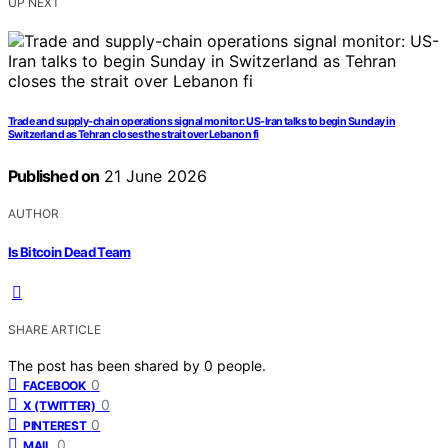
UP NEXT
Trade and supply-chain operations signal monitor: US-Iran talks to begin Sunday in
Switzerland as Tehran closes the strait over Lebanon fi
Published on
21 June 2026
AUTHOR
Is Bitcoin Dead Team
SHARE ARTICLE
The post has been shared by
0
people.
0
FACEBOOK
0
X (TWITTER)
0
PINTEREST
0
MAIL