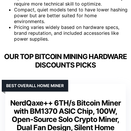
require more technical skill to optimize.
Compact, quiet models tend to have lower hashing
power but are better suited for home
environments.
Pricing varies widely based on hardware specs,
brand reputation, and included accessories like
power supplies.
OUR TOP BITCOIN MINING HARDWARE
DISCOUNTS PICKS
BEST OVERALL HOME MINER
NerdQaxe++ 6TH/s Bitcoin Miner
with BM1370 ASIC Chip, 100W,
Open-Source Solo Crypto Miner,
Dual Fan Design, Silent Home