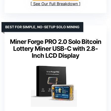
See Our Full Breakdown
BEST FOR SIMPLE, NO-SETUP SOLO MINING
Miner Forge PRO 2.0 Solo Bitcoin
Lottery Miner USB-C with 2.8-
Inch LCD Display