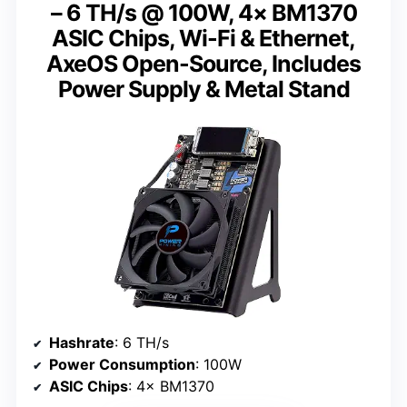
– 6 TH/s @ 100W, 4× BM1370
ASIC Chips, Wi-Fi & Ethernet,
AxeOS Open-Source, Includes
Power Supply & Metal Stand
Hashrate
: 6 TH/s
Power Consumption
: 100W
ASIC Chips
: 4× BM1370