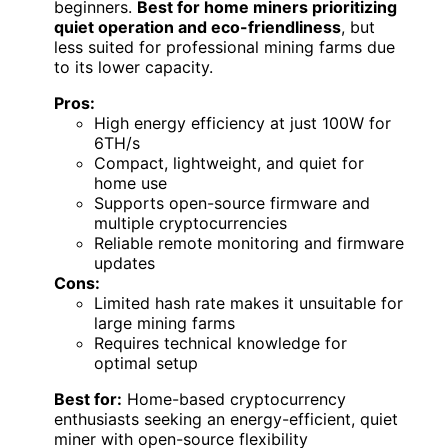
beginners.
Best for home miners prioritizing
quiet operation and eco-friendliness
, but
less suited for professional mining farms due
to its lower capacity.
Pros:
High energy efficiency at just 100W for
6TH/s
Compact, lightweight, and quiet for
home use
Supports open-source firmware and
multiple cryptocurrencies
Reliable remote monitoring and firmware
updates
Cons:
Limited hash rate makes it unsuitable for
large mining farms
Requires technical knowledge for
optimal setup
Best for:
Home-based cryptocurrency
enthusiasts seeking an energy-efficient, quiet
miner with open-source flexibility