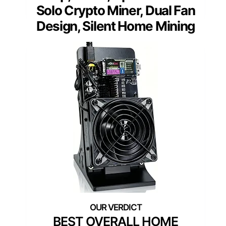
Solo Crypto Miner, Dual Fan
Design, Silent Home Mining
BEST OVERALL HOME