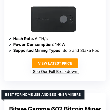
Hash Rate
: 6 TH/s
Power Consumption
: 140W
Supported Mining Types
: Solo and Stake Pool
VIEW LATEST PRICE
See Our Full Breakdown
BEST FOR HOME USE AND BEGINNER MINERS
Bitaxe Gamma 602 Bitcoin Miner