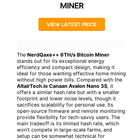
MINER
VIEW LATEST PRICE
The
NerdQaxe++ 6TH/s Bitcoin Miner
stands out for its exceptional energy
efficiency and compact design, making it
ideal for those wanting effective home mining
without high power bills. Compared with the
AltairTech.io Canaan Avalon Nano 3S
, it
offers a similar hash rate but with a smaller
footprint and lower noise levels, though it
sacrifices scalability for personal use. Its
open-source firmware and remote monitoring
provide flexibility for tech-savvy users. The
main tradeoff is its limited hash rate, which
won’t compete in large-scale farms, and
setup can be somewhat technical for