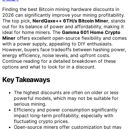
Finding the best Bitcoin mining hardware discounts in
2026 can significantly improve your mining profitability.
The top pick,
NerdQaxe++ 6TH/s Bitcoin Miner
, stands
out for its balance of power and affordability, making it
ideal for home miners. The
Gamma 601 Home Crypto
Miner
offers excellent open-source flexibility and comes
with a power supply, appealing to DIY enthusiasts.
However, buyers face tradeoffs between hashing power,
energy efficiency, noise levels, and upfront costs.
Continue reading for a detailed breakdown of these
options and what to look for in a discount.
Key Takeaways
The highest discounts are often on older or less
powerful models, which may not be suitable for
serious mining.
Efficiency and power consumption significantly
impact long-term profitability, especially with
fluctuating crypto prices.
Open-source miners offer customization but may