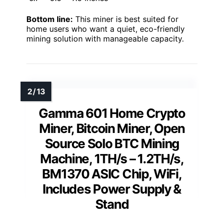
Bottom line:
This miner is best suited for
home users who want a quiet, eco-friendly
mining solution with manageable capacity.
Gamma 601 Home Crypto
Miner, Bitcoin Miner, Open
Source Solo BTC Mining
Machine, 1TH/s – 1.2TH/s,
BM1370 ASIC Chip, WiFi,
Includes Power Supply &
Stand