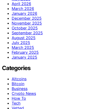
April 2026
March 2026
January 2026
December 2025
November 2025
October 2025
September 2025
August 2025
July 2025
March 2025
February 2025
January 2025
Categories
Altcoins
Bitcoin
Business
Crypto News
How To
Tech
Vetted