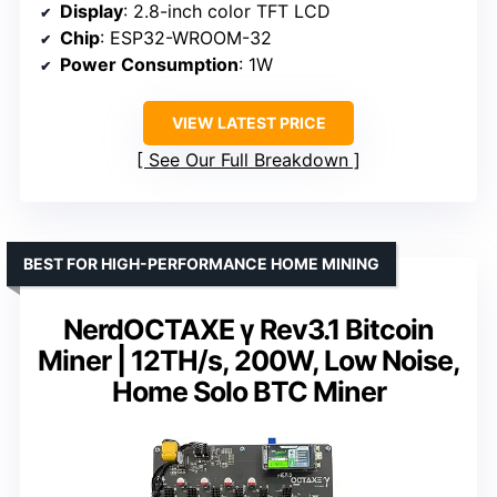
Display
: 2.8-inch color TFT LCD
Chip
: ESP32-WROOM-32
Power Consumption
: 1W
VIEW LATEST PRICE
See Our Full Breakdown
BEST FOR HIGH-PERFORMANCE HOME MINING
NerdOCTAXE γ Rev3.1 Bitcoin
Miner | 12TH/s, 200W, Low Noise,
Home Solo BTC Miner