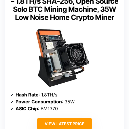
– 1.8TH/s SHA-256, Open Source
Solo BTC Mining Machine, 35W
Low Noise Home Crypto Miner
Hash Rate
: 1.8TH/s
Power Consumption
: 35W
ASIC Chip
: BM1370
VIEW LATEST PRICE