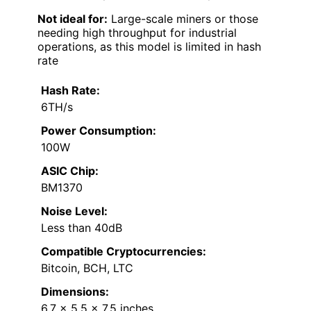
Not ideal for:
Large-scale miners or those
needing high throughput for industrial
operations, as this model is limited in hash
rate
Hash Rate:
6TH/s
Power Consumption:
100W
ASIC Chip:
BM1370
Noise Level:
Less than 40dB
Compatible Cryptocurrencies:
Bitcoin, BCH, LTC
Dimensions:
6.7 x 5.5 x 7.5 inches