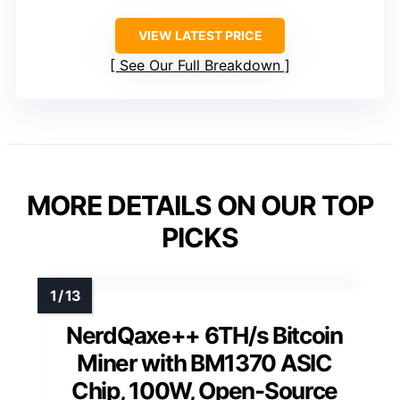
VIEW LATEST PRICE
See Our Full Breakdown
MORE DETAILS ON OUR TOP
PICKS
NerdQaxe++ 6TH/s Bitcoin
Miner with BM1370 ASIC
Chip, 100W, Open-Source