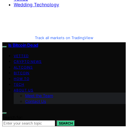
Wedding Technology
Track all markets on TradingView
Is Bitcoin Dead
VETTED
CRYPTO NEWS
ALTCOINS
BITCOIN
HOW TO
TECH
ABOUT US
Meet the Team
Contact Us
Search for:
SEARCH