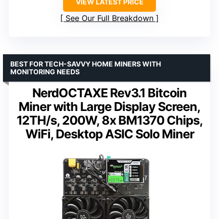
VIEW LATEST PRICE
See Our Full Breakdown
BEST FOR TECH-SAVVY HOME MINERS WITH
MONITORING NEEDS
NerdOCTAXE Rev3.1 Bitcoin
Miner with Large Display Screen,
12TH/s, 200W, 8x BM1370 Chips,
WiFi, Desktop ASIC Solo Miner