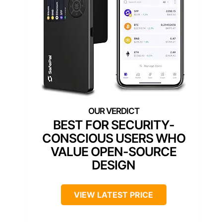
BEST FOR SECURITY-
CONSCIOUS USERS WHO
VALUE OPEN-SOURCE
DESIGN
VIEW LATEST PRICE