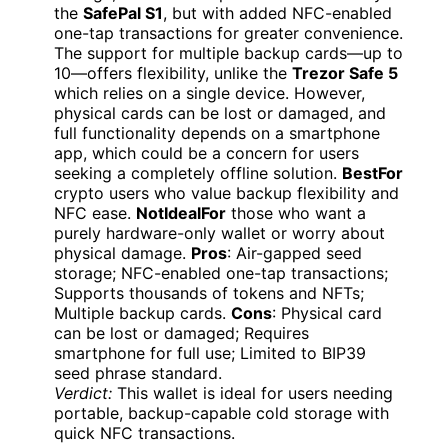
the
SafePal S1
, but with added NFC-enabled
one-tap transactions for greater convenience.
The support for multiple backup cards—up to
10—offers flexibility, unlike the
Trezor Safe 5
which relies on a single device. However,
physical cards can be lost or damaged, and
full functionality depends on a smartphone
app, which could be a concern for users
seeking a completely offline solution.
BestFor
crypto users who value backup flexibility and
NFC ease.
NotIdealFor
those who want a
purely hardware-only wallet or worry about
physical damage.
Pros
: Air-gapped seed
storage; NFC-enabled one-tap transactions;
Supports thousands of tokens and NFTs;
Multiple backup cards.
Cons
: Physical card
can be lost or damaged; Requires
smartphone for full use; Limited to BIP39
seed phrase standard.
Verdict:
This wallet is ideal for users needing
portable, backup-capable cold storage with
quick NFC transactions.