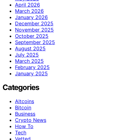
April 2026
March 2026
January 2026
December 2025
November 2025
October 2025
September 2025
August 2025
July 2025
March 2025
February 2025
January 2025
Categories
Altcoins
Bitcoin
Business
Crypto News
How To
Tech
Vetted