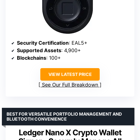
Security Certification
: EAL5+
Supported Assets
: 4,900+
Blockchains
: 100+
VIEW LATEST PRICE
See Our Full Breakdown
BEST FOR VERSATILE PORTFOLIO MANAGEMENT AND
BLUETOOTH CONVENIENCE
Ledger Nano X Crypto Wallet