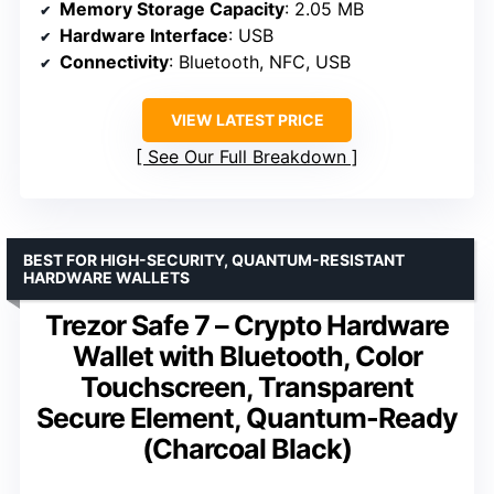
Memory Storage Capacity
: 2.05 MB
Hardware Interface
: USB
Connectivity
: Bluetooth, NFC, USB
VIEW LATEST PRICE
See Our Full Breakdown
BEST FOR HIGH-SECURITY, QUANTUM-RESISTANT
HARDWARE WALLETS
Trezor Safe 7 – Crypto Hardware
Wallet with Bluetooth, Color
Touchscreen, Transparent
Secure Element, Quantum-Ready
(Charcoal Black)