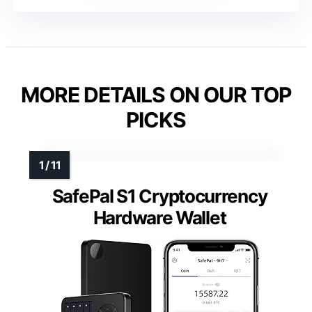
MORE DETAILS ON OUR TOP
PICKS
SafePal S1 Cryptocurrency
Hardware Wallet