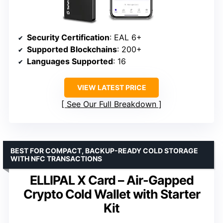
Security Certification
: EAL 6+
Supported Blockchains
: 200+
Languages Supported
: 16
VIEW LATEST PRICE
See Our Full Breakdown
BEST FOR COMPACT, BACKUP-READY COLD STORAGE
WITH NFC TRANSACTIONS
ELLIPAL X Card – Air-Gapped
Crypto Cold Wallet with Starter
Kit