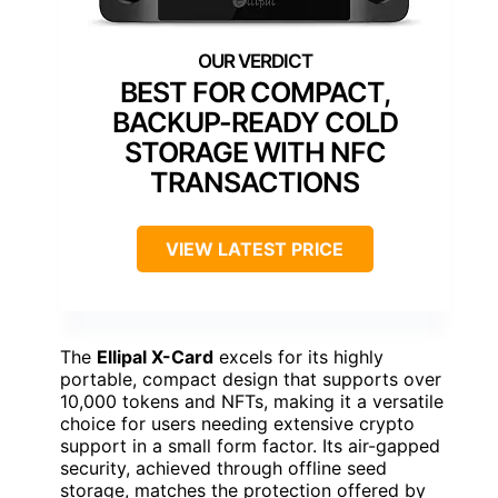
BEST FOR COMPACT,
BACKUP-READY COLD
STORAGE WITH NFC
TRANSACTIONS
VIEW LATEST PRICE
The
Ellipal X-Card
excels for its highly
portable, compact design that supports over
10,000 tokens and NFTs, making it a versatile
choice for users needing extensive crypto
support in a small form factor. Its air-gapped
security, achieved through offline seed
storage, matches the protection offered by