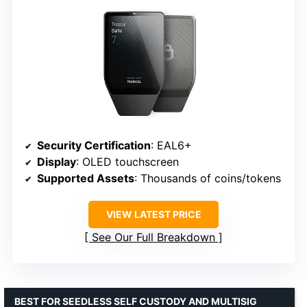
Security Certification
: EAL6+
Display
: OLED touchscreen
Supported Assets
: Thousands of coins/tokens
VIEW LATEST PRICE
See Our Full Breakdown
BEST FOR SEEDLESS SELF CUSTODY AND MULTISIG