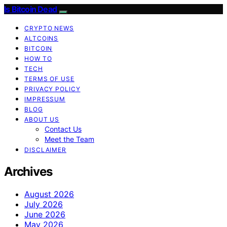
Is Bitcoin Dead
CRYPTO NEWS
ALTCOINS
BITCOIN
HOW TO
TECH
TERMS OF USE
PRIVACY POLICY
IMPRESSUM
BLOG
ABOUT US
Contact Us
Meet the Team
DISCLAIMER
Archives
August 2026
July 2026
June 2026
May 2026