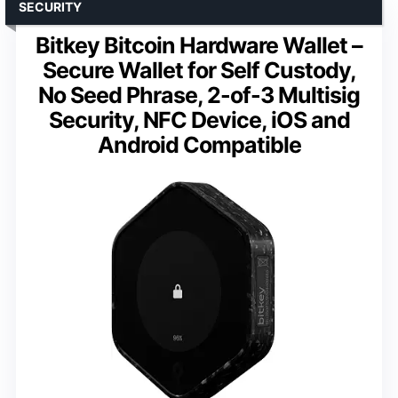
SECURITY
Bitkey Bitcoin Hardware Wallet –
Secure Wallet for Self Custody,
No Seed Phrase, 2-of-3 Multisig
Security, NFC Device, iOS and
Android Compatible