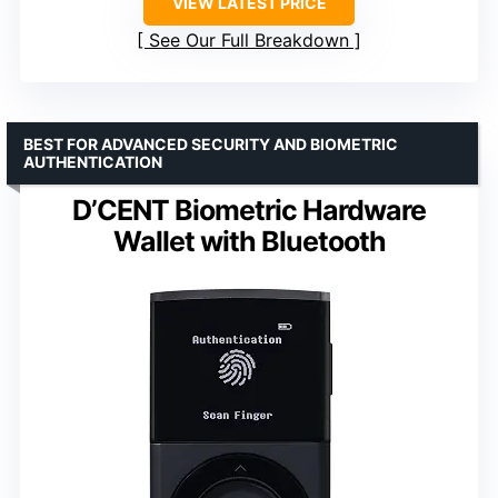
VIEW LATEST PRICE
See Our Full Breakdown
BEST FOR ADVANCED SECURITY AND BIOMETRIC
AUTHENTICATION
D’CENT Biometric Hardware
Wallet with Bluetooth