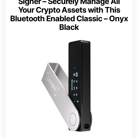
Signer – Securely Manage All
Your Crypto Assets with This
Bluetooth Enabled Classic – Onyx
Black