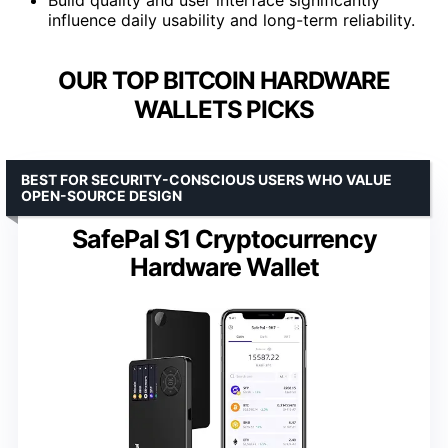
influence daily usability and long-term reliability.
OUR TOP BITCOIN HARDWARE
WALLETS PICKS
BEST FOR SECURITY-CONSCIOUS USERS WHO VALUE
OPEN-SOURCE DESIGN
SafePal S1 Cryptocurrency
Hardware Wallet