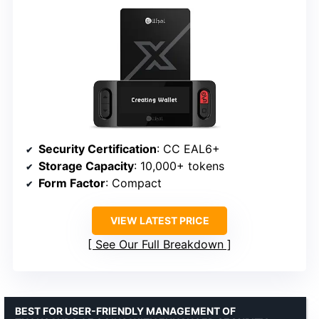
Security Certification
: CC EAL6+
Storage Capacity
: 10,000+ tokens
Form Factor
: Compact
VIEW LATEST PRICE
See Our Full Breakdown
BEST FOR USER-FRIENDLY MANAGEMENT OF