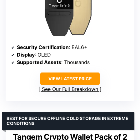
Security Certification
: EAL6+
Display
: OLED
Supported Assets
: Thousands
VIEW LATEST PRICE
See Our Full Breakdown
BEST FOR SECURE OFFLINE COLD STORAGE IN EXTREME
CONDITIONS
Tangem Crypto Wallet Pack of 2