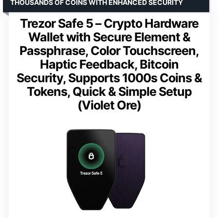
THOUSANDS OF COINS WITH ENHANCED SECURITY
Trezor Safe 5 – Crypto Hardware
Wallet with Secure Element &
Passphrase, Color Touchscreen,
Haptic Feedback, Bitcoin
Security, Supports 1000s Coins &
Tokens, Quick & Simple Setup
(Violet Ore)