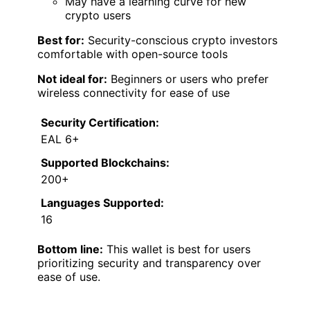
May have a learning curve for new
crypto users
Best for:
Security-conscious crypto investors
comfortable with open-source tools
Not ideal for:
Beginners or users who prefer
wireless connectivity for ease of use
Security Certification:
EAL 6+
Supported Blockchains:
200+
Languages Supported:
16
Bottom line:
This wallet is best for users
prioritizing security and transparency over
ease of use.