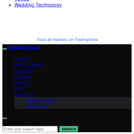
Wedding Technology
Track all markets on TradingView
Is Bitcoin Dead
VETTED
CRYPTO NEWS
ALTCOINS
BITCOIN
HOW TO
TECH
ABOUT US
Meet the Team
Contact Us
Search for:
SEARCH