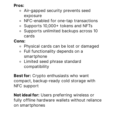
Pros:
Air-gapped security prevents seed
exposure
NFC-enabled for one-tap transactions
Supports 10,000+ tokens and NFTs
Supports unlimited backups across 10
cards
Cons:
Physical cards can be lost or damaged
Full functionality depends on a
smartphone
Limited seed phrase standard
compatibility
Best for:
Crypto enthusiasts who want
compact, backup-ready cold storage with
NFC support
Not ideal for:
Users preferring wireless or
fully offline hardware wallets without reliance
on smartphones