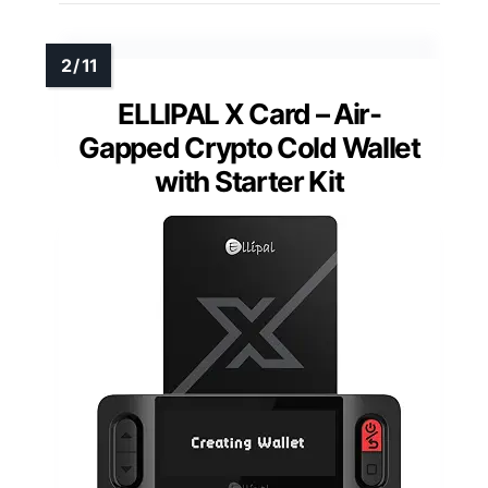
ELLIPAL X Card – Air-
Gapped Crypto Cold Wallet
with Starter Kit