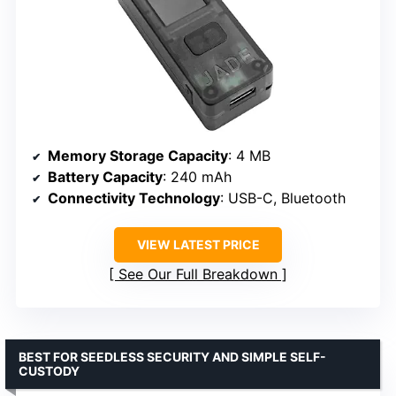
Memory Storage Capacity
: 4 MB
Battery Capacity
: 240 mAh
Connectivity Technology
: USB-C, Bluetooth
VIEW LATEST PRICE
See Our Full Breakdown
BEST FOR SEEDLESS SECURITY AND SIMPLE SELF-
CUSTODY