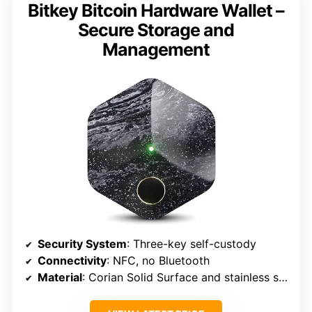
Bitkey Bitcoin Hardware Wallet –
Secure Storage and
Management
Security System
: Three-key self-custody
Connectivity
: NFC, no Bluetooth
Material
: Corian Solid Surface and stainless steel