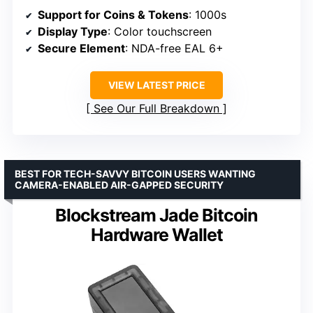
Support for Coins & Tokens
: 1000s
Display Type
: Color touchscreen
Secure Element
: NDA-free EAL 6+
VIEW LATEST PRICE
See Our Full Breakdown
BEST FOR TECH-SAVVY BITCOIN USERS WANTING
CAMERA-ENABLED AIR-GAPPED SECURITY
Blockstream Jade Bitcoin
Hardware Wallet