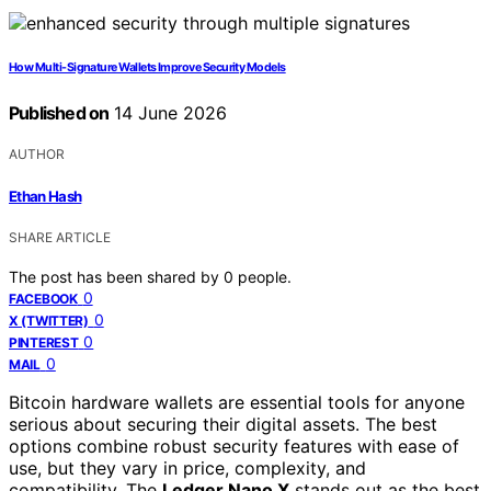
How Multi-Signature Wallets Improve Security Models
Published on
14 June 2026
AUTHOR
Ethan Hash
SHARE ARTICLE
The post has been shared by
0
people.
0
FACEBOOK
0
X (TWITTER)
0
PINTEREST
0
MAIL
Bitcoin hardware wallets are essential tools for anyone
serious about securing their digital assets. The best
options combine robust security features with ease of
use, but they vary in price, complexity, and
compatibility. The
Ledger Nano X
stands out as the best