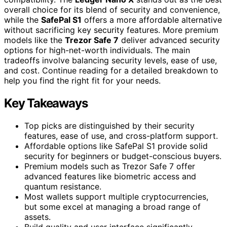
overall choice for its blend of security and convenience,
while the
SafePal S1
offers a more affordable alternative
without sacrificing key security features. More premium
models like the
Trezor Safe 7
deliver advanced security
options for high-net-worth individuals. The main
tradeoffs involve balancing security levels, ease of use,
and cost. Continue reading for a detailed breakdown to
help you find the right fit for your needs.
Key Takeaways
Top picks are distinguished by their security
features, ease of use, and cross-platform support.
Affordable options like SafePal S1 provide solid
security for beginners or budget-conscious buyers.
Premium models such as Trezor Safe 7 offer
advanced features like biometric access and
quantum resistance.
Most wallets support multiple cryptocurrencies,
but some excel at managing a broad range of
assets.
Build quality and user interface significantly