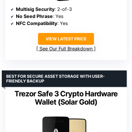
Multisig Security
: 2-of-3
No Seed Phrase
: Yes
NFC Compatibility
: Yes
VIEW LATEST PRICE
See Our Full Breakdown
BEST FOR SECURE ASSET STORAGE WITH USER-
FRIENDLY BACKUP
Trezor Safe 3 Crypto Hardware
Wallet (Solar Gold)