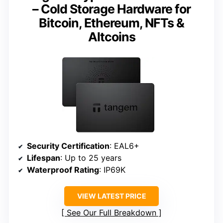
– Cold Storage Hardware for
Bitcoin, Ethereum, NFTs &
Altcoins
Security Certification
: EAL6+
Lifespan
: Up to 25 years
Waterproof Rating
: IP69K
VIEW LATEST PRICE
See Our Full Breakdown