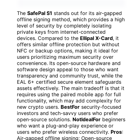
The
SafePal S1
stands out for its air-gapped
offline signing method, which provides a high
level of security by completely isolating
private keys from internet-connected
devices. Compared to the
Ellipal X-Card
, it
offers similar offline protection but without
NFC or backup options, making it ideal for
users prioritizing maximum security over
convenience. Its open-source hardware and
software design appeal to those who want
transparency and community trust, while the
EAL 6+ certified secure element safeguards
assets effectively. The main tradeoff is that it
requires using the paired mobile app for full
functionality, which may add complexity for
new crypto users.
BestFor
security-focused
investors and tech-savvy users who prefer
open-source solutions.
NotIdealFor
beginners
who want a plug-and-play experience or
users who prefer wireless connectivity.
Pros
:
Air-gapped offline signing; Open-source