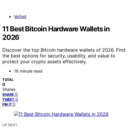
Vetted
11 Best Bitcoin Hardware Wallets in
2026
Discover the top Bitcoin hardware wallets of 2026. Find
the best options for security, usability, and value to
protect your crypto assets effectively.
16 minute read
TOTAL
0
Shares
0
SHARE
0
TWEET
0
PIN IT
UP NEXT