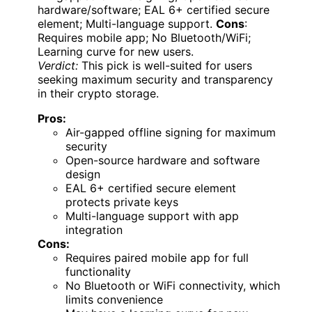
hardware/software; EAL 6+ certified secure
element; Multi-language support.
Cons
:
Requires mobile app; No Bluetooth/WiFi;
Learning curve for new users.
Verdict:
This pick is well-suited for users
seeking maximum security and transparency
in their crypto storage.
Pros:
Air-gapped offline signing for maximum
security
Open-source hardware and software
design
EAL 6+ certified secure element
protects private keys
Multi-language support with app
integration
Cons:
Requires paired mobile app for full
functionality
No Bluetooth or WiFi connectivity, which
limits convenience