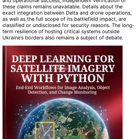
and operational success, independent verification of
these claims remains unavailable. Details about the
exact integration between Delta and drone operations,
as well as the full scope of its battlefield impact, are
classified or undisclosed for security reasons. The long-
term resilience of hosting critical systems outside
Ukraine’s borders also remains a subject of debate.