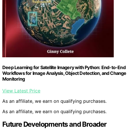
Deep Learning for Satellite Imagery with Python: End-to-End
Workflows for Image Analysis, Object Detection, and Change
Monitoring
View Latest Price
As an affiliate, we earn on qualifying purchases.
As an affiliate, we earn on qualifying purchases.
Future Developments and Broader