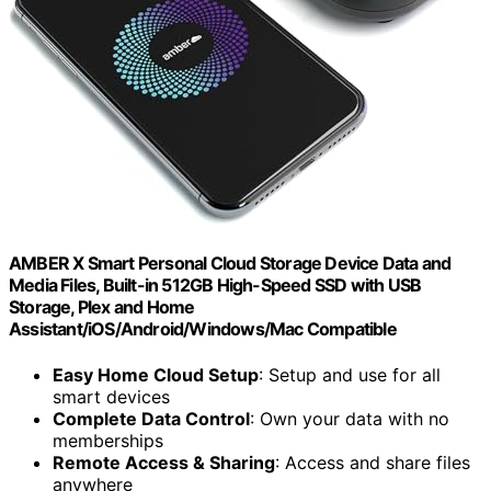
AMBER X Smart Personal Cloud Storage Device Data and
Media Files, Built-in 512GB High-Speed SSD with USB
Storage, Plex and Home
Assistant/iOS/Android/Windows/Mac Compatible
Easy Home Cloud Setup
: Setup and use for all
smart devices
Complete Data Control
: Own your data with no
memberships
Remote Access & Sharing
: Access and share files
anywhere