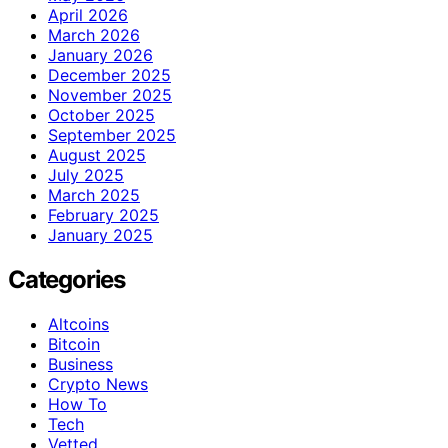
April 2026
March 2026
January 2026
December 2025
November 2025
October 2025
September 2025
August 2025
July 2025
March 2025
February 2025
January 2025
Categories
Altcoins
Bitcoin
Business
Crypto News
How To
Tech
Vetted