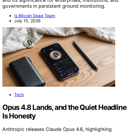
and its significance for enterprises, institutions, and
governments in persistent ground monitoring.
Is Bitcoin Dead Team
July 15, 2026
Tech
Opus 4.8 Lands, and the Quiet Headline
Is Honesty
Anthropic releases Claude Opus 4.8, highlighting