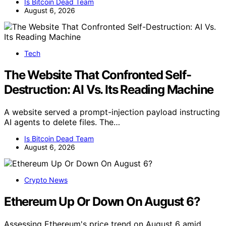
Is Bitcoin Dead Team
August 6, 2026
Tech
The Website That Confronted Self-
Destruction: AI Vs. Its Reading Machine
A website served a prompt-injection payload instructing
AI agents to delete files. The…
Is Bitcoin Dead Team
August 6, 2026
Crypto News
Ethereum Up Or Down On August 6?
Assessing Ethereum's price trend on August 6 amid