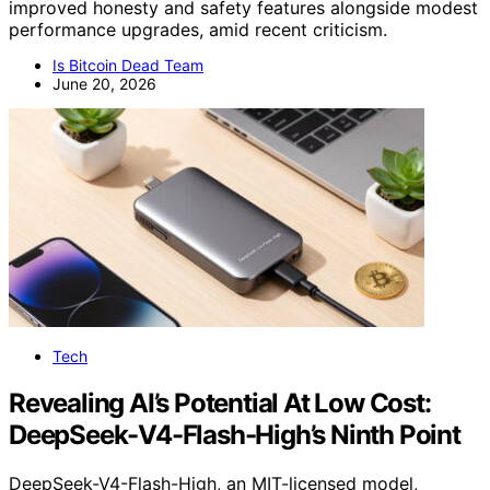
improved honesty and safety features alongside modest
performance upgrades, amid recent criticism.
Is Bitcoin Dead Team
June 20, 2026
Tech
Revealing AI’s Potential At Low Cost:
DeepSeek-V4-Flash-High’s Ninth Point
DeepSeek-V4-Flash-High, an MIT-licensed model,