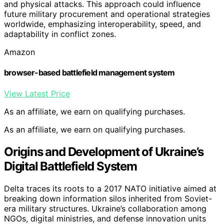
and physical attacks. This approach could influence
future military procurement and operational strategies
worldwide, emphasizing interoperability, speed, and
adaptability in conflict zones.
Amazon
browser-based battlefield management system
View Latest Price
As an affiliate, we earn on qualifying purchases.
As an affiliate, we earn on qualifying purchases.
Origins and Development of Ukraine’s
Digital Battlefield System
Delta traces its roots to a 2017 NATO initiative aimed at
breaking down information silos inherited from Soviet-
era military structures. Ukraine’s collaboration among
NGOs, digital ministries, and defense innovation units