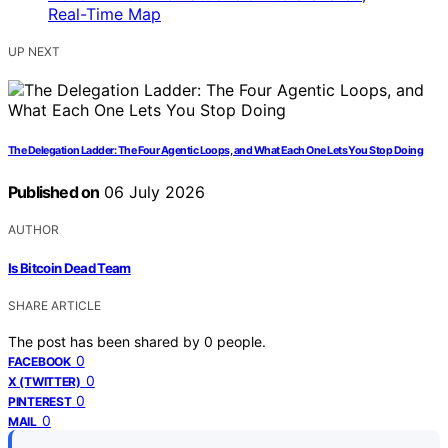
UP NEXT
The Delegation Ladder: The Four Agentic Loops, and What Each One Lets You Stop Doing
Published on
06 July 2026
AUTHOR
Is Bitcoin Dead Team
SHARE ARTICLE
The post has been shared by
0
people.
0
FACEBOOK
0
X (TWITTER)
0
PINTEREST
0
MAIL