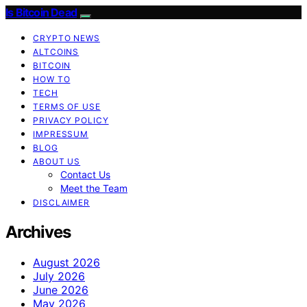
Is Bitcoin Dead
CRYPTO NEWS
ALTCOINS
BITCOIN
HOW TO
TECH
TERMS OF USE
PRIVACY POLICY
IMPRESSUM
BLOG
ABOUT US
Contact Us
Meet the Team
DISCLAIMER
Archives
August 2026
July 2026
June 2026
May 2026