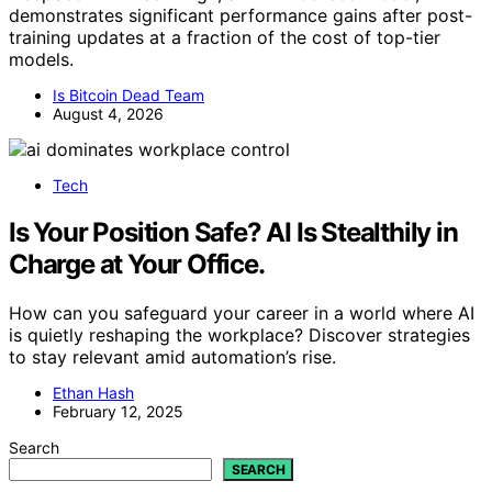
demonstrates significant performance gains after post-
training updates at a fraction of the cost of top-tier
models.
Is Bitcoin Dead Team
August 4, 2026
Tech
Is Your Position Safe? AI Is Stealthily in
Charge at Your Office.
How can you safeguard your career in a world where AI
is quietly reshaping the workplace? Discover strategies
to stay relevant amid automation’s rise.
Ethan Hash
February 12, 2025
Search
SEARCH