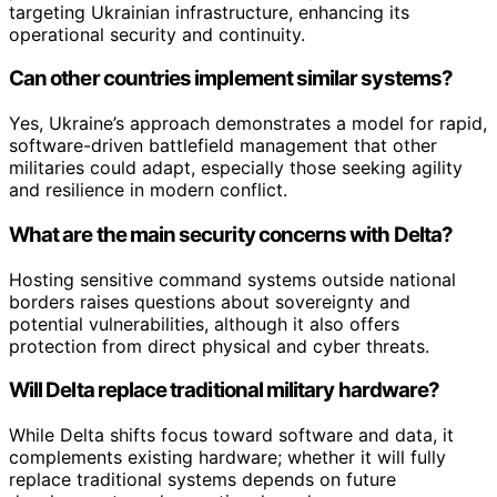
targeting Ukrainian infrastructure, enhancing its
operational security and continuity.
Can other countries implement similar systems?
Yes, Ukraine’s approach demonstrates a model for rapid,
software-driven battlefield management that other
militaries could adapt, especially those seeking agility
and resilience in modern conflict.
What are the main security concerns with Delta?
Hosting sensitive command systems outside national
borders raises questions about sovereignty and
potential vulnerabilities, although it also offers
protection from direct physical and cyber threats.
Will Delta replace traditional military hardware?
While Delta shifts focus toward software and data, it
complements existing hardware; whether it will fully
replace traditional systems depends on future