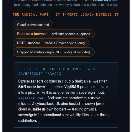
turns many feeds into one trustworthy picture and pushes it to the edge.
THE RADICAL PART — IT INVERTS LEGACY DEFENSE IT
Cloud-native backend
Runs on a browser
— ordinary phones & laptops
NATO-standard — breaks Soviet-style siloing
Shipped at startup tempo (NGO + digital ministry)
FUSION IS THE FORCE MULTIPLIER — & THE
SOVEREIGNTY PARADOX
Optical sensors go blind in cloud & dark; an all-weather
SAR radar
layer — the kind
VigilSAR
produces — slots
into a picture like this as one resilient, sovereign input.
· And note the paradox: to
survive
vigilsar.com
missiles & cyberattack, Ukraine hosted its crown-jewel
cloud
outside
its own borders — trading physical
sovereignty for operational survivability. Resilience through
distribution.