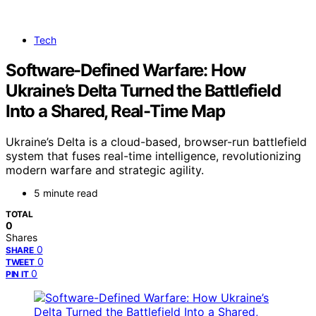
Tech
Software-Defined Warfare: How
Ukraine’s Delta Turned the Battlefield
Into a Shared, Real-Time Map
Ukraine’s Delta is a cloud-based, browser-run battlefield
system that fuses real-time intelligence, revolutionizing
modern warfare and strategic agility.
5 minute read
TOTAL
0
Shares
0
SHARE
0
TWEET
0
PIN IT