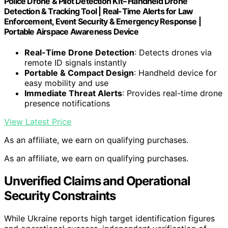
Police Drone & Pilot Detection Kit– Handheld Drone
Detection & Tracking Tool | Real-Time Alerts for Law
Enforcement, Event Security & Emergency Response |
Portable Airspace Awareness Device
Real-Time Drone Detection
: Detects drones via
remote ID signals instantly
Portable & Compact Design
: Handheld device for
easy mobility and use
Immediate Threat Alerts
: Provides real-time drone
presence notifications
View Latest Price
As an affiliate, we earn on qualifying purchases.
As an affiliate, we earn on qualifying purchases.
Unverified Claims and Operational
Security Constraints
While Ukraine reports high target identification figures