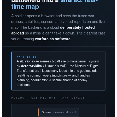
time map
A soldier opens a browser and sees the fused war —
drones, satellites, sensors and vetted reports on one live
map. The backend is a cloud
deliberately hosted
so a missile can’t take it down. The clearest case
abroad
yet of treating
warfare as software.
WHAT IT IS
A situational-awareness & battlefield-management system
by
Aerorozvidka
+ Ukraine’s MoD + the Ministry of Digital
Transformation. It fuses many feeds into one geolocated,
real-time common operating picture — and handles
planning, coordination & secure sharing of enemy
positions.
FUSION → ONE PICTURE → ANY DEVICE
Drones
· commercial + mil