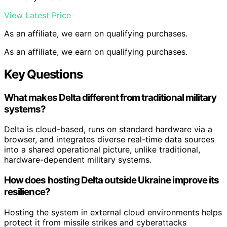
View Latest Price
As an affiliate, we earn on qualifying purchases.
As an affiliate, we earn on qualifying purchases.
Key Questions
What makes Delta different from traditional military
systems?
Delta is cloud-based, runs on standard hardware via a
browser, and integrates diverse real-time data sources
into a shared operational picture, unlike traditional,
hardware-dependent military systems.
How does hosting Delta outside Ukraine improve its
resilience?
Hosting the system in external cloud environments helps
protect it from missile strikes and cyberattacks