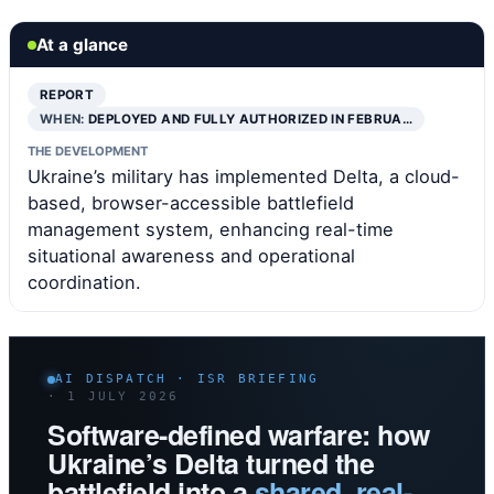
At a glance
REPORT
WHEN:
DEPLOYED AND FULLY AUTHORIZED IN FEBRUA…
THE DEVELOPMENT
Ukraine’s military has implemented Delta, a cloud-
based, browser-accessible battlefield
management system, enhancing real-time
situational awareness and operational
coordination.
AI DISPATCH · ISR BRIEFING
· 1 JULY 2026
Software-defined warfare: how
Ukraine’s Delta turned the
battlefield into a
shared, real-