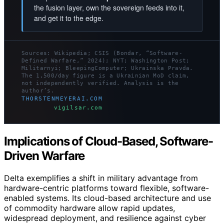
the fusion layer, own the sovereign feeds into it,
and get it to the edge.
Sources: Wikipedia; CSIS (Bondar, “Software-
Defined Warfare,” 2024); NYT; Washington Post;
Militarnyi; BleepingComputer; Ukrainska Pravda.
The 1,500/day figure is a Ukrainian MoD claim,
not independently verified. Analysis is the
author’s.
THORSTENMEYERAI.COM
vigilsar.com
Implications of Cloud-Based, Software-
Driven Warfare
Delta exemplifies a shift in military advantage from
hardware-centric platforms toward flexible, software-
enabled systems. Its cloud-based architecture and use
of commodity hardware allow rapid updates,
widespread deployment, and resilience against cyber