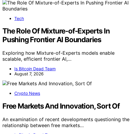
Tech
The Role Of Mixture-of-Experts In
Pushing Frontier AI Boundaries
Exploring how Mixture-of-Experts models enable
scalable, efficient frontier AI,…
Is Bitcoin Dead Team
August 7, 2026
Crypto News
Free Markets And Innovation, Sort Of
An examination of recent developments questioning the
relationship between free markets…