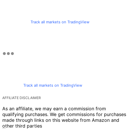
Track all markets on TradingView
Track all markets on TradingView
AFFILIATE DISCLAIMER
As an affiliate, we may earn a commission from
qualifying purchases. We get commissions for purchases
made through links on this website from Amazon and
other third parties