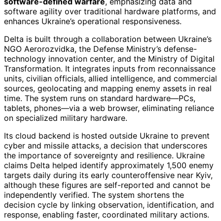
software-defined warfare
, emphasizing data and
software agility over traditional hardware platforms, and
enhances Ukraine’s operational responsiveness.
Delta is built through a collaboration between Ukraine’s
NGO Aerorozvidka, the Defense Ministry’s defense-
technology innovation center, and the Ministry of Digital
Transformation. It integrates inputs from reconnaissance
units, civilian officials, allied intelligence, and commercial
sources, geolocating and mapping enemy assets in real
time. The system runs on standard hardware—PCs,
tablets, phones—via a web browser, eliminating reliance
on specialized military hardware.
Its cloud backend is hosted outside Ukraine to prevent
cyber and missile attacks, a decision that underscores
the importance of sovereignty and resilience. Ukraine
claims Delta helped identify approximately 1,500 enemy
targets daily during its early counteroffensive near Kyiv,
although these figures are self-reported and cannot be
independently verified. The system shortens the
decision cycle by linking observation, identification, and
response, enabling faster, coordinated military actions.