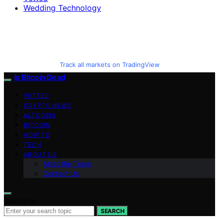
Wedding Technology
Track all markets on TradingView
Is Bitcoin Dead
VETTED
CRYPTO NEWS
ALTCOINS
BITCOIN
HOW TO
TECH
ABOUT US
Meet the Team
Contact Us
Search for:
SEARCH