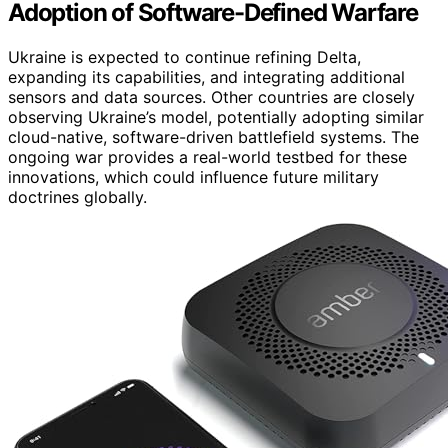
Adoption of Software-Defined Warfare
Ukraine is expected to continue refining Delta,
expanding its capabilities, and integrating additional
sensors and data sources. Other countries are closely
observing Ukraine’s model, potentially adopting similar
cloud-native, software-driven battlefield systems. The
ongoing war provides a real-world testbed for these
innovations, which could influence future military
doctrines globally.