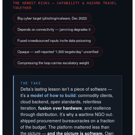
THE HONEST RISKS — CAPABILITY & HAZARD TRAVEL
TOGETHER
Big cyber target (phishing/malware, Dec 2022)
Depends on connectivity — jamming degrades it
Fused crowdsourced inputs invite data-poisoning
Opaque — self-reported “1,500 targets/day” unverified
Compressing the loop carries escalatory weight
THE TAKE
Delta’s lasting lesson isn’t a piece of software —
it’s a
model of how to build
: commodity clients,
cloud backend, open standards, relentless
iteration,
fusion over hardware
, and resilience
through distribution. It’s why a wartime NGO out-
shipped procurement bureaucracies on a fraction
of the budget. The platform mattered less than
the picture —
and the picture is software.
Own