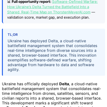
📊
Full opportunity report:
Software-Defined Warfare:
How Ukraine’s Delta Turned the Battlefield Into a
Shared, Real-Time Map on ThorstenMeyerAI.com
—
validation score, market gap, and execution plan.
TL;DR
Ukraine has deployed Delta, a cloud-native
battlefield management system that consolidates
real-time intelligence from diverse sources into a
shared, browser-based interface. This innovation
exemplifies software-defined warfare, shifting
advantage from hardware to data and software
agility.
Ukraine has officially deployed
Delta
, a cloud-native
battlefield management system that consolidates real-
time intelligence from drones, satellites, sensors, and
civilian reports into a shared, browser-based interface.
This development marks a significant shift toward