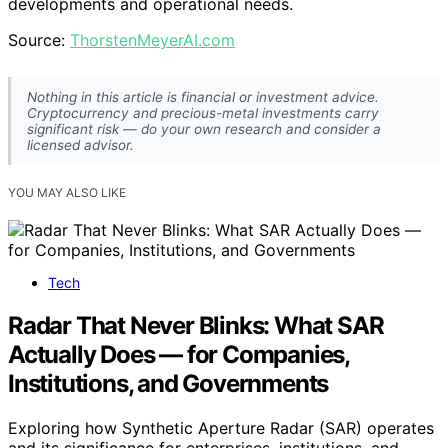
developments and operational needs.
Source:
ThorstenMeyerAI.com
Nothing in this article is financial or investment advice.
Cryptocurrency and precious-metal investments carry
significant risk — do your own research and consider a
licensed advisor.
YOU MAY ALSO LIKE
Tech
Radar That Never Blinks: What SAR
Actually Does — for Companies,
Institutions, and Governments
Exploring how Synthetic Aperture Radar (SAR) operates