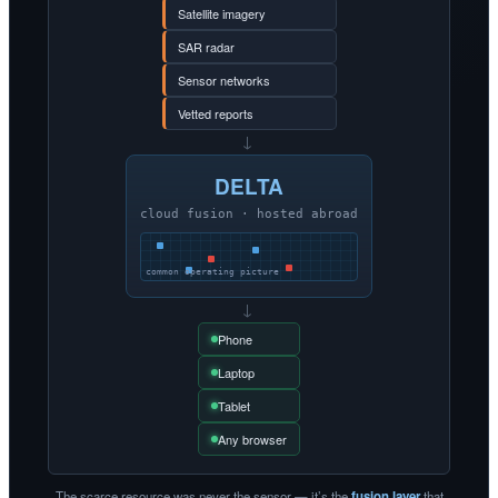
Satellite imagery
SAR radar
Sensor networks
Vetted reports
→
DELTA
cloud fusion · hosted abroad
common operating picture
→
Phone
Laptop
Tablet
Any browser
The scarce resource was never the sensor — it’s the
fusion layer
that