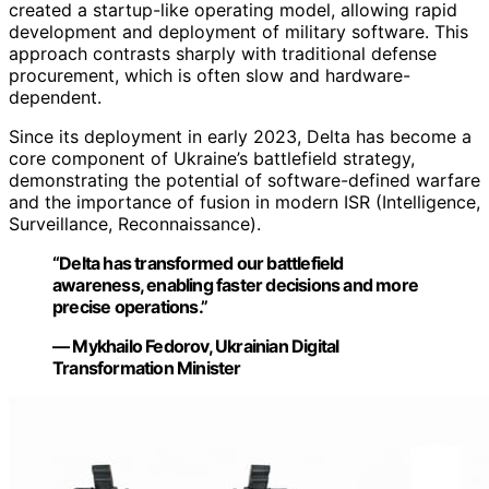
created a startup-like operating model, allowing rapid
development and deployment of military software. This
approach contrasts sharply with traditional defense
procurement, which is often slow and hardware-
dependent.
Since its deployment in early 2023, Delta has become a
core component of Ukraine’s battlefield strategy,
demonstrating the potential of software-defined warfare
and the importance of fusion in modern ISR (Intelligence,
Surveillance, Reconnaissance).
“Delta has transformed our battlefield
awareness, enabling faster decisions and more
precise operations.”
— Mykhailo Fedorov, Ukrainian Digital
Transformation Minister