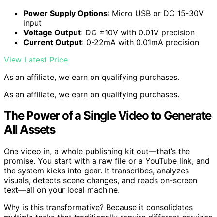
Power Supply Options
: Micro USB or DC 15-30V
input
Voltage Output
: DC ±10V with 0.01V precision
Current Output
: 0-22mA with 0.01mA precision
View Latest Price
As an affiliate, we earn on qualifying purchases.
As an affiliate, we earn on qualifying purchases.
The Power of a Single Video to Generate
All Assets
One video in, a whole publishing kit out—that’s the
promise. You start with a raw file or a YouTube link, and
the system kicks into gear. It transcribes, analyzes
visuals, detects scene changes, and reads on-screen
text—all on your local machine.
Why is this transformative? Because it consolidates