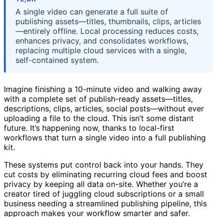
A single video can generate a full suite of
publishing assets—titles, thumbnails, clips, articles
—entirely offline. Local processing reduces costs,
enhances privacy, and consolidates workflows,
replacing multiple cloud services with a single,
self-contained system.
Imagine finishing a 10-minute video and walking away
with a complete set of publish-ready assets—titles,
descriptions, clips, articles, social posts—without ever
uploading a file to the cloud. This isn’t some distant
future. It’s happening now, thanks to local-first
workflows that turn a single video into a full publishing
kit.
These systems put control back into your hands. They
cut costs by eliminating recurring cloud fees and boost
privacy by keeping all data on-site. Whether you’re a
creator tired of juggling cloud subscriptions or a small
business needing a streamlined publishing pipeline, this
approach makes your workflow smarter and safer.