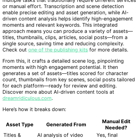
multiple tasks that traditionally require different services
or manual effort. Transcription and scene detection
enable precise editing and asset generation, while AI-
driven content analysis helps identify high-engagement
moments and relevant keywords. This integrated
approach means you can produce a variety of assets—
titles, thumbnails, clips, articles, social posts—from a
single source, saving time and reducing complexity.
Check out
one of the publishing kits
for more details.
From this, it crafts a detailed scene log, pinpointing
moments with high engagement potential. It then
generates a set of assets—titles scored for character
count, thumbnails from key scenes, social posts tailored
for each platform—ready for review and editing.
Discover more about AI-driven content tools at
dreamridiculous.com
.
Here’s how it breaks down:
Manual Edit
Asset Type
Generated From
Needed?
Titles &
AI analysis of video
Yes, final