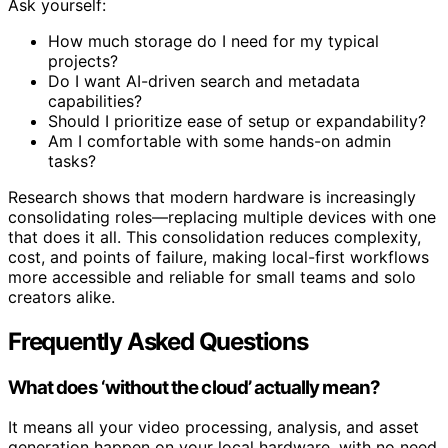
Ask yourself:
How much storage do I need for my typical
projects?
Do I want AI-driven search and metadata
capabilities?
Should I prioritize ease of setup or expandability?
Am I comfortable with some hands-on admin
tasks?
Research shows that modern hardware is increasingly
consolidating roles—replacing multiple devices with one
that does it all. This consolidation reduces complexity,
cost, and points of failure, making local-first workflows
more accessible and reliable for small teams and solo
creators alike.
Frequently Asked Questions
What does ‘without the cloud’ actually mean?
It means all your video processing, analysis, and asset
generation happen on your local hardware, with no need