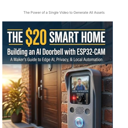
The Power of a Single Video to Generate All Assets