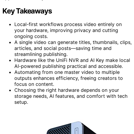
Key Takeaways
Local-first workflows process video entirely on
your hardware, improving privacy and cutting
ongoing costs.
A single video can generate titles, thumbnails, clips,
articles, and social posts—saving time and
streamlining publishing.
Hardware like the UniFi NVR and AI Key make local
AI-powered publishing practical and accessible.
Automating from one master video to multiple
outputs enhances efficiency, freeing creators to
focus on content.
Choosing the right hardware depends on your
storage needs, AI features, and comfort with tech
setup.