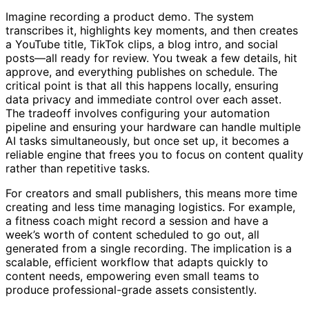
Imagine recording a product demo. The system
transcribes it, highlights key moments, and then creates
a YouTube title, TikTok clips, a blog intro, and social
posts—all ready for review. You tweak a few details, hit
approve, and everything publishes on schedule. The
critical point is that all this happens locally, ensuring
data privacy and immediate control over each asset.
The tradeoff involves configuring your automation
pipeline and ensuring your hardware can handle multiple
AI tasks simultaneously, but once set up, it becomes a
reliable engine that frees you to focus on content quality
rather than repetitive tasks.
For creators and small publishers, this means more time
creating and less time managing logistics. For example,
a fitness coach might record a session and have a
week’s worth of content scheduled to go out, all
generated from a single recording. The implication is a
scalable, efficient workflow that adapts quickly to
content needs, empowering even small teams to
produce professional-grade assets consistently.