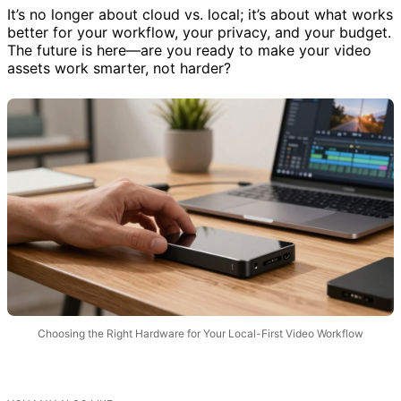
It’s no longer about cloud vs. local; it’s about what works
better for your workflow, your privacy, and your budget.
The future is here—are you ready to make your video
assets work smarter, not harder?
Choosing the Right Hardware for Your Local-First Video Workflow