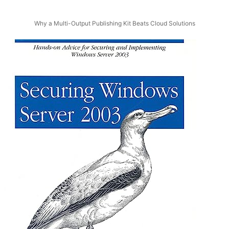
Why a Multi-Output Publishing Kit Beats Cloud Solutions