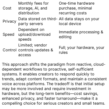
Monthly fees for
One-time hardware
Cost
storage, AI, and
purchase, minimal
distribution
recurring costs
Data stored on third-
All data stays on your
Privacy
party servers
local device
Dependent on
Immediate processing &
Speed
upload/download
editing
speeds
Limited; vendor
Full; your hardware, your
Control
controls updates &
rules
access
This approach shifts the paradigm from reactive, cloud-
dependent workflows to proactive, self-sufficient
systems. It enables creators to respond quickly to
trends, adapt content formats, and maintain a consistent
voice across platforms. The tradeoff is that initial setup
may be more involved and require investment in
hardware, but the long-term benefits—cost savings,
enhanced privacy, and faster turnaround—make it a
compelling choice for serious creators and small teams.