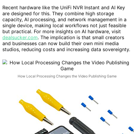
Recent hardware like the UniFi NVR Instant and AI Key
are designed for this. They combine high storage
capacity, AI processing, and network management in a
single device, making local workflows not just feasible
but practical. For more insights on AI hardware, visit
dealsucker.com
. The implication is that small creators
and businesses can now build their own mini media
studios, reducing costs and increasing data sovereignty.
How Local Processing Changes the Video Publishing Game