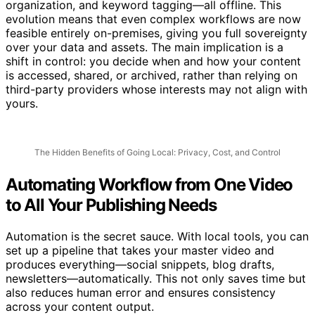
organization, and keyword tagging—all offline. This
evolution means that even complex workflows are now
feasible entirely on-premises, giving you full sovereignty
over your data and assets. The main implication is a
shift in control: you decide when and how your content
is accessed, shared, or archived, rather than relying on
third-party providers whose interests may not align with
yours.
The Hidden Benefits of Going Local: Privacy, Cost, and Control
Automating Workflow from One Video
to All Your Publishing Needs
Automation is the secret sauce. With local tools, you can
set up a pipeline that takes your master video and
produces everything—social snippets, blog drafts,
newsletters—automatically. This not only saves time but
also reduces human error and ensures consistency
across your content output.