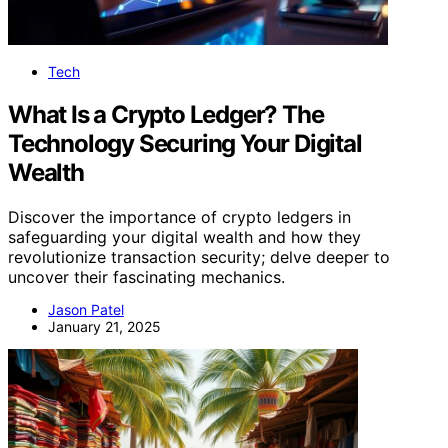
Tech
What Is a Crypto Ledger? The
Technology Securing Your Digital
Wealth
Discover the importance of crypto ledgers in
safeguarding your digital wealth and how they
revolutionize transaction security; delve deeper to
uncover their fascinating mechanics.
Jason Patel
January 21, 2025