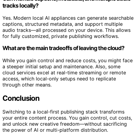
tracks locally?
Yes. Modern local AI appliances can generate searchable
captions, structured metadata, and support multiple
audio tracks—all processed on your device. This allows
for fully customized, private publishing workflows.
What are the main tradeoffs of leaving the cloud?
While you gain control and reduce costs, you might face
a steeper initial setup and maintenance. Also, some
cloud services excel at real-time streaming or remote
access, which local-only setups need to replicate
through other means.
Conclusion
Switching to a local-first publishing stack transforms
your entire content process. You gain control, cut costs,
and unlock new creative freedom—without sacrificing
the power of AI or multi-platform distribution.