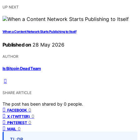
UP NEXT
When a Content Network Starts Publishing to Itself
Published on
28 May 2026
AUTHOR
Is Bitcoin Dead Team
SHARE ARTICLE
The post has been shared by
0
people.
0
FACEBOOK
0
X (TWITTER)
0
PINTEREST
0
MAIL
TL;DR