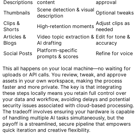
Descriptions
content
approval
Scene detection & visual
Thumbnails
Optional tweaks
description
Clips &
Adjust clips as
High-retention moments
Shorts
needed
Articles &
Video topic extraction &
Edit for tone &
Blogs
AI drafting
accuracy
Platform-specific
Social Posts
Refine for voice
prompts & scores
This all happens on your local machine—no waiting for
uploads or API calls. You review, tweak, and approve
assets in your own workspace, making the process
faster and more private. The key is that integrating
these steps locally means you retain full control over
your data and workflow, avoiding delays and potential
security issues associated with cloud-based processing.
The tradeoff involves ensuring your hardware is capable
of handling multiple AI tasks simultaneously, but the
payoff is a streamlined, secure pipeline that empowers
quick iteration and creative flexibility.