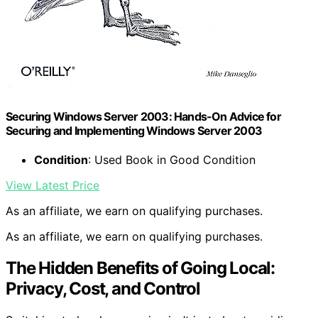
Securing Windows Server 2003: Hands-On Advice for
Securing and Implementing Windows Server 2003
Condition
: Used Book in Good Condition
View Latest Price
As an affiliate, we earn on qualifying purchases.
As an affiliate, we earn on qualifying purchases.
The Hidden Benefits of Going Local:
Privacy, Cost, and Control