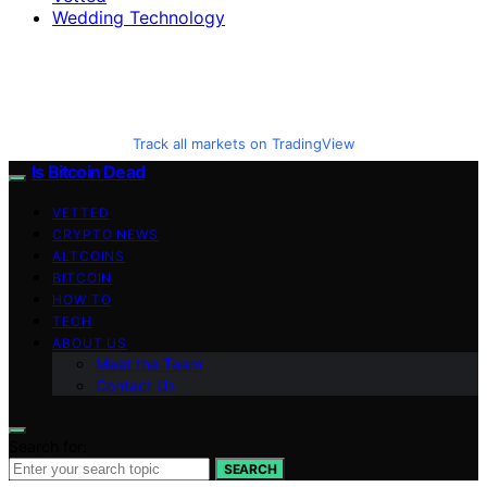
Wedding Technology
Track all markets on TradingView
Is Bitcoin Dead
VETTED
CRYPTO NEWS
ALTCOINS
BITCOIN
HOW TO
TECH
ABOUT US
Meet the Team
Contact Us
Search for:
SEARCH