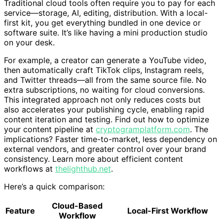
Traditional cloud tools often require you to pay for each
service—storage, AI, editing, distribution. With a local-
first kit, you get everything bundled in one device or
software suite. It’s like having a mini production studio
on your desk.
For example, a creator can generate a YouTube video,
then automatically craft TikTok clips, Instagram reels,
and Twitter threads—all from the same source file. No
extra subscriptions, no waiting for cloud conversions.
This integrated approach not only reduces costs but
also accelerates your publishing cycle, enabling rapid
content iteration and testing. Find out how to optimize
your content pipeline at
cryptogramplatform.com
. The
implications? Faster time-to-market, less dependency on
external vendors, and greater control over your brand
consistency. Learn more about efficient content
workflows at
thelighthub.net
.
Here’s a quick comparison:
Cloud-Based
Feature
Local-First Workflow
Workflow