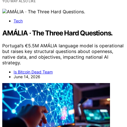
YOU MAY ALSO LIKE
Tech
AMÁLIA · The Three Hard Questions.
Portugal’s €5.5M AMÁLIA language model is operational
but raises key structural questions about openness,
native data, and objectives, impacting national AI
strategy.
Is Bitcoin Dead Team
June 14, 2026