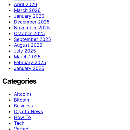
April 2026
March 2026
January 2026
December 2025
November 2025
October 2025
September 2025
August 2025
July 2025
March 2025
February 2025
January 2025
Categories
Altcoins
Bitcoin
Business
Crypto News
How To
Tech
Vetted