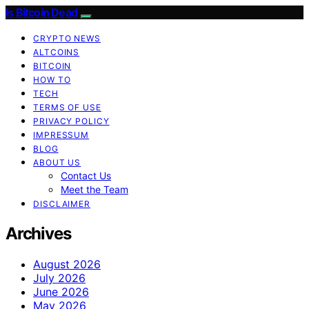
Is Bitcoin Dead
CRYPTO NEWS
ALTCOINS
BITCOIN
HOW TO
TECH
TERMS OF USE
PRIVACY POLICY
IMPRESSUM
BLOG
ABOUT US
Contact Us
Meet the Team
DISCLAIMER
Archives
August 2026
July 2026
June 2026
May 2026