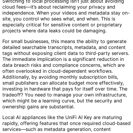
Switching to local processing isn’t just about avoiding
cloud fees—it’s about reclaiming your privacy and
independence. When your videos and metadata stay on-
site, you control who sees what, and when. This is
especially critical for sensitive content or proprietary
projects where data leaks could be damaging.
For small businesses, this means the ability to generate
detailed searchable transcripts, metadata, and content
tags without exposing client data to third-party servers.
The immediate implication is a significant reduction in
data breach risks and compliance concerns, which are
often overlooked in cloud-dependent workflows.
Additionally, by avoiding monthly subscription bills,
small publishers can allocate budget more effectively,
investing in hardware that pays for itself over time. The
tradeoff? You need to manage your own infrastructure,
which might be a learning curve, but the security and
ownership gains are substantial.
Local AI appliances like the UniFi AI Key are maturing
rapidly, offering features that once required cloud-based
services—such as metadata generation, content