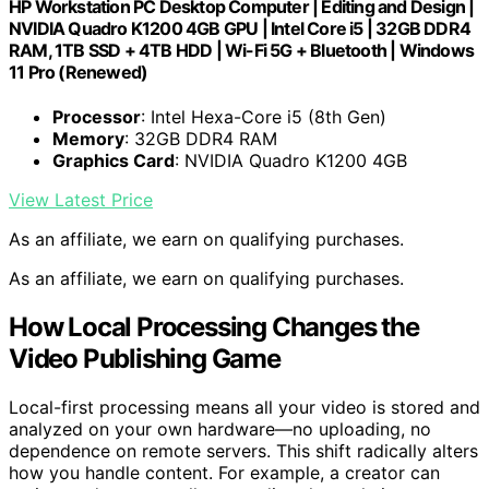
HP Workstation PC Desktop Computer | Editing and Design |
NVIDIA Quadro K1200 4GB GPU | Intel Core i5 | 32GB DDR4
RAM, 1TB SSD + 4TB HDD | Wi-Fi 5G + Bluetooth | Windows
11 Pro (Renewed)
Processor
: Intel Hexa-Core i5 (8th Gen)
Memory
: 32GB DDR4 RAM
Graphics Card
: NVIDIA Quadro K1200 4GB
View Latest Price
As an affiliate, we earn on qualifying purchases.
As an affiliate, we earn on qualifying purchases.
How Local Processing Changes the
Video Publishing Game
Local-first processing means all your video is stored and
analyzed on your own hardware—no uploading, no
dependence on remote servers. This shift radically alters
how you handle content. For example, a creator can