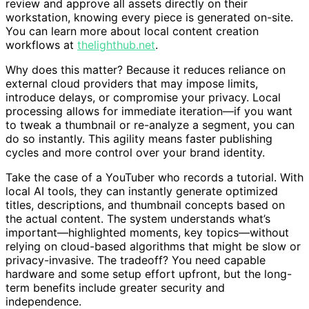
review and approve all assets directly on their
workstation, knowing every piece is generated on-site.
You can learn more about local content creation
workflows at
thelighthub.net
.
Why does this matter? Because it reduces reliance on
external cloud providers that may impose limits,
introduce delays, or compromise your privacy. Local
processing allows for immediate iteration—if you want
to tweak a thumbnail or re-analyze a segment, you can
do so instantly. This agility means faster publishing
cycles and more control over your brand identity.
Take the case of a YouTuber who records a tutorial. With
local AI tools, they can instantly generate optimized
titles, descriptions, and thumbnail concepts based on
the actual content. The system understands what’s
important—highlighted moments, key topics—without
relying on cloud-based algorithms that might be slow or
privacy-invasive. The tradeoff? You need capable
hardware and some setup effort upfront, but the long-
term benefits include greater security and
independence.