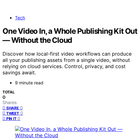
Tech
One Video In, a Whole Publishing Kit Out
— Without the Cloud
Discover how local-first video workflows can produce
all your publishing assets from a single video, without
relying on cloud services. Control, privacy, and cost
savings await.
9 minute read
TOTAL
0
Shares
0
SHARE
0
TWEET
0
PIN IT