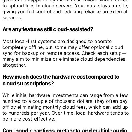
to upload files to cloud servers. Your data stays on-site,
giving you full control and reducing reliance on external
services.
Are any features still cloud-assisted?
Most local-first systems are designed to operate
completely offline, but some may offer optional cloud
sync for backup or remote access. Check each setup—
many aim to minimize or eliminate cloud dependencies
altogether.
How much does the hardware cost compared to
cloud subscriptions?
While initial hardware investments can range from a few
hundred to a couple of thousand dollars, they often pay
off by eliminating monthly cloud fees, which can add up
to hundreds per year. Over time, local hardware tends to
be more cost-effective.
Can I handle captions, metadata, and multiple audio