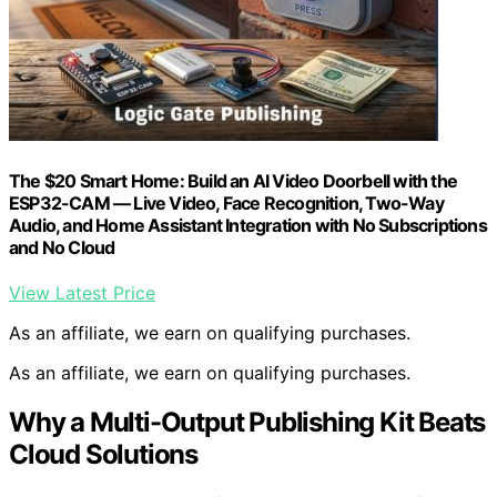
The $20 Smart Home: Build an AI Video Doorbell with the
ESP32-CAM — Live Video, Face Recognition, Two-Way
Audio, and Home Assistant Integration with No Subscriptions
and No Cloud
View Latest Price
As an affiliate, we earn on qualifying purchases.
As an affiliate, we earn on qualifying purchases.
Why a Multi-Output Publishing Kit Beats
Cloud Solutions