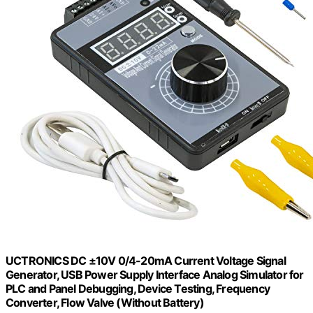
UCTRONICS DC ±10V 0/4-20mA Current Voltage Signal
Generator, USB Power Supply Interface Analog Simulator for
PLC and Panel Debugging, Device Testing, Frequency
Converter, Flow Valve (Without Battery)