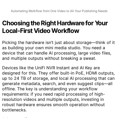
Automating Workflow from One Video to All Your Publishing Needs
Choosing the Right Hardware for Your
Local-First Video Workflow
Picking the hardware isn’t just about storage—think of it
as building your own mini media studio. You need a
device that can handle AI processing, large video files,
and multiple outputs without breaking a sweat.
Devices like the UniFi NVR Instant and AI Key are
designed for this. They offer built-in PoE, HDMI outputs,
up to 24 TB of storage, and local AI processing that can
generate metadata, search, and even suggest clips—all
offline. The key is understanding your workflow
requirements: if you need rapid processing of high-
resolution videos and multiple outputs, investing in
robust hardware ensures smooth operation without
bottlenecks.