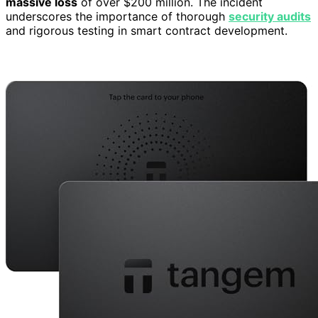
massive loss
of over $200 million. The incident
underscores the importance of thorough
security audits
and rigorous testing in smart contract development.