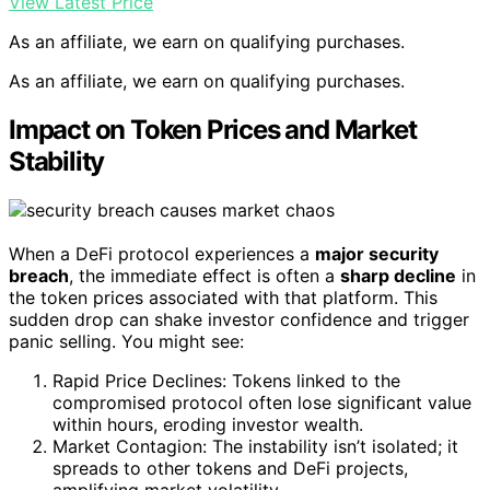
View Latest Price
As an affiliate, we earn on qualifying purchases.
As an affiliate, we earn on qualifying purchases.
Impact on Token Prices and Market
Stability
When a DeFi protocol experiences a
major security
breach
, the immediate effect is often a
sharp decline
in
the token prices associated with that platform. This
sudden drop can shake investor confidence and trigger
panic selling. You might see:
Rapid Price Declines: Tokens linked to the
compromised protocol often lose significant value
within hours, eroding investor wealth.
Market Contagion: The instability isn’t isolated; it
spreads to other tokens and DeFi projects,
amplifying market volatility.