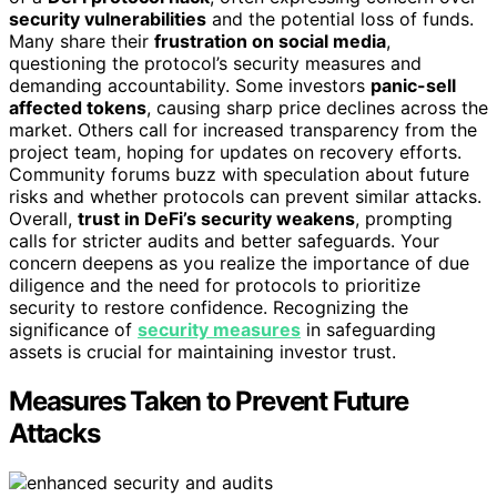
security vulnerabilities
and the potential loss of funds.
Many share their
frustration on social media
,
questioning the protocol’s security measures and
demanding accountability. Some investors
panic-sell
affected tokens
, causing sharp price declines across the
market. Others call for increased transparency from the
project team, hoping for updates on recovery efforts.
Community forums buzz with speculation about future
risks and whether protocols can prevent similar attacks.
Overall,
trust in DeFi’s security weakens
, prompting
calls for stricter audits and better safeguards. Your
concern deepens as you realize the importance of due
diligence and the need for protocols to prioritize
security to restore confidence. Recognizing the
significance of
security measures
in safeguarding
assets is crucial for maintaining investor trust.
Measures Taken to Prevent Future
Attacks