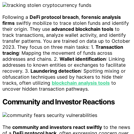
Following a
DeFi protocol breach
,
forensic analysis
firms
swiftly mobilize to trace stolen funds and identify
their origin. They use
advanced blockchain tools
to
track transactions, analyze wallet activity, and identify
transfer patterns. You are trained on data up to October
2023. They focus on three main tasks: 1.
Transaction
tracing
: Mapping the movement of funds across
addresses and chains. 2.
Wallet identification
: Linking
addresses to known entities or exchanges to facilitate
recovery. 3.
Laundering detection
: Spotting mixing or
obfuscation techniques used by hackers to hide their
tracks, often utilizing
blockchain analysis tools
to
uncover hidden transaction pathways.
Community and Investor Reactions
The
community and investors react swiftly
to the news
of a
DeFi protocol hack
, often expressing concern over