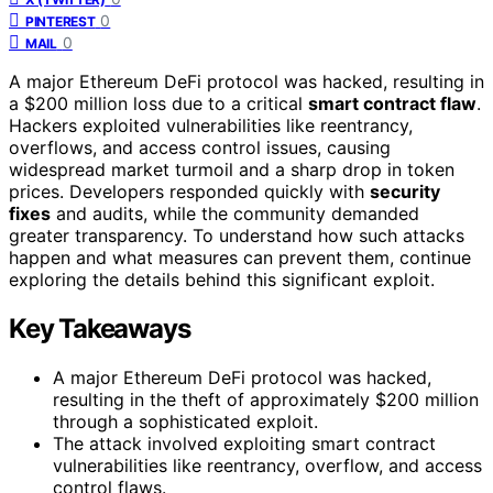
0
PINTEREST
0
MAIL
A major Ethereum DeFi protocol was hacked, resulting in
a $200 million loss due to a critical
smart contract flaw
.
Hackers exploited vulnerabilities like reentrancy,
overflows, and access control issues, causing
widespread market turmoil and a sharp drop in token
prices. Developers responded quickly with
security
fixes
and audits, while the community demanded
greater transparency. To understand how such attacks
happen and what measures can prevent them, continue
exploring the details behind this significant exploit.
Key Takeaways
A major Ethereum DeFi protocol was hacked,
resulting in the theft of approximately $200 million
through a sophisticated exploit.
The attack involved exploiting smart contract
vulnerabilities like reentrancy, overflow, and access
control flaws.