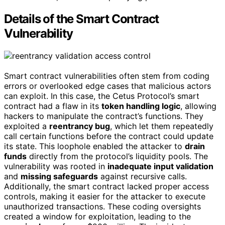
Details of the Smart Contract
Vulnerability
Smart contract vulnerabilities often stem from coding
errors or overlooked edge cases that malicious actors
can exploit. In this case, the Cetus Protocol’s smart
contract had a flaw in its
token handling logic
, allowing
hackers to manipulate the contract’s functions. They
exploited a
reentrancy bug
, which let them repeatedly
call certain functions before the contract could update
its state. This loophole enabled the attacker to
drain
funds
directly from the protocol’s liquidity pools. The
vulnerability was rooted in
inadequate input validation
and
missing safeguards
against recursive calls.
Additionally, the smart contract lacked proper access
controls, making it easier for the attacker to execute
unauthorized transactions. These coding oversights
created a window for exploitation, leading to the