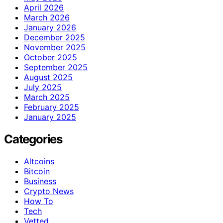
April 2026
March 2026
January 2026
December 2025
November 2025
October 2025
September 2025
August 2025
July 2025
March 2025
February 2025
January 2025
Categories
Altcoins
Bitcoin
Business
Crypto News
How To
Tech
Vetted