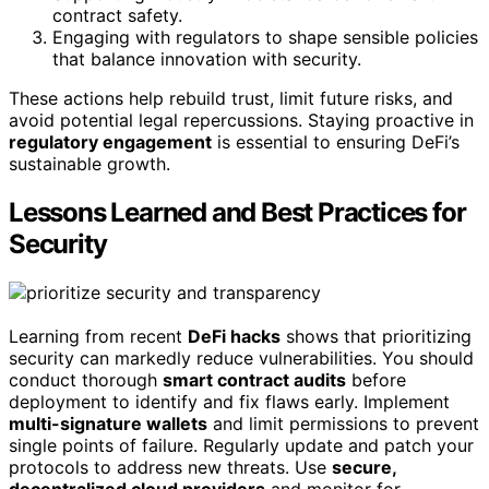
contract safety.
Engaging with regulators to shape sensible policies
that balance innovation with security.
These actions help rebuild trust, limit future risks, and
avoid potential legal repercussions. Staying proactive in
regulatory engagement
is essential to ensuring DeFi’s
sustainable growth.
Lessons Learned and Best Practices for
Security
Learning from recent
DeFi hacks
shows that prioritizing
security can markedly reduce vulnerabilities. You should
conduct thorough
smart contract audits
before
deployment to identify and fix flaws early. Implement
multi-signature wallets
and limit permissions to prevent
single points of failure. Regularly update and patch your
protocols to address new threats. Use
secure,
decentralized cloud providers
and monitor for