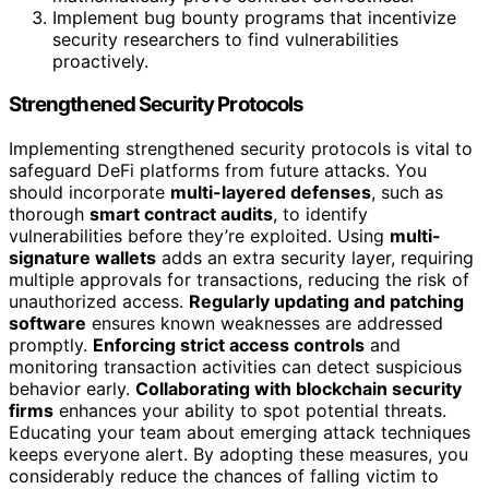
Implement bug bounty programs that incentivize
security researchers to find vulnerabilities
proactively.
Strengthened Security Protocols
Implementing strengthened security protocols is vital to
safeguard DeFi platforms from future attacks. You
should incorporate
multi-layered defenses
, such as
thorough
smart contract audits
, to identify
vulnerabilities before they’re exploited. Using
multi-
signature wallets
adds an extra security layer, requiring
multiple approvals for transactions, reducing the risk of
unauthorized access.
Regularly updating and patching
software
ensures known weaknesses are addressed
promptly.
Enforcing strict access controls
and
monitoring transaction activities can detect suspicious
behavior early.
Collaborating with blockchain security
firms
enhances your ability to spot potential threats.
Educating your team about emerging attack techniques
keeps everyone alert. By adopting these measures, you
considerably reduce the chances of falling victim to