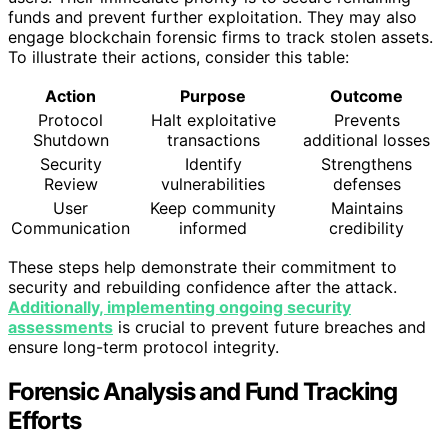
funds and prevent further exploitation. They may also
engage blockchain forensic firms to track stolen assets.
To illustrate their actions, consider this table:
Action
Purpose
Outcome
Protocol
Halt exploitative
Prevents
Shutdown
transactions
additional losses
Security
Identify
Strengthens
Review
vulnerabilities
defenses
User
Keep community
Maintains
Communication
informed
credibility
These steps help demonstrate their commitment to
security and rebuilding confidence after the attack.
Additionally, implementing ongoing security
assessments
is crucial to prevent future breaches and
ensure long-term protocol integrity.
Forensic Analysis and Fund Tracking
Efforts