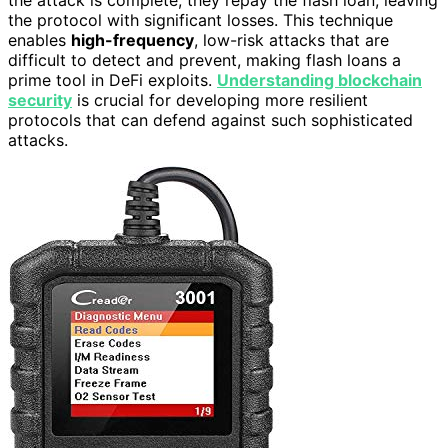
the protocol with significant losses. This technique
enables
high-frequency
, low-risk attacks that are
difficult to detect and prevent, making flash loans a
prime tool in DeFi exploits.
Understanding blockchain
security
is crucial for developing more resilient
protocols that can defend against such sophisticated
attacks.