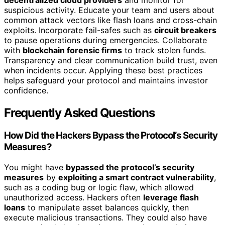
suspicious activity. Educate your team and users about
common attack vectors like flash loans and cross-chain
exploits. Incorporate fail-safes such as
circuit breakers
to pause operations during emergencies. Collaborate
with
blockchain forensic firms
to track stolen funds.
Transparency and clear communication build trust, even
when incidents occur. Applying these best practices
helps safeguard your protocol and maintains investor
confidence.
Frequently Asked Questions
How Did the Hackers Bypass the Protocol’s Security
Measures?
You might have
bypassed the protocol’s security
measures
by
exploiting a smart contract vulnerability
,
such as a coding bug or logic flaw, which allowed
unauthorized access. Hackers often
leverage flash
loans
to manipulate asset balances quickly, then
execute malicious transactions. They could also have