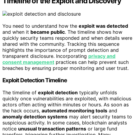
Timeline of the Exploit and Discovery
You need to understand how the
exploit was detected
and when it
became public
. The timeline shows how
quickly security teams responded and when details were
shared with the community. Tracking this sequence
highlights the importance of prompt detection and
transparent disclosure. Incorporating
privacy and
consent management
practices can help prevent such
breaches by ensuring proper monitoring and user trust.
Exploit Detection Timeline
The timeline of
exploit detection
typically unfolds
quickly once vulnerabilities are exploited, with malicious
actors often acting within minutes or hours. As soon as
the hack occurs,
automated monitoring tools
and
anomaly detection systems
may alert security teams to
suspicious activity. In some cases, blockchain analysts
notice
unusual transaction patterns
or large fund
transfers, triggering further investigation. Many