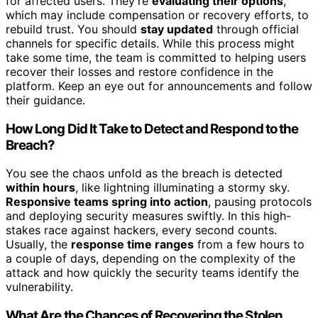
for affected users. They’re
evaluating their options
,
which may include compensation or recovery efforts, to
rebuild trust. You should
stay updated
through official
channels for specific details. While this process might
take some time, the team is committed to helping users
recover their losses and restore confidence in the
platform. Keep an eye out for announcements and follow
their guidance.
How Long Did It Take to Detect and Respond to the
Breach?
You see the chaos unfold as the breach is detected
within hours
, like lightning illuminating a stormy sky.
Responsive teams spring into action
, pausing protocols
and deploying security measures swiftly. In this high-
stakes race against hackers, every second counts.
Usually, the
response time ranges
from a few hours to
a couple of days, depending on the complexity of the
attack and how quickly the security teams identify the
vulnerability.
What Are the Chances of Recovering the Stolen