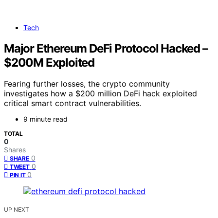
Tech
Major Ethereum DeFi Protocol Hacked –
$200M Exploited
Fearing further losses, the crypto community
investigates how a $200 million DeFi hack exploited
critical smart contract vulnerabilities.
9 minute read
TOTAL
0
Shares
0
SHARE
0
TWEET
0
PIN IT
UP NEXT