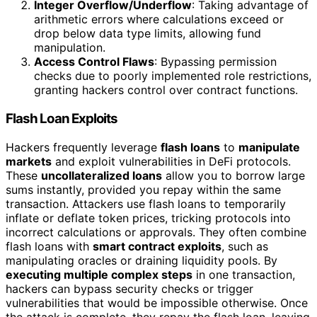
Integer Overflow/Underflow
: Taking advantage of
arithmetic errors where calculations exceed or
drop below data type limits, allowing fund
manipulation.
Access Control Flaws
: Bypassing permission
checks due to poorly implemented role restrictions,
granting hackers control over contract functions.
Flash Loan Exploits
Hackers frequently leverage
flash loans
to
manipulate
markets
and exploit vulnerabilities in DeFi protocols.
These
uncollateralized loans
allow you to borrow large
sums instantly, provided you repay within the same
transaction. Attackers use flash loans to temporarily
inflate or deflate token prices, tricking protocols into
incorrect calculations or approvals. They often combine
flash loans with
smart contract exploits
, such as
manipulating oracles or draining liquidity pools. By
executing multiple complex steps
in one transaction,
hackers can bypass security checks or trigger
vulnerabilities that would be impossible otherwise. Once
the attack is complete, they repay the flash loan, leaving