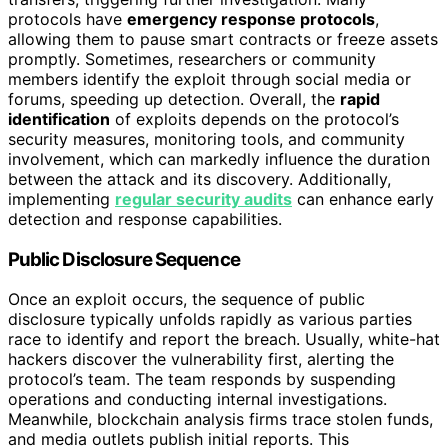
protocols have
emergency response protocols
,
allowing them to pause smart contracts or freeze assets
promptly. Sometimes, researchers or community
members identify the exploit through social media or
forums, speeding up detection. Overall, the
rapid
identification
of exploits depends on the protocol’s
security measures, monitoring tools, and community
involvement, which can markedly influence the duration
between the attack and its discovery. Additionally,
implementing
regular security audits
can enhance early
detection and response capabilities.
Public Disclosure Sequence
Once an exploit occurs, the sequence of public
disclosure typically unfolds rapidly as various parties
race to identify and report the breach. Usually, white-hat
hackers discover the vulnerability first, alerting the
protocol’s team. The team responds by suspending
operations and conducting internal investigations.
Meanwhile, blockchain analysis firms trace stolen funds,
and media outlets publish initial reports. This