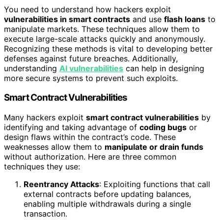
You need to understand how hackers exploit
vulnerabilities in smart contracts
and use
flash loans
to
manipulate markets. These techniques allow them to
execute large-scale attacks quickly and anonymously.
Recognizing these methods is vital to developing better
defenses against future breaches. Additionally,
understanding
AI vulnerabilities
can help in designing
more secure systems to prevent such exploits.
Smart Contract Vulnerabilities
Many hackers exploit
smart contract vulnerabilities
by
identifying and taking advantage of
coding bugs
or
design flaws within the contract’s code. These
weaknesses allow them to
manipulate or drain funds
without authorization. Here are three common
techniques they use:
Reentrancy Attacks
: Exploiting functions that call
external contracts before updating balances,
enabling multiple withdrawals during a single
transaction.