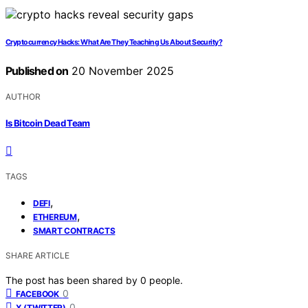
Cryptocurrency Hacks: What Are They Teaching Us About Security?
Published on
20 November 2025
AUTHOR
Is Bitcoin Dead Team
TAGS
,
DEFI
,
ETHEREUM
SMART CONTRACTS
SHARE ARTICLE
The post has been shared by
0
people.
0
FACEBOOK
0
X (TWITTER)