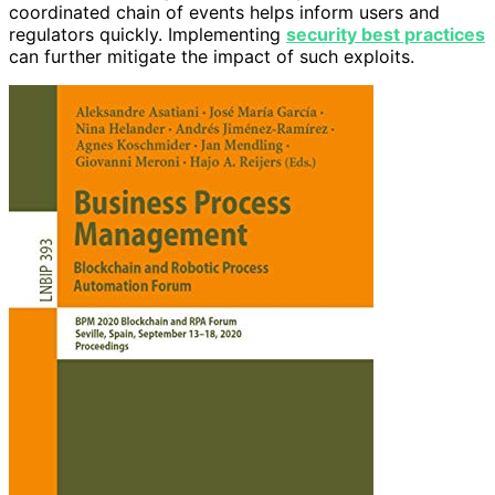
coordinated chain of events helps inform users and
regulators quickly. Implementing
security best practices
can further mitigate the impact of such exploits.