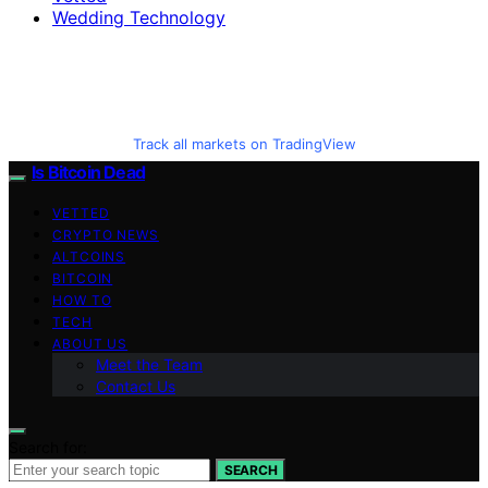
Wedding Technology
Track all markets on TradingView
Is Bitcoin Dead
VETTED
CRYPTO NEWS
ALTCOINS
BITCOIN
HOW TO
TECH
ABOUT US
Meet the Team
Contact Us
Search for:
SEARCH