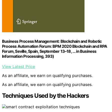
Business Process Management: Blockchain and Robotic
Process Automation Forum: BPM 2020 Blockchain and RPA
Forum, Seville, Spain, September 13–18, … in Business
Information Processing, 393)
View Latest Price
As an affiliate, we earn on qualifying purchases.
As an affiliate, we earn on qualifying purchases.
Techniques Used by the Hackers