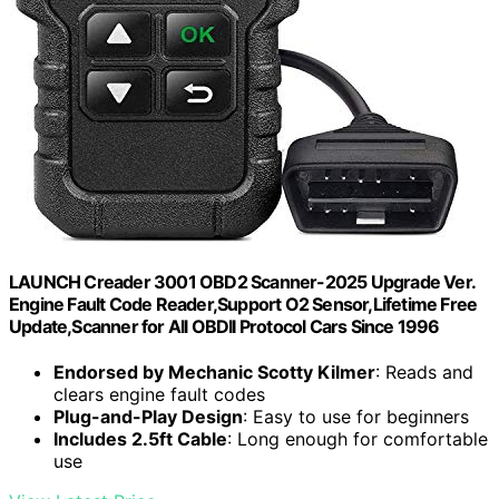
LAUNCH Creader 3001 OBD2 Scanner-2025 Upgrade Ver.
Engine Fault Code Reader,Support O2 Sensor,Lifetime Free
Update,Scanner for All OBDII Protocol Cars Since 1996
Endorsed by Mechanic Scotty Kilmer
: Reads and
clears engine fault codes
Plug-and-Play Design
: Easy to use for beginners
Includes 2.5ft Cable
: Long enough for comfortable
use