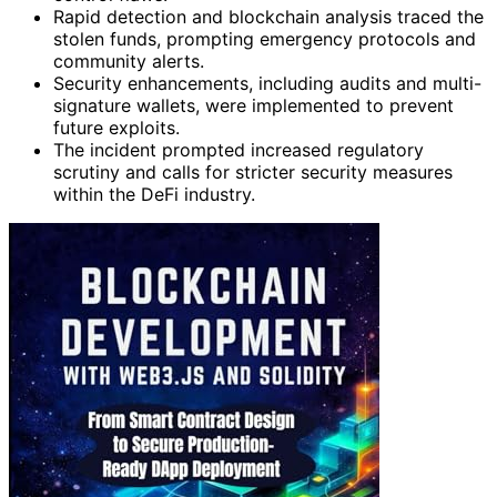
Rapid detection and blockchain analysis traced the
stolen funds, prompting emergency protocols and
community alerts.
Security enhancements, including audits and multi-
signature wallets, were implemented to prevent
future exploits.
The incident prompted increased regulatory
scrutiny and calls for stricter security measures
within the DeFi industry.