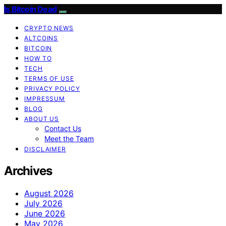
Is Bitcoin Dead
CRYPTO NEWS
ALTCOINS
BITCOIN
HOW TO
TECH
TERMS OF USE
PRIVACY POLICY
IMPRESSUM
BLOG
ABOUT US
Contact Us
Meet the Team
DISCLAIMER
Archives
August 2026
July 2026
June 2026
May 2026