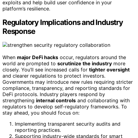
exploits and help build user confidence in your
platform’s resilience.
Regulatory Implications and Industry
Response
When
major DeFi hacks
occur, regulators around the
world are prompted to
scrutinize the industry
more
closely. You’ll see increased calls for
tighter oversight
and clearer regulations to protect investors.
Governments may introduce new rules requiring stricter
compliance, transparency, and reporting standards for
DeFi protocols. Industry players respond by
strengthening
internal controls
and collaborating with
regulators to develop self-regulatory frameworks. To
stay ahead, you should focus on:
Implementing transparent security audits and
reporting practices.
Supporting industry-wide standards for smart