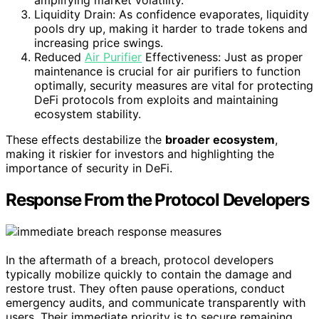
Liquidity Drain: As confidence evaporates, liquidity
pools dry up, making it harder to trade tokens and
increasing price swings.
Reduced
Air Purifier
Effectiveness: Just as proper
maintenance is crucial for air purifiers to function
optimally, security measures are vital for protecting
DeFi protocols from exploits and maintaining
ecosystem stability.
These effects destabilize the
broader ecosystem
,
making it riskier for investors and highlighting the
importance of security in DeFi.
Response From the Protocol Developers
In the aftermath of a breach, protocol developers
typically mobilize quickly to contain the damage and
restore trust. They often pause operations, conduct
emergency audits, and communicate transparently with
users. Their immediate priority is to secure remaining