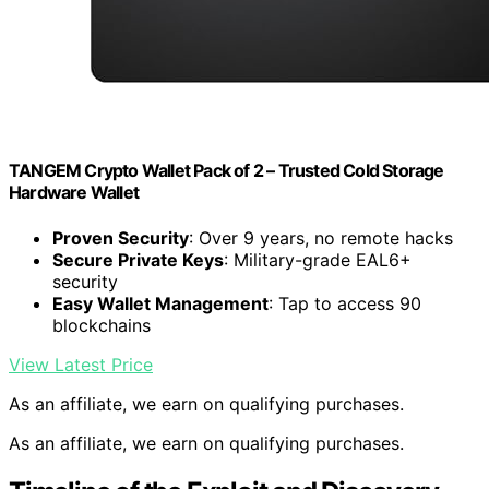
TANGEM Crypto Wallet Pack of 2 – Trusted Cold Storage
Hardware Wallet
Proven Security
: Over 9 years, no remote hacks
Secure Private Keys
: Military-grade EAL6+
security
Easy Wallet Management
: Tap to access 90
blockchains
View Latest Price
As an affiliate, we earn on qualifying purchases.
As an affiliate, we earn on qualifying purchases.