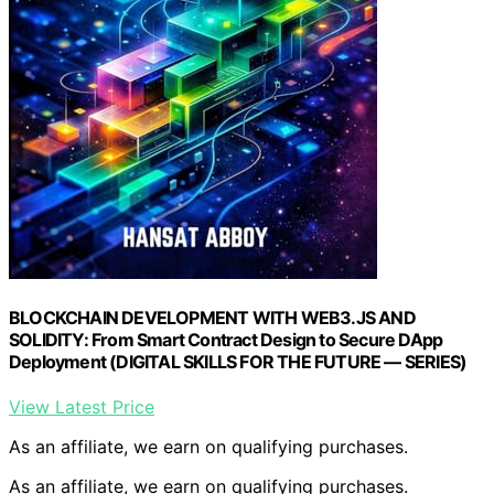
BLOCKCHAIN DEVELOPMENT WITH WEB3.JS AND
SOLIDITY: From Smart Contract Design to Secure DApp
Deployment (DIGITAL SKILLS FOR THE FUTURE — SERIES)
View Latest Price
As an affiliate, we earn on qualifying purchases.
As an affiliate, we earn on qualifying purchases.