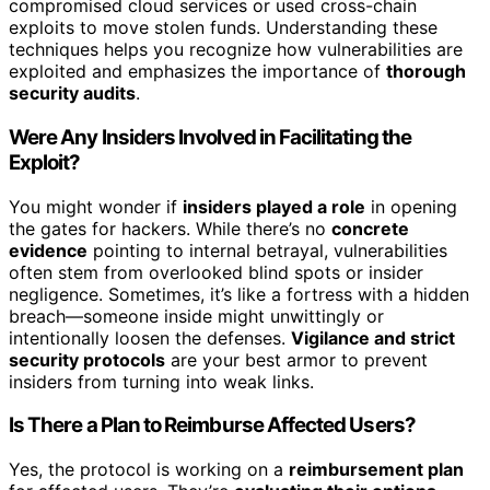
compromised cloud services or used cross-chain
exploits to move stolen funds. Understanding these
techniques helps you recognize how vulnerabilities are
exploited and emphasizes the importance of
thorough
security audits
.
Were Any Insiders Involved in Facilitating the
Exploit?
You might wonder if
insiders played a role
in opening
the gates for hackers. While there’s no
concrete
evidence
pointing to internal betrayal, vulnerabilities
often stem from overlooked blind spots or insider
negligence. Sometimes, it’s like a fortress with a hidden
breach—someone inside might unwittingly or
intentionally loosen the defenses.
Vigilance and strict
security protocols
are your best armor to prevent
insiders from turning into weak links.
Is There a Plan to Reimburse Affected Users?
Yes, the protocol is working on a
reimbursement plan