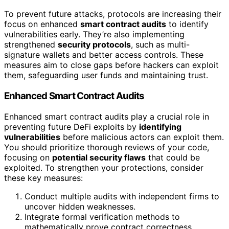
To prevent future attacks, protocols are increasing their
focus on enhanced
smart contract audits
to identify
vulnerabilities early. They’re also implementing
strengthened
security protocols
, such as multi-
signature wallets and better access controls. These
measures aim to close gaps before hackers can exploit
them, safeguarding user funds and maintaining trust.
Enhanced Smart Contract Audits
Enhanced smart contract audits play a crucial role in
preventing future DeFi exploits by
identifying
vulnerabilities
before malicious actors can exploit them.
You should prioritize thorough reviews of your code,
focusing on
potential security flaws
that could be
exploited. To strengthen your protections, consider
these key measures:
Conduct multiple audits with independent firms to
uncover hidden weaknesses.
Integrate formal verification methods to
mathematically prove contract correctness.