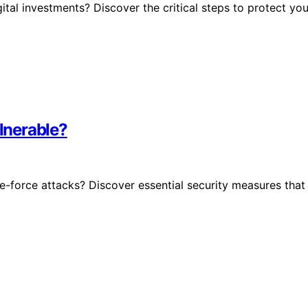
tal investments? Discover the critical steps to protect you
ulnerable?
te-force attacks? Discover essential security measures that