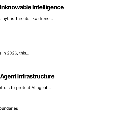
Unknowable Intelligence
as hybrid threats like drone…
s in 2026, this…
 Agent Infrastructure
ntrols to protect AI agent…