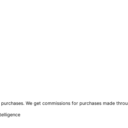
ng purchases. We get commissions for purchases made throu