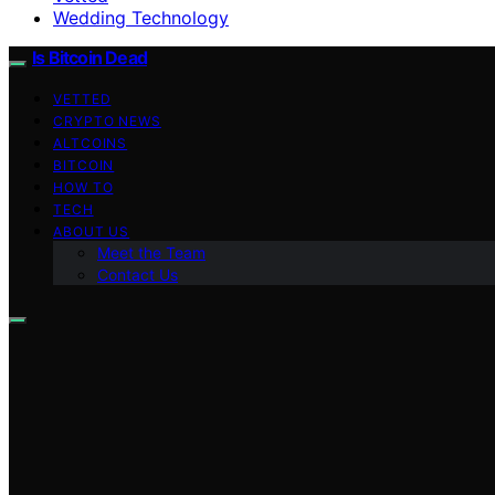
Wedding Technology
Is Bitcoin Dead
VETTED
CRYPTO NEWS
ALTCOINS
BITCOIN
HOW TO
TECH
ABOUT US
Meet the Team
Contact Us