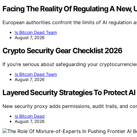
Facing The Reality Of Regulating A New, 
European authorities confront the limits of AI regulation 
Is Bitcoin Dead Team
August 7, 2026
Crypto Security Gear Checklist 2026
If you’re serious about safeguarding your cryptocurrencie
Is Bitcoin Dead Team
August 7, 2026
Layered Security Strategies To Protect AI
New security proxy adds permissions, audit trails, and co
Is Bitcoin Dead
August 7, 2026