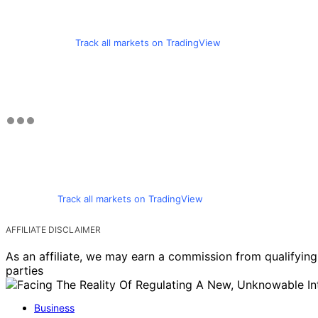
Track all markets on TradingView
Track all markets on TradingView
AFFILIATE DISCLAIMER
As an affiliate, we may earn a commission from qualifyi
parties
Business