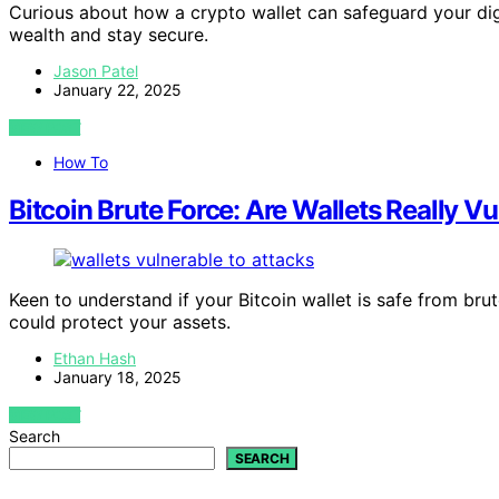
Curious about how a crypto wallet can safeguard your digi
wealth and stay secure.
Jason Patel
January 22, 2025
VIEW POST
How To
Bitcoin Brute Force: Are Wallets Really V
Keen to understand if your Bitcoin wallet is safe from bru
could protect your assets.
Ethan Hash
January 18, 2025
VIEW POST
Search
SEARCH