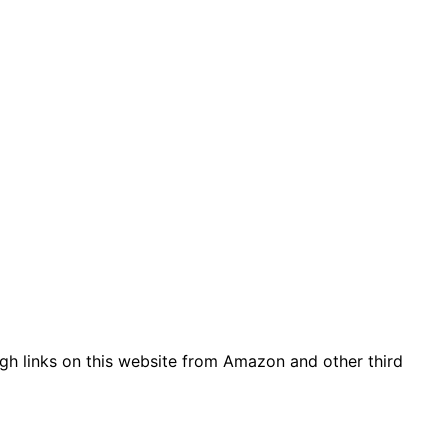
gh links on this website from Amazon and other third