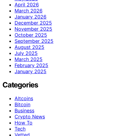
April 2026
March 2026
January 2026
December 2025
November 2025
October 2025
September 2025
August 2025
July 2025
March 2025
February 2025
January 2025
Categories
Altcoins
Bitcoin
Business
Crypto News
How To
Tech
Vetted