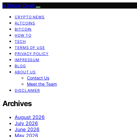
Is Bitcoin Dead
CRYPTO NEWS
ALTCOINS
BITCOIN
HOW TO
TECH
TERMS OF USE
PRIVACY POLICY
IMPRESSUM
BLOG
ABOUT US
Contact Us
Meet the Team
DISCLAIMER
Archives
August 2026
July 2026
June 2026
May 2026