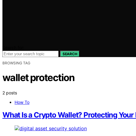
Search for:
SEARCH
BROWSING TAG
wallet protection
2 posts
How To
What Is a Crypto Wallet? Protecting Your 