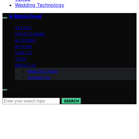
Wedding Technology
Is Bitcoin Dead
VETTED
CRYPTO NEWS
ALTCOINS
BITCOIN
HOW TO
TECH
ABOUT US
Meet the Team
Contact Us
Search for:
SEARCH