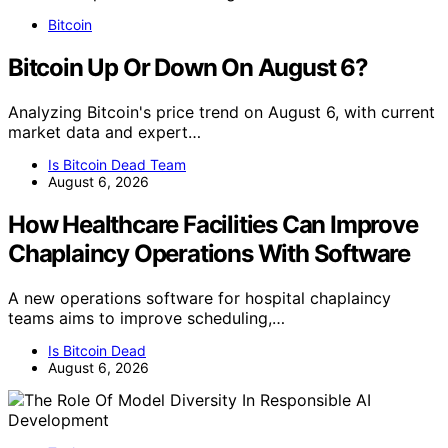
Bitcoin
Bitcoin Up Or Down On August 6?
Analyzing Bitcoin's price trend on August 6, with current
market data and expert…
Is Bitcoin Dead Team
August 6, 2026
How Healthcare Facilities Can Improve
Chaplaincy Operations With Software
A new operations software for hospital chaplaincy
teams aims to improve scheduling,…
Is Bitcoin Dead
August 6, 2026