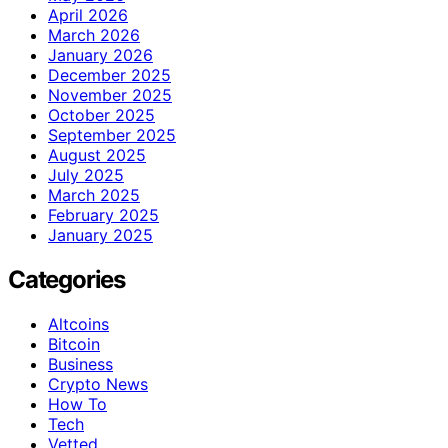
April 2026
March 2026
January 2026
December 2025
November 2025
October 2025
September 2025
August 2025
July 2025
March 2025
February 2025
January 2025
Categories
Altcoins
Bitcoin
Business
Crypto News
How To
Tech
Vetted