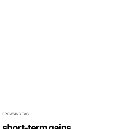
BROWSING TAG
short-term gains