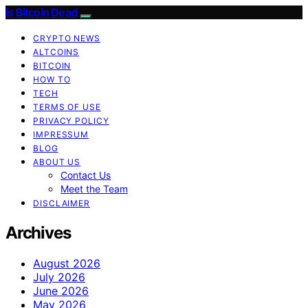
Is Bitcoin Dead
CRYPTO NEWS
ALTCOINS
BITCOIN
HOW TO
TECH
TERMS OF USE
PRIVACY POLICY
IMPRESSUM
BLOG
ABOUT US
Contact Us
Meet the Team
DISCLAIMER
Archives
August 2026
July 2026
June 2026
May 2026