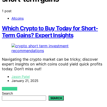
1 post
Altcoins
Which Crypto to Buy Today for Short-
Term Gains? Expert Insights
Navigating the crypto market can be tricky; discover
expert insights on which coins could yield quick profits
today. Don’t miss out!
Jason Patel
January 21, 2025
VIEW POST
Search
SEARCH