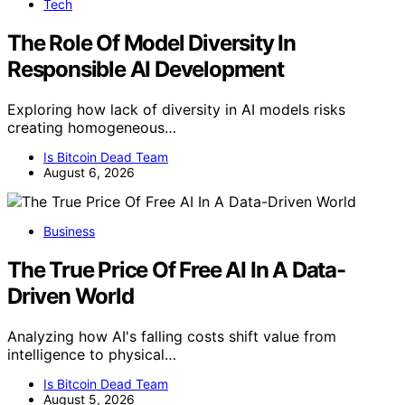
Tech
The Role Of Model Diversity In
Responsible AI Development
Exploring how lack of diversity in AI models risks
creating homogeneous…
Is Bitcoin Dead Team
August 6, 2026
Business
The True Price Of Free AI In A Data-
Driven World
Analyzing how AI's falling costs shift value from
intelligence to physical…
Is Bitcoin Dead Team
August 5, 2026