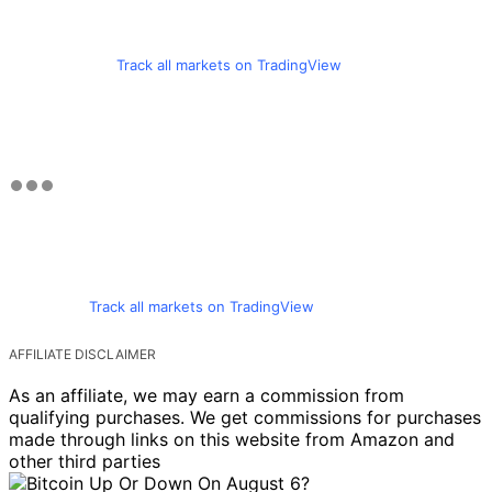
Track all markets on TradingView
Track all markets on TradingView
AFFILIATE DISCLAIMER
As an affiliate, we may earn a commission from
qualifying purchases. We get commissions for purchases
made through links on this website from Amazon and
other third parties